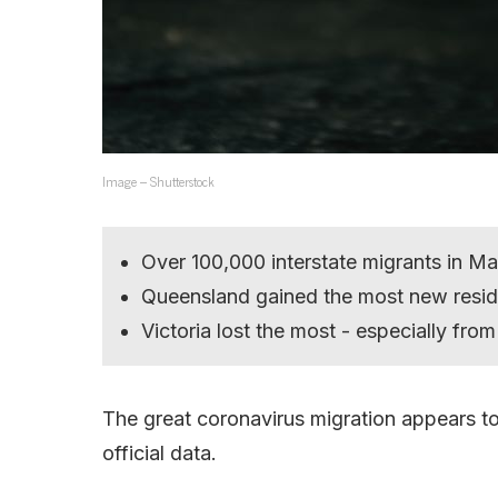
Image – Shutterstock
Over 100,000 interstate migrants in Ma
Queensland gained the most new resid
Victoria lost the most - especially fr
The great coronavirus migration appears to
official data.