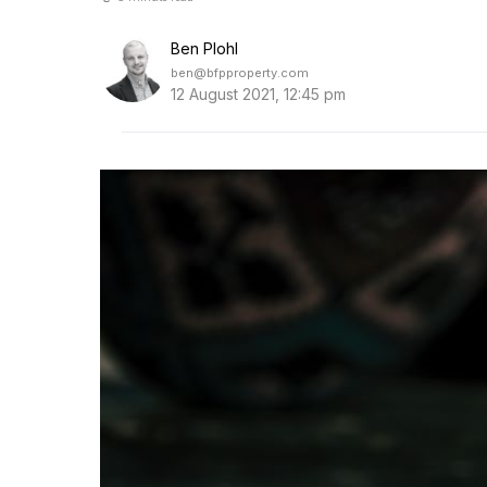
Ben Plohl
ben@bfpproperty.com
12 August 2021, 12:45 pm