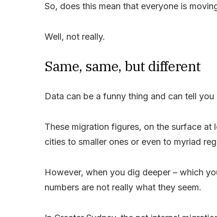
So, does this mean that everyone is moving
Well, not really.
Same, same, but different
Data can be a funny thing and can tell you
These migration figures, on the surface at
cities to smaller ones or even to myriad reg
However, when you dig deeper – which you 
numbers are not really what they seem.