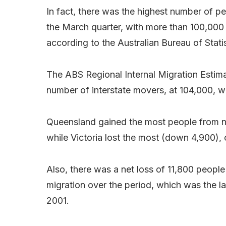
In fact, there was the highest number of pe
the March quarter, with more than 100,000 m
according to the Australian Bureau of Stati
The ABS Regional Internal Migration Estima
number of interstate movers, at 104,000, w
Queensland gained the most people from net
while Victoria lost the most (down 4,900)
Also, there was a net loss of 11,800 people 
migration over the period, which was the lar
2001.