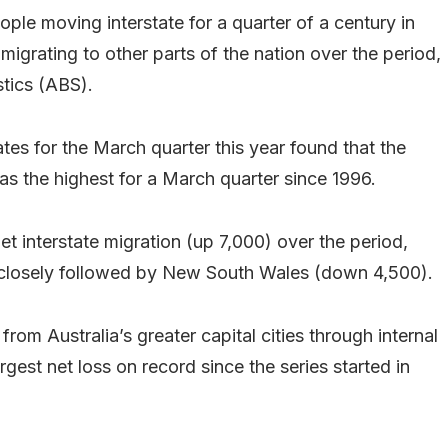
ople moving interstate for a quarter of a century in
igrating to other parts of the nation over the period,
stics (ABS).
tes for the March quarter this year found that the
as the highest for a March quarter since 1996.
 interstate migration (up 7,000) over the period,
, closely followed by New South Wales (down 4,500).
from Australia’s greater capital cities through internal
gest net loss on record since the series started in