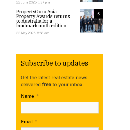
22 June 2026, 1:37 pm
PropertyGuru Asia
5
Property Awards returns
to Australia for a
landmark ninth edition
22 May 2026, 8:58 am
Subscribe to updates
Get the latest real estate news
delivered
free
to your inbox.
Name
*
Email
*