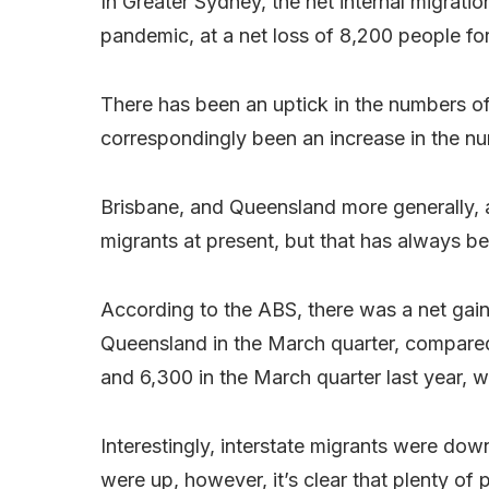
In Greater Sydney, the net internal migratio
pandemic, at a net loss of 8,200 people fo
There has been an uptick in the numbers of
correspondingly been an increase in the nu
Brisbane, and Queensland more generally, ar
migrants at present, but that has always be
According to the ABS, there was a net gain 
Queensland in the March quarter, compared
and 6,300 in the March quarter last year,
Interestingly, interstate migrants were do
were up, however, it’s clear that plenty of