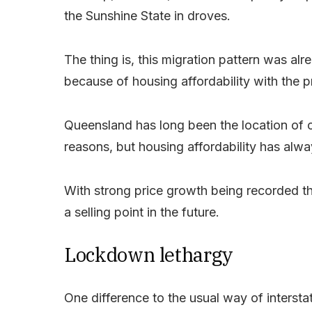
the Sunshine State in droves.
The thing is, this migration pattern was a
because of housing affordability with the pro
Queensland has long been the location of ch
reasons, but housing affordability has alwa
With strong price growth being recorded the
a selling point in the future.
Lockdown lethargy
One difference to the usual way of interstat