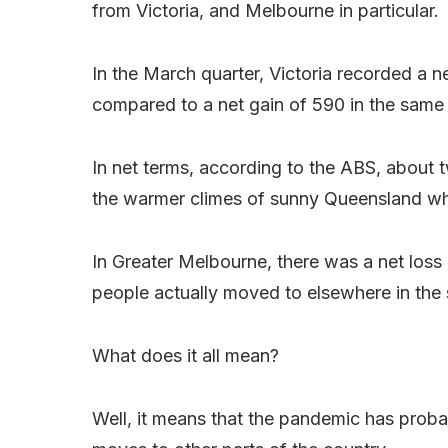
from Victoria, and Melbourne in particular.
In the March quarter, Victoria recorded a n
compared to a net gain of 590 in the same 
In net terms, according to the ABS, about 
the warmer climes of sunny Queensland wh
In Greater Melbourne, there was a net loss
people actually moved to elsewhere in the s
What does it all mean?
Well, it means that the pandemic has prob