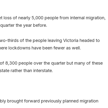
et loss of nearly 5,000 people from internal migration,
quarter the year before.
two-thirds of the people leaving Victoria headed to
ere lockdowns have been fewer as well.
 of 8,300 people over the quarter but many of these
tate rather than interstate.
ably brought forward previously planned migration