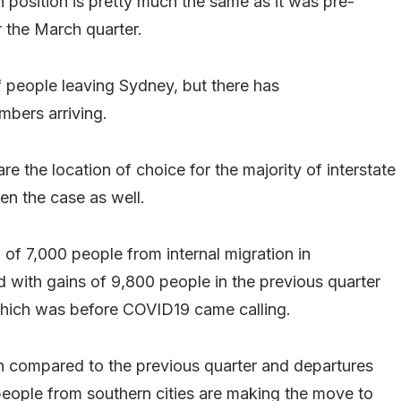
n position is pretty much the same as it was pre-
r the March quarter.
 people leaving Sydney, but there has
mbers arriving.
e the location of choice for the majority of interstate
en the case as well.
of 7,000 people from internal migration in
 with gains of 9,800 people in the previous quarter
 which was before COVID19 came calling.
wn compared to the previous quarter and departures
 people from southern cities are making the move to