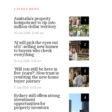
LATEST NEWS
Australia’s property
1
hotspots set to tip into
million-dollar territory
20 July 2026, 12:49 pm
‘AI will pick the eyes out
2
of it’: selling new homes
to buyers who check
everything
10 July 2026, 5:30 pm
‘Will you still be here in
3
five years?’: How trust is
rewriting the new-home
buyer journey
6 July 2026, 11:52 am
Sydney still offers strong
4
investment
opportunities for
property investors