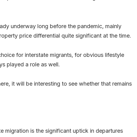
lready underway long before the pandemic, mainly
perty price differential quite significant at the time.
oice for interstate migrants, for obvious lifestyle
ys played a role as well.
re, it will be interesting to see whether that remains
e migration is the significant uptick in departures