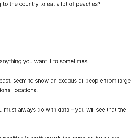
 to the country to eat a lot of peaches?
 anything you want it to sometimes.
 least, seem to show an exodus of people from large
ional locations.
must always do with data – you will see that the