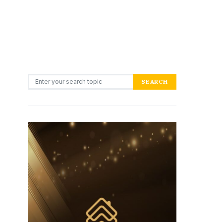
Search for:
SEARCH