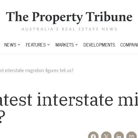
NEWS
FEATURES
MARKETS
DEVELOPMENTS
COMPANI
t interstate migration figures tell us?
atest interstate m
?