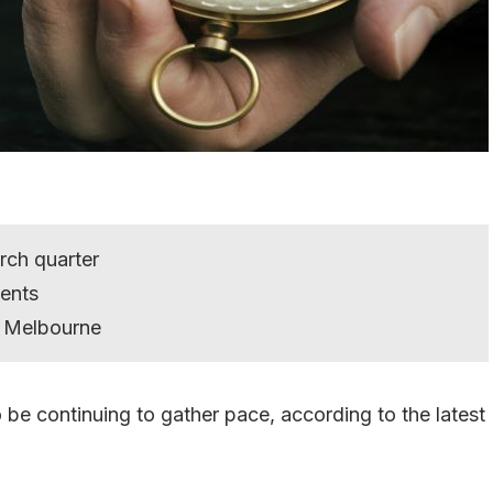
rch quarter
ents
om Melbourne
 be continuing to gather pace, according to the latest