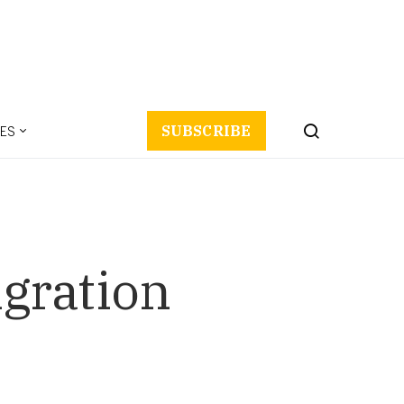
ES
SUBSCRIBE
igration