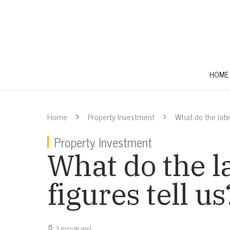
HOME
Home
Property Investment
What do the lates
Property Investment
What do the l
figures tell us
3 minute read