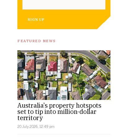
SIGN UP
FEATURED NEWS
Australia’s property hotspots
set to tip into million-dollar
territory
20 July 2026, 12:49 pm