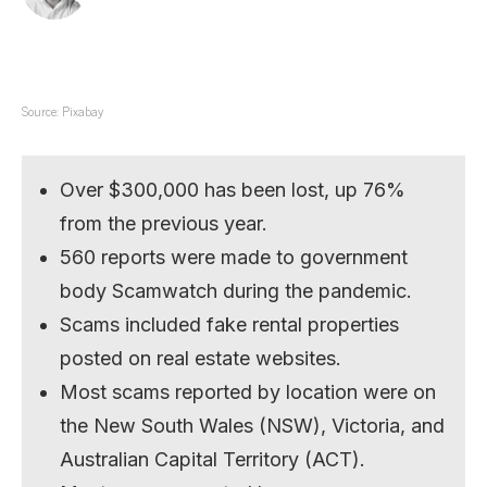
Source: Pixabay
Over $300,000 has been lost, up 76%
from the previous year.
560 reports were made to government
body Scamwatch during the pandemic.
Scams included fake rental properties
posted on real estate websites.
Most scams reported by location were on
the New South Wales (NSW), Victoria, and
Australian Capital Territory (ACT).