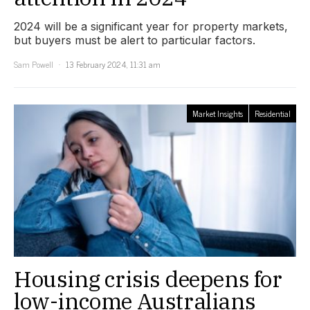
2024 will be a significant year for property markets,
but buyers must be alert to particular factors.
Sam Powell
13 February 2024, 11:31 am
Market Insights
Residential
Housing crisis deepens for
low-income Australians