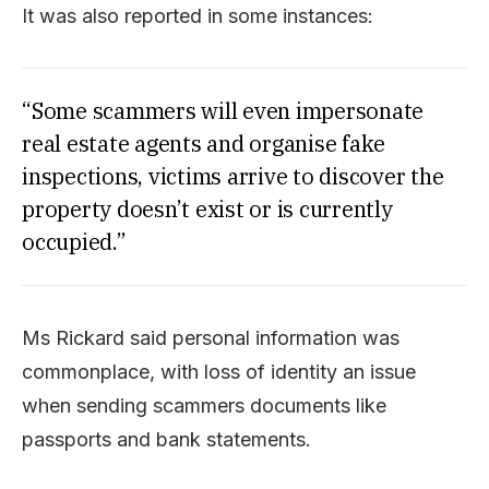
It was also reported in some instances:
“Some scammers will even impersonate
real estate agents and organise fake
inspections, victims arrive to discover the
property doesn’t exist or is currently
occupied.”
Ms Rickard said personal information was
commonplace, with loss of identity an issue
when sending scammers documents like
passports and bank statements.