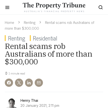
Home
Renting
Rental scams rob Australians of
more than $300,000
Renting
Residential
Rental scams rob
Australians of more than
$300,000
1 minute read
Henry Thai
20 January 2021, 2:11 pm