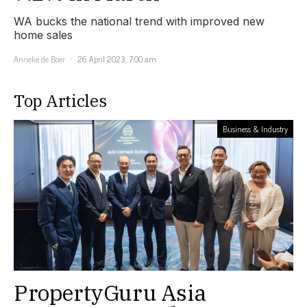
WA bucks the national trend with improved new
home sales
Anneke de Boer
26 April 2023, 7:00 am
Top Articles
Business & Industry
PropertyGuru Asia