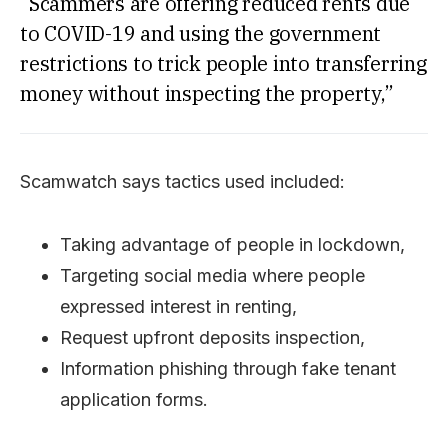
“Scammers are offering reduced rents due
to COVID-19 and using the government
restrictions to trick people into transferring
money without inspecting the property,”
Scamwatch says tactics used included:
Taking advantage of people in lockdown,
Targeting social media where people
expressed interest in renting,
Request upfront deposits inspection,
Information phishing through fake tenant
application forms.