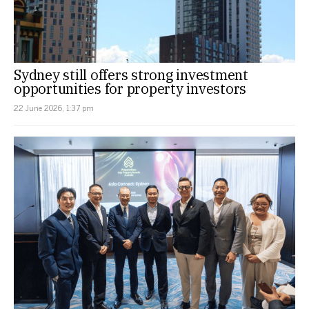
Sydney still offers strong investment
opportunities for property investors
22 June 2026, 1:37 pm