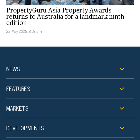
PropertyGuru Asia Property Awards
returns to Australia for a landmark ninth
edition
22 May 2026, 8:58 am
NEWS
FEATURES
MARKETS
DEVELOPMENTS