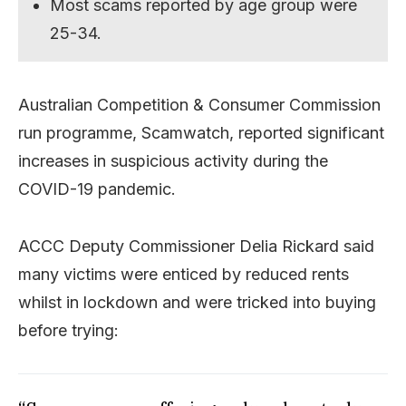
Most scams reported by age group were
25-34.
Australian Competition & Consumer Commission
run programme, Scamwatch, reported significant
increases in suspicious activity during the
COVID-19 pandemic.
ACCC Deputy Commissioner Delia Rickard said
many victims were enticed by reduced rents
whilst in lockdown and were tricked into buying
before trying: