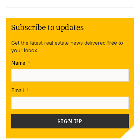
Subscribe to updates
Get the latest real estate news delivered
free
to
your inbox.
Name
*
Email
*