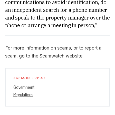
communications to avoid identification, do
an independent search for a phone number
and speak to the property manager over the
phone or arrange a meeting in person,”
For more information on scams, or to report a
scam, go to the Scamwatch website.
EXPLORE TOPICS
Government
Regulations