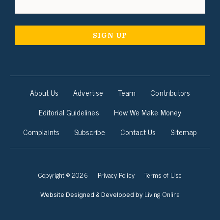
About Us
Advertise
Team
Contributors
Editorial Guidelines
How We Make Money
Complaints
Subscribe
Contact Us
Sitemap
Copyright © 2026
Privacy Policy
Terms of Use
Living Online
Website Designed & Developed by