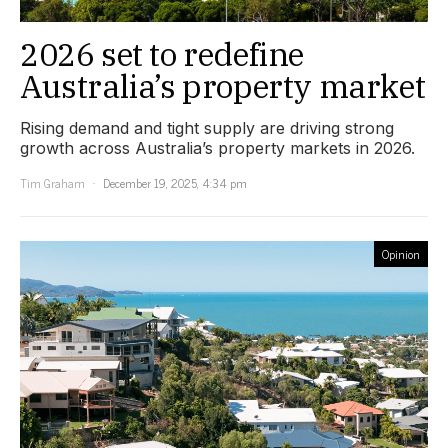
2026 set to redefine
Australia’s property market
Rising demand and tight supply are driving strong
growth across Australia’s property markets in 2026.
Tim Graham
December 19, 2025, 4:34 pm
Opinion