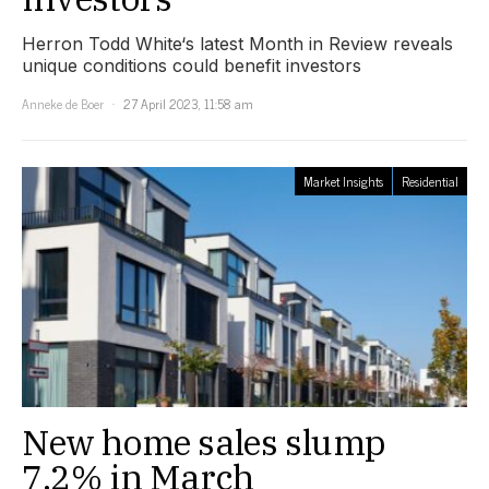
Herron Todd White‘s latest Month in Review reveals
unique conditions could benefit investors
Anneke de Boer
27 April 2023, 11:58 am
Market Insights
Residential
New home sales slump
7.2% in March