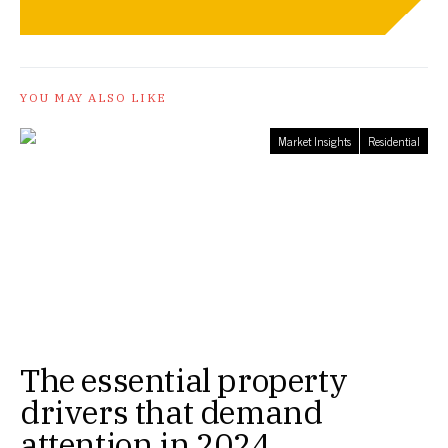
YOU MAY ALSO LIKE
Market Insights
Residential
The essential property
drivers that demand
attention in 2024