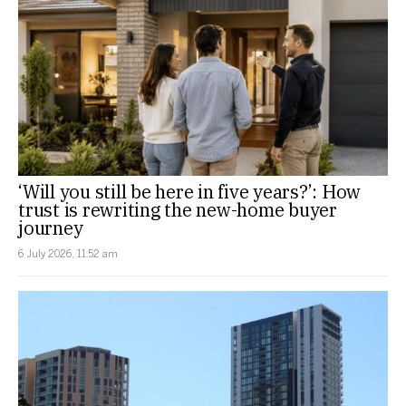
‘Will you still be here in five years?’: How
trust is rewriting the new-home buyer
journey
6 July 2026, 11:52 am