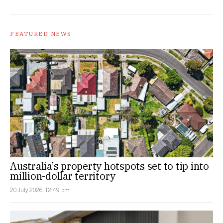
FEATURED NEWS
Australia’s property hotspots set to tip into
million-dollar territory
20 July 2026, 12:49 pm