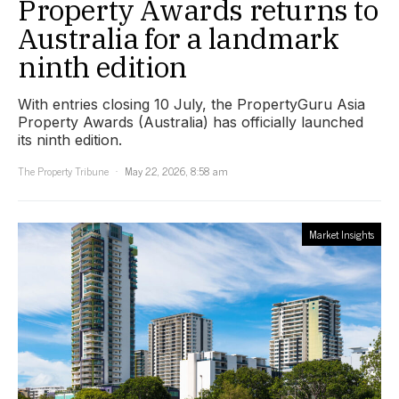
Property Awards returns to
Australia for a landmark
ninth edition
With entries closing 10 July, the PropertyGuru Asia
Property Awards (Australia) has officially launched
its ninth edition.
The Property Tribune
May 22, 2026, 8:58 am
Market Insights