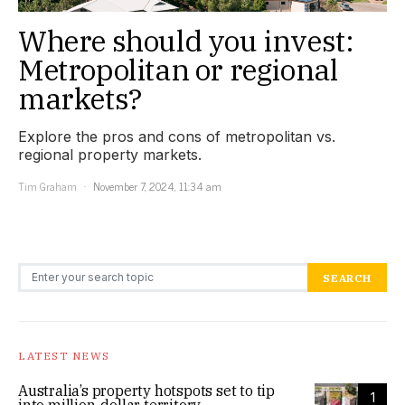
Where should you invest:
Metropolitan or regional
markets?
Explore the pros and cons of metropolitan vs.
regional property markets.
Tim Graham
November 7, 2024, 11:34 am
Search for:
SEARCH
LATEST NEWS
Australia’s property hotspots set to tip
1