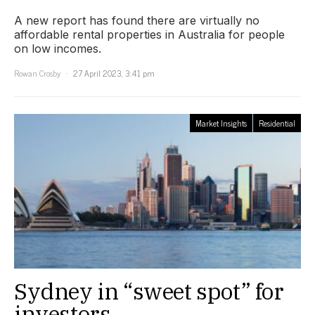
A new report has found there are virtually no
affordable rental properties in Australia for people
on low incomes.
Rowan Crosby
27 April 2023, 3:41 pm
Market Insights
Residential
Sydney in “sweet spot” for
investors