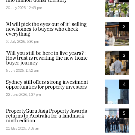
into million-dollar territory
20 July 2026, 12:49 pm
‘AI will pick the eyes out of it’: selling
2
new homes to buyers who check
everything
10 July 2026, 5:30 pm
‘Will you still be here in five years?’:
3
How trust is rewriting the new-home
buyer journey
6 July 2026, 11:52 am
Sydney still offers strong investment
4
opportunities for property investors
22 June 2026, 1:37 pm
PropertyGuru Asia Property Awards
5
returns to Australia for a landmark
ninth edition
22 May 2026, 8:58 am