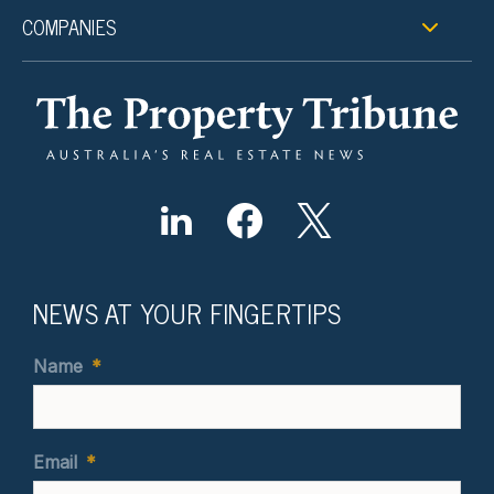
COMPANIES
NEWS AT YOUR FINGERTIPS
Name
*
Email
*