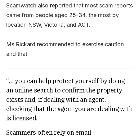
Scamwatch also reported that most scam reports
came from people aged 25-34, the most by
location NSW, Victoria, and ACT.
Ms Rickard recommended to exercise caution
and that:
“… you can help protect yourself by doing
an online search to confirm the property
exists and, if dealing with an agent,
checking that the agent you are dealing with
is licensed.
Scammers often rely on email