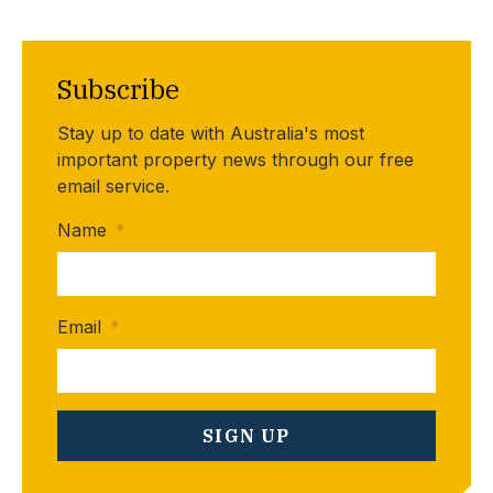
Subscribe
Stay up to date with Australia's most
important property news through our free
email service.
Name
*
Email
*