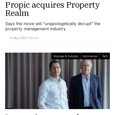
Propic acquires Property
Realm
Says the move will “unapologetically disrupt” the
property management industry
02 May 2022, 9:51 am
Business & Industry
Commercial
Tech