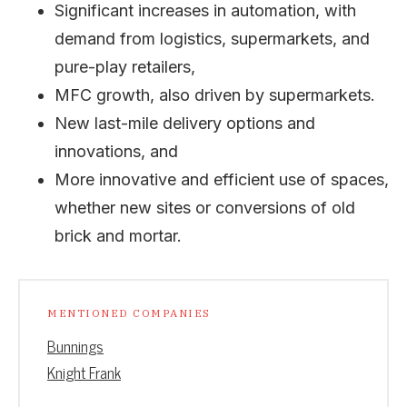
Significant increases in automation, with
demand from logistics, supermarkets, and
pure-play retailers,
MFC growth, also driven by supermarkets.
New last-mile delivery options and
innovations, and
More innovative and efficient use of spaces,
whether new sites or conversions of old
brick and mortar.
MENTIONED COMPANIES
Bunnings
Knight Frank