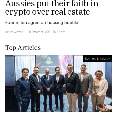
Aussies put their faith in
crypto over real estate
Four in ten agree on housing bubble
Aimee Glossop
06 December 2021, 10:43 am
Top Articles
Business & Industry