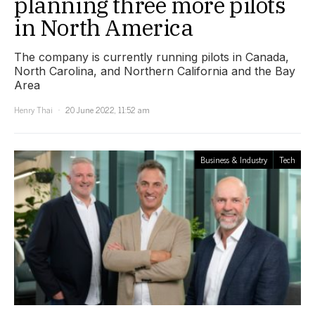
planning three more pilots
in North America
The company is currently running pilots in Canada,
North Carolina, and Northern California and the Bay
Area
Henry Thai
20 June 2022, 11:52 am
Business & Industry
Tech