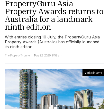
PropertyGuru Asia
Property Awards returns to
Australia for a landmark
ninth edition
With entries closing 10 July, the PropertyGuru Asia
Property Awards (Australia) has officially launched
its ninth edition.
The Property Tribune
May 22, 2026, 8:58 am
Market Insights