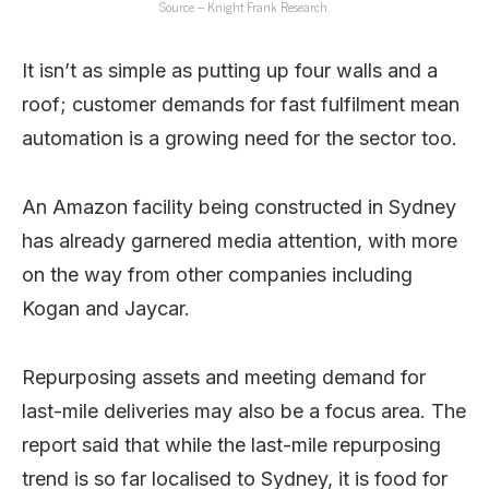
Source – Knight Frank Research.
It isn’t as simple as putting up four walls and a
roof; customer demands for fast fulfilment mean
automation is a growing need for the sector too.
An Amazon facility being constructed in Sydney
has already garnered media attention, with more
on the way from other companies including
Kogan and Jaycar.
Repurposing assets and meeting demand for
last-mile deliveries may also be a focus area. The
report said that while the last-mile repurposing
trend is so far localised to Sydney, it is food for