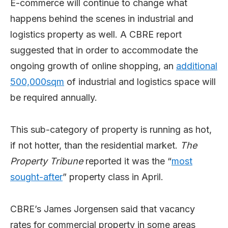
E-commerce will continue to change what
happens behind the scenes in industrial and
logistics property as well. A CBRE report
suggested that in order to accommodate the
ongoing growth of online shopping, an
additional
500,000sqm
of industrial and logistics space will
be required annually.
This sub-category of property is running as hot,
if not hotter, than the residential market.
The
Property Tribune
reported it was the “
most
sought-after
” property class in April.
CBRE’s James Jorgensen said that vacancy
rates for commercial property in some areas