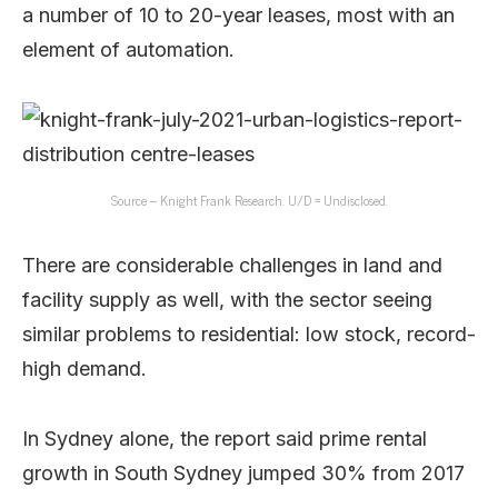
a number of 10 to 20-year leases, most with an
element of automation.
Source – Knight Frank Research. U/D = Undisclosed.
There are considerable challenges in land and
facility supply as well, with the sector seeing
similar problems to residential: low stock, record-
high demand.
In Sydney alone, the report said prime rental
growth in South Sydney jumped 30% from 2017