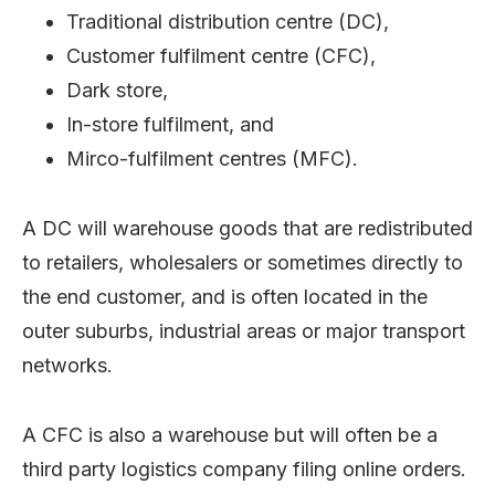
Traditional distribution centre (DC),
Customer fulfilment centre (CFC),
Dark store,
In-store fulfilment, and
Mirco-fulfilment centres (MFC).
A DC will warehouse goods that are redistributed
to retailers, wholesalers or sometimes directly to
the end customer, and is often located in the
outer suburbs, industrial areas or major transport
networks.
A CFC is also a warehouse but will often be a
third party logistics company filing online orders.