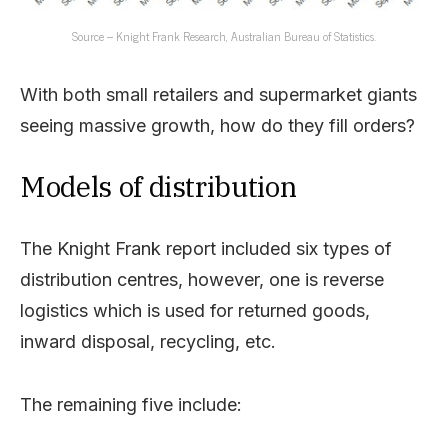
Source – Knight Frank Research, Australian Bureau of Statistics.
With both small retailers and supermarket giants
seeing massive growth, how do they fill orders?
Models of distribution
The Knight Frank report included six types of
distribution centres, however, one is reverse
logistics which is used for returned goods,
inward disposal, recycling, etc.
The remaining five include: