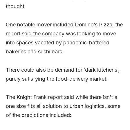
thought.
One notable mover included Domino’s Pizza, the
report said the company was looking to move
into spaces vacated by pandemic-battered
bakeries and sushi bars.
There could also be demand for ‘dark kitchens’,
purely satisfying the food-delivery market.
The Knight Frank report said while there isn’t a
one size fits all solution to urban logistics, some
of the predictions included: