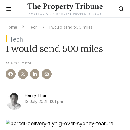
Home
Tech
I would send 500 miles
Tech
I would send 500 miles
4 minute read
Henry Thai
13 July 2021, 1:01 pm