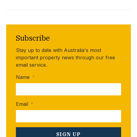
Subscribe
Stay up to date with Australia's most
important property news through our free
email service.
Name
*
Email
*