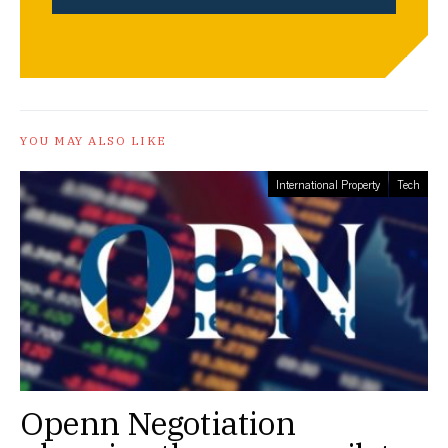
YOU MAY ALSO LIKE
International Property
Tech
Openn Negotiation