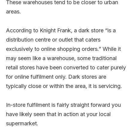
These warehouses tend to be closer to urban
areas.
According to Knight Frank, a dark store “is a
distribution centre or outlet that caters
exclusively to online shopping orders.” While it
may seem like a warehouse, some traditional
retail stores have been converted to cater purely
for online fulfilment only. Dark stores are
typically close or within the area, it is servicing.
In-store fulfilment is fairly straight forward you
have likely seen that in action at your local
supermarket.