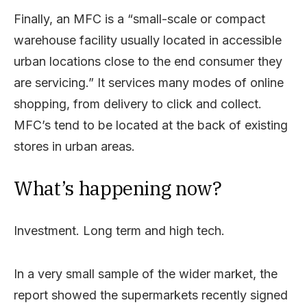
Finally, an MFC is a “small-scale or compact
warehouse facility usually located in accessible
urban locations close to the end consumer they
are servicing.” It services many modes of online
shopping, from delivery to click and collect.
MFC’s tend to be located at the back of existing
stores in urban areas.
What’s happening now?
Investment. Long term and high tech.
In a very small sample of the wider market, the
report showed the supermarkets recently signed