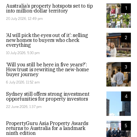
Australia’s property hotspots set to tip
1
into million-dollar territory
20 July 2026, 12:49 pm
‘AI will pick the eyes out of it’: selling
2
new homes to buyers who check
everything
10 July 2026, 5:30 pm
‘Will you still be here in five years?’:
3
How trust is rewriting the new-home
buyer journey
6 July 2026, 11:52 am
Sydney still offers strong investment
4
opportunities for property investors
22 June 2026, 1:37 pm
PropertyGuru Asia Property Awards
5
returns to Australia for a landmark
ninth edition