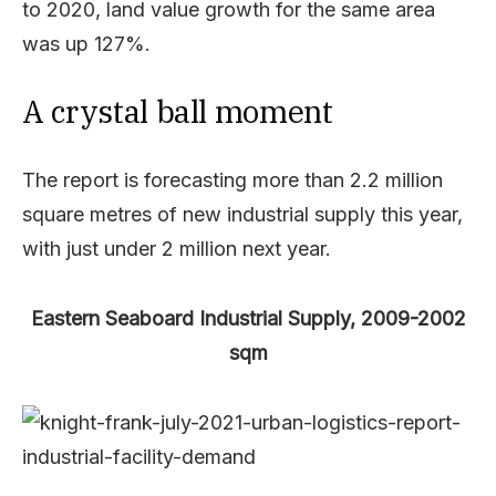
to 2020, land value growth for the same area
was up 127%.
A crystal ball moment
The report is forecasting more than 2.2 million
square metres of new industrial supply this year,
with just under 2 million next year.
Eastern Seaboard Industrial Supply, 2009-2002
sqm