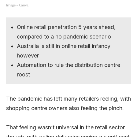
Image – Canva.
Online retail penetration 5 years ahead,
compared to a no pandemic scenario
Australia is still in online retail infancy
however
Automation to rule the distribution centre
roost
The pandemic has left many retailers reeling, with
shopping centre owners also feeling the pinch.
That feeling wasn’t universal in the retail sector
though, with online deliveries seeing a significant