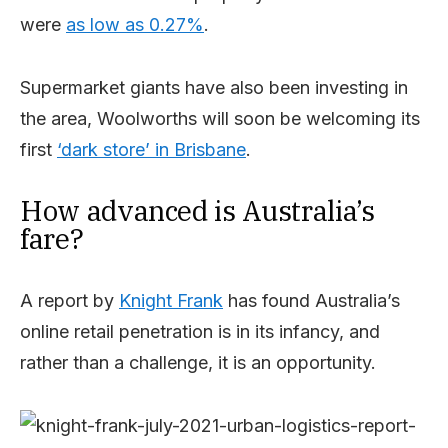
were
as low as 0.27%
.
Supermarket giants have also been investing in
the area, Woolworths will soon be welcoming its
first
‘dark store’ in Brisbane
.
How advanced is Australia’s
fare?
A report by
Knight Frank
has found Australia’s
online retail penetration is in its infancy, and
rather than a challenge, it is an opportunity.