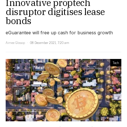
Innovative proptech
disruptor digitises lease
bonds
eGuarantee will free up cash for business growth
Aimee Glossop
08 December 2021, 7:20 am
Tech