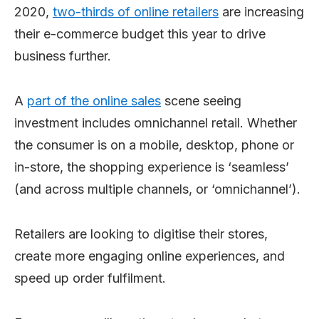
2020,
two-thirds of online retailers
are increasing
their e-commerce budget this year to drive
business further.
A
part of the online sales
scene seeing
investment includes omnichannel retail. Whether
the consumer is on a mobile, desktop, phone or
in-store, the shopping experience is ‘seamless’
(and across multiple channels, or ‘omnichannel’).
Retailers are looking to digitise their stores,
create more engaging online experiences, and
speed up order fulfilment.