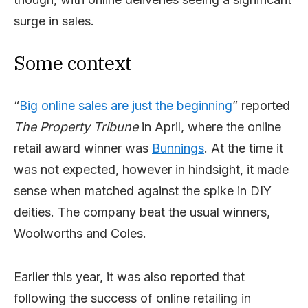
surge in sales.
Some context
“
Big online sales are just the beginning
” reported
The Property Tribune
in April, where the online
retail award winner was
Bunnings
. At the time it
was not expected, however in hindsight, it made
sense when matched against the spike in DIY
deities. The company beat the usual winners,
Woolworths and Coles.
Earlier this year, it was also reported that
following the success of online retailing in