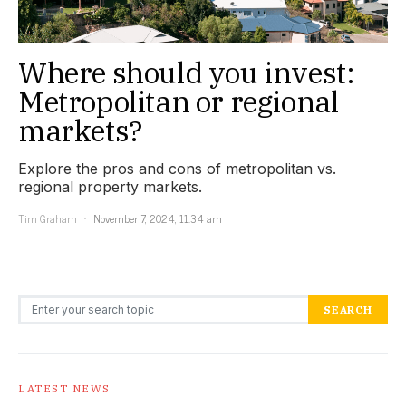
Where should you invest:
Metropolitan or regional
markets?
Explore the pros and cons of metropolitan vs.
regional property markets.
Tim Graham
November 7, 2024, 11:34 am
Search for:
SEARCH
LATEST NEWS