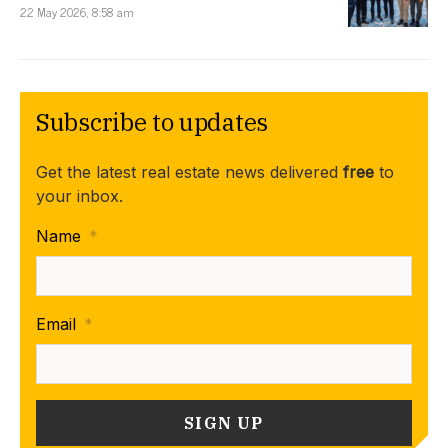
22 May 2026, 8:58 am
Subscribe to updates
Get the latest real estate news delivered
free
to
your inbox.
Name
*
Email
*