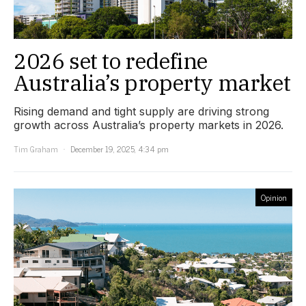
2026 set to redefine
Australia’s property market
Rising demand and tight supply are driving strong
growth across Australia’s property markets in 2026.
Tim Graham
December 19, 2025, 4:34 pm
Opinion