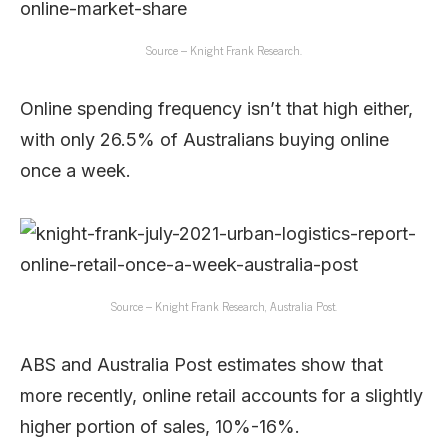
Source – Knight Frank Research.
Online spending frequency isn’t that high either,
with only 26.5% of Australians buying online
once a week.
Source – Knight Frank Research, Australia Post.
ABS and Australia Post estimates show that
more recently, online retail accounts for a slightly
higher portion of sales, 10%-16%.