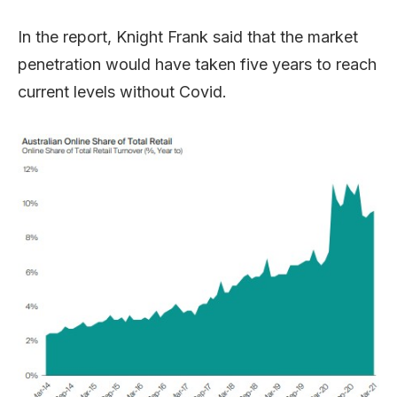
In the report, Knight Frank said that the market
penetration would have taken five years to reach
current levels without Covid.