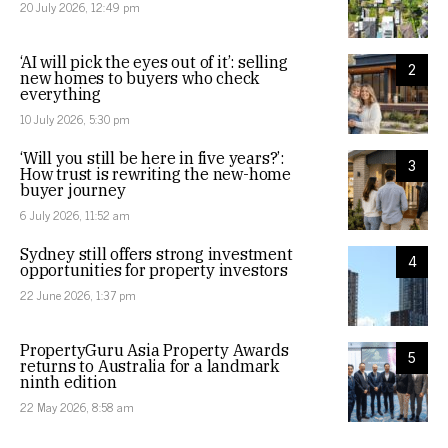
20 July 2026, 12:49 pm
‘AI will pick the eyes out of it’: selling
2
new homes to buyers who check
everything
10 July 2026, 5:30 pm
‘Will you still be here in five years?’:
3
How trust is rewriting the new-home
buyer journey
6 July 2026, 11:52 am
Sydney still offers strong investment
4
opportunities for property investors
22 June 2026, 1:37 pm
PropertyGuru Asia Property Awards
5
returns to Australia for a landmark
ninth edition
22 May 2026, 8:58 am