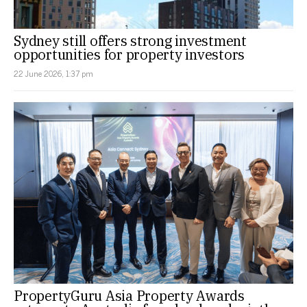
Sydney still offers strong investment
opportunities for property investors
22 June 2026, 1:37 pm
PropertyGuru Asia Property Awards