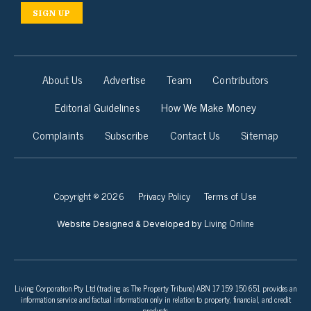
SIGN UP
About Us
Advertise
Team
Contributors
Editorial Guidelines
How We Make Money
Complaints
Subscribe
Contact Us
Sitemap
Copyright © 2026
Privacy Policy
Terms of Use
Living Online
Website Designed & Developed by
Living Corporation Pty Ltd (trading as The Property Tribune) ABN 17 159 150 651 provides an
information service and factual information only in relation to property, financial, and credit
products.