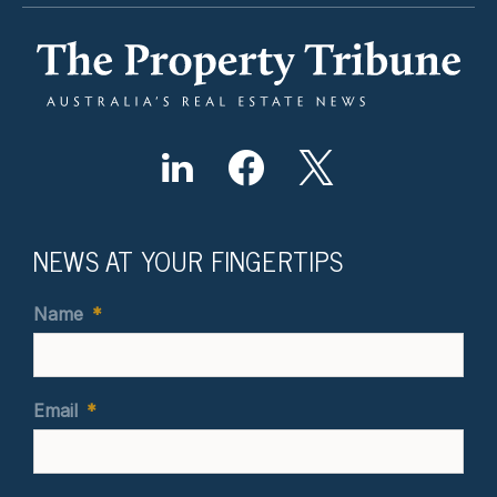
NEWS AT YOUR FINGERTIPS
Name
*
Email
*