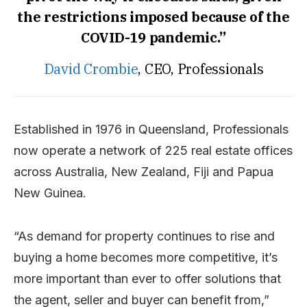
the restrictions imposed because of the
COVID-19 pandemic.”
David Crombie
, CEO, Professionals
Established in 1976 in Queensland, Professionals
now operate a network of 225 real estate offices
across Australia, New Zealand, Fiji and Papua
New Guinea.
“As demand for property continues to rise and
buying a home becomes more competitive, it’s
more important than ever to offer solutions that
the agent, seller and buyer can benefit from,”