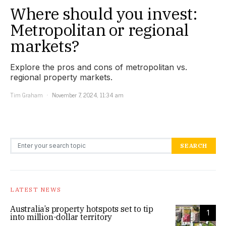
Where should you invest:
Metropolitan or regional
markets?
Explore the pros and cons of metropolitan vs.
regional property markets.
Tim Graham
November 7, 2024, 11:34 am
Search for:
SEARCH
LATEST NEWS
Australia’s property hotspots set to tip
1
into million-dollar territory