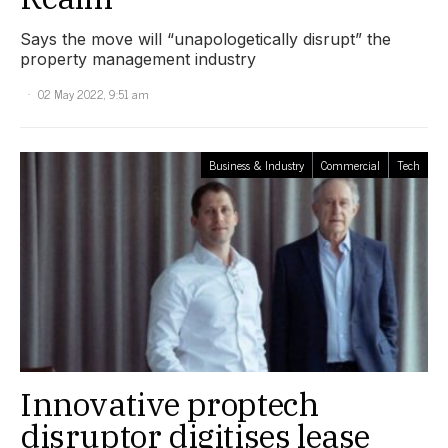
Says the move will “unapologetically disrupt” the
property management industry
02 May 2022, 9:51 am
Business & Industry
Commercial
Tech
Innovative proptech
disruptor digitises lease