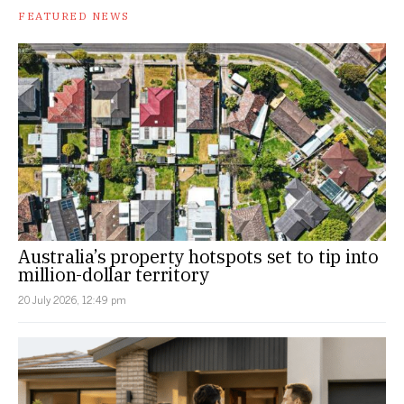
FEATURED NEWS
Australia’s property hotspots set to tip into
million-dollar territory
20 July 2026, 12:49 pm