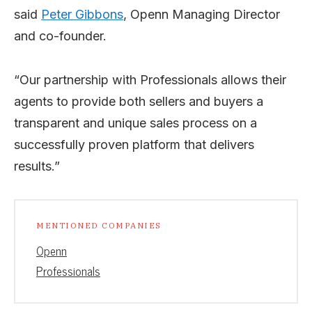
said
Peter Gibbons
, Openn Managing Director
and co-founder.
“Our partnership with Professionals allows their
agents to provide both sellers and buyers a
transparent and unique sales process on a
successfully proven platform that delivers
results.”
MENTIONED COMPANIES
Openn
Professionals