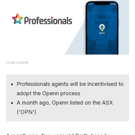
Image supplied.
Professionals agents will be incentivised to
adopt the Openn process
A month ago, Openn listed on the ASX
('OPN')