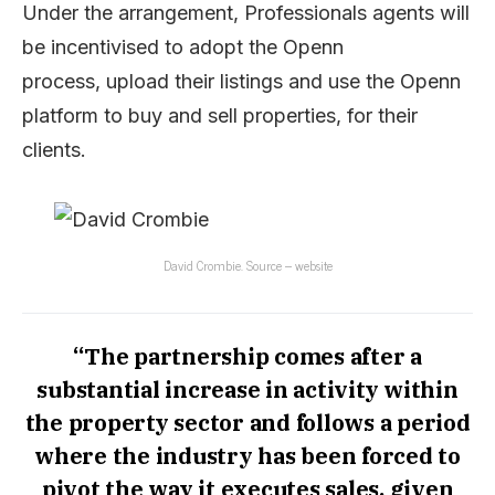
Under the arrangement, Professionals agents will
be incentivised to adopt the Openn
process, upload their listings and use the Openn
platform to buy and sell properties, for their
clients.
David Crombie. Source – website
“The partnership comes after a
substantial increase in activity within
the property sector and follows a period
where the industry has been forced to
pivot the way it executes sales, given