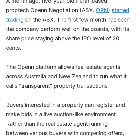
A month ago, five-year-old Perth-based
proptech Openn Negotiation (ASX:
OPN
)
started
trading
on the ASX. The first few month has seen
the company perform well on the boards, with its
share price staying above the IPO level of 20
cents.
The Openn platform allows real estate agents
across Australia and New Zealand to run what it
calls “transparent” property transactions.
Buyers interested in a property can register and
make bids in a live auction-like environment.
Rather than the real estate agent running
between various buyers with competing offers,