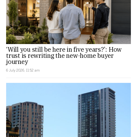
‘Will you still be here in five years?’: How
trust is rewriting the new-home buyer
journey
6 July 2026, 11:52 am