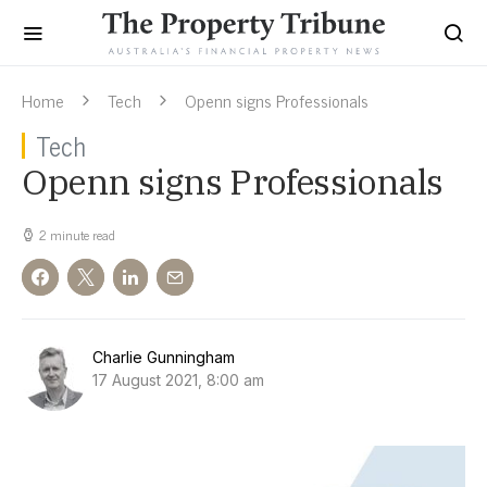
Home
Tech
Openn signs Professionals
Tech
Openn signs Professionals
2 minute read
Charlie Gunningham
17 August 2021, 8:00 am