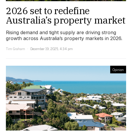
2026 set to redefine
Australia’s property market
Rising demand and tight supply are driving strong
growth across Australia’s property markets in 2026.
Tim Graham
December 19, 2025, 4:34 pm
Opinion