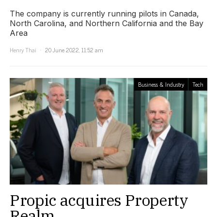
The company is currently running pilots in Canada,
North Carolina, and Northern California and the Bay
Area
Henry Thai
20 June 2022, 11:52 am
Business & Industry
Tech
Propic acquires Property
Realm