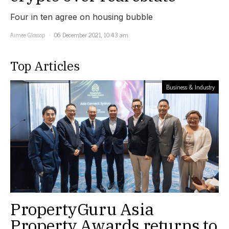
Four in ten agree on housing bubble
Aimee Glossop
06 December 2021, 10:43 am
Top Articles
Business & Industry
PropertyGuru Asia
Property Awards returns to