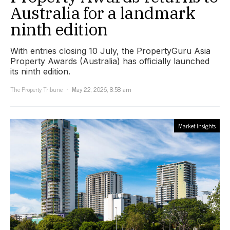
Australia for a landmark
ninth edition
With entries closing 10 July, the PropertyGuru Asia
Property Awards (Australia) has officially launched
its ninth edition.
The Property Tribune
May 22, 2026, 8:58 am
Market Insights