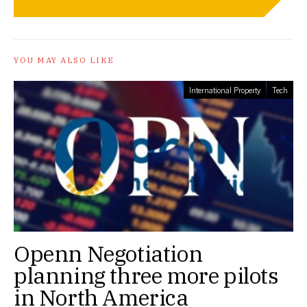
YOU MAY ALSO LIKE
International Property
Tech
Openn Negotiation
planning three more pilots
in North America