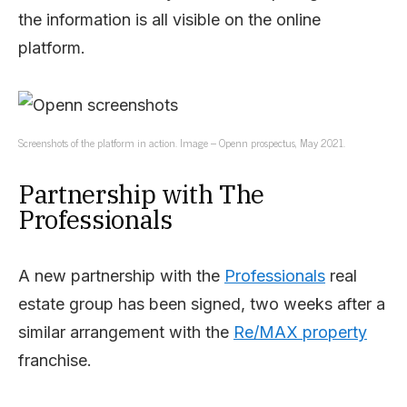
the information is all visible on the online
platform.
Screenshots of the platform in action. Image – Openn prospectus, May 2021.
Partnership with The
Professionals
A new partnership with the
Professionals
real
estate group has been signed, two weeks after a
similar arrangement with the
Re/MAX property
franchise.