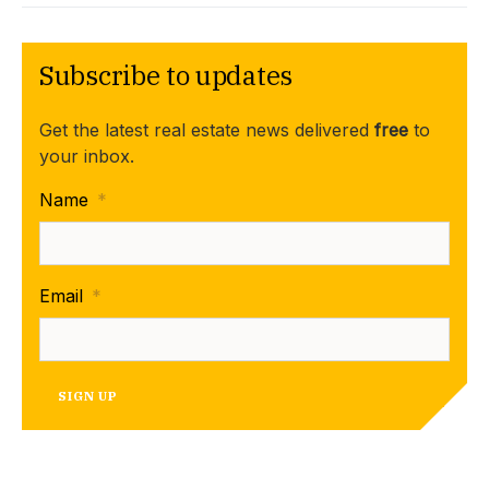
Subscribe to updates
Get the latest real estate news delivered
free
to
your inbox.
Name
*
Email
*
SIGN UP