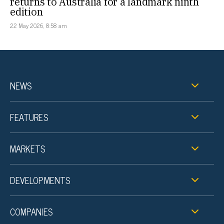
returns to Australia for a landmark ninth
edition
22 May 2026, 8:58 am
NEWS
FEATURES
MARKETS
DEVELOPMENTS
COMPANIES