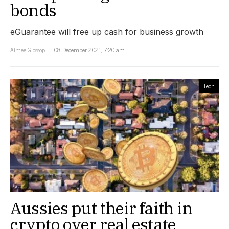
bonds
eGuarantee will free up cash for business growth
Aimee Glossop
08 December 2021, 7:20 am
Tech
Aussies put their faith in
crypto over real estate