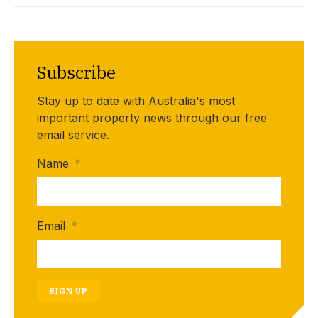
Subscribe
Stay up to date with Australia's most
important property news through our free
email service.
Name
*
Email
*
SIGN UP