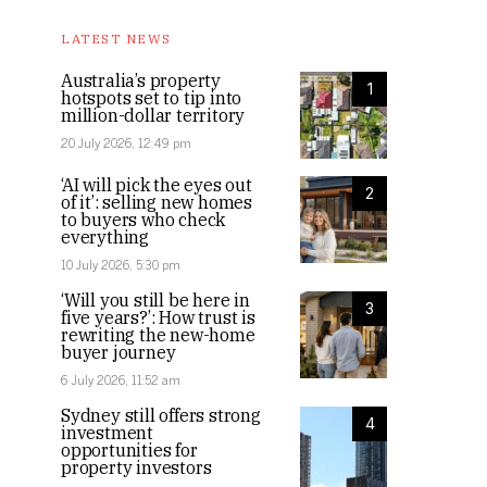
LATEST NEWS
Australia’s property
1
hotspots set to tip into
million-dollar territory
20 July 2026, 12:49 pm
‘AI will pick the eyes out
2
of it’: selling new homes
to buyers who check
everything
10 July 2026, 5:30 pm
‘Will you still be here in
3
five years?’: How trust is
rewriting the new-home
buyer journey
6 July 2026, 11:52 am
Sydney still offers strong
4
investment
opportunities for
property investors