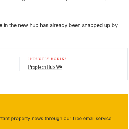
ce in the new hub has already been snapped up by
INDUSTRY BODIES
Proptech Hub WA
rtant property news through our free email service.