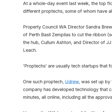
At a whole-day event last week, the top fl
different proptechs, some of whom have als
Property Council WA Director Sandra Brew
of Perth Basil Zempilas to cut the ribbon 
the hub, Cullum Ashton, and Director of JJ
Leach.
‘Proptechs’ are usually tech startups that 
One such proptech,
Udrew
, was set up by
company has developed technology that ca
minutes, all online, including all the approv