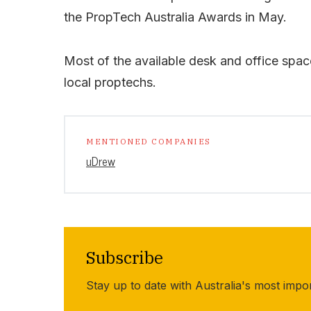
the PropTech Australia Awards in May.
Most of the available desk and office spa
local proptechs.
MENTIONED COMPANIES
uDrew
Subscribe
Stay up to date with Australia's most impo