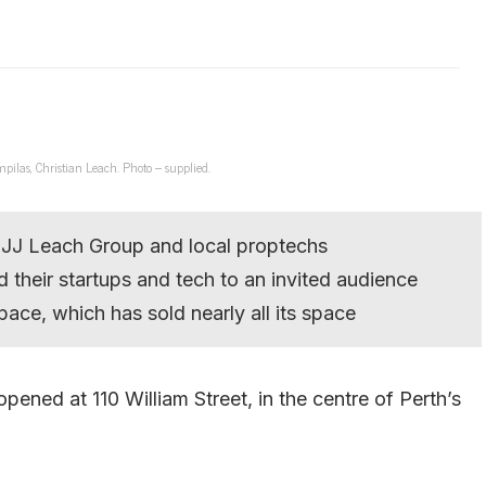
ilas, Christian Leach. Photo – supplied.
 JJ Leach Group and local proptechs
 their startups and tech to an invited audience
ace, which has sold nearly all its space
pened at 110 William Street, in the centre of Perth’s