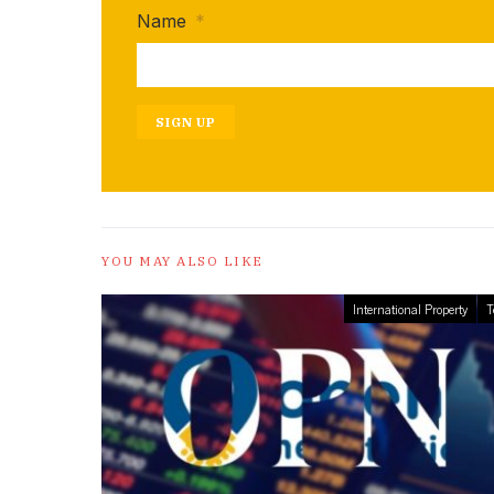
Name
*
SIGN UP
YOU MAY ALSO LIKE
International Property
T