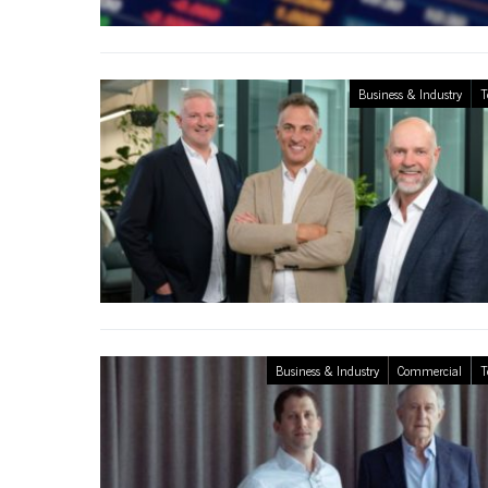
Business & Industry
T
Business & Industry
Commercial
T