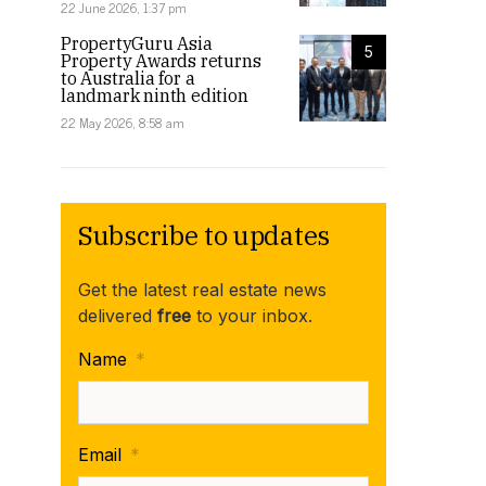
22 June 2026, 1:37 pm
PropertyGuru Asia
5
Property Awards returns
to Australia for a
landmark ninth edition
22 May 2026, 8:58 am
Subscribe to updates
Get the latest real estate news
delivered
free
to your inbox.
Name
*
Email
*