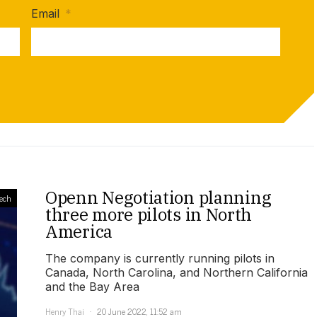
Email
*
Openn Negotiation planning
ech
three more pilots in North
America
The company is currently running pilots in
Canada, North Carolina, and Northern California
and the Bay Area
Henry Thai
20 June 2022, 11:52 am