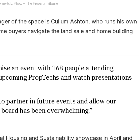
HomeHub. Photo – The Property Tribune
ager of the space is Cullum Ashton, who runs his own
ome buyers navigate the land sale and home building
se an event with 168 people attending
t upcoming PropTechs and watch presentations
o partner in future events and allow our
 board has been overwhelming.”
ial Housing and Sustainability showcase in April and