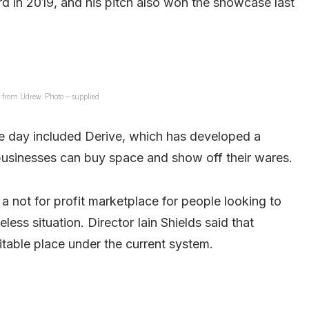
 in 2019, and his pitch also won the showcase last
from Udrew. Photo – supplied
e day included Derive, which has developed a
 businesses can buy space and show off their wares.
not for profit marketplace for people looking to
less situation. Director Iain Shields said that
uitable place under the current system.