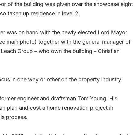
oor of the building was given over the showcase eight
o taken up residence in level 2.
er was on hand with the newly elected Lord Mayor
(see main photo) together with the general manager of
 Leach Group – who own the building – Christian
focus in one way or other on the property industry.
 former engineer and draftsman Tom Young. His
n plan and cost a home renovation project in
als process.