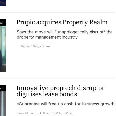
Propic acquires Property Realm
ech
Says the move will “unapologetically disrupt” the
property management industry
02 May 2022, 9:51 am
Innovative proptech disruptor
ech
digitises lease bonds
eGuarantee will free up cash for business growth
Aimee Glossop
08 December 2021, 7:20 am