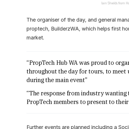
Iain Shields from 
The organiser of the day, and general man
proptech, BuilderzWA, which helps first h
market.
“PropTech Hub WA was proud to organi
throughout the day for tours, to mee
during the main event”
“The response from industry wanting t
PropTech members to present to their
Further events are planned including a Soc