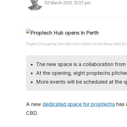
02 March 2021, 12:07 pm
Proptech Hub opening: from left, Cullum Ashton, Sandra Brewer, Basil Zemp
The new space is a collaboration from
At the opening, eight proptechs pitched
More events will be scheduled at the sp
A new
dedicated space for proptechs
has o
CBD.