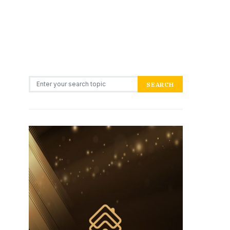
Search for:
SEARCH