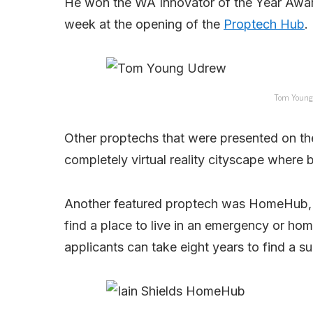
He won the WA Innovator of the Year Award
week at the opening of the
Proptech Hub
.
Tom Young 
Other proptechs that were presented on th
completely virtual reality cityscape where
Another featured proptech was HomeHub, a 
find a place to live in an emergency or home
applicants can take eight years to find a s