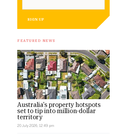
SIGN UP
FEATURED NEWS
Australia’s property hotspots
set to tip into million-dollar
territory
20 July 2026, 12:49 pm