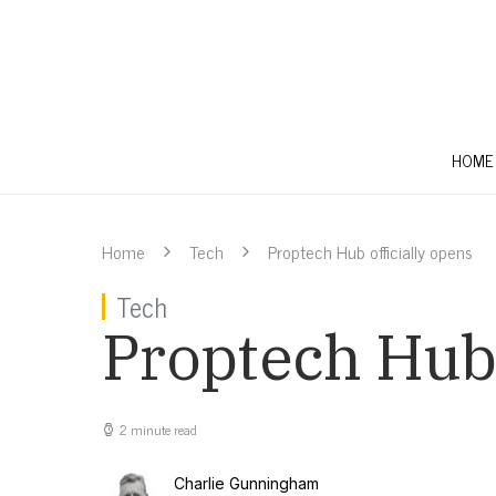
HOME
Home
Tech
Proptech Hub officially opens
Tech
Proptech Hub 
2 minute read
Charlie Gunningham