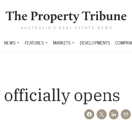
NEWS
FEATURES
MARKETS
DEVELOPMENTS
COMPANI
officially opens