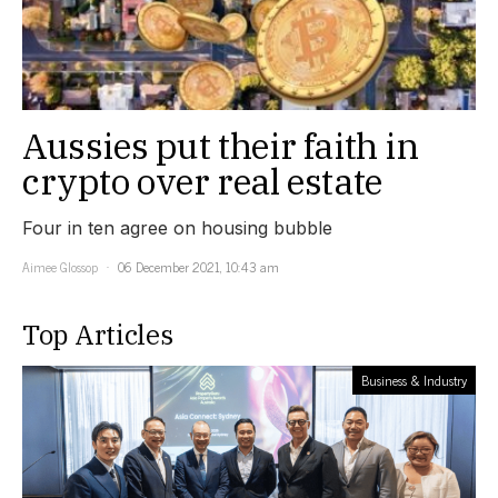
Aussies put their faith in
crypto over real estate
Four in ten agree on housing bubble
Aimee Glossop
06 December 2021, 10:43 am
Top Articles
Business & Industry