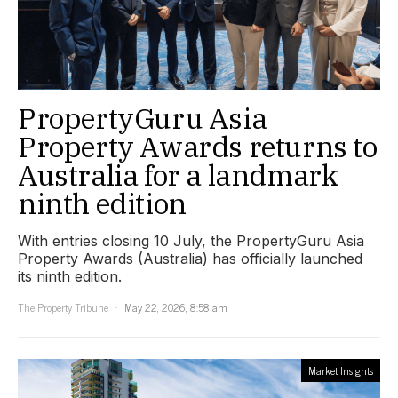
PropertyGuru Asia
Property Awards returns to
Australia for a landmark
ninth edition
With entries closing 10 July, the PropertyGuru Asia
Property Awards (Australia) has officially launched
its ninth edition.
The Property Tribune
May 22, 2026, 8:58 am
Market Insights