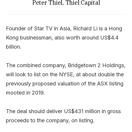
Peter Thiel, Thiel Capital
Founder of Star TV in Asia, Richard Li is a Hong
Kong businessman, also worth around US$4.4
billion.
The combined company, Bridgetown 2 Holdings,
will look to list on the NYSE, at about double the
previously proposed valuation of the ASX listing
mooted in 2019.
The deal should deliver US$431 million in gross
proceeds to the company, on listing.