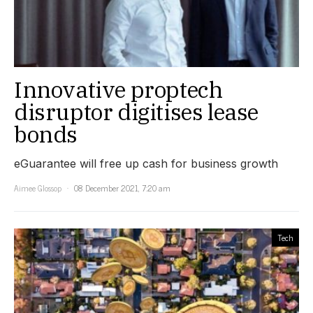
Innovative proptech
disruptor digitises lease
bonds
eGuarantee will free up cash for business growth
Aimee Glossop
08 December 2021, 7:20 am
Tech