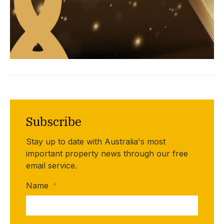
Subscribe
Stay up to date with Australia's most
important property news through our free
email service.
Name
*