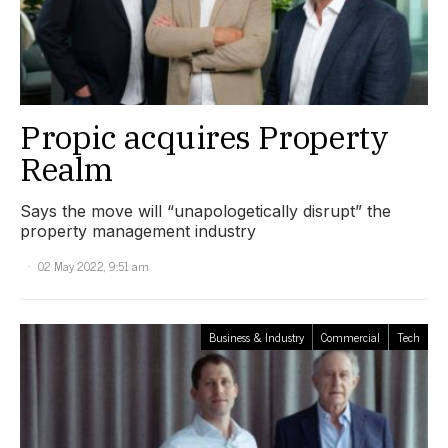
Propic acquires Property
Realm
Says the move will “unapologetically disrupt” the
property management industry
02 May 2022, 9:51 am
Business & Industry
Commercial
Tech