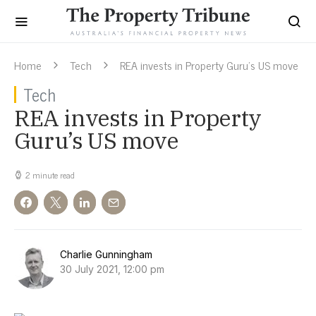
Home
Tech
REA invests in Property Guru’s US move
Tech
REA invests in Property
Guru’s US move
2 minute read
Charlie Gunningham
30 July 2021, 12:00 pm