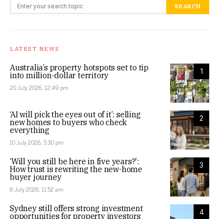
Search for:
SEARCH
LATEST NEWS
Australia’s property hotspots set to tip
1
into million-dollar territory
20 July 2026, 12:49 pm
‘AI will pick the eyes out of it’: selling
2
new homes to buyers who check
everything
10 July 2026, 5:30 pm
‘Will you still be here in five years?’:
3
How trust is rewriting the new-home
buyer journey
6 July 2026, 11:52 am
Sydney still offers strong investment
4
opportunities for property investors