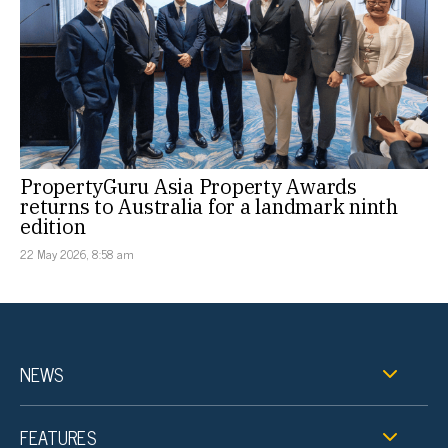
PropertyGuru Asia Property Awards
returns to Australia for a landmark ninth
edition
22 May 2026, 8:58 am
NEWS
FEATURES