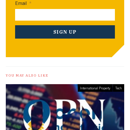
Email
*
YOU MAY ALSO LIKE
International Property
Tech