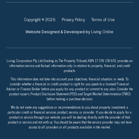
Copyright © 2026
Privacy Policy
Terms of Use
Living Online
Website Designed & Developed by
Living Corporation Pty Ltd (trading as The Property Tribune) ABN 17 159 150 651 provides an
information service and factual information only in relation to property, financial, and credit
products.
This information does not take into account your objectives, financial situation, or needs. To
consider whether a financial or credit product is right for you speak to a licensed Financial
Adviser or Finance Broker before you apply for any product or commit to any plan. Consider the
product issuer’s Product Disclosure Statement (PDS) and Target Market Determination (TMD)
before making a purchase decision.
We do not make any suggestions or recommendations to you about property investment, a
particular credit or financial services product, service, or provider. If you decide to apply for a
product or service through our website, you will be dealing directly with the provider of that
product or service and not with us. You should be aware that the service provider may not have
access to all providers or all products available in the market.