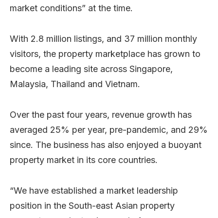
market conditions” at the time.
With 2.8 million listings, and 37 million monthly
visitors, the property marketplace has grown to
become a leading site across Singapore,
Malaysia, Thailand and Vietnam.
Over the past four years, revenue growth has
averaged 25% per year, pre-pandemic, and 29%
since. The business has also enjoyed a buoyant
property market in its core countries.
“We have established a market leadership
position in the South-east Asian property