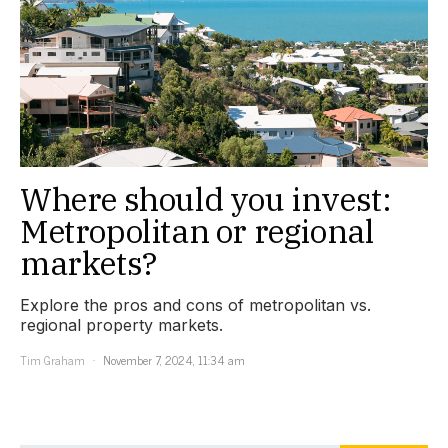
Where should you invest:
Metropolitan or regional
markets?
Explore the pros and cons of metropolitan vs.
regional property markets.
Tim Graham
November 7, 2024, 11:34 am