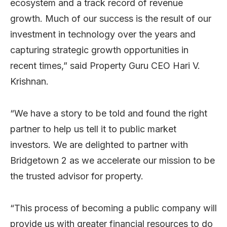
ecosystem and a track record of revenue
growth. Much of our success is the result of our
investment in technology over the years and
capturing strategic growth opportunities in
recent times,” said Property Guru CEO Hari V.
Krishnan.
“We have a story to be told and found the right
partner to help us tell it to public market
investors. We are delighted to partner with
Bridgetown 2 as we accelerate our mission to be
the trusted advisor for property.
“This process of becoming a public company will
provide us with greater financial resources to do