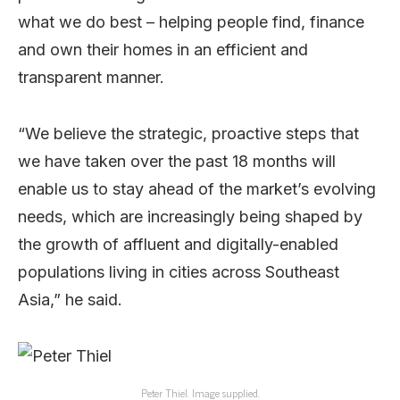
what we do best – helping people find, finance
and own their homes in an efficient and
transparent manner.
“We believe the strategic, proactive steps that
we have taken over the past 18 months will
enable us to stay ahead of the market’s evolving
needs, which are increasingly being shaped by
the growth of affluent and digitally-enabled
populations living in cities across Southeast
Asia,” he said.
Peter Thiel. Image supplied.