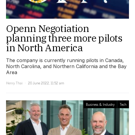
Openn Negotiation
planning three more pilots
in North America
The company is currently running pilots in Canada,
North Carolina, and Northern California and the Bay
Area
Henry Thai
20 June 2022, 11:52 am
Business & Industry
Tech