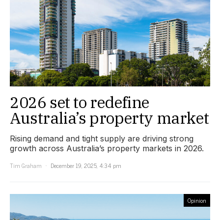
2026 set to redefine
Australia’s property market
Rising demand and tight supply are driving strong
growth across Australia’s property markets in 2026.
Tim Graham
December 19, 2025, 4:34 pm
Opinion