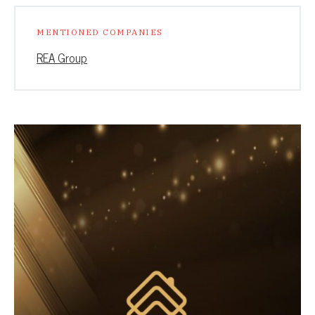
MENTIONED COMPANIES
REA Group