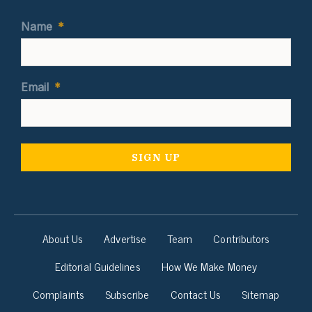
Name
*
Email
*
About Us
Advertise
Team
Contributors
Editorial Guidelines
How We Make Money
Complaints
Subscribe
Contact Us
Sitemap