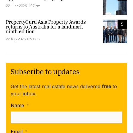
22 June 2026, 1:37 pm
PropertyGuru Asia Property Awards
5
returns to Australia for a landmark
ninth edition
22 May 2026, 8:58 am
Subscribe to updates
Get the latest real estate news delivered
free
to
your inbox.
Name
*
Email
*