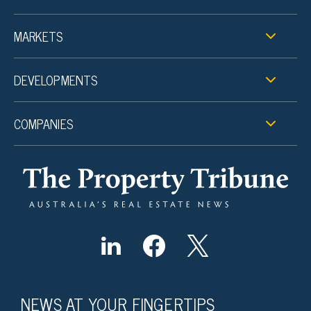
MARKETS
DEVELOPMENTS
COMPANIES
NEWS AT YOUR FINGERTIPS