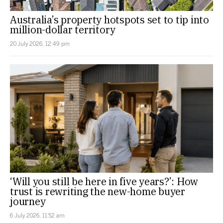
Australia’s property hotspots set to tip into
million-dollar territory
20 July 2026, 12:49 pm
‘Will you still be here in five years?’: How
trust is rewriting the new-home buyer
journey
6 July 2026, 11:52 am