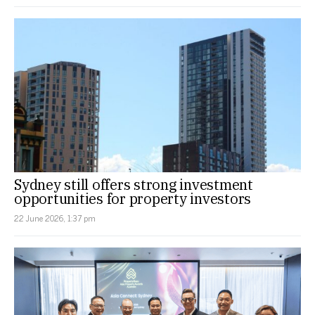
Sydney still offers strong investment
opportunities for property investors
22 June 2026, 1:37 pm