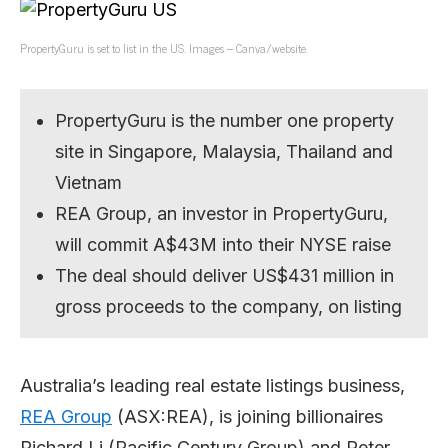
PropertyGuru is set to list in the US. Images – Canva/website.
PropertyGuru is the number one property
site in Singapore, Malaysia, Thailand and
Vietnam
REA Group, an investor in PropertyGuru,
will commit A$43M into their NYSE raise
The deal should deliver US$431 million in
gross proceeds to the company, on listing
Australia’s leading real estate listings business,
REA Group
(ASX:REA), is joining billionaires
Richard Li (Pacific Century Group) and Peter