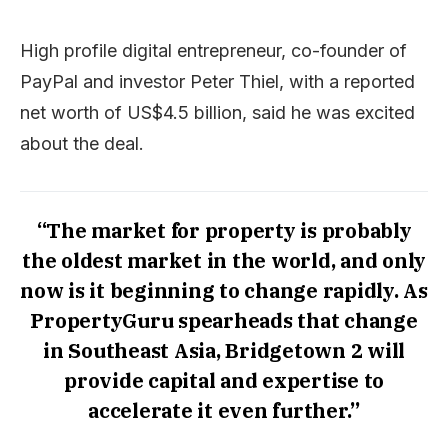
High profile digital entrepreneur, co-founder of
PayPal and investor Peter Thiel, with a reported
net worth of US$4.5 billion, said he was excited
about the deal.
“The market for property is probably
the oldest market in the world, and only
now is it beginning to change rapidly. As
PropertyGuru spearheads that change
in Southeast Asia, Bridgetown 2 will
provide capital and expertise to
accelerate it even further.”