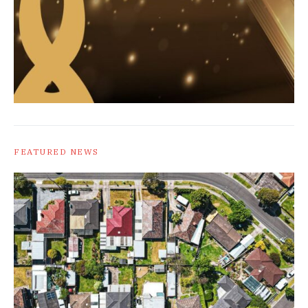
FEATURED NEWS