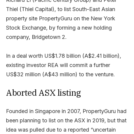
Thiel (Thiel Capital), to list South-East Asian
property site PropertyGuru on the New York
Stock Exchange, by forming a new holding
company, Bridgetown 2.
In a deal worth US$1.78 billion (A$2.41 billion),
existing investor REA will commit a further
US$32 million (A$43 million) to the venture.
Aborted ASX listing
Founded in Singapore in 2007, PropertyGuru had
been planning to list on the ASX in 2019, but that
idea was pulled due to a reported “uncertain