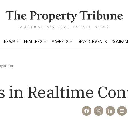
NEWS
FEATURES
MARKETS
DEVELOPMENTS
COMPANI
eyancer
s in Realtime Co