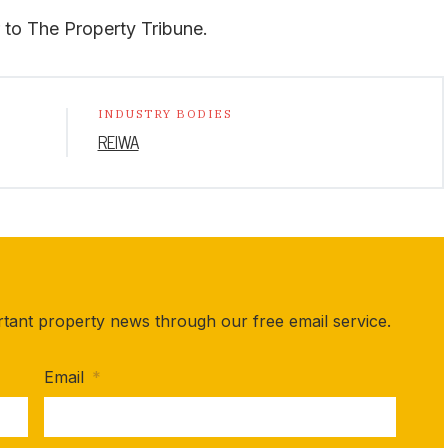
or to The Property Tribune.
INDUSTRY BODIES
REIWA
rtant property news through our free email service.
Email
*