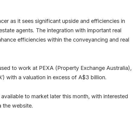
r as it sees significant upside and efficiencies in
state agents. The integration with important real
 enhance efficiencies within the conveyancing and real
 used to work at PEXA (Property Exchange Australia),
) with a valuation in excess of A$3 billion.
vailable to market later this month, with interested
a the website.