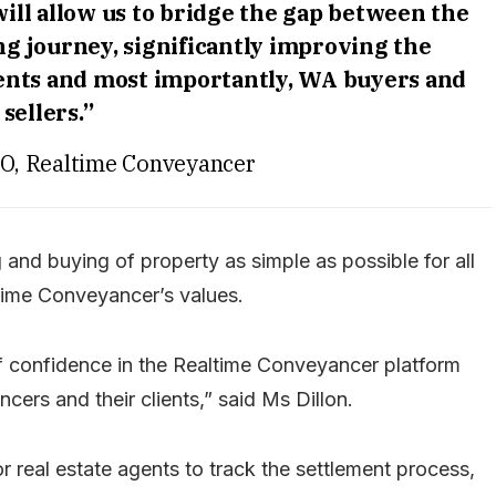
ll allow us to bridge the gap between the
g journey, significantly improving the
ents and most importantly, WA buyers and
sellers.”
CEO, Realtime Conveyancer
g and buying of property as simple as possible for all
ltime Conveyancer’s values.
of confidence in the Realtime Conveyancer platform
ncers and their clients,” said Ms Dillon.
for real estate agents to track the settlement process,