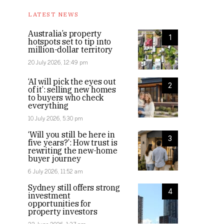
LATEST NEWS
Australia’s property
1
hotspots set to tip into
million-dollar territory
20 July 2026, 12:49 pm
‘AI will pick the eyes out
2
of it’: selling new homes
to buyers who check
everything
10 July 2026, 5:30 pm
‘Will you still be here in
3
five years?’: How trust is
rewriting the new-home
buyer journey
6 July 2026, 11:52 am
Sydney still offers strong
4
investment
opportunities for
property investors