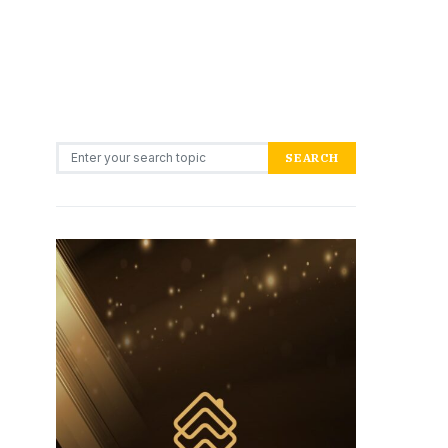
Search for:
SEARCH