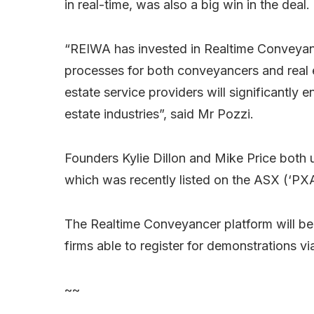
in real-time, was also a big win in the deal.
“REIWA has invested in Realtime Conveyance
processes for both conveyancers and real e
estate service providers will significantly
estate industries”, said Mr Pozzi.
Founders Kylie Dillon and Mike Price both
which was recently listed on the ASX (‘PXA’
The Realtime Conveyancer platform will be a
firms able to register for demonstrations vi
~~