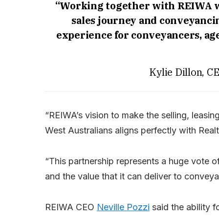
“Working together with REIWA wi
sales journey and conveyancin
experience for conveyancers, ag
Kylie Dillon, 
“REIWA’s vision to make the selling, leasin
West Australians aligns perfectly with Rea
“This partnership represents a huge vote 
and the value that it can deliver to conveya
REIWA CEO
Neville Pozzi
said the ability 