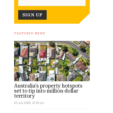
FEATURED NEWS
Australia’s property hotspots
set to tip into million-dollar
territory
20 July 2026, 12:49 pm