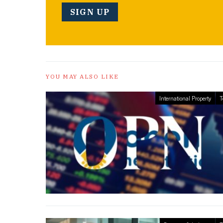
YOU MAY ALSO LIKE
International Property
T