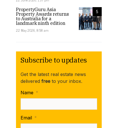
22 June 2026, 1:37 pm
PropertyGuru Asia
5
Property Awards returns
to Australia for a
landmark ninth edition
22 May 2026, 8:58 am
Subscribe to updates
Get the latest real estate news
delivered
free
to your inbox.
Name
*
Email
*