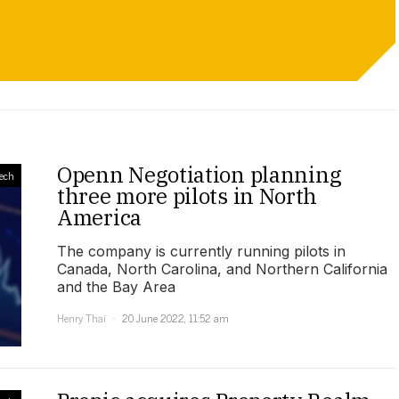
Openn Negotiation planning
ech
three more pilots in North
America
The company is currently running pilots in
Canada, North Carolina, and Northern California
and the Bay Area
Henry Thai
20 June 2022, 11:52 am