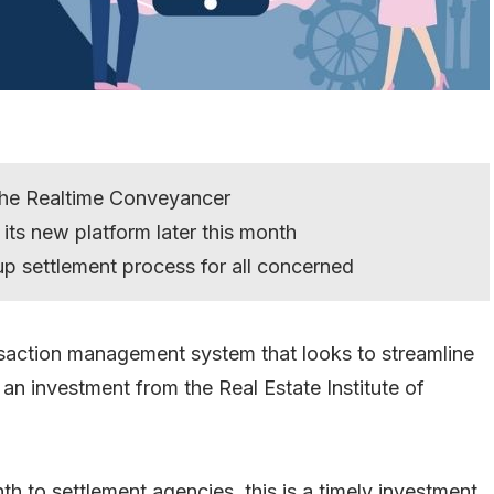
the Realtime Conveyancer
its new platform later this month
 up settlement process for all concerned
saction management system that looks to streamline
n investment from the Real Estate Institute of
nth to settlement agencies, this is a timely investment