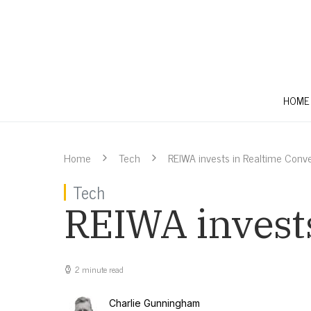
HOME
Home
Tech
REIWA invests in Realtime Conv
Tech
REIWA invest
2 minute read
Charlie Gunningham