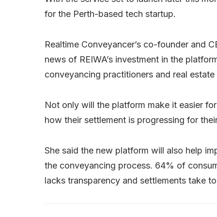
for the Perth-based tech startup.
Realtime Conveyancer’s co-founder and 
news of REIWA’s investment in the platform,
conveyancing practitioners and real estate
Not only will the platform make it easier fo
how their settlement is progressing for their
She said the new platform will also help i
the conveyancing process. 64% of consume
lacks transparency and settlements take to