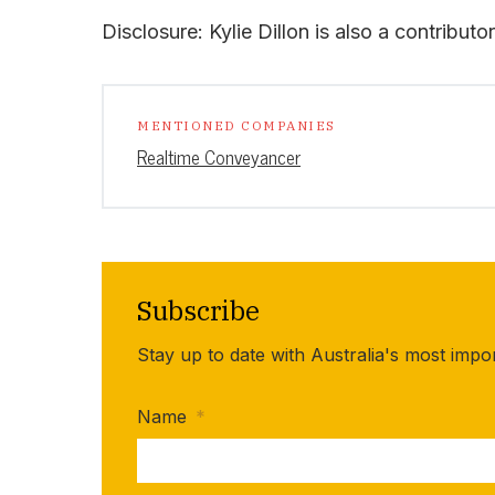
Disclosure: Kylie Dillon is also a contribut
MENTIONED COMPANIES
Realtime Conveyancer
Subscribe
Stay up to date with Australia's most impo
Name
*