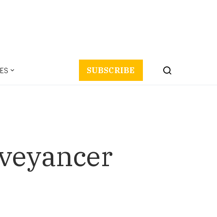
ES
SUBSCRIBE
nveyancer