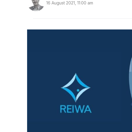
16 August 2021, 11:00 am