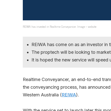
REIWA has invested in Realtime Conveyancer. Image – website
REIWA has come on as an investor in 
The proptech will be looking to market 
It is hoped the new service will speed
Realtime Conveyancer, an end-to-end tran
the conveyancing process, has announced a
Western Australia (
REIWA
).
With the service set to launch later this mo