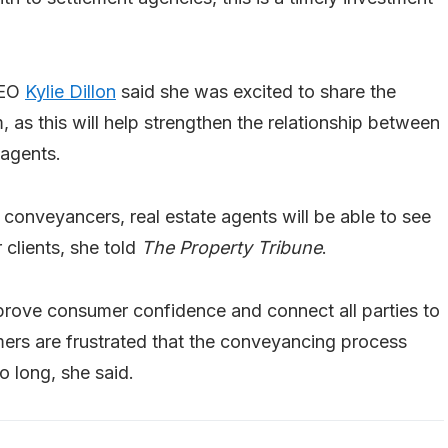
CEO
Kylie Dillon
said she was excited to share the
 as this will help strengthen the relationship between
 agents.
r conveyancers, real estate agents will be able to see
 clients, she told
The Property Tribune
.
mprove consumer confidence and connect all parties to
rs are frustrated that the conveyancing process
o long, she said.