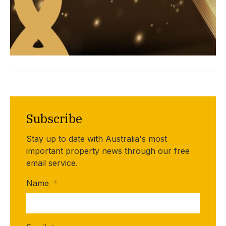
Subscribe
Stay up to date with Australia's most
important property news through our free
email service.
Name
*