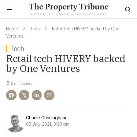
Home
Tech
Retail tech HIVERY backed by One
Ventures
Tech
Retail tech HIVERY backed
by One Ventures
2 minute read
Charlie Gunningham
05 July 2021, 3:30 pm