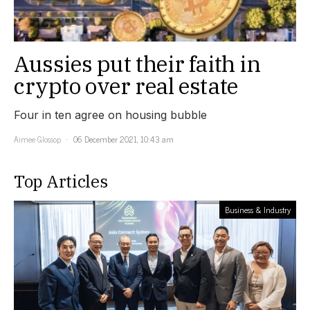
Aussies put their faith in
crypto over real estate
Four in ten agree on housing bubble
Aimee Glossop
06 December 2021, 10:43 am
Top Articles
Business & Industry