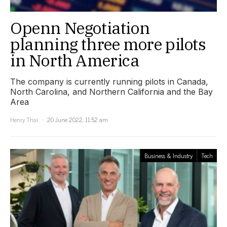
Openn Negotiation
planning three more pilots
in North America
The company is currently running pilots in Canada,
North Carolina, and Northern California and the Bay
Area
Henry Thai
20 June 2022, 11:52 am
Business & Industry
Tech