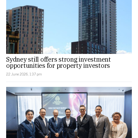
Sydney still offers strong investment
opportunities for property investors
22 June 2026, 1:37 pm