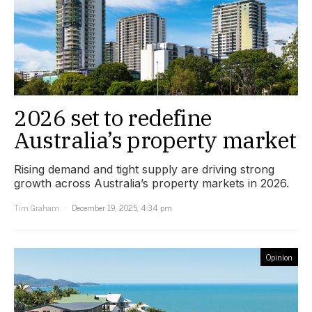
2026 set to redefine
Australia’s property market
Rising demand and tight supply are driving strong
growth across Australia’s property markets in 2026.
Tim Graham
December 19, 2025, 4:34 pm
Opinion