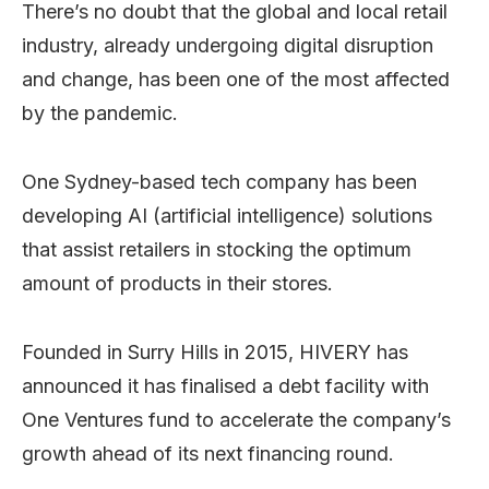
There’s no doubt that the global and local retail
industry, already undergoing digital disruption
and change, has been one of the most affected
by the pandemic.
One Sydney-based tech company has been
developing AI (artificial intelligence) solutions
that assist retailers in stocking the optimum
amount of products in their stores.
Founded in Surry Hills in 2015, HIVERY has
announced it has finalised a debt facility with
One Ventures fund to accelerate the company’s
growth ahead of its next financing round.