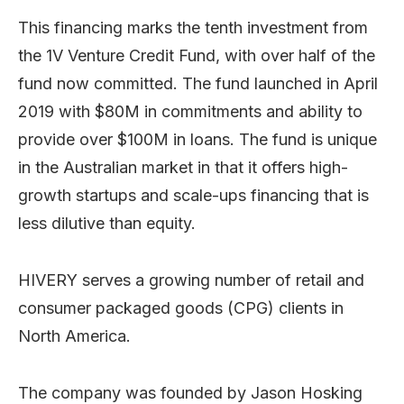
This financing marks the tenth investment from
the 1V Venture Credit Fund, with over half of the
fund now committed. The fund launched in April
2019 with $80M in commitments and ability to
provide over $100M in loans. The fund is unique
in the Australian market in that it offers high-
growth startups and scale-ups financing that is
less dilutive than equity.
HIVERY serves a growing number of retail and
consumer packaged goods (CPG) clients in
North America.
The company was founded by Jason Hosking