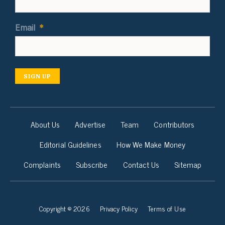
Email
*
SIGN UP
About Us
Advertise
Team
Contributors
Editorial Guidelines
How We Make Money
Complaints
Subscribe
Contact Us
Sitemap
Copyright © 2026
Privacy Policy
Terms of Use