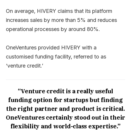
On average, HIVERY claims that its platform
increases sales by more than 5% and reduces
operational processes by around 80%.
OneVentures provided HIVERY with a
customised funding facility, referred to as
‘venture credit.’
“Venture credit is a really useful
funding option for startups but finding
the right partner and product is critical.
OneVentures certainly stood out in their
flexibility and world-class expertise.”