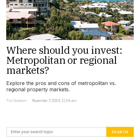
Where should you invest:
Metropolitan or regional
markets?
Explore the pros and cons of metropolitan vs.
regional property markets.
Tim Graham
November 7, 2024, 11:34 am
Search for:
SEARCH