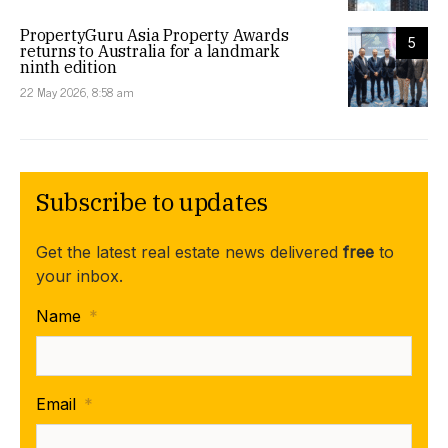
PropertyGuru Asia Property Awards
5
returns to Australia for a landmark
ninth edition
22 May 2026, 8:58 am
Subscribe to updates
Get the latest real estate news delivered
free
to
your inbox.
Name
*
Email
*