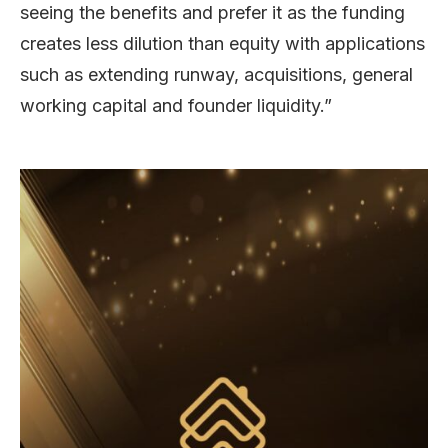
seeing the benefits and prefer it as the funding
creates less dilution than equity with applications
such as extending runway, acquisitions, general
working capital and founder liquidity.”