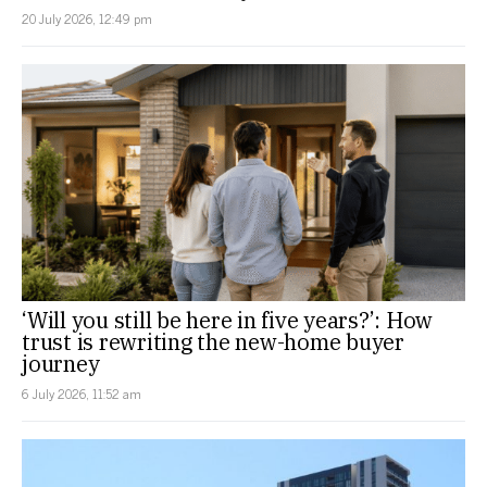
20 July 2026, 12:49 pm
‘Will you still be here in five years?’: How
trust is rewriting the new-home buyer
journey
6 July 2026, 11:52 am