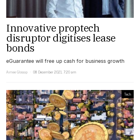
Innovative proptech
disruptor digitises lease
bonds
eGuarantee will free up cash for business growth
Aimee Glossop
08 December 2021, 7:20 am
Tech