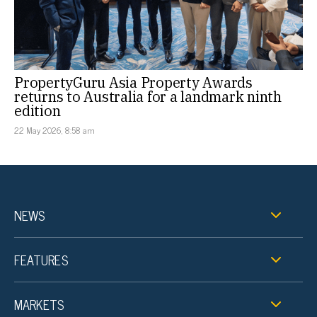
PropertyGuru Asia Property Awards
returns to Australia for a landmark ninth
edition
22 May 2026, 8:58 am
NEWS
FEATURES
MARKETS