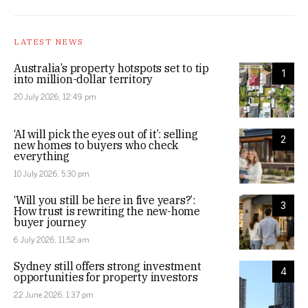
LATEST NEWS
Australia’s property hotspots set to tip
1
into million-dollar territory
20 July 2026, 12:49 pm
‘AI will pick the eyes out of it’: selling
2
new homes to buyers who check
everything
10 July 2026, 5:30 pm
‘Will you still be here in five years?’:
3
How trust is rewriting the new-home
buyer journey
6 July 2026, 11:52 am
Sydney still offers strong investment
4
opportunities for property investors
22 June 2026, 1:37 pm