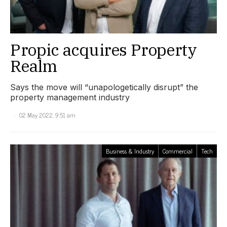
Propic acquires Property
Realm
Says the move will “unapologetically disrupt” the
property management industry
02 May 2022, 9:51 am
Business & Industry
Commercial
Tech