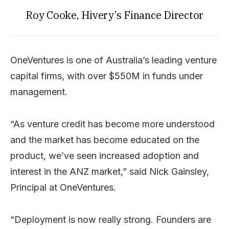
Roy Cooke, Hivery’s Finance Director
OneVentures is one of Australia’s leading venture
capital firms, with over $550M in funds under
management.
“As venture credit has become more understood
and the market has become educated on the
product, we’ve seen increased adoption and
interest in the ANZ market,” said Nick Gainsley,
Principal at OneVentures.
“Deployment is now really strong. Founders are