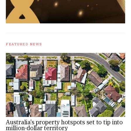
FEATURED NEWS
Australia’s property hotspots set to tip into
million-dollar territory