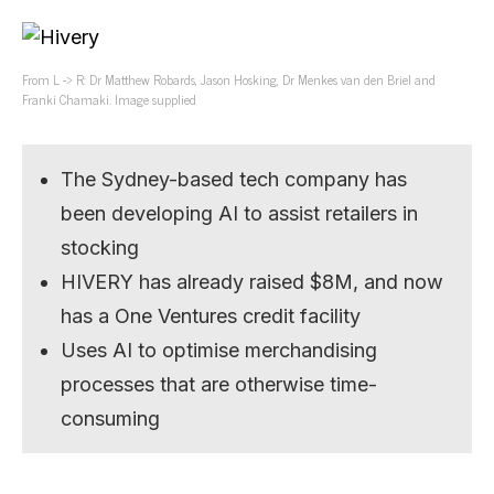
From L -> R: Dr Matthew Robards, Jason Hosking, Dr Menkes van den Briel and
Franki Chamaki. Image supplied
The Sydney-based tech company has
been developing AI to assist retailers in
stocking
HIVERY has already raised $8M, and now
has a One Ventures credit facility
Uses AI to optimise merchandising
processes that are otherwise time-
consuming