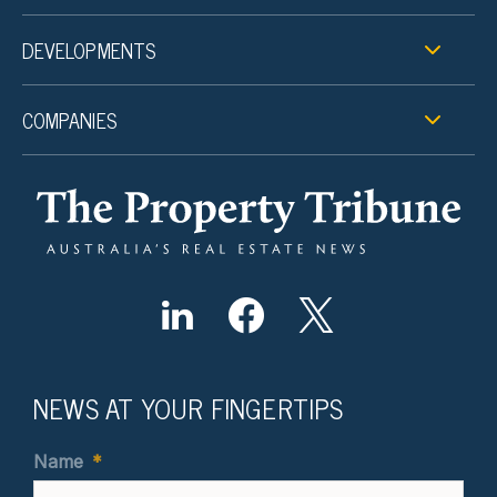
DEVELOPMENTS
COMPANIES
NEWS AT YOUR FINGERTIPS
Name
*