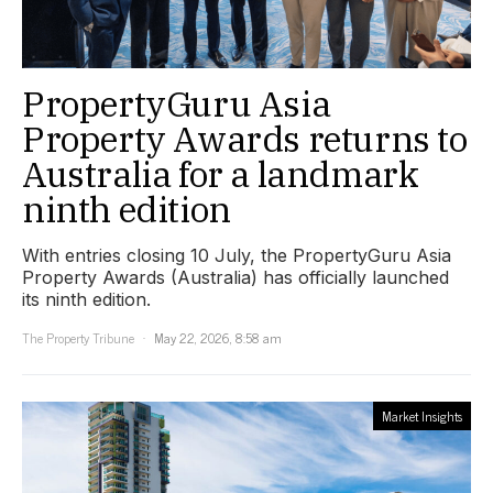
PropertyGuru Asia
Property Awards returns to
Australia for a landmark
ninth edition
With entries closing 10 July, the PropertyGuru Asia
Property Awards (Australia) has officially launched
its ninth edition.
The Property Tribune
May 22, 2026, 8:58 am
Market Insights