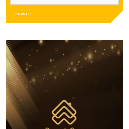
SIGN UP