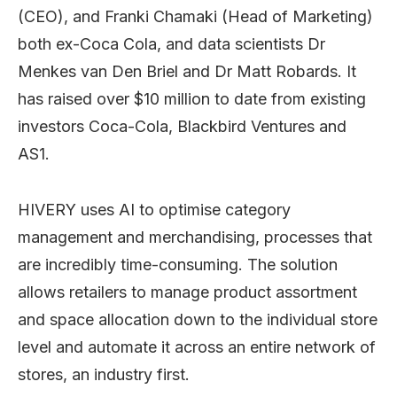
(CEO), and Franki Chamaki (Head of Marketing)
both ex-Coca Cola, and data scientists Dr
Menkes van Den Briel and Dr Matt Robards. It
has raised over $10 million to date from existing
investors Coca-Cola, Blackbird Ventures and
AS1.
HIVERY uses AI to optimise category
management and merchandising, processes that
are incredibly time-consuming. The solution
allows retailers to manage product assortment
and space allocation down to the individual store
level and automate it across an entire network of
stores, an industry first.