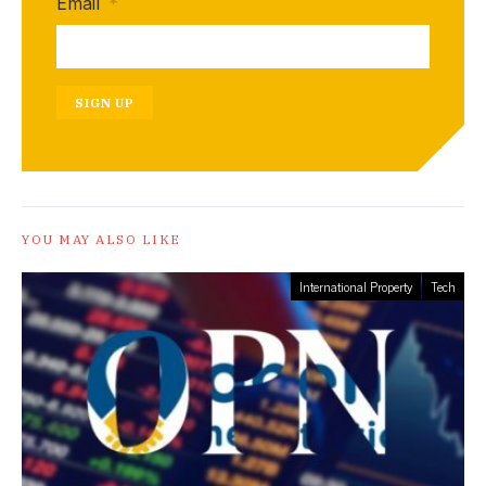
Email
*
SIGN UP
YOU MAY ALSO LIKE
International Property
Tech