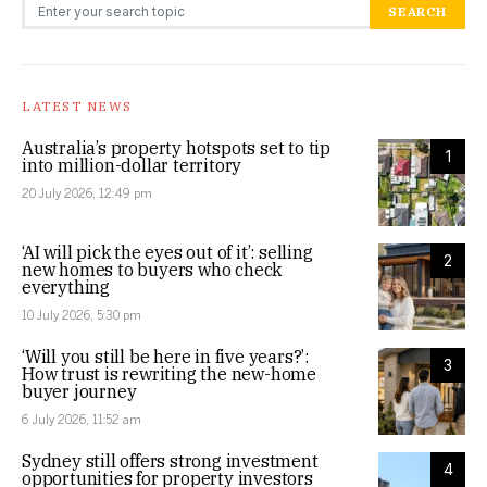
Search for:
SEARCH
LATEST NEWS
Australia’s property hotspots set to tip
1
into million-dollar territory
20 July 2026, 12:49 pm
‘AI will pick the eyes out of it’: selling
2
new homes to buyers who check
everything
10 July 2026, 5:30 pm
‘Will you still be here in five years?’:
3
How trust is rewriting the new-home
buyer journey
6 July 2026, 11:52 am
Sydney still offers strong investment
4
opportunities for property investors