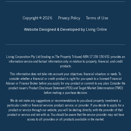
Copyright © 2026
Privacy Policy
Terms of Use
Living Online
Website Designed & Developed by
Living Corporation Pty Ltd (trading as The Property Tribune) ABN 17 159 150 651 provides an
information service and factual information only in relation to property, financial, and credit
products.
This information does not take into account your objectives, financial situation, or needs. To
consider whether a financial or credit product is right for you speak to a licensed Financial
Adviser or Finance Broker before you apply for any product or commit to any plan. Consider the
product issuer’s Product Disclosure Statement (PDS) and Target Market Determination (TMD)
before making a purchase decision.
We do not make any suggestions or recommendations to you about property investment, a
particular credit or financial services product, service, or provider. If you decide to apply for a
product or service through our website, you will be dealing directly with the provider of that
product or service and not with us. You should be aware that the service provider may not have
access to all providers or all products available in the market.