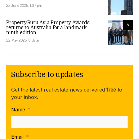
22 June 2026, 1:37 pm
PropertyGuru Asia Property Awards
5
returns to Australia for a landmark
ninth edition
22 May 2026, 8:58 am
Subscribe to updates
Get the latest real estate news delivered
free
to
your inbox.
Name
*
Email
*