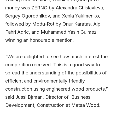
money was ZERNO by Alexandra Chislavleva,
Sergey Ogorodnikov, and Xenia Yakimenko,
followed by
Modu-Rot by Onur Karatas, Alp
Fahri Adric, and Muhammed Yasin Gulmez
winning an honourable mention.
“We are delighted to see how much interest the
competition received. This is a good way to
spread the understanding of the possibilities of
efficient and environmentally friendly
construction using engineered wood products,”
said Jussi Bjrman, Director of Business
Development, Construction at Metsa Wood.