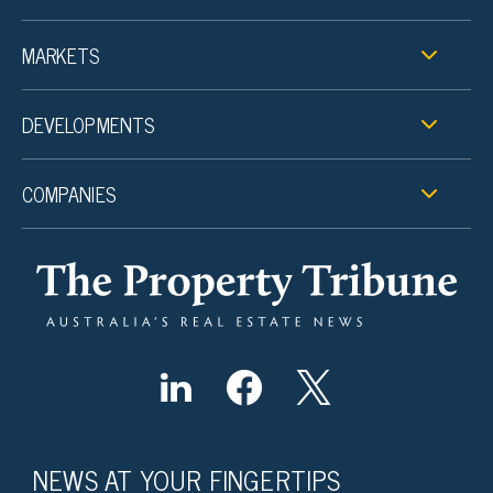
MARKETS
DEVELOPMENTS
COMPANIES
NEWS AT YOUR FINGERTIPS