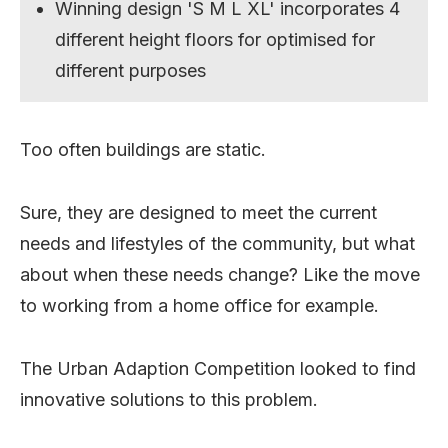
Winning design 'S M L XL' incorporates 4
different height floors for optimised for
different purposes
Too often buildings are static.
Sure, they are designed to meet the current
needs and lifestyles of the community, but what
about when these needs change? Like the move
to working from a home office for example.
The Urban Adaption Competition looked to find
innovative solutions to this problem.