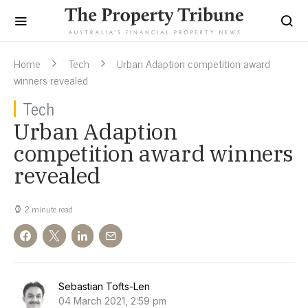
Home
Tech
Urban Adaption competition award
winners revealed
Tech
Urban Adaption
competition award winners
revealed
2 minute read
Sebastian Tofts-Len
04 March 2021, 2:59 pm