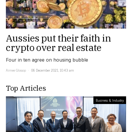
Aussies put their faith in
crypto over real estate
Four in ten agree on housing bubble
Aimee Glossop
06 December 2021, 10:43 am
Top Articles
Business & Industry