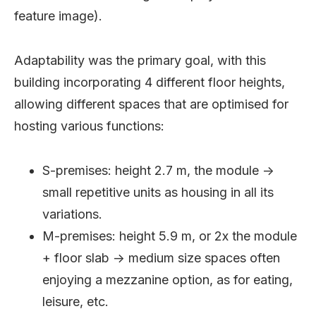
feature image).
Adaptability was the primary goal, with this
building incorporating 4 different floor heights,
allowing different spaces that are optimised for
hosting various functions:
S-premises: height 2.7 m, the module ->
small repetitive units as housing in all its
variations.
M-premises: height 5.9 m, or 2x the module
+ floor slab -> medium size spaces often
enjoying a mezzanine option, as for eating,
leisure, etc.