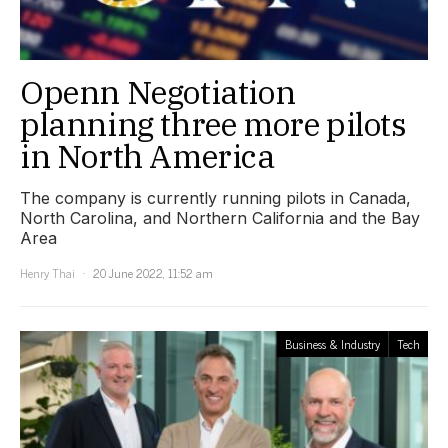
Openn Negotiation
planning three more pilots
in North America
The company is currently running pilots in Canada,
North Carolina, and Northern California and the Bay
Area
Henry Thai
20 June 2022, 11:52 am
Business & Industry
Tech