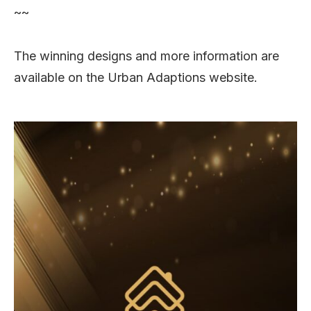
~~
The winning designs and more information are
available on the Urban Adaptions website.