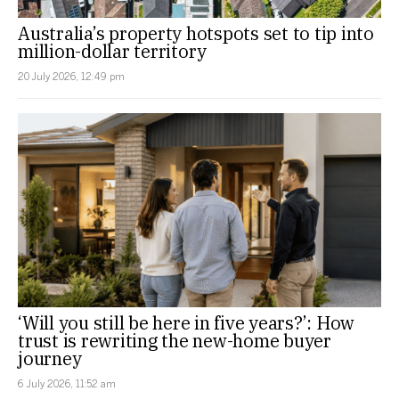
Australia’s property hotspots set to tip into
million-dollar territory
20 July 2026, 12:49 pm
‘Will you still be here in five years?’: How
trust is rewriting the new-home buyer
journey
6 July 2026, 11:52 am