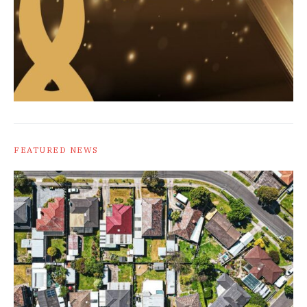
FEATURED NEWS