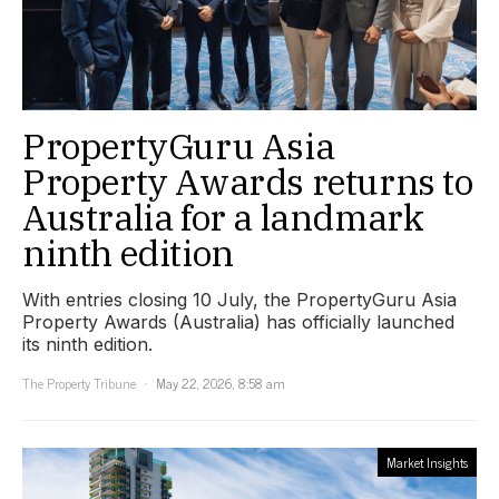
PropertyGuru Asia
Property Awards returns to
Australia for a landmark
ninth edition
With entries closing 10 July, the PropertyGuru Asia
Property Awards (Australia) has officially launched
its ninth edition.
The Property Tribune
May 22, 2026, 8:58 am
Market Insights