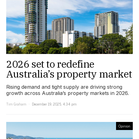
2026 set to redefine
Australia’s property market
Rising demand and tight supply are driving strong
growth across Australia’s property markets in 2026.
Tim Graham
December 19, 2025, 4:34 pm
Opinion