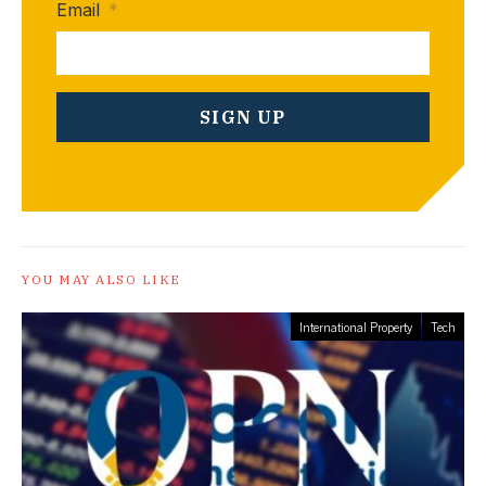
Email
*
YOU MAY ALSO LIKE
International Property
Tech