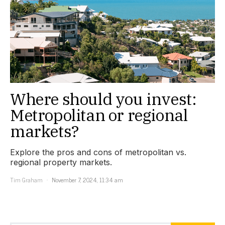
Where should you invest:
Metropolitan or regional
markets?
Explore the pros and cons of metropolitan vs.
regional property markets.
Tim Graham
November 7, 2024, 11:34 am