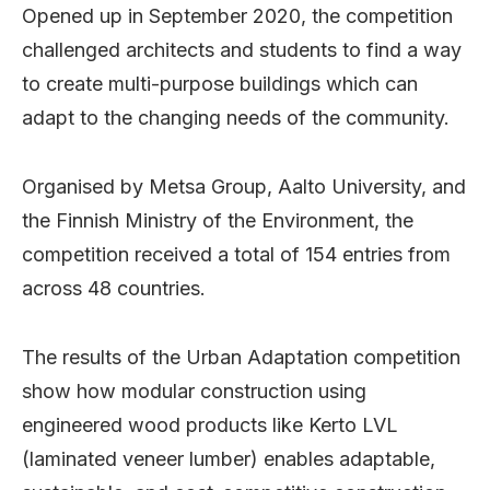
Opened up in September 2020, the competition
challenged architects and students to find a way
to create multi-purpose buildings which can
adapt to the changing needs of the community.
Organised by Metsa Group, Aalto University, and
the Finnish Ministry of the Environment, the
competition received a total of 154 entries from
across 48 countries.
The results of the Urban Adaptation competition
show how modular construction using
engineered wood products like Kerto LVL
(laminated veneer lumber) enables adaptable,