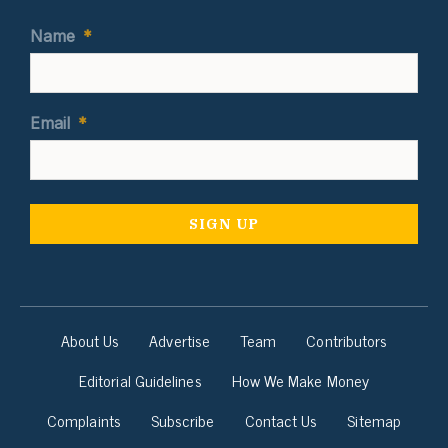
Name
*
Email
*
About Us
Advertise
Team
Contributors
Editorial Guidelines
How We Make Money
Complaints
Subscribe
Contact Us
Sitemap