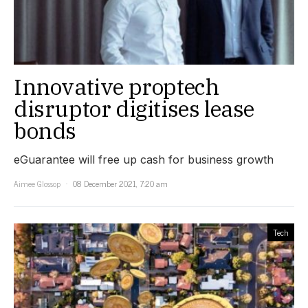
Innovative proptech
disruptor digitises lease
bonds
eGuarantee will free up cash for business growth
Aimee Glossop
08 December 2021, 7:20 am
Tech