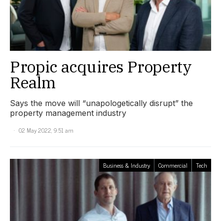
Propic acquires Property
Realm
Says the move will “unapologetically disrupt” the
property management industry
02 May 2022, 9:51 am
Business & Industry
Commercial
Tech