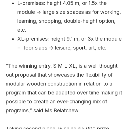
L-premises: height 4.05 m, or 1,5x the
module -> large size spaces as for working,
learning, shopping, double-height option,
etc.
XL-premises: height 9.1 m, or 3x the module
+ floor slabs -> leisure, sport, art, etc.
“The winning entry, S M L XL, is a well thought
out proposal that showcases the flexibility of
modular wooden construction in relation to a
program that can be adapted over time making it
possible to create an ever-changing mix of
programs,” said Ms Belatchew.
Taking second place, winning €5,000 prize