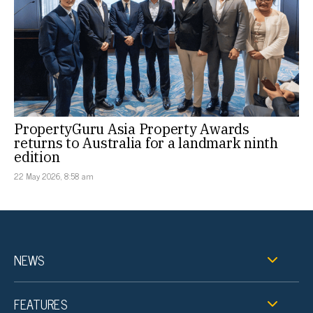
PropertyGuru Asia Property Awards
returns to Australia for a landmark ninth
edition
22 May 2026, 8:58 am
NEWS
FEATURES