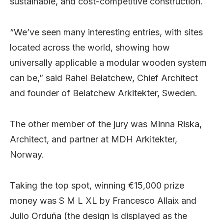
sustainable, and cost-competitive construction.
“We’ve seen many interesting entries, with sites
located across the world, showing how
universally applicable a modular wooden system
can be,” said Rahel Belatchew, Chief Architect
and founder of Belatchew Arkitekter, Sweden.
The other member of the jury was Minna Riska,
Architect, and partner at MDH Arkitekter,
Norway.
Taking the top spot, winning €15,000 prize
money was S M L XL by Francesco Allaix and
Julio Orduña (the design is displayed as the