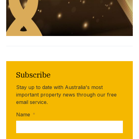
Subscribe
Stay up to date with Australia's most
important property news through our free
email service.
Name
*