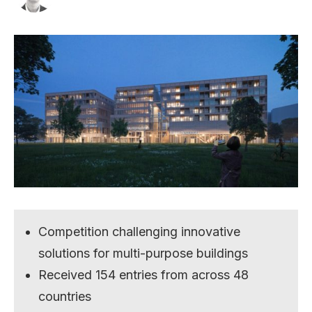
Competition challenging innovative
solutions for multi-purpose buildings
Received 154 entries from across 48
countries