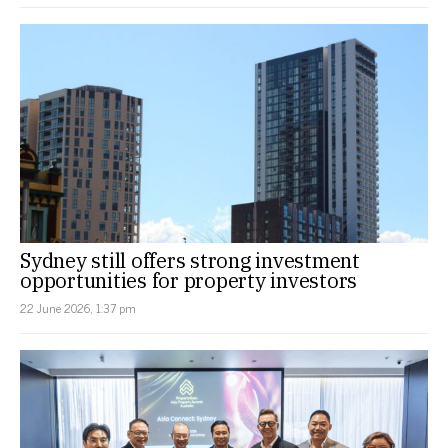
Sydney still offers strong investment
opportunities for property investors
22 June 2026, 1:37 pm