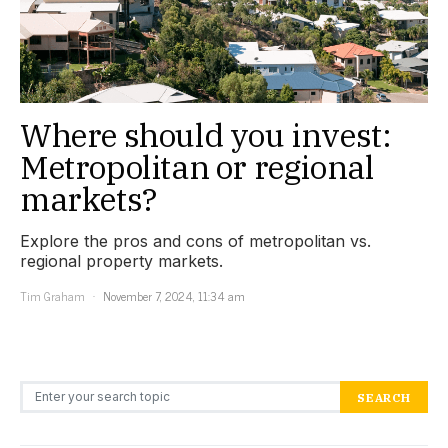
Where should you invest:
Metropolitan or regional
markets?
Explore the pros and cons of metropolitan vs.
regional property markets.
Tim Graham
November 7, 2024, 11:34 am
Search for:
SEARCH