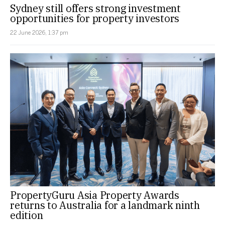
Sydney still offers strong investment
opportunities for property investors
22 June 2026, 1:37 pm
PropertyGuru Asia Property Awards
returns to Australia for a landmark ninth
edition