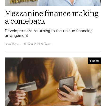
Mezzanine finance making
a comeback
Developers are returning to the unique financing
arrangement
Liam Wignell
08 April 2021, 9:36 am
Finance