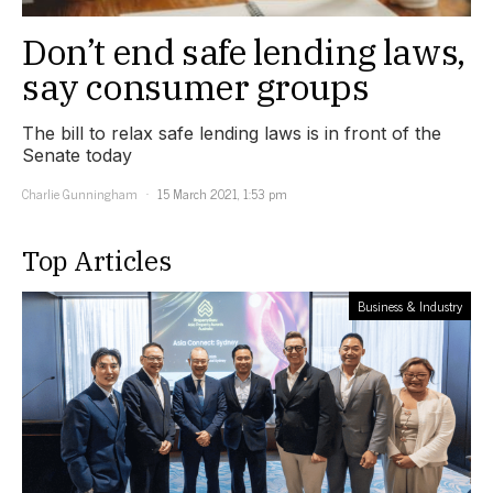
Don’t end safe lending laws,
say consumer groups
The bill to relax safe lending laws is in front of the
Senate today
Charlie Gunningham
15 March 2021, 1:53 pm
Top Articles
Business & Industry