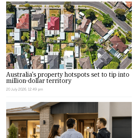
Australia’s property hotspots set to tip into
million-dollar territory
20 July 2026, 12:49 pm