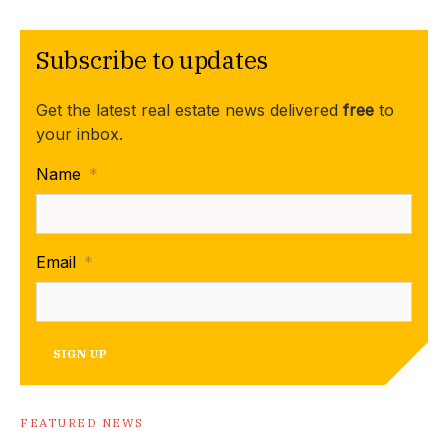
Subscribe to updates
Get the latest real estate news delivered
free
to
your inbox.
Name
*
Email
*
SIGN UP
FEATURED NEWS