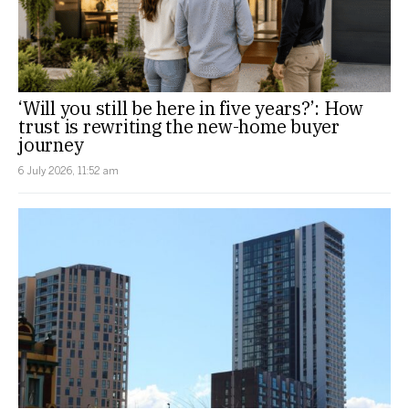
‘Will you still be here in five years?’: How
trust is rewriting the new-home buyer
journey
6 July 2026, 11:52 am