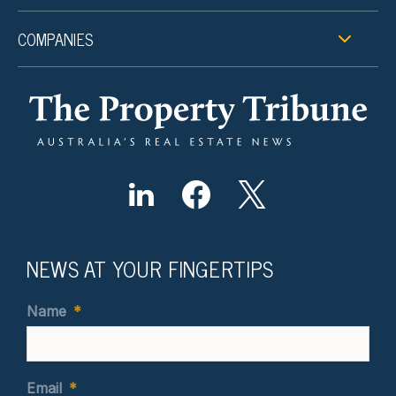
COMPANIES
NEWS AT YOUR FINGERTIPS
Name
*
Email
*