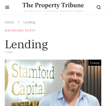
Home
Lending
BROWSING TOPIC
Lending
2 posts
Finance