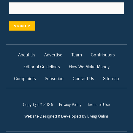
SIGN UP
About Us
Advertise
Team
Contributors
Editorial Guidelines
How We Make Money
Complaints
Subscribe
Contact Us
Sitemap
Copyright © 2026
Privacy Policy
Terms of Use
Living Online
Website Designed & Developed by