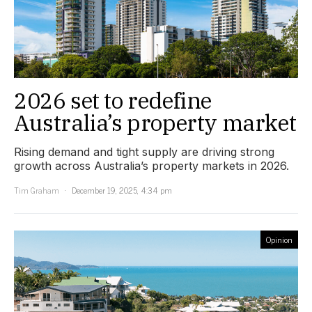
2026 set to redefine
Australia’s property market
Rising demand and tight supply are driving strong
growth across Australia’s property markets in 2026.
Tim Graham
December 19, 2025, 4:34 pm
Opinion