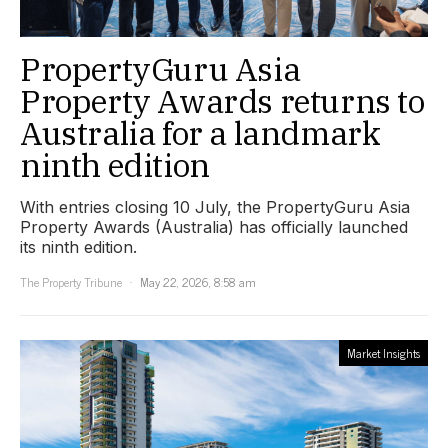
PropertyGuru Asia
Property Awards returns to
Australia for a landmark
ninth edition
With entries closing 10 July, the PropertyGuru Asia
Property Awards (Australia) has officially launched
its ninth edition.
The Property Tribune
May 22, 2026, 8:58 am
Market Insights