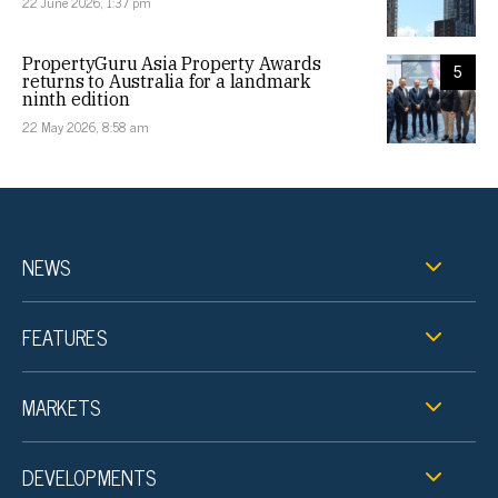
22 June 2026, 1:37 pm
PropertyGuru Asia Property Awards
5
returns to Australia for a landmark
ninth edition
22 May 2026, 8:58 am
NEWS
FEATURES
MARKETS
DEVELOPMENTS