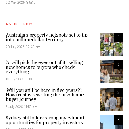
22 May 2026, 8:58 am
LATEST NEWS
Australia’s property hotspots set to tip
1
into million-dollar territory
20 July 2026, 12:49 pm
‘AI will pick the eyes out of it’: selling
2
new homes to buyers who check
everything
10 July 2026, 5:30 pm
‘Will you still be here in five years?’:
3
How trust is rewriting the new-home
buyer journey
6 July 2026, 11:52 am
Sydney still offers strong investment
4
opportunities for property investors