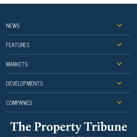
NEWS
FEATURES
MARKETS
DEVELOPMENTS
COMPANIES