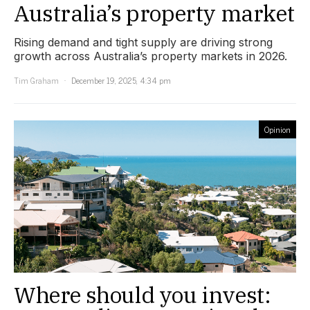
Australia’s property market
Rising demand and tight supply are driving strong
growth across Australia’s property markets in 2026.
Tim Graham
December 19, 2025, 4:34 pm
Opinion
Where should you invest: