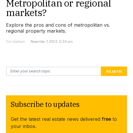
Metropolitan or regional
markets?
Explore the pros and cons of metropolitan vs.
regional property markets.
Tim Graham
November 7, 2024, 11:34 am
Search for:
SEARCH
Subscribe to updates
Get the latest real estate news delivered
free
to
your inbox.