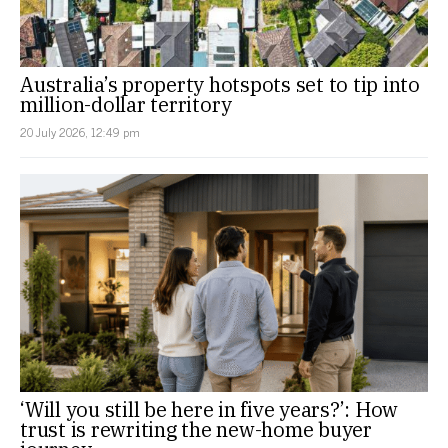
Australia’s property hotspots set to tip into
million-dollar territory
20 July 2026, 12:49 pm
‘Will you still be here in five years?’: How
trust is rewriting the new-home buyer