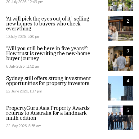
20 July 2026, 12:49 pm
‘AI will pick the eyes out of it’: selling
2
new homes to buyers who check
everything
10 July 2026, 5:30 pm
‘Will you still be here in five years?’:
3
How trust is rewriting the new-home
buyer journey
6 July 2026, 11:52 am
Sydney still offers strong investment
4
opportunities for property investors
22 June 2026, 1:37 pm
PropertyGuru Asia Property Awards
5
returns to Australia for a landmark
ninth edition
22 May 2026, 8:58 am