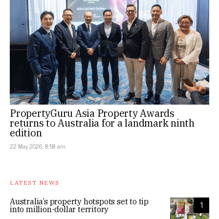
PropertyGuru Asia Property Awards
returns to Australia for a landmark ninth
edition
22 May 2026, 8:58 am
LATEST NEWS
Australia’s property hotspots set to tip
1
into million-dollar territory