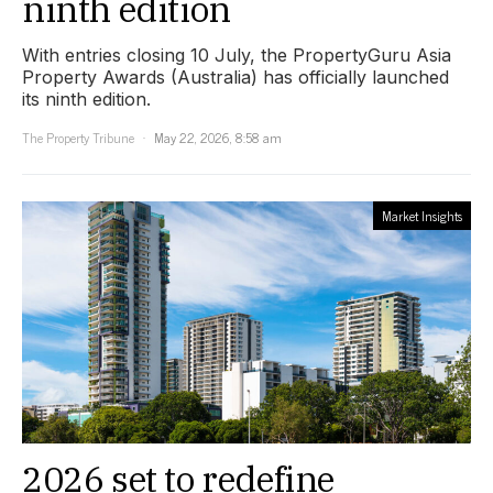
ninth edition
With entries closing 10 July, the PropertyGuru Asia
Property Awards (Australia) has officially launched
its ninth edition.
The Property Tribune
May 22, 2026, 8:58 am
Market Insights
2026 set to redefine