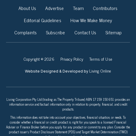
About Us
Advertise
Team
Contributors
Editorial Guidelines
How We Make Money
Complaints
Subscribe
Contact Us
Sitemap
Copyright © 2026
Privacy Policy
Terms of Use
Living Online
Website Designed & Developed by
Living Corporation Pty Ltd (trading as The Property Tribune) ABN 17 159 150 651 provides an
information service and factual information only in relation to property, financial, and credit
products.
This information does not take into account your objectives, financial situation, or needs. To
consider whether a financial or credit product is right for you speak to a licensed Financial
Adviser or Finance Broker before you apply for any product or commit to any plan. Consider the
product issuer’s Product Disclosure Statement (PDS) and Target Market Determination (TMD)