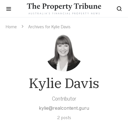
Home
Archives for Kylie Davis
Kylie Davis
Contributor
kylie@realcontent.guru
2 posts