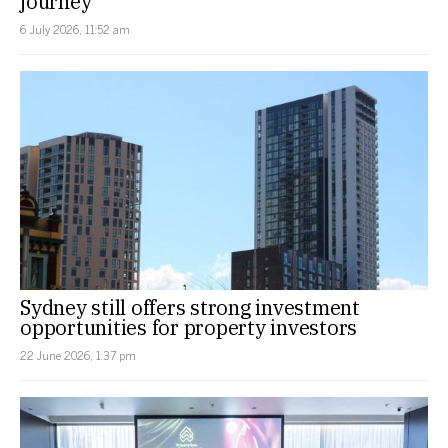
journey
6 July 2026, 11:52 am
Sydney still offers strong investment
opportunities for property investors
22 June 2026, 1:37 pm