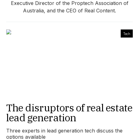
Executive Director of the Proptech Association of
Australia, and the CEO of Real Content.
Tech
The disruptors of real estate
lead generation
Three experts in lead generation tech discuss the
options available