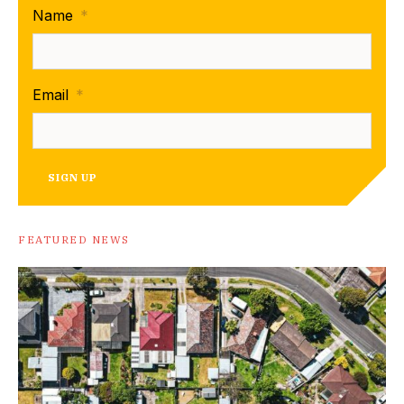
Name
*
Email
*
SIGN UP
FEATURED NEWS