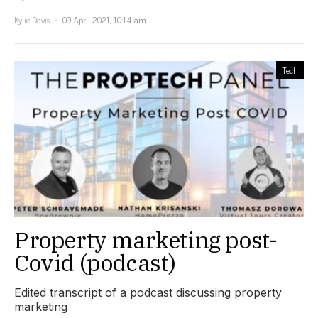
Kylie Davis
09 April 2021, 10:14 am
Tech
Property marketing post-
Covid (podcast)
Edited transcript of a podcast discussing property
marketing