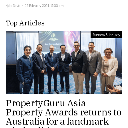
Kylie Davis
15 February 2021, 11:33 am
Top Articles
Business & Industry
PropertyGuru Asia
Property Awards returns to
Australia for a landmark