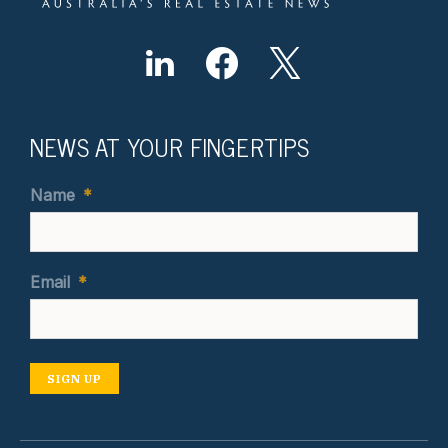
NEWS AT YOUR FINGERTIPS
Name
*
Email
*
SIGN UP