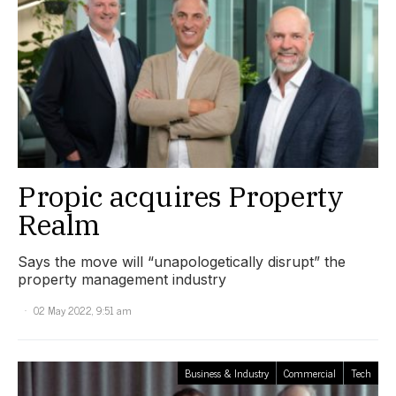
Propic acquires Property
Realm
Says the move will “unapologetically disrupt” the
property management industry
02 May 2022, 9:51 am
Business & Industry
Commercial
Tech