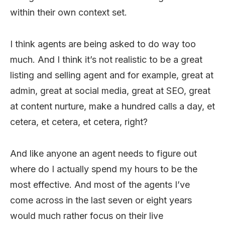
within their own context set.
I think agents are being asked to do way too
much. And I think it’s not realistic to be a great
listing and selling agent and for example, great at
admin, great at social media, great at SEO, great
at content nurture, make a hundred calls a day, et
cetera, et cetera, et cetera, right?
And like anyone an agent needs to figure out
where do I actually spend my hours to be the
most effective. And most of the agents I’ve
come across in the last seven or eight years
would much rather focus on their live