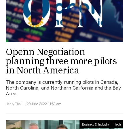
Openn Negotiation
planning three more pilots
in North America
The company is currently running pilots in Canada,
North Carolina, and Northern California and the Bay
Area
Henry Thai
20 June 2022, 11:52 am
Business & Industry
Tech