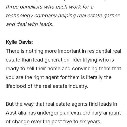
three panellists who each work for a
technology company helping real estate garner
and deal with leads.
Kylie Davis:
There is nothing more important in residential real
estate than lead generation. Identifying who is
ready to sell their home and convincing them that
you are the right agent for them is literally the
lifeblood of the real estate industry.
But the way that real estate agents find leads in
Australia has undergone an extraordinary amount
of change over the past five to six years.