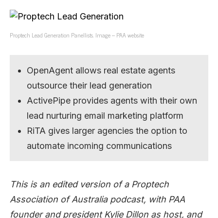
Proptech Lead Generation Panellists. Image – PAA website
OpenAgent allows real estate agents
outsource their lead generation
ActivePipe provides agents with their own
lead nurturing email marketing platform
RiTA gives larger agencies the option to
automate incoming communications
This is an edited version of a Proptech
Association of Australia podcast, with PAA
founder and president Kylie Dillon as host, and