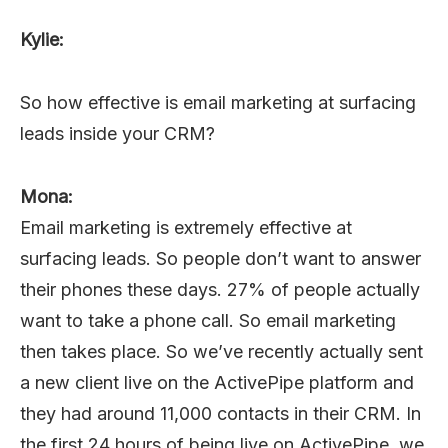
Kylie:
So how effective is email marketing at surfacing
leads inside your CRM?
Mona:
Email marketing is extremely effective at
surfacing leads. So people don’t want to answer
their phones these days. 27% of people actually
want to take a phone call. So email marketing
then takes place. So we’ve recently actually sent
a new client live on the ActivePipe platform and
they had around 11,000 contacts in their CRM. In
the first 24 hours of being live on ActivePipe, we