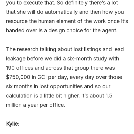
you to execute that. So definitely there’s a lot
that she will do automatically and then how you
resource the human element of the work once it’s
handed over is a design choice for the agent.
The research talking about lost listings and lead
leakage before we did a six-month study with
190 offices and across that group there was
$750,000 in GCI per day, every day over those
six months in lost opportunities and so our
calculation is a little bit higher, it’s about 1.5
million a year per office.
Kylie: