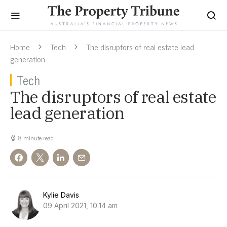
Home
Tech
The disruptors of real estate lead
generation
Tech
The disruptors of real estate
lead generation
8 minute read
Kylie Davis
09 April 2021, 10:14 am