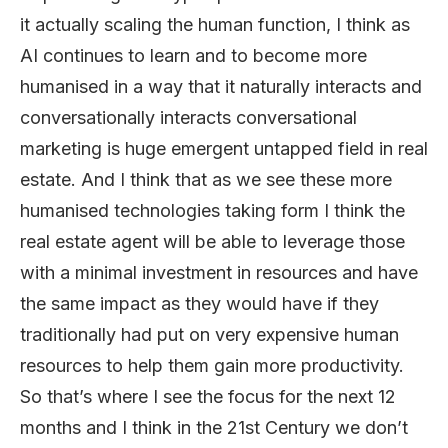
it actually scaling the human function, I think as
AI continues to learn and to become more
humanised in a way that it naturally interacts and
conversationally interacts conversational
marketing is huge emergent untapped field in real
estate. And I think that as we see these more
humanised technologies taking form I think the
real estate agent will be able to leverage those
with a minimal investment in resources and have
the same impact as they would have if they
traditionally had put on very expensive human
resources to help them gain more productivity.
So that’s where I see the focus for the next 12
months and I think in the 21st Century we don’t