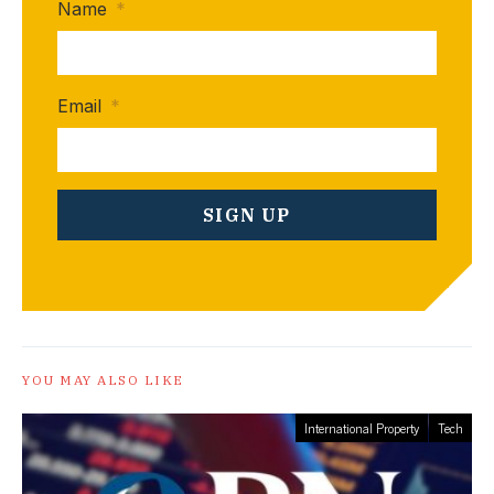
Name
*
Email
*
YOU MAY ALSO LIKE
International Property
Tech