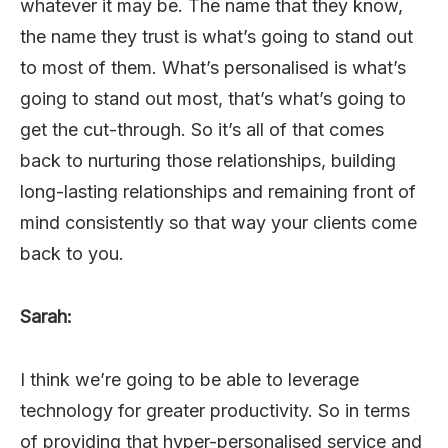
whatever it may be. The name that they know,
the name they trust is what’s going to stand out
to most of them. What’s personalised is what’s
going to stand out most, that’s what’s going to
get the cut-through. So it’s all of that comes
back to nurturing those relationships, building
long-lasting relationships and remaining front of
mind consistently so that way your clients come
back to you.
Sarah:
I think we’re going to be able to leverage
technology for greater productivity. So in terms
of providing that hyper-personalised service and