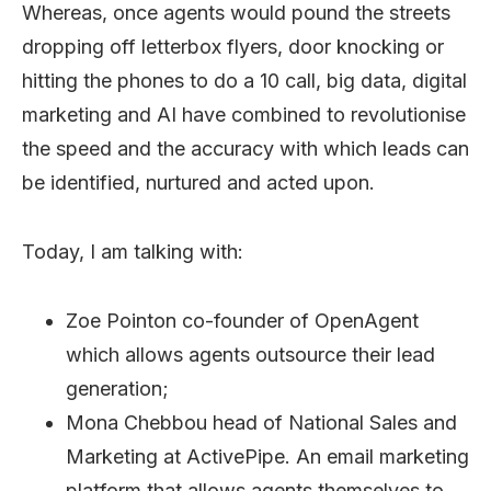
Whereas, once agents would pound the streets
dropping off letterbox flyers, door knocking or
hitting the phones to do a 10 call, big data, digital
marketing and AI have combined to revolutionise
the speed and the accuracy with which leads can
be identified, nurtured and acted upon.
Today, I am talking with:
Zoe Pointon co-founder of OpenAgent
which allows agents outsource their lead
generation;
Mona Chebbou head of National Sales and
Marketing at ActivePipe. An email marketing
platform that allows agents themselves to