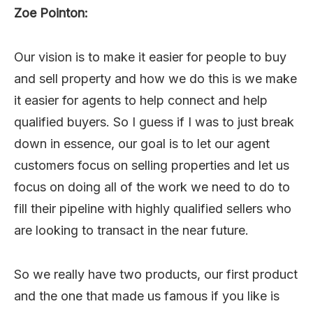
Zoe Pointon:
Our vision is to make it easier for people to buy
and sell property and how we do this is we make
it easier for agents to help connect and help
qualified buyers. So I guess if I was to just break
down in essence, our goal is to let our agent
customers focus on selling properties and let us
focus on doing all of the work we need to do to
fill their pipeline with highly qualified sellers who
are looking to transact in the near future.
So we really have two products, our first product
and the one that made us famous if you like is