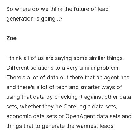
So where do we think the future of lead
generation is going ..?
Zoe:
I think all of us are saying some similar things.
Different solutions to a very similar problem.
There’s a lot of data out there that an agent has
and there’s a lot of tech and smarter ways of
using that data by checking it against other data
sets, whether they be CoreLogic data sets,
economic data sets or OpenAgent data sets and
things that to generate the warmest leads.