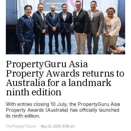
PropertyGuru Asia
Property Awards returns to
Australia for a landmark
ninth edition
With entries closing 10 July, the PropertyGuru Asia
Property Awards (Australia) has officially launched
its ninth edition.
The Property Tribune
May 22, 2026, 8:58 am