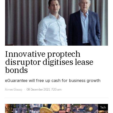
Innovative proptech
disruptor digitises lease
bonds
eGuarantee will free up cash for business growth
Aimee Glossop
08 December 2021, 7:20 am
Tech