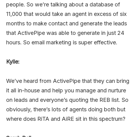
people. So we’re talking about a database of
11,000 that would take an agent in excess of six
months to make contact and generate the leads
that ActivePipe was able to generate in just 24
hours. So email marketing is super effective.
Kylie:
We’ve heard from ActivePipe that they can bring
it all in-house and help you manage and nurture
on leads and everyone’s quoting the REB list. So
obviously, there’s lots of agents doing both but
where does RiTA and AiRE sit in this spectrum?