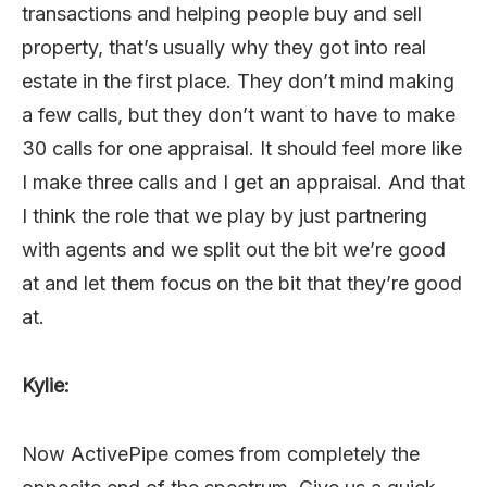
transactions and helping people buy and sell
property, that’s usually why they got into real
estate in the first place. They don’t mind making
a few calls, but they don’t want to have to make
30 calls for one appraisal. It should feel more like
I make three calls and I get an appraisal. And that
I think the role that we play by just partnering
with agents and we split out the bit we’re good
at and let them focus on the bit that they’re good
at.
Kylie:
Now ActivePipe comes from completely the