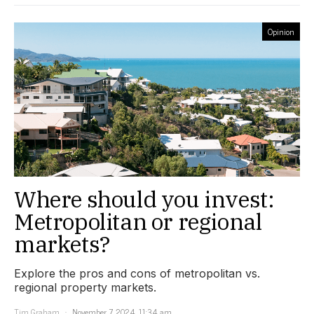
Opinion
Where should you invest:
Metropolitan or regional
markets?
Explore the pros and cons of metropolitan vs.
regional property markets.
Tim Graham
November 7, 2024, 11:34 am