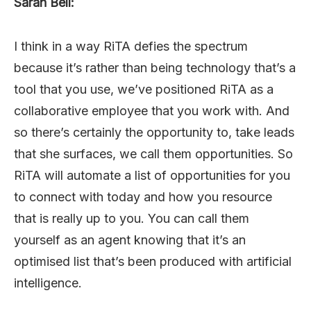
Sarah Bell:
I think in a way RiTA defies the spectrum
because it’s rather than being technology that’s a
tool that you use, we’ve positioned RiTA as a
collaborative employee that you work with. And
so there’s certainly the opportunity to, take leads
that she surfaces, we call them opportunities. So
RiTA will automate a list of opportunities for you
to connect with today and how you resource
that is really up to you. You can call them
yourself as an agent knowing that it’s an
optimised list that’s been produced with artificial
intelligence.