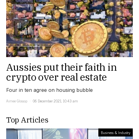
Aussies put their faith in
crypto over real estate
Four in ten agree on housing bubble
Aimee Glossop
06 December 2021, 10:43 am
Top Articles
Business & Industry