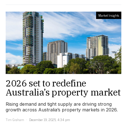
Market Insights
2026 set to redefine
Australia’s property market
Rising demand and tight supply are driving strong
growth across Australia’s property markets in 2026.
Tim Graham
December 19, 2025, 4:34 pm