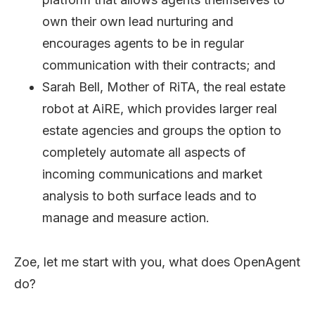
own their own lead nurturing and
encourages agents to be in regular
communication with their contracts; and
Sarah Bell, Mother of RiTA, the real estate
robot at AiRE, which provides larger real
estate agencies and groups the option to
completely automate all aspects of
incoming communications and market
analysis to both surface leads and to
manage and measure action.
Zoe, let me start with you, what does OpenAgent
do?