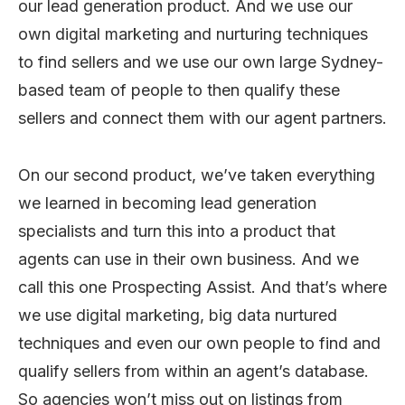
our lead generation product. And we use our
own digital marketing and nurturing techniques
to find sellers and we use our own large Sydney-
based team of people to then qualify these
sellers and connect them with our agent partners.
On our second product, we’ve taken everything
we learned in becoming lead generation
specialists and turn this into a product that
agents can use in their own business. And we
call this one Prospecting Assist. And that’s where
we use digital marketing, big data nurtured
techniques and even our own people to find and
qualify sellers from within an agent’s database.
So agencies won’t miss out on listings from