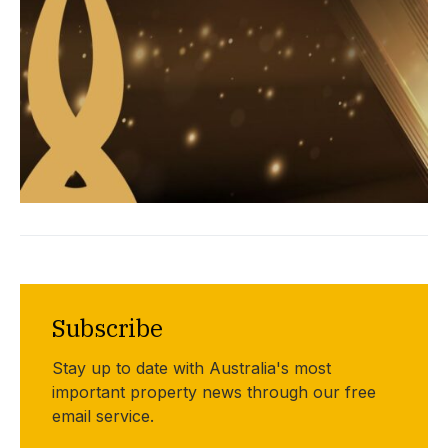
Subscribe
Stay up to date with Australia's most
important property news through our free
email service.