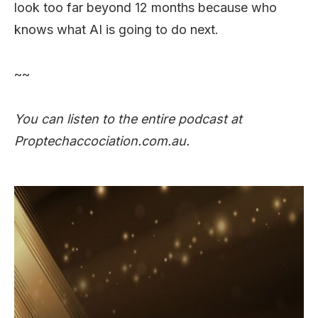
look too far beyond 12 months because who
knows what AI is going to do next.
~~
You can listen to the entire podcast at
Proptechaccociation.com.au.