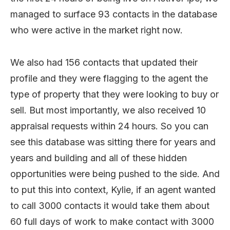
managed to surface 93 contacts in the database
who were active in the market right now.
We also had 156 contacts that updated their
profile and they were flagging to the agent the
type of property that they were looking to buy or
sell. But most importantly, we also received 10
appraisal requests within 24 hours. So you can
see this database was sitting there for years and
years and building and all of these hidden
opportunities were being pushed to the side. And
to put this into context, Kylie, if an agent wanted
to call 3000 contacts it would take them about
60 full days of work to make contact with 3000