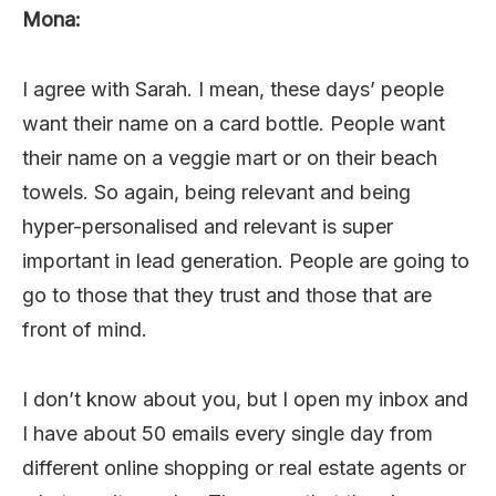
Mona:
I agree with Sarah. I mean, these days’ people
want their name on a card bottle. People want
their name on a veggie mart or on their beach
towels. So again, being relevant and being
hyper-personalised and relevant is super
important in lead generation. People are going to
go to those that they trust and those that are
front of mind.
I don’t know about you, but I open my inbox and
I have about 50 emails every single day from
different online shopping or real estate agents or