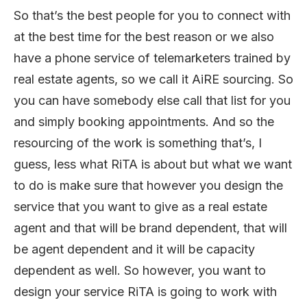
So that’s the best people for you to connect with
at the best time for the best reason or we also
have a phone service of telemarketers trained by
real estate agents, so we call it AiRE sourcing. So
you can have somebody else call that list for you
and simply booking appointments. And so the
resourcing of the work is something that’s, I
guess, less what RiTA is about but what we want
to do is make sure that however you design the
service that you want to give as a real estate
agent and that will be brand dependent, that will
be agent dependent and it will be capacity
dependent as well. So however, you want to
design your service RiTA is going to work with