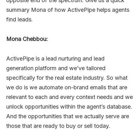
opposite end of the spectrum. Give us a quick
summary Mona of how ActivePipe helps agents
find leads.
Mona Chebbou:
ActivePipe is a lead nurturing and lead
generation platform and we’ve tailored
specifically for the real estate industry. So what
we do is we automate on-brand emails that are
relevant to each and every context needs and we
unlock opportunities within the agent’s database.
And the opportunities that we actually serve are
those that are ready to buy or sell today.