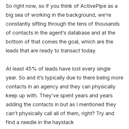
So right now, so if you think of ActivePipe as a
big sea of working in the background, we’re
constantly sifting through the tens of thousands
of contacts in the agent’s database and at the
bottom of that comes the goal, which are the
leads that are ready to transact today.
At least 45% of leads have lost every single
year. So and it’s typically due to there being more
contacts in an agency and they can physically
keep up with. They’ve spent years and years
adding the contacts in but as I mentioned they
can’t physically call all of them, right? Try and
find a needle in the haystack