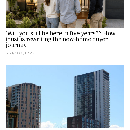
‘Will you still be here in five years?’: How
trust is rewriting the new-home buyer
journey
6 July 2026, 11:52 am