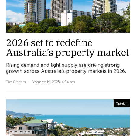
2026 set to redefine
Australia’s property market
Rising demand and tight supply are driving strong
growth across Australia’s property markets in 2026.
Tim Graham
December 19, 2025, 4:34 pm
Opinion