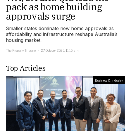
pack as home building
approvals surge
Smaller states dominate new home approvals as
affordability and infrastructure reshape Australia’s
housing market.
The Property Tribune
27 October 2025, 11:16 am
Top Articles
Business & Industry