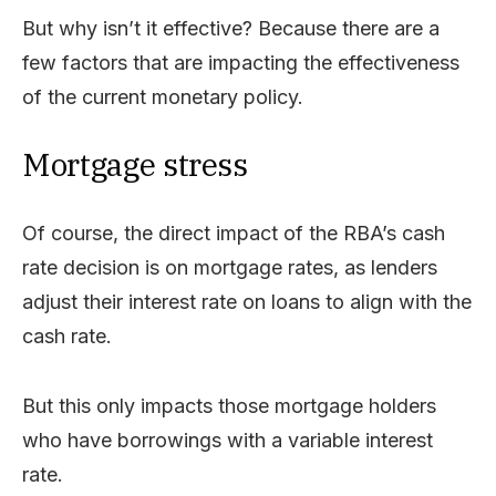
But why isn’t it effective? Because there are a
few factors that are impacting the effectiveness
of the current monetary policy.
Mortgage stress
Of course, the direct impact of the RBA’s cash
rate decision is on mortgage rates, as lenders
adjust their interest rate on loans to align with the
cash rate.
But this only impacts those mortgage holders
who have borrowings with a variable interest
rate.