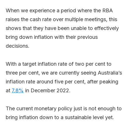
When we experience a period where the RBA
raises the cash rate over multiple meetings, this
shows that they have been unable to effectively
bring down inflation with their previous
decisions.
With a target inflation rate of two per cent to
three per cent, we are currently seeing Australia’s
inflation rate around five per cent, after peaking
at
7.8%
in December 2022.
The current monetary policy just is not enough to
bring inflation down to a sustainable level yet.