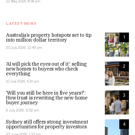
22 May 2026, 8:58 am
LATEST NEWS
Australia’s property hotspots set to tip
1
into million-dollar territory
20 July 2026, 12:49 pm
‘AI will pick the eyes out of it’: selling
2
new homes to buyers who check
everything
10 July 2026, 5:30 pm
‘Will you still be here in five years?’:
3
How trust is rewriting the new-home
buyer journey
6 July 2026, 11:52 am
Sydney still offers strong investment
4
opportunities for property investors
22 June 2026, 1:37 pm