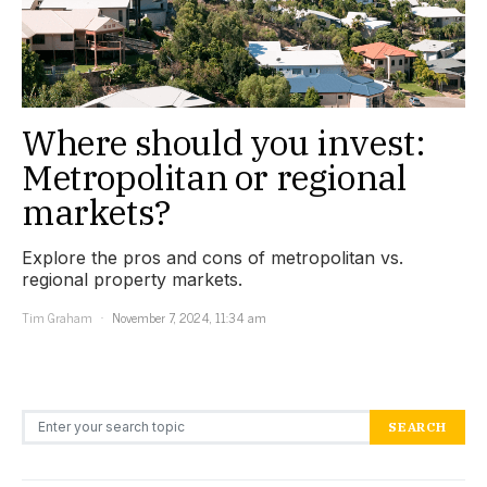
Where should you invest:
Metropolitan or regional
markets?
Explore the pros and cons of metropolitan vs.
regional property markets.
Tim Graham
November 7, 2024, 11:34 am
Search for:
SEARCH