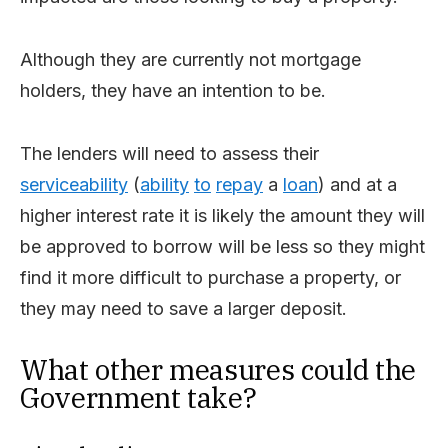
Although they are currently not mortgage
holders, they have an intention to be.
The lenders will need to assess their
serviceability
(
ability
to
repay
a
loan
) and at a
higher interest rate it is likely the amount they will
be approved to borrow will be less so they might
find it more difficult to purchase a property, or
they may need to save a larger deposit.
What other measures could the
Government take?