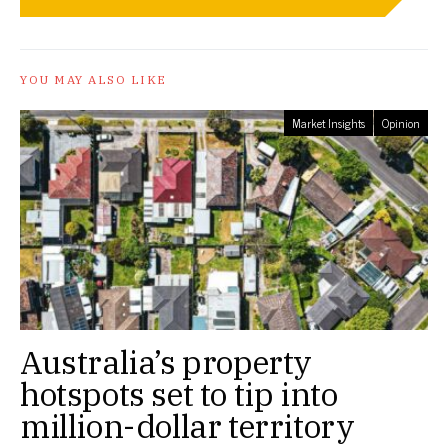
YOU MAY ALSO LIKE
Market Insights
Opinion
Australia’s property
hotspots set to tip into
million-dollar territory