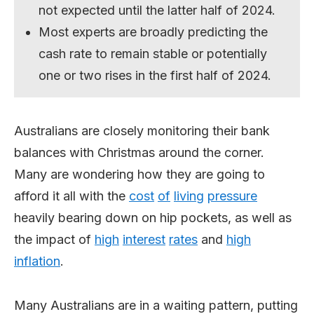
not expected until the latter half of 2024.
Most experts are broadly predicting the
cash rate to remain stable or potentially
one or two rises in the first half of 2024.
Australians are closely monitoring their bank
balances with Christmas around the corner.
Many are wondering how they are going to
afford it all with the
cost
of
living
pressure
heavily bearing down on hip pockets, as well as
the impact of
high
interest
rates
and
high
inflation
.
Many Australians are in a waiting pattern, putting