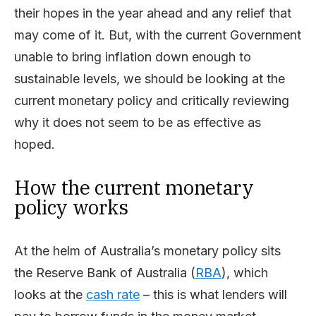
their hopes in the year ahead and any relief that
may come of it. But, with the current Government
unable to bring inflation down enough to
sustainable levels, we should be looking at the
current monetary policy and critically reviewing
why it does not seem to be as effective as
hoped.
How the current monetary
policy works
At the helm of Australia’s monetary policy sits
the Reserve Bank of Australia (
RBA
), which
looks at the
cash rate
– this is what lenders will