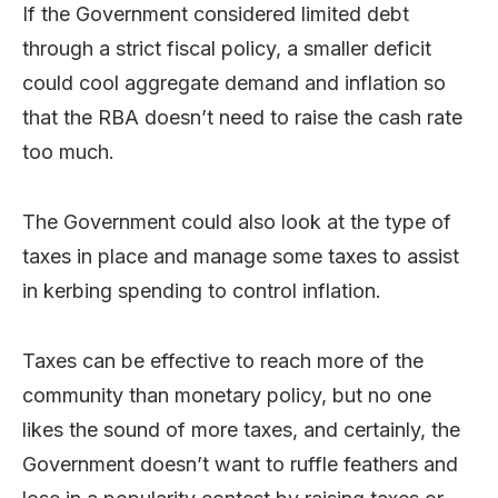
If the Government considered limited debt
through a strict fiscal policy, a smaller deficit
could cool aggregate demand and inflation so
that the RBA doesn’t need to raise the cash rate
too much.
The Government could also look at the type of
taxes in place and manage some taxes to assist
in kerbing spending to control inflation.
Taxes can be effective to reach more of the
community than monetary policy, but no one
likes the sound of more taxes, and certainly, the
Government doesn’t want to ruffle feathers and