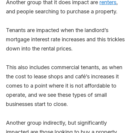
Another group that it does impact are
renters
,
and people searching to purchase a property.
Tenants are impacted when the landlord’s
mortgage interest rate increases and this trickles
down into the rental prices.
This also includes commercial tenants, as when
the cost to lease shops and café’s increases it
comes to a point where it is not affordable to
operate, and we see these types of small
businesses start to close.
Another group indirectly, but significantly
impacted are those looking to buy a property.