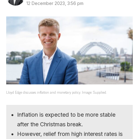
12 December 2023, 3:56 pm
Lloyd Edge discusses inflation and monetary policy. Image: Supplied.
Inflation is expected to be more stable
after the Christmas break.
However, relief from high interest rates is