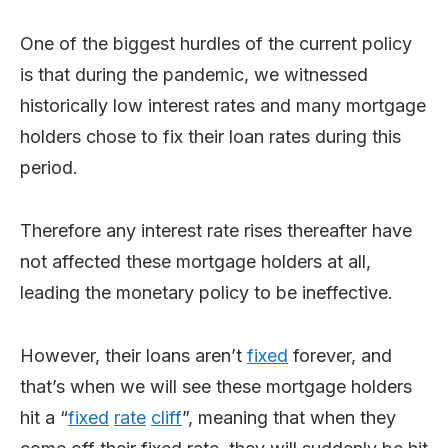
One of the biggest hurdles of the current policy
is that during the pandemic, we witnessed
historically low interest rates and many mortgage
holders chose to fix their loan rates during this
period.
Therefore any interest rate rises thereafter have
not affected these mortgage holders at all,
leading the monetary policy to be ineffective.
However, their loans aren’t
fixed
forever, and
that’s when we will see these mortgage holders
hit a “
fixed
rate
cliff
”, meaning that when they