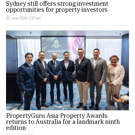
Sydney still offers strong investment
opportunities for property investors
22 June 2026, 1:37 pm
PropertyGuru Asia Property Awards
returns to Australia for a landmark ninth
edition