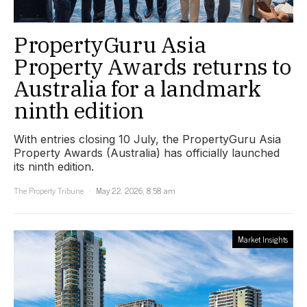
PropertyGuru Asia
Property Awards returns to
Australia for a landmark
ninth edition
With entries closing 10 July, the PropertyGuru Asia
Property Awards (Australia) has officially launched
its ninth edition.
The Property Tribune
May 22, 2026, 8:58 am
Market Insights