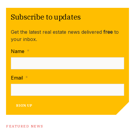
Subscribe to updates
Get the latest real estate news delivered
free
to
your inbox.
Name
*
Email
*
SIGN UP
FEATURED NEWS