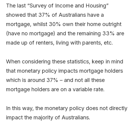
The last “Survey of Income and Housing”
showed that 37% of Australians have a
mortgage, whilst 30% own their home outright
(have no mortgage) and the remaining 33% are
made up of renters, living with parents, etc.
When considering these statistics, keep in mind
that monetary policy impacts mortgage holders
which is around 37% – and not all these
mortgage holders are on a variable rate.
In this way, the monetary policy does not directly
impact the majority of Australians.