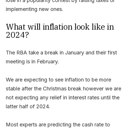
lose in a popularity contest by raising taxes or
implementing new ones.
What will inflation look like in
2024?
The RBA take a break in January and their first
meeting is in February.
We are expecting to see inflation to be more
stable after the Christmas break however we are
not expecting any relief in interest rates until the
latter half of 2024.
Most experts are predicting the cash rate to