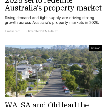
Australia’s property market
Rising demand and tight supply are driving strong
growth across Australia’s property markets in 2026.
Tim Graham
19 December 2025, 4:34 pm
Opinion
WA, SA and Qld lead the