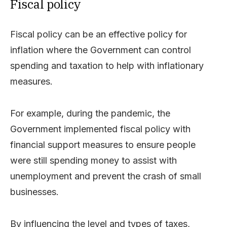
Fiscal policy
Fiscal policy can be an effective policy for
inflation where the Government can control
spending and taxation to help with inflationary
measures.
For example, during the pandemic, the
Government implemented fiscal policy with
financial support measures to ensure people
were still spending money to assist with
unemployment and prevent the crash of small
businesses.
By influencing the level and types of taxes,