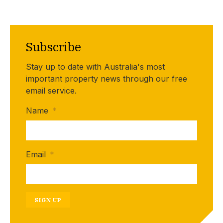
Subscribe
Stay up to date with Australia's most
important property news through our free
email service.
Name
*
Email
*
SIGN UP