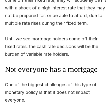
come off their fixed rate, they will suddenly be hit
with a shock of a high interest rate that they may
not be prepared for, or be able to afford, due to
multiple rate rises during their fixed term.
Until we see mortgage holders come off their
fixed rates, the cash rate decisions will be the
burden of variable rate holders.
Not everyone has a mortgage
One of the biggest challenges of this type of
monetary policy is that it does not impact
everyone.