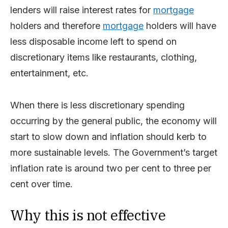
lenders will raise interest rates for
mortgage
holders and therefore
mortgage
holders will have
less disposable income left to spend on
discretionary items like restaurants, clothing,
entertainment, etc.
When there is less discretionary spending
occurring by the general public, the economy will
start to slow down and inflation should kerb to
more sustainable levels. The Government’s target
inflation rate is around two per cent to three per
cent over time.
Why this is not effective