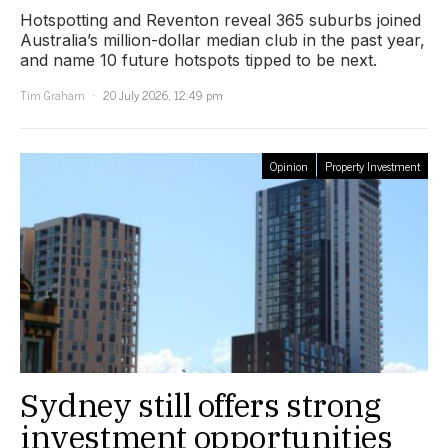
Hotspotting and Reventon reveal 365 suburbs joined
Australia’s million-dollar median club in the past year,
and name 10 future hotspots tipped to be next.
Tim Graham
20 July 2026, 12:49 pm
Opinion
Property Investment
Sydney still offers strong
investment opportunities