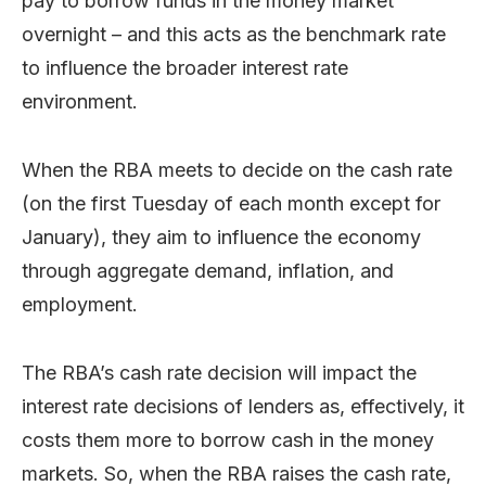
pay to borrow funds in the money market
overnight – and this acts as the benchmark rate
to influence the broader interest rate
environment.
When the RBA meets to decide on the cash rate
(on the first Tuesday of each month except for
January), they aim to influence the economy
through aggregate demand, inflation, and
employment.
The RBA’s cash rate decision will impact the
interest rate decisions of lenders as, effectively, it
costs them more to borrow cash in the money
markets. So, when the RBA raises the cash rate,