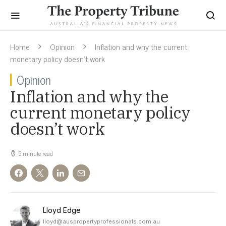
Home
Opinion
Inflation and why the current
monetary policy doesn’t work
Opinion
Inflation and why the
current monetary policy
doesn’t work
5 minute read
Lloyd Edge
lloyd@auspropertyprofessionals.com.au