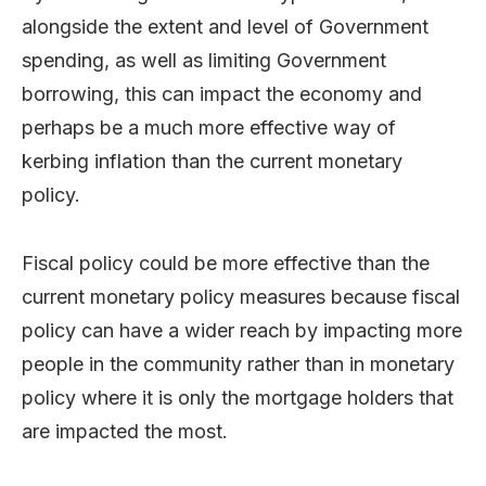
alongside the extent and level of Government
spending, as well as limiting Government
borrowing, this can impact the economy and
perhaps be a much more effective way of
kerbing inflation than the current monetary
policy.
Fiscal policy could be more effective than the
current monetary policy measures because fiscal
policy can have a wider reach by impacting more
people in the community rather than in monetary
policy where it is only the mortgage holders that
are impacted the most.