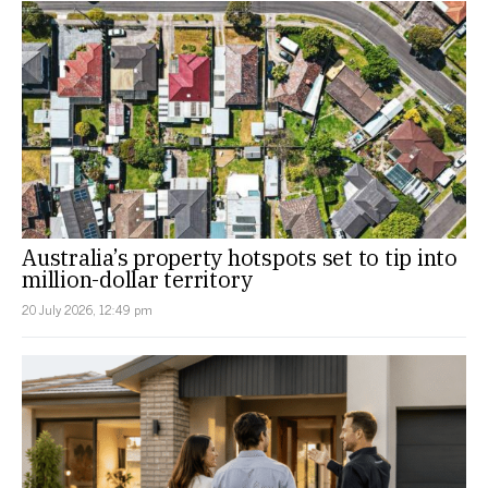
Australia’s property hotspots set to tip into
million-dollar territory
20 July 2026, 12:49 pm