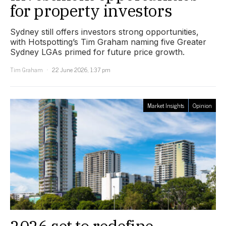
for property investors
Sydney still offers investors strong opportunities,
with Hotspotting’s Tim Graham naming five Greater
Sydney LGAs primed for future price growth.
Tim Graham
22 June 2026, 1:37 pm
Market Insights
Opinion
2026 set to redefine