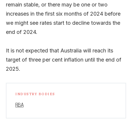
remain stable, or there may be one or two
increases in the first six months of 2024 before
we might see rates start to decline towards the
end of 2024.
It is not expected that Australia will reach its
target of three per cent inflation until the end of
2025.
INDUSTRY BODIES
RBA