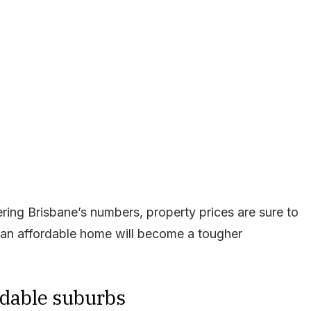
ring Brisbane’s numbers, property prices are sure to
g an affordable home will become a tougher
rdable suburbs