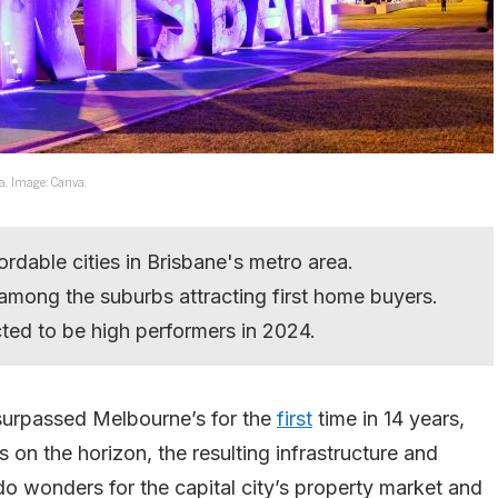
ea. Image: Canva.
ordable cities in Brisbane's metro area.
among the suburbs attracting first home buyers.
ed to be high performers in 2024.
 surpassed Melbourne’s for the
first
time in 14 years,
n the horizon, the resulting infrastructure and
do wonders for the capital city’s property market and