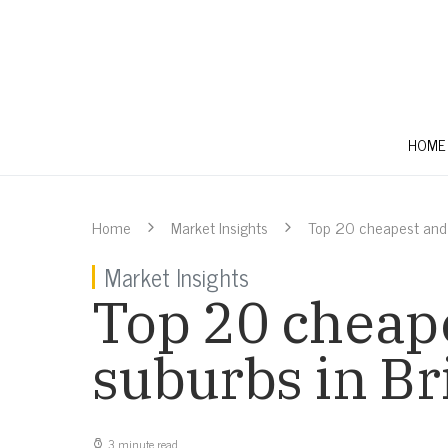
HOME
Home
Market Insights
Top 20 cheapest and 
Market Insights
Top 20 cheape
suburbs in B
3 minute read