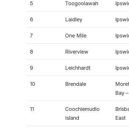
5
Toogoolawah
Ipswi
6
Laidley
Ipswi
7
One Mile
Ipswi
8
Riverview
Ipswi
9
Leichhardt
Ipswi
10
Brendale
More
Bay –
11
Coochiemudlo
Brisb
Island
East