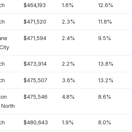
ch
$464,193
1.6%
12.6%
ch
$471,520
2.3%
11.8%
ane
$471,594
2.4%
9.5%
City
ch
$473,914
2.2%
13.8%
ch
$475,507
3.6%
13.2%
ton
$475,546
4.8%
8.6%
 North
ch
$480,643
1.9%
8.0%