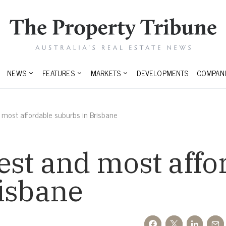
NEWS
FEATURES
MARKETS
DEVELOPMENTS
COMPANI
most affordable suburbs in Brisbane
st and most affo
risbane