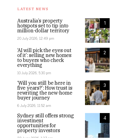
LATEST NEWS
Australia’s property
1
hotspots set to tip into
million-dollar territory
20 July 2026, 12:49 pm
‘AI will pick the eyes out
2
of it’: selling new homes
to buyers who check
everything
10 July 2026, 5:30 pm
‘Will you still be here in
3
five years?’: How trust is
rewriting the new-home
buyer journey
6 July 2026, 11:52 am
Sydney still offers strong
4
investment
opportunities for
property investors