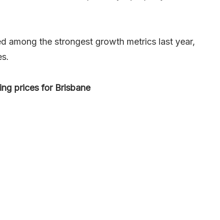
d among the strongest growth metrics last year,
es.
ng prices for Brisbane