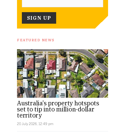
FEATURED NEWS
Australia’s property hotspots
set to tip into million-dollar
territory
20 July 2026, 12:49 pm