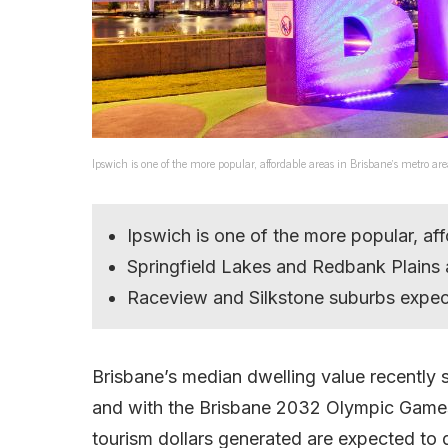
Ipswich is one of the more popular, affordable areas in Brisbane’s metro ar
Ipswich is one of the more popular, aff
Springfield Lakes and Redbank Plains 
Raceview and Silkstone suburbs expect
Brisbane’s median dwelling value recently
and with the Brisbane 2032 Olympic Games o
tourism dollars generated are expected to 