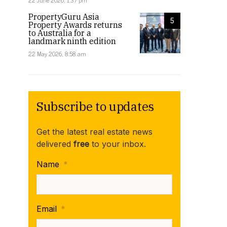
22 June 2026, 1:37 pm
PropertyGuru Asia
5
Property Awards returns
to Australia for a
landmark ninth edition
22 May 2026, 8:58 am
Subscribe to updates
Get the latest real estate news
delivered
free
to your inbox.
Name
*
Email
*