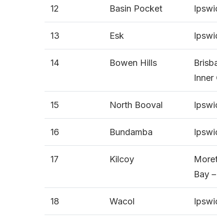
12
Basin Pocket
Ipswi
13
Esk
Ipswi
14
Bowen Hills
Brisb
Inner 
15
North Booval
Ipswi
16
Bundamba
Ipswi
17
Kilcoy
More
Bay –
18
Wacol
Ipswi