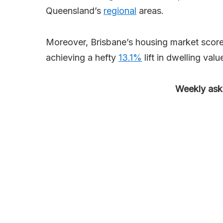
Queensland’s
regional
areas.
Moreover, Brisbane’s housing market score
achieving a hefty
13.1%
lift in dwelling valu
Weekly aski