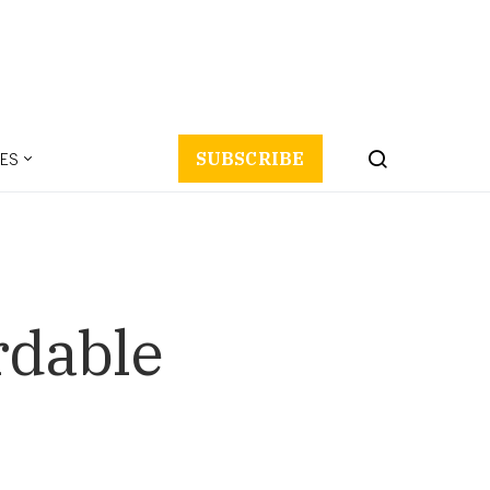
ES
SUBSCRIBE
rdable