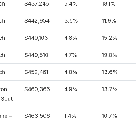
ch
$437,246
5.4%
18.1%
ch
$442,954
3.6%
11.9%
ch
$449,103
4.8%
15.2%
ch
$449,510
4.7%
19.0%
ch
$452,461
4.0%
13.6%
ton
$460,366
4.9%
13.7%
 South
ane –
$463,506
1.4%
10.7%