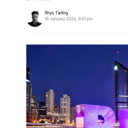
Rhys Tarling
16 January 2024, 6:01 pm