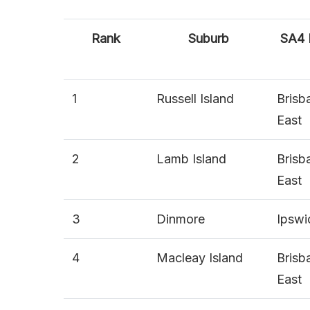
Rank
Suburb
SA4
1
Russell Island
Brisb
East
2
Lamb Island
Brisb
East
3
Dinmore
Ipswi
4
Macleay Island
Brisb
East