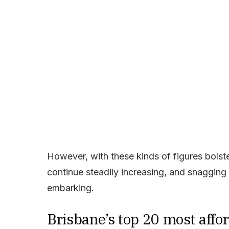
However, with these kinds of figures bolste
continue steadily increasing, and snaggin
embarking.
Brisbane’s top 20 most affo