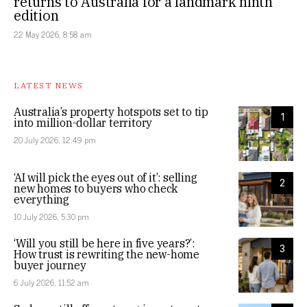
returns to Australia for a landmark ninth
edition
22 May 2026, 8:58 am
LATEST NEWS
Australia’s property hotspots set to tip
1
into million-dollar territory
20 July 2026, 12:49 pm
‘AI will pick the eyes out of it’: selling
2
new homes to buyers who check
everything
10 July 2026, 5:30 pm
‘Will you still be here in five years?’:
3
How trust is rewriting the new-home
buyer journey
6 July 2026, 11:52 am