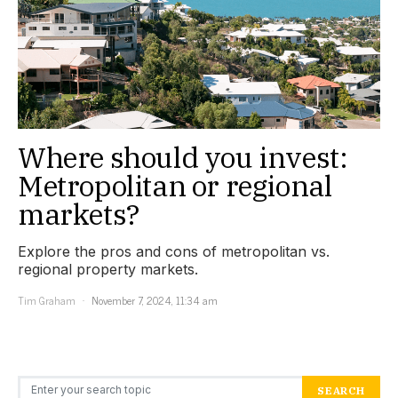
Where should you invest:
Metropolitan or regional
markets?
Explore the pros and cons of metropolitan vs.
regional property markets.
Tim Graham
November 7, 2024, 11:34 am
Search for:
SEARCH