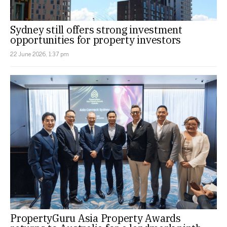
Sydney still offers strong investment
opportunities for property investors
22 June 2026, 1:37 pm
PropertyGuru Asia Property Awards