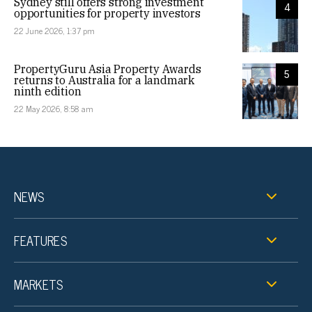
Sydney still offers strong investment
4
opportunities for property investors
22 June 2026, 1:37 pm
PropertyGuru Asia Property Awards
5
returns to Australia for a landmark
ninth edition
22 May 2026, 8:58 am
NEWS
FEATURES
MARKETS