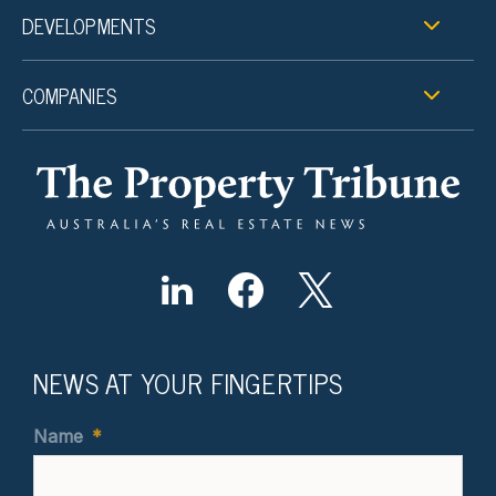
DEVELOPMENTS
COMPANIES
NEWS AT YOUR FINGERTIPS
Name
*