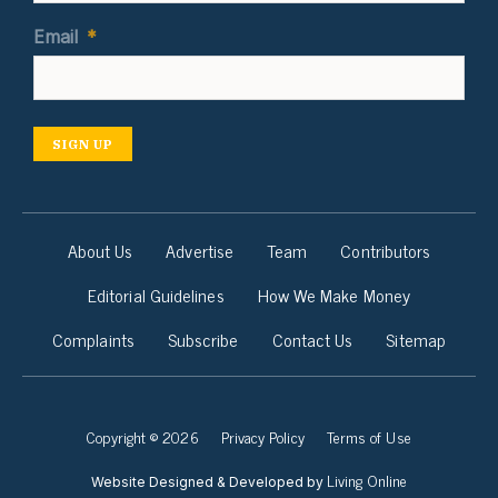
Email
*
SIGN UP
About Us
Advertise
Team
Contributors
Editorial Guidelines
How We Make Money
Complaints
Subscribe
Contact Us
Sitemap
Copyright © 2026
Privacy Policy
Terms of Use
Living Online
Website Designed & Developed by