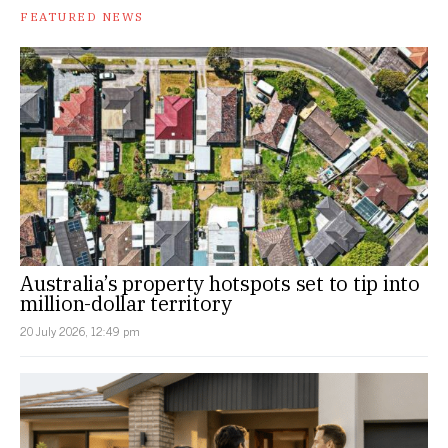
FEATURED NEWS
Australia’s property hotspots set to tip into
million-dollar territory
20 July 2026, 12:49 pm