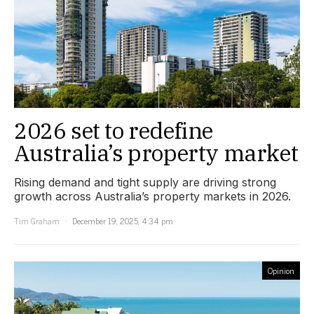
2026 set to redefine
Australia’s property market
Rising demand and tight supply are driving strong
growth across Australia’s property markets in 2026.
Tim Graham
December 19, 2025, 4:34 pm
Opinion