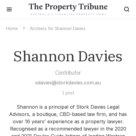
Home
Archives for Shannon Davies
Shannon Davies
Contributor
sdavies@storkdavies.com.au
1 post
Shannon is a principal of Stork Davies Legal
Advisors, a boutique, CBD-based law firm, and has
over 16 years' experience as a property lawyer.
Recognised as a recommended lawyer in the 2020