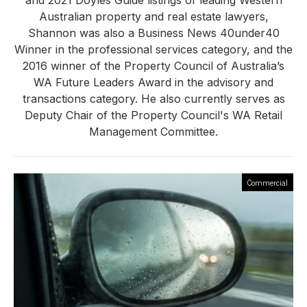
and 2021 Doyles Guide listings of leading Western
Australian property and real estate lawyers,
Shannon was also a Business News 40under40
Winner in the professional services category, and the
2016 winner of the Property Council of Australia’s
WA Future Leaders Award in the advisory and
transactions category. He also currently serves as
Deputy Chair of the Property Council's WA Retail
Management Committee.
Commercial