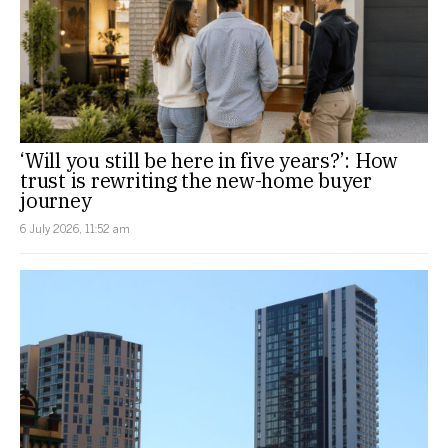
‘Will you still be here in five years?’: How
trust is rewriting the new-home buyer
journey
6 July 2026, 11:52 am