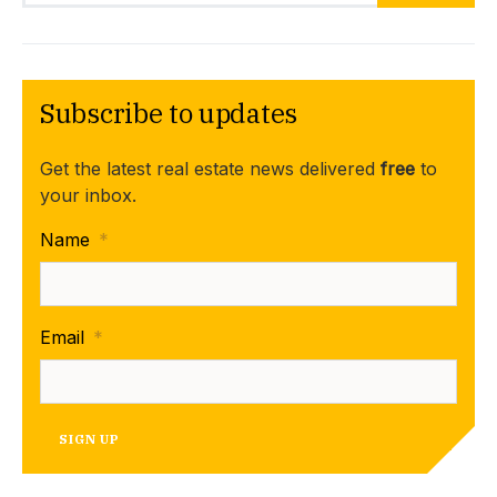
Subscribe to updates
Get the latest real estate news delivered
free
to
your inbox.
Name
*
Email
*
SIGN UP