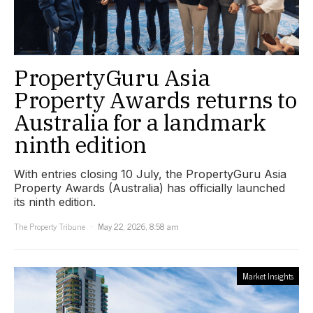
PropertyGuru Asia
Property Awards returns to
Australia for a landmark
ninth edition
With entries closing 10 July, the PropertyGuru Asia
Property Awards (Australia) has officially launched
its ninth edition.
The Property Tribune
May 22, 2026, 8:58 am
Market Insights