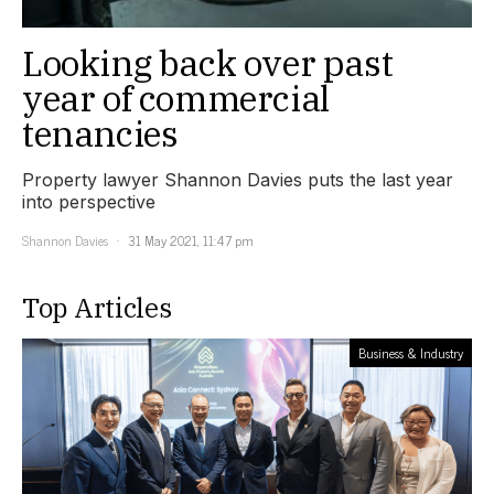
Looking back over past
year of commercial
tenancies
Property lawyer Shannon Davies puts the last year
into perspective
Shannon Davies
31 May 2021, 11:47 pm
Top Articles
Business & Industry