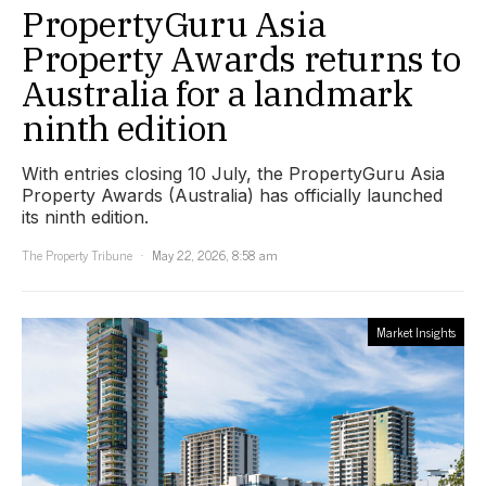
PropertyGuru Asia
Property Awards returns to
Australia for a landmark
ninth edition
With entries closing 10 July, the PropertyGuru Asia
Property Awards (Australia) has officially launched
its ninth edition.
The Property Tribune
May 22, 2026, 8:58 am
Market Insights