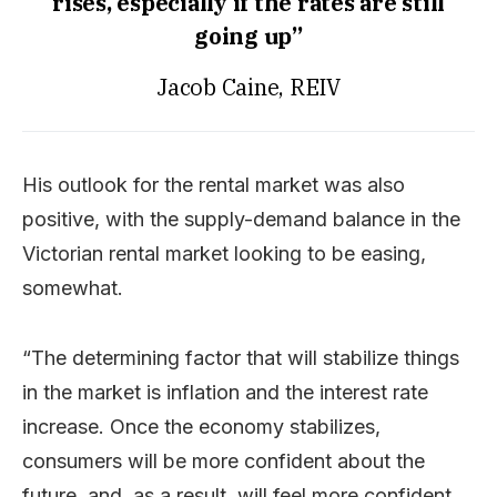
rises, especially if the rates are still
going up”
Jacob Caine, REIV
His outlook for the rental market was also
positive, with the supply-demand balance in the
Victorian rental market looking to be easing,
somewhat.
“The determining factor that will stabilize things
in the market is inflation and the interest rate
increase. Once the economy stabilizes,
consumers will be more confident about the
future, and, as a result, will feel more confident