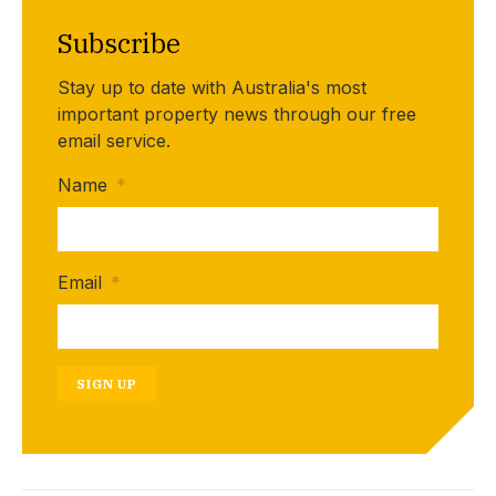
Subscribe
Stay up to date with Australia's most
important property news through our free
email service.
Name
*
Email
*
SIGN UP