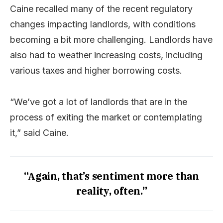
Caine recalled many of the recent regulatory
changes impacting landlords, with conditions
becoming a bit more challenging. Landlords have
also had to weather increasing costs, including
various taxes and higher borrowing costs.
“We’ve got a lot of landlords that are in the
process of exiting the market or contemplating
it,” said Caine.
“Again, that’s sentiment more than
reality, often.”