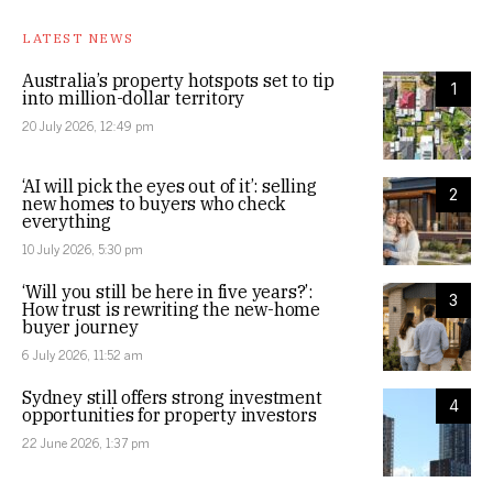
LATEST NEWS
Australia’s property hotspots set to tip
1
into million-dollar territory
20 July 2026, 12:49 pm
‘AI will pick the eyes out of it’: selling
2
new homes to buyers who check
everything
10 July 2026, 5:30 pm
‘Will you still be here in five years?’:
3
How trust is rewriting the new-home
buyer journey
6 July 2026, 11:52 am
Sydney still offers strong investment
4
opportunities for property investors
22 June 2026, 1:37 pm