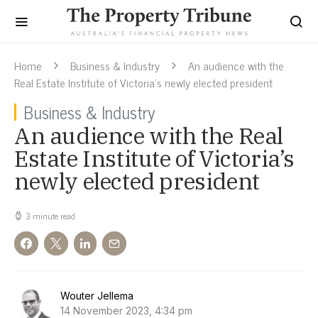
Home
Business & Industry
An audience with the
Real Estate Institute of Victoria’s newly elected president
Business & Industry
An audience with the Real
Estate Institute of Victoria’s
newly elected president
3 minute read
Wouter Jellema
14 November 2023, 4:34 pm