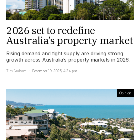
2026 set to redefine
Australia’s property market
Rising demand and tight supply are driving strong
growth across Australia’s property markets in 2026.
Tim Graham
December 19, 2025, 4:34 pm
Opinion