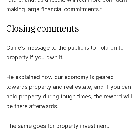
making large financial commitments.”
Closing comments
Caine’s message to the public is to hold on to
property if you own it.
He explained how our economy is geared
towards property and real estate, and if you can
hold property during tough times, the reward will
be there afterwards.
The same goes for property investment.