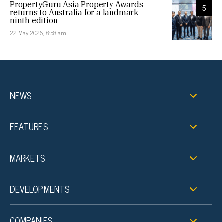
PropertyGuru Asia Property Awards
5
returns to Australia for a landmark
ninth edition
22 May 2026, 8:58 am
NEWS
FEATURES
MARKETS
DEVELOPMENTS
COMPANIES