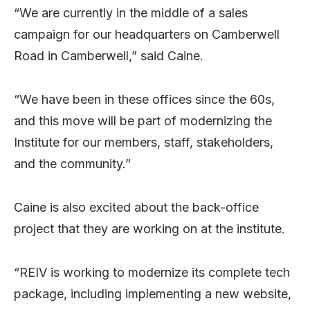
“We are currently in the middle of a sales
campaign for our headquarters on Camberwell
Road in Camberwell,” said Caine.
“We have been in these offices since the 60s,
and this move will be part of modernizing the
Institute for our members, staff, stakeholders,
and the community.”
Caine is also excited about the back-office
project that they are working on at the institute.
“REIV is working to modernize its complete tech
package, including implementing a new website,