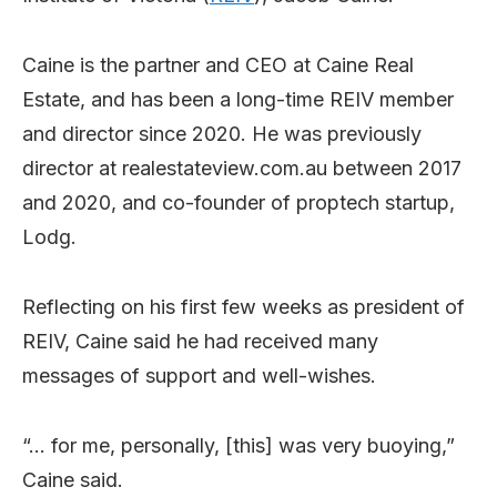
Caine is the partner and CEO at Caine Real
Estate, and has been a long-time REIV member
and director since 2020. He was previously
director at realestateview.com.au between 2017
and 2020, and co-founder of proptech startup,
Lodg.
Reflecting on his first few weeks as president of
REIV, Caine said he had received many
messages of support and well-wishes.
“… for me, personally, [this] was very buoying,”
Caine said.