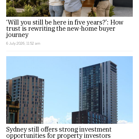
‘Will you still be here in five years?’: How
trust is rewriting the new-home buyer
journey
6 July 2026, 11:52 am
Sydney still offers strong investment
opportunities for property investors