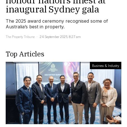
inaugural Sydney gala
The 2025 award ceremony recognised some of
Australia’s best in property.
The Property Tribune
24 September 2025, 8:27 am
Top Articles
Business & Industry