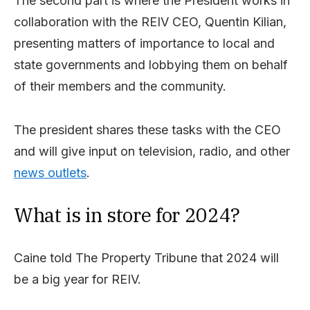
The second part is where the President works in
collaboration with the REIV CEO, Quentin Kilian,
presenting matters of importance to local and
state governments and lobbying them on behalf
of their members and the community.
The president shares these tasks with the CEO
and will give input on television, radio, and other
news outlets
.
What is in store for 2024?
Caine told The Property Tribune that 2024 will
be a big year for REIV.