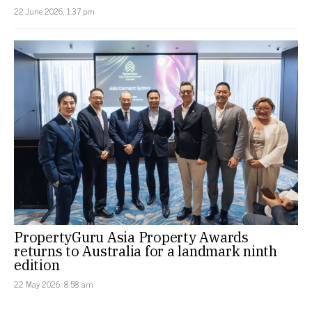
22 June 2026, 1:37 pm
PropertyGuru Asia Property Awards
returns to Australia for a landmark ninth
edition
22 May 2026, 8:58 am