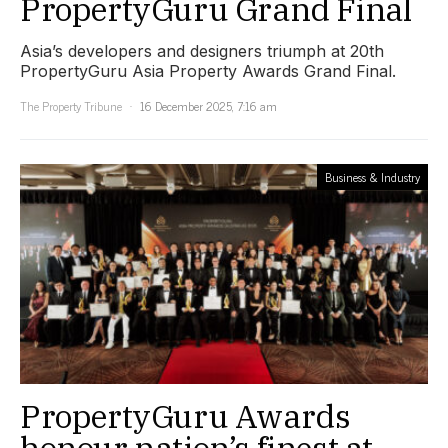
PropertyGuru Grand Final
Asia’s developers and designers triumph at 20th
PropertyGuru Asia Property Awards Grand Final.
The Property Tribune
16 December 2025, 7:16 am
Business & Industry
PropertyGuru Awards
honour nation’s finest at