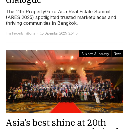
The 11th PropertyGuru Asia Real Estate Summit
(ARES 2025) spotlighted trusted marketplaces and
thriving communities in Bangkok.
The Property Tribune
16 December 2025, 3:54 pm
Business & Industry
News
Asia’s best shine at 20th