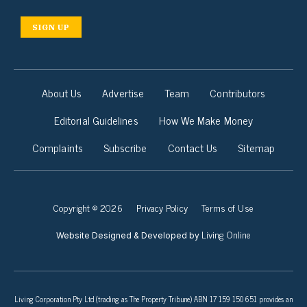
SIGN UP
About Us
Advertise
Team
Contributors
Editorial Guidelines
How We Make Money
Complaints
Subscribe
Contact Us
Sitemap
Copyright © 2026
Privacy Policy
Terms of Use
Living Online
Website Designed & Developed by
Living Corporation Pty Ltd (trading as The Property Tribune) ABN 17 159 150 651 provides an