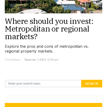
Where should you invest:
Metropolitan or regional
markets?
Explore the pros and cons of metropolitan vs.
regional property markets.
Tim Graham
November 7, 2024, 11:34 am
Search for:
SEARCH