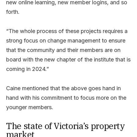
new online learning, new member logins, and so
forth.
“The whole process of these projects requires a
strong focus on change management to ensure
that the community and their members are on
board with the new chapter of the institute that is
coming in 2024.”
Caine mentioned that the above goes hand in
hand with his commitment to focus more on the
younger members.
The state of Victoria’s property
market