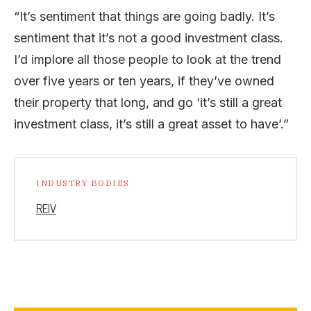
“It’s sentiment that things are going badly. It’s
sentiment that it’s not a good investment class.
I’d implore all those people to look at the trend
over five years or ten years, if they’ve owned
their property that long, and go ‘it’s still a great
investment class, it’s still a great asset to have’.”
INDUSTRY BODIES
REIV