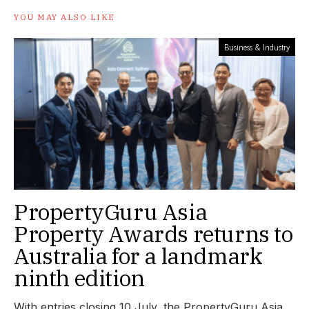
YOU MAY ALSO LIKE
Business & Industry
PropertyGuru Asia
Property Awards returns to
Australia for a landmark
ninth edition
With entries closing 10 July, the PropertyGuru Asia