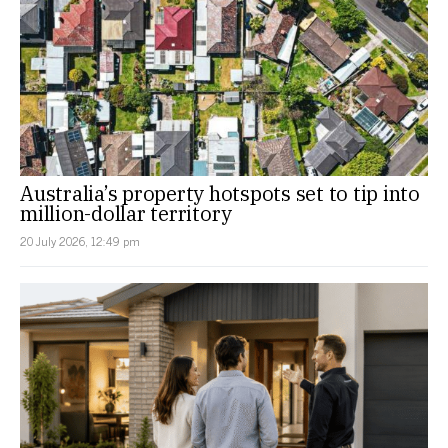
Australia’s property hotspots set to tip into
million-dollar territory
20 July 2026, 12:49 pm