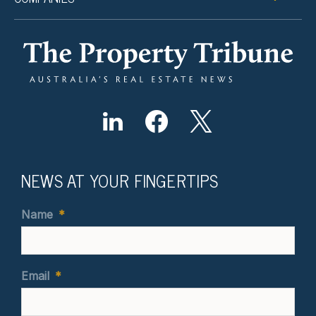
NEWS AT YOUR FINGERTIPS
Name
*
Email
*