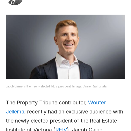
Jacob Caine is the newly elected REIV president. Image: Caine Real Estate.
The Property Tribune contributor,
Wouter
Jellema
, recently had an exclusive audience with
the newly elected president of the Real Estate
Institute of Victoria (
REIV
), Jacob Caine.