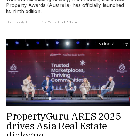
Property Awards (Australia) has officially launched
its ninth edition.
The Property Tribune
22 May 2026, 8:58 am
Business & Industry
PropertyGuru ARES 2025
drives Asia Real Estate
dialogue