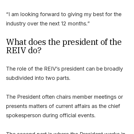
“I am looking forward to giving my best for the
industry over the next 12 months.”
What does the president of the
REIV do?
The role of the REIV’s president can be broadly
subdivided into two parts.
The President often chairs member meetings or
presents matters of current affairs as the chief
spokesperson during official events.