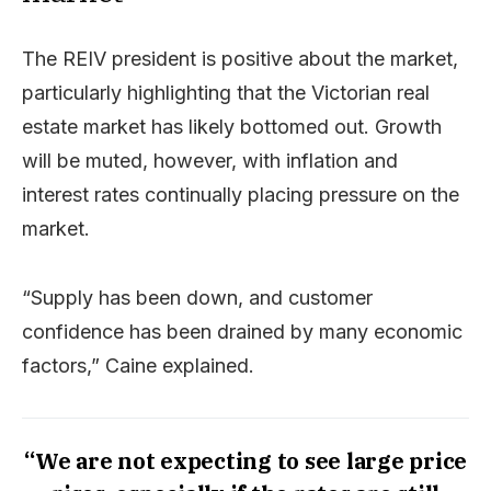
The REIV president is positive about the market,
particularly highlighting that the Victorian real
estate market has likely bottomed out. Growth
will be muted, however, with inflation and
interest rates continually placing pressure on the
market.
“Supply has been down, and customer
confidence has been drained by many economic
factors,” Caine explained.
“We are not expecting to see large price