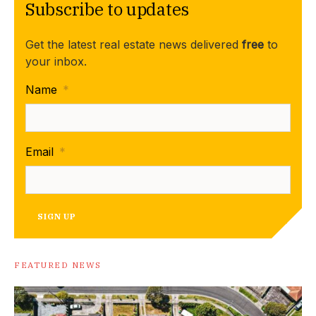
Subscribe to updates
Get the latest real estate news delivered
free
to
your inbox.
Name
*
Email
*
SIGN UP
FEATURED NEWS