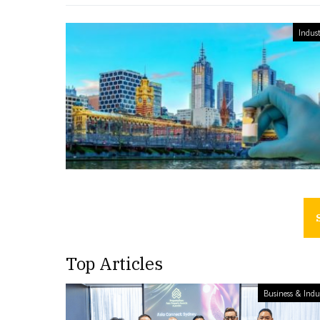
Indust
Top Articles
Business & Indu