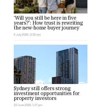
‘Will you still be here in five
years?’: How trust is rewriting
the new-home buyer journey
6 July 2026, 11:52 am
Sydney still offers strong
investment opportunities for
property investors
22 June 2026, 1:37 pm