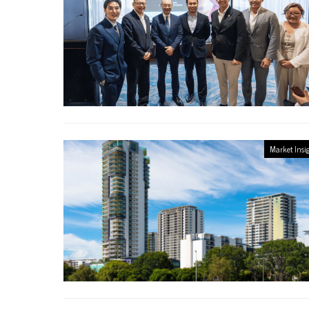
Market Insi