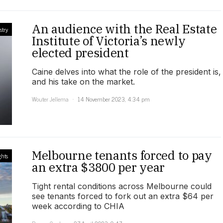
An audience with the Real Estate
stry
Institute of Victoria’s newly
elected president
Caine delves into what the role of the president is,
and his take on the market.
Wouter Jellema
14 November 2023, 4:34 pm
Melbourne tenants forced to pay
ghts
an extra $3800 per year
Tight rental conditions across Melbourne could
see tenants forced to fork out an extra $64 per
week according to CHIA