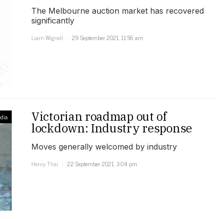
The Melbourne auction market has recovered
significantly
Liam Wignell
29 September 2021, 11:56 am
Victorian roadmap out of
dia
lockdown: Industry response
Moves generally welcomed by industry
Henry Thai
22 September 2021, 3:04 pm