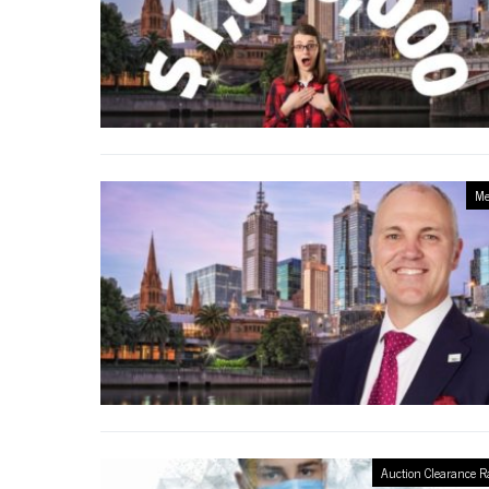
Me
Auction Clearance R