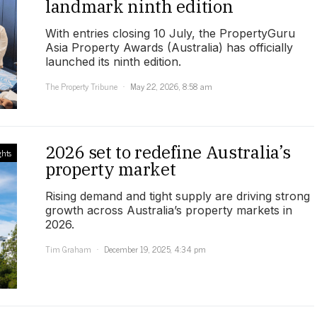
landmark ninth edition
With entries closing 10 July, the PropertyGuru
Asia Property Awards (Australia) has officially
launched its ninth edition.
The Property Tribune
May 22, 2026, 8:58 am
2026 set to redefine Australia’s
ghts
property market
Rising demand and tight supply are driving strong
growth across Australia’s property markets in
2026.
Tim Graham
December 19, 2025, 4:34 pm