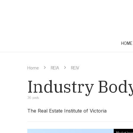
HOME
Home
REIA
REIV
Industry Bod
36 posts
The Real Estate Institute of Victoria
Market Insi