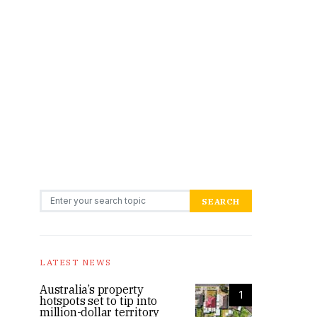
Search for:
SEARCH
LATEST NEWS
Australia’s property
1
hotspots set to tip into
million-dollar territory