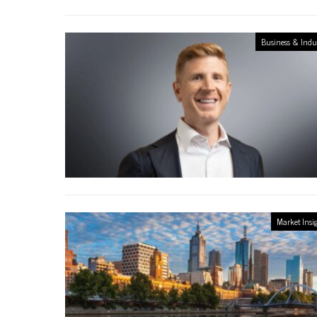
Business & Indu
Market Insi