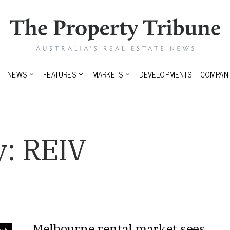
NEWS
FEATURES
MARKETS
DEVELOPMENTS
COMPANI
y:
REIV
Melbourne rental market sees
ghts