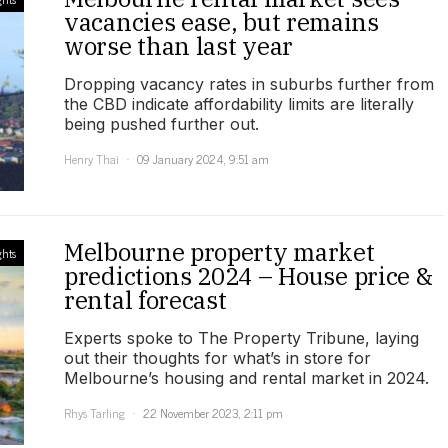
vacancies ease, but remains
worse than last year
Dropping vacancy rates in suburbs further from
the CBD indicate affordability limits are literally
being pushed further out.
Henry Thai
09 January 2024, 9:51 am
Melbourne property market
ghts
predictions 2024 – House price &
rental forecast
Experts spoke to The Property Tribune, laying
out their thoughts for what’s in store for
Melbourne’s housing and rental market in 2024.
Rhys Tarling
22 November 2023, 2:11 pm