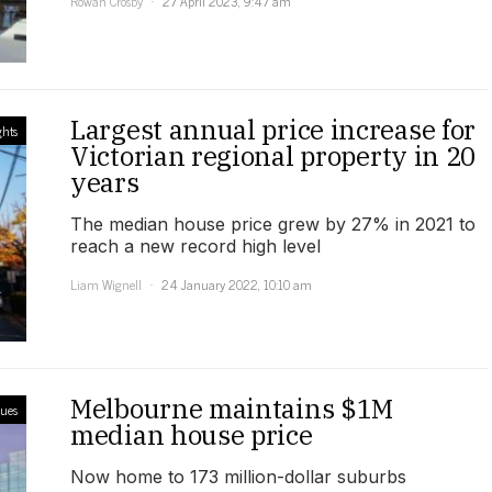
Rowan Crosby
27 April 2023, 9:47 am
Largest annual price increase for
ghts
Victorian regional property in 20
years
The median house price grew by 27% in 2021 to
reach a new record high level
Liam Wignell
24 January 2022, 10:10 am
Melbourne maintains $1M
lues
median house price
Now home to 173 million-dollar suburbs