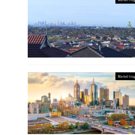
Market Insi