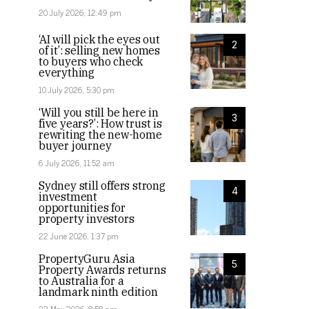
20 July 2026, 12:49 pm
‘AI will pick the eyes out
2
of it’: selling new homes
to buyers who check
everything
10 July 2026, 5:30 pm
‘Will you still be here in
3
five years?’: How trust is
rewriting the new-home
buyer journey
6 July 2026, 11:52 am
Sydney still offers strong
4
investment
opportunities for
property investors
22 June 2026, 1:37 pm
PropertyGuru Asia
5
Property Awards returns
to Australia for a
landmark ninth edition