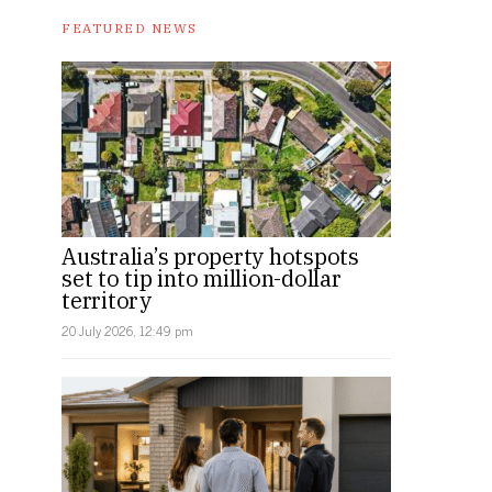
FEATURED NEWS
Australia’s property hotspots
set to tip into million-dollar
territory
20 July 2026, 12:49 pm