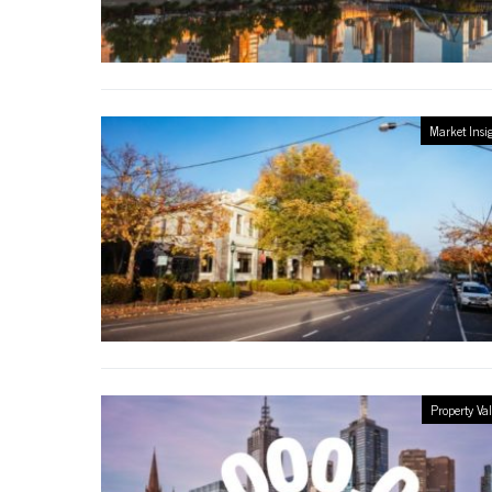
Market Insi
Property Va