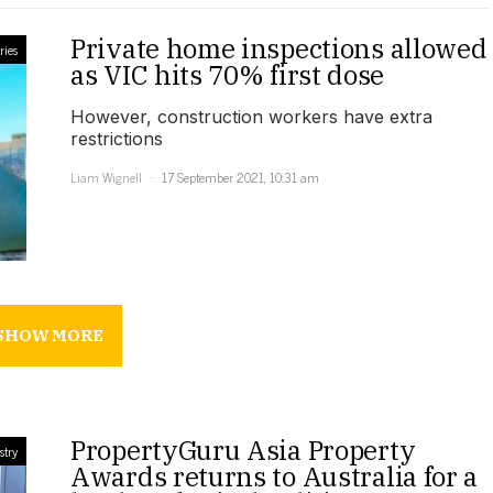
Private home inspections allowed
ries
as VIC hits 70% first dose
However, construction workers have extra
restrictions
Liam Wignell
17 September 2021, 10:31 am
SHOW MORE
PropertyGuru Asia Property
stry
Awards returns to Australia for a