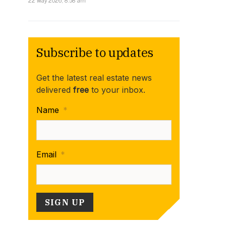
22 May 2026, 8:58 am
Subscribe to updates
Get the latest real estate news
delivered
free
to your inbox.
Name
*
Email
*