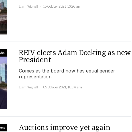
Liam Wignell
15 October 2021, 10:26 am
REIV elects Adam Docking as new
dia
President
Comes as the board now has equal gender
representation
Liam Wignell
05 October 2021, 10:34 am
Auctions improve yet again
ates