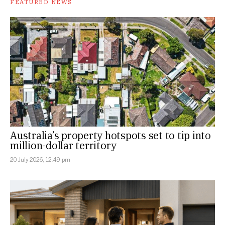
FEATURED NEWS
Australia’s property hotspots set to tip into
million-dollar territory
20 July 2026, 12:49 pm