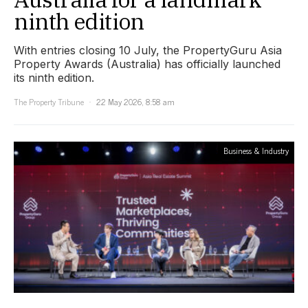
ninth edition
With entries closing 10 July, the PropertyGuru Asia
Property Awards (Australia) has officially launched
its ninth edition.
The Property Tribune
22 May 2026, 8:58 am
Business & Industry