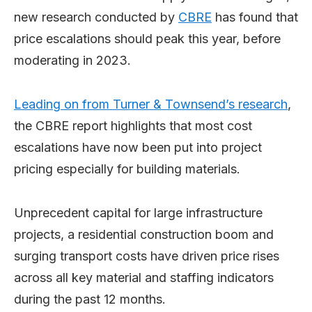
new research conducted by
CBRE
has found that
price escalations should peak this year, before
moderating in 2023.
Leading on from Turner & Townsend’s research
,
the CBRE report highlights that most cost
escalations have now been put into project
pricing especially for building materials.
Unprecedent capital for large infrastructure
projects, a residential construction boom and
surging transport costs have driven price rises
across all key material and staffing indicators
during the past 12 months.