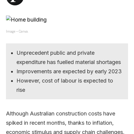
Image – Canva.
Unprecedent public and private
expenditure has fuelled material shortages
Improvements are expected by early 2023
However, cost of labour is expected to
rise
Although Australian construction costs have
spiked in recent months, thanks to inflation,
economic stimulus and supply chain challenges,