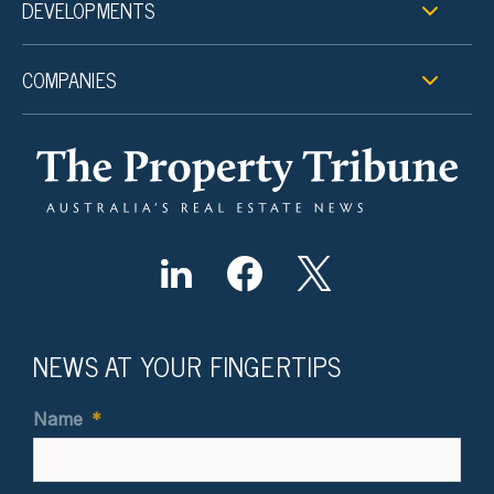
DEVELOPMENTS
COMPANIES
NEWS AT YOUR FINGERTIPS
Name
*