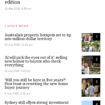
edition
22 May 2026, 8:58 am
LATEST NEWS
Australia’s property hotspots set to tip
1
into million-dollar territory
20 July 2026, 12:49 pm
‘AI will pick the eyes out of it’: selling
2
new homes to buyers who check
everything
10 July 2026, 5:30 pm
‘Will you still be here in five years?’:
3
How trust is rewriting the new-home
buyer journey
6 July 2026, 11:52 am
Sydney still offers strong investment
4