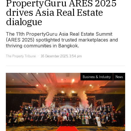
PropertyGuru ARES 2025
drives Asia Real Estate
dialogue
The 11th PropertyGuru Asia Real Estate Summit
(ARES 2025) spotlighted trusted marketplaces and
thriving communities in Bangkok.
The Property Tribune
16 December 2025, 3:54 pm
Business & Industry
News