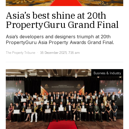
Asia’s best shine at 20th
PropertyGuru Grand Final
Asia’s developers and designers triumph at 20th
PropertyGuru Asia Property Awards Grand Final.
The Property Tribune
16 December 2025, 7:16 am
Business & Industry