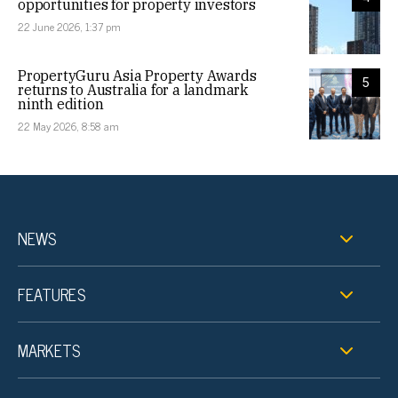
opportunities for property investors
22 June 2026, 1:37 pm
PropertyGuru Asia Property Awards
5
returns to Australia for a landmark
ninth edition
22 May 2026, 8:58 am
NEWS
FEATURES
MARKETS