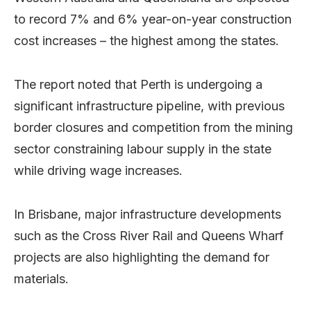
to record 7% and 6% year-on-year construction
cost increases – the highest among the states.
The report noted that Perth is undergoing a
significant infrastructure pipeline, with previous
border closures and competition from the mining
sector constraining labour supply in the state
while driving wage increases.
In Brisbane, major infrastructure developments
such as the Cross River Rail and Queens Wharf
projects are also highlighting the demand for
materials.