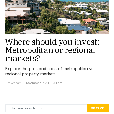
Where should you invest:
Metropolitan or regional
markets?
Explore the pros and cons of metropolitan vs.
regional property markets.
Tim Graham
November 7, 2024, 11:34 am
Search for:
SEARCH