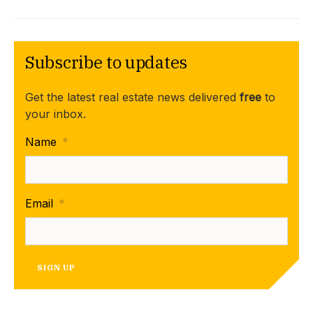
Subscribe to updates
Get the latest real estate news delivered
free
to
your inbox.
Name
*
Email
*
SIGN UP