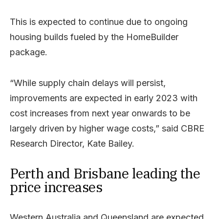
This is expected to continue due to ongoing
housing builds fueled by the HomeBuilder
package.
“While supply chain delays will persist,
improvements are expected in early 2023 with
cost increases from next year onwards to be
largely driven by higher wage costs,” said CBRE
Research Director, Kate Bailey.
Perth and Brisbane leading the
price increases
Western Australia and Queensland are expected