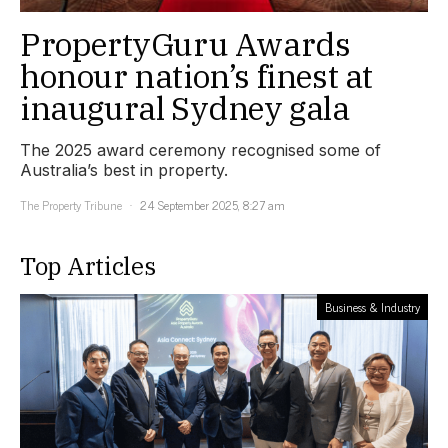
PropertyGuru Awards
honour nation’s finest at
inaugural Sydney gala
The 2025 award ceremony recognised some of
Australia’s best in property.
The Property Tribune
24 September 2025, 8:27 am
Top Articles
Business & Industry