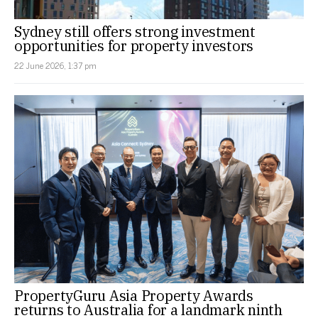
Sydney still offers strong investment
opportunities for property investors
22 June 2026, 1:37 pm
PropertyGuru Asia Property Awards
returns to Australia for a landmark ninth