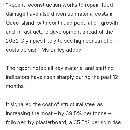
“Recent reconstruction works to repair flood
damage have also driven up material costs in
Queensland, with continued population growth
and infrastructure development ahead of the
2032 Olympics likely to see high construction
costs persist,” Ms Bailey added.
The report noted all key material and staffing
indicators have risen sharply during the past 12
months.
It signalled the cost of structural steel as
increasing the most – by 39.5% per tonne –
followed by plasterboard, a 35.5% per sqm rise.