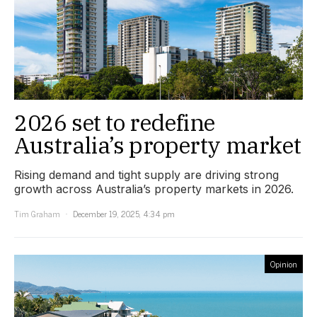
2026 set to redefine
Australia’s property market
Rising demand and tight supply are driving strong
growth across Australia’s property markets in 2026.
Tim Graham
December 19, 2025, 4:34 pm
Opinion