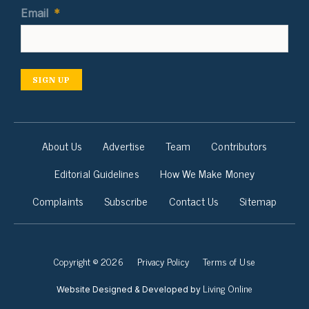
Email
*
SIGN UP
About Us
Advertise
Team
Contributors
Editorial Guidelines
How We Make Money
Complaints
Subscribe
Contact Us
Sitemap
Copyright © 2026
Privacy Policy
Terms of Use
Living Online
Website Designed & Developed by