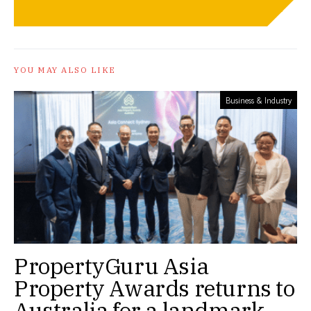
YOU MAY ALSO LIKE
Business & Industry
PropertyGuru Asia
Property Awards returns to
Australia for a landmark