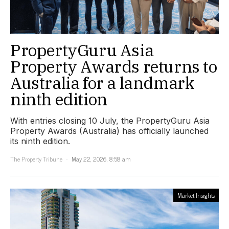
PropertyGuru Asia
Property Awards returns to
Australia for a landmark
ninth edition
With entries closing 10 July, the PropertyGuru Asia
Property Awards (Australia) has officially launched
its ninth edition.
The Property Tribune
May 22, 2026, 8:58 am
Market Insights