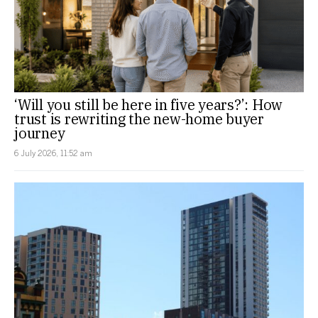
‘Will you still be here in five years?’: How
trust is rewriting the new-home buyer
journey
6 July 2026, 11:52 am