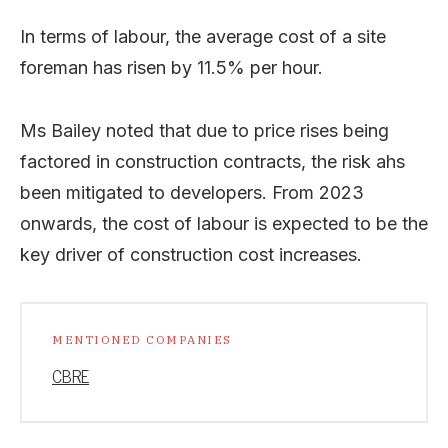
In terms of labour, the average cost of a site
foreman has risen by 11.5% per hour.
Ms Bailey noted that due to price rises being
factored in construction contracts, the risk ahs
been mitigated to developers. From 2023
onwards, the cost of labour is expected to be the
key driver of construction cost increases.
MENTIONED COMPANIES
CBRE