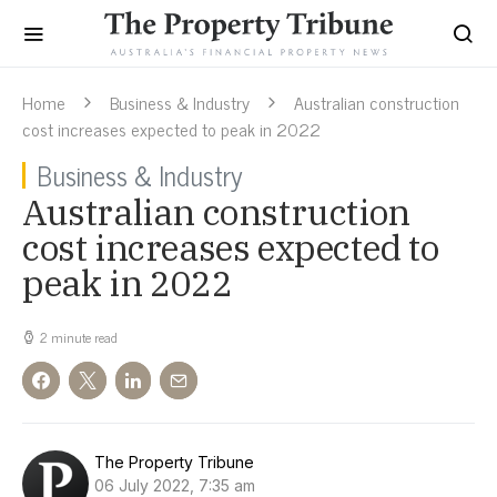
Home
Business & Industry
Australian construction
cost increases expected to peak in 2022
Business & Industry
Australian construction
cost increases expected to
peak in 2022
2 minute read
The Property Tribune
06 July 2022, 7:35 am