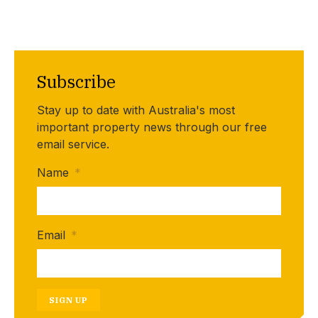
Subscribe
Stay up to date with Australia's most
important property news through our free
email service.
Name
*
Email
*
SIGN UP