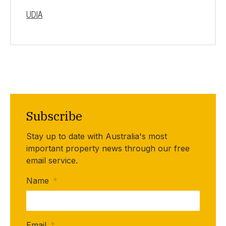
UDIA
Subscribe
Stay up to date with Australia's most
important property news through our free
email service.
Name
*
Email
*