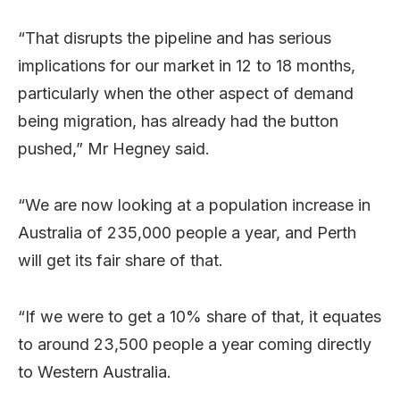
“That disrupts the pipeline and has serious
implications for our market in 12 to 18 months,
particularly when the other aspect of demand
being migration, has already had the button
pushed,” Mr Hegney said.
“We are now looking at a population increase in
Australia of 235,000 people a year, and Perth
will get its fair share of that.
“If we were to get a 10% share of that, it equates
to around 23,500 people a year coming directly
to Western Australia.