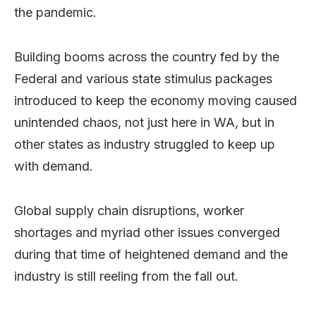
the pandemic.
Building booms across the country fed by the
Federal and various state stimulus packages
introduced to keep the economy moving caused
unintended chaos, not just here in WA, but in
other states as industry struggled to keep up
with demand.
Global supply chain disruptions, worker
shortages and myriad other issues converged
during that time of heightened demand and the
industry is still reeling from the fall out.