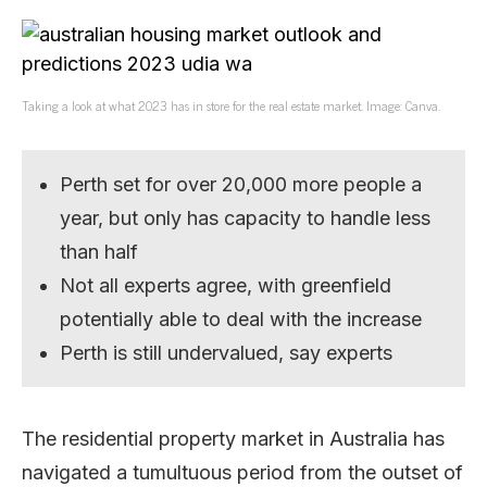
Taking a look at what 2023 has in store for the real estate market. Image: Canva.
Perth set for over 20,000 more people a
year, but only has capacity to handle less
than half
Not all experts agree, with greenfield
potentially able to deal with the increase
Perth is still undervalued, say experts
The residential property market in Australia has
navigated a tumultuous period from the outset of