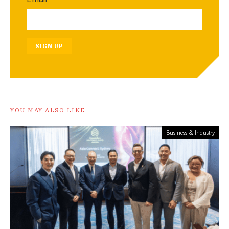
SIGN UP
YOU MAY ALSO LIKE
Business & Industry