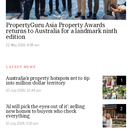
PropertyGuru Asia Property Awards
returns to Australia for a landmark ninth
edition
22 May 2026, 8:58 am
LATEST NEWS
Australia’s property hotspots set to tip
1
into million-dollar territory
20 July 2026, 12:49 pm
‘AI will pick the eyes out of it’: selling
2
new homes to buyers who check
everything
10 July 2026, 5:30 pm