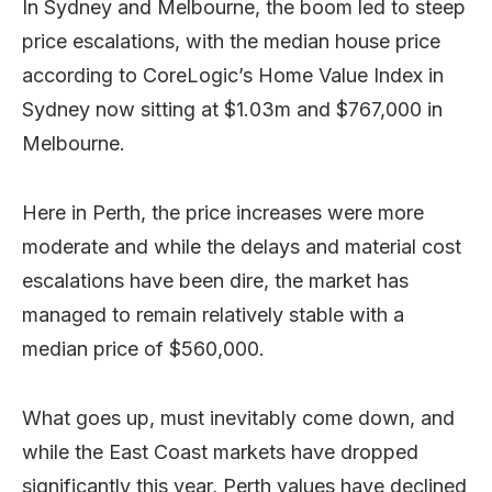
In Sydney and Melbourne, the boom led to steep
price escalations, with the median house price
according to CoreLogic’s Home Value Index in
Sydney now sitting at $1.03m and $767,000 in
Melbourne.
Here in Perth, the price increases were more
moderate and while the delays and material cost
escalations have been dire, the market has
managed to remain relatively stable with a
median price of $560,000.
What goes up, must inevitably come down, and
while the East Coast markets have dropped
significantly this year, Perth values have declined