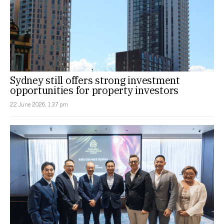
Sydney still offers strong investment
opportunities for property investors
22 June 2026, 1:37 pm