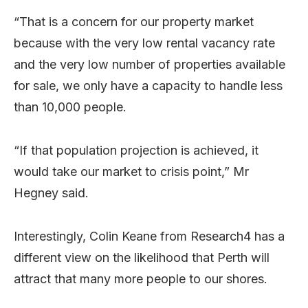
“That is a concern for our property market
because with the very low rental vacancy rate
and the very low number of properties available
for sale, we only have a capacity to handle less
than 10,000 people.
“If that population projection is achieved, it
would take our market to crisis point,” Mr
Hegney said.
Interestingly, Colin Keane from Research4 has a
different view on the likelihood that Perth will
attract that many more people to our shores.