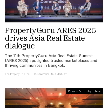
PropertyGuru ARES 2025
drives Asia Real Estate
dialogue
The 11th PropertyGuru Asia Real Estate Summit
(ARES 2025) spotlighted trusted marketplaces and
thriving communities in Bangkok.
The Property Tribune
16 December 2025, 3:54 pm
Business & Industry
News