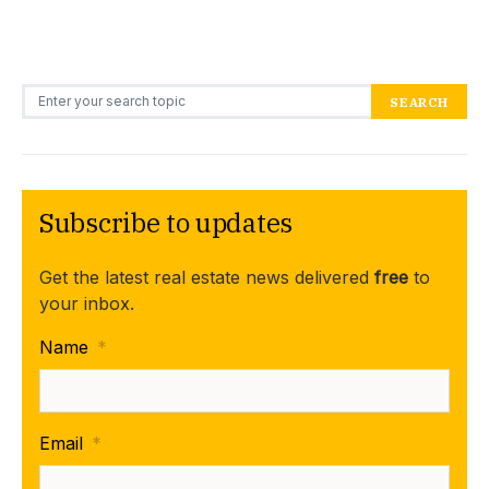
Search for:
SEARCH
Subscribe to updates
Get the latest real estate news delivered
free
to
your inbox.
Name
*
Email
*