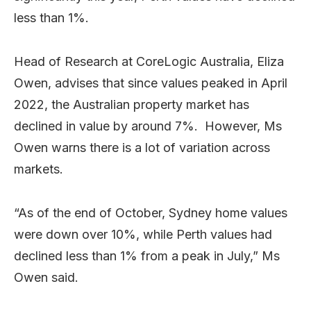
less than 1%.
Head of Research at CoreLogic Australia, Eliza
Owen, advises that since values peaked in April
2022, the Australian property market has
declined in value by around 7%. However, Ms
Owen warns there is a lot of variation across
markets.
“As of the end of October, Sydney home values
were down over 10%, while Perth values had
declined less than 1% from a peak in July,” Ms
Owen said.