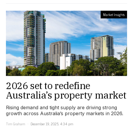
Market Insights
2026 set to redefine
Australia’s property market
Rising demand and tight supply are driving strong
growth across Australia’s property markets in 2026.
Tim Graham
December 19, 2025, 4:34 pm