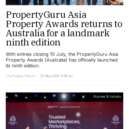
PropertyGuru Asia
Property Awards returns to
Australia for a landmark
ninth edition
With entries closing 10 July, the PropertyGuru Asia
Property Awards (Australia) has officially launched
its ninth edition.
The Property Tribune
22 May 2026, 8:58 am
Business & Industry