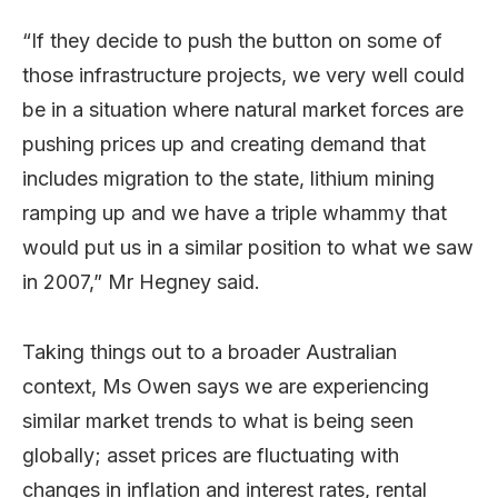
“If they decide to push the button on some of
those infrastructure projects, we very well could
be in a situation where natural market forces are
pushing prices up and creating demand that
includes migration to the state, lithium mining
ramping up and we have a triple whammy that
would put us in a similar position to what we saw
in 2007,” Mr Hegney said.
Taking things out to a broader Australian
context, Ms Owen says we are experiencing
similar market trends to what is being seen
globally; asset prices are fluctuating with
changes in inflation and interest rates, rental