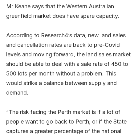
Mr Keane says that the Western Australian
greenfield market does have spare capacity.
According to Research4’s data, new land sales
and cancellation rates are back to pre-Covid
levels and moving forward, the land sales market
should be able to deal with a sale rate of 450 to
500 lots per month without a problem. This
would strike a balance between supply and
demand.
“The risk facing the Perth market is if a lot of
people want to go back to Perth, or if the State
captures a greater percentage of the national