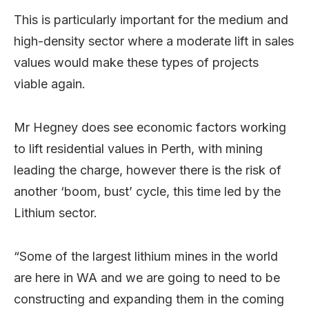
This is particularly important for the medium and
high-density sector where a moderate lift in sales
values would make these types of projects
viable again.
Mr Hegney does see economic factors working
to lift residential values in Perth, with mining
leading the charge, however there is the risk of
another ‘boom, bust’ cycle, this time led by the
Lithium sector.
“Some of the largest lithium mines in the world
are here in WA and we are going to need to be
constructing and expanding them in the coming