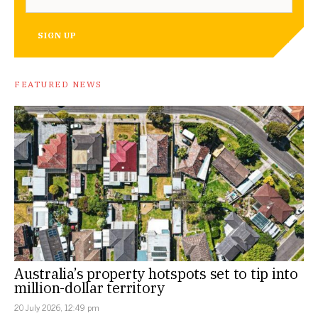
SIGN UP
FEATURED NEWS
Australia’s property hotspots set to tip into
million-dollar territory
20 July 2026, 12:49 pm