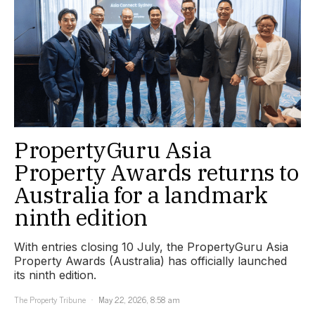
PropertyGuru Asia
Property Awards returns to
Australia for a landmark
ninth edition
With entries closing 10 July, the PropertyGuru Asia
Property Awards (Australia) has officially launched
its ninth edition.
The Property Tribune
May 22, 2026, 8:58 am