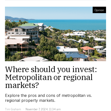
Opinion
Where should you invest:
Metropolitan or regional
markets?
Explore the pros and cons of metropolitan vs.
regional property markets.
Tim Graham
November 7, 2024, 11:34 am