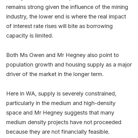
remains strong given the influence of the mining
industry, the lower end is where the real impact
of interest rate rises will bite as borrowing
capacity is limited.
Both Ms Owen and Mr Hegney also point to
population growth and housing supply as a major
driver of the market in the longer term.
Here in WA, supply is severely constrained,
particularly in the medium and high-density
space and Mr Hegney suggests that many
medium density projects have not proceeded
because they are not financially feasible.