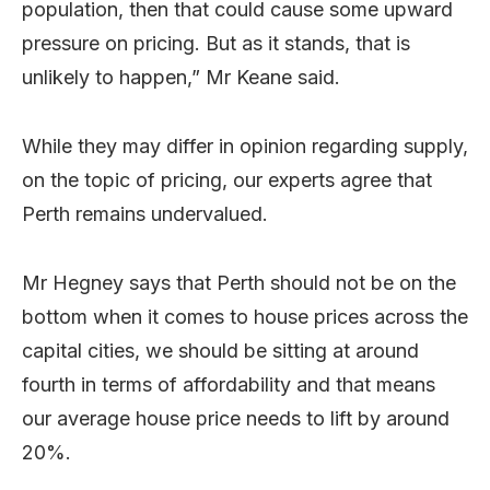
population, then that could cause some upward
pressure on pricing. But as it stands, that is
unlikely to happen,” Mr Keane said.
While they may differ in opinion regarding supply,
on the topic of pricing, our experts agree that
Perth remains undervalued.
Mr Hegney says that Perth should not be on the
bottom when it comes to house prices across the
capital cities, we should be sitting at around
fourth in terms of affordability and that means
our average house price needs to lift by around
20%.