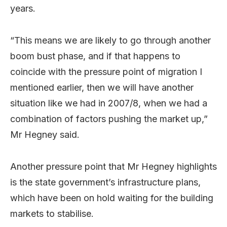
years.
“This means we are likely to go through another
boom bust phase, and if that happens to
coincide with the pressure point of migration I
mentioned earlier, then we will have another
situation like we had in 2007/8, when we had a
combination of factors pushing the market up,”
Mr Hegney said.
Another pressure point that Mr Hegney highlights
is the state government’s infrastructure plans,
which have been on hold waiting for the building
markets to stabilise.