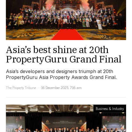
Asia’s best shine at 20th
PropertyGuru Grand Final
Asia’s developers and designers triumph at 20th
PropertyGuru Asia Property Awards Grand Final.
The Property Tribune
16 December 2025, 7:16 am
Business & Industry