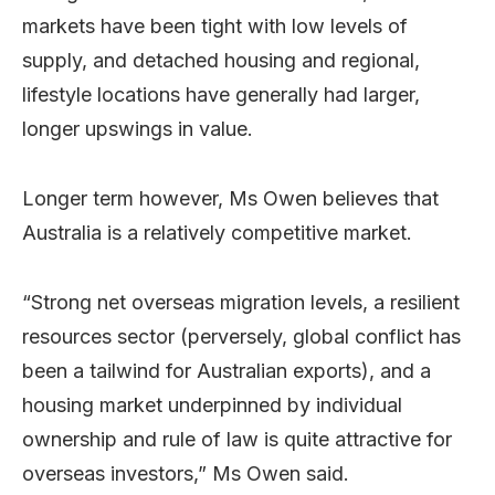
markets have been tight with low levels of
supply, and detached housing and regional,
lifestyle locations have generally had larger,
longer upswings in value.
Longer term however, Ms Owen believes that
Australia is a relatively competitive market.
“Strong net overseas migration levels, a resilient
resources sector (perversely, global conflict has
been a tailwind for Australian exports), and a
housing market underpinned by individual
ownership and rule of law is quite attractive for
overseas investors,” Ms Owen said.