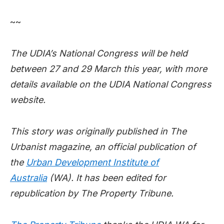
~~
The UDIA’s National Congress will be held
between 27 and 29 March this year, with more
details available on the UDIA National Congress
website.
This story was originally published in The
Urbanist magazine, an official publication of
the
Urban Development Institute of
Australia
(WA). It has been edited for
republication by The Property Tribune.