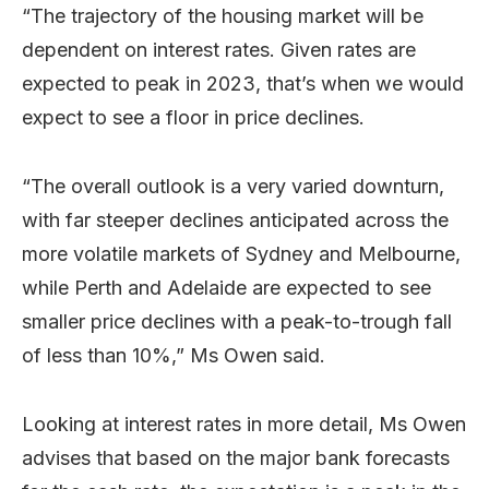
“The trajectory of the housing market will be
dependent on interest rates. Given rates are
expected to peak in 2023, that’s when we would
expect to see a floor in price declines.
“The overall outlook is a very varied downturn,
with far steeper declines anticipated across the
more volatile markets of Sydney and Melbourne,
while Perth and Adelaide are expected to see
smaller price declines with a peak-to-trough fall
of less than 10%,” Ms Owen said.
Looking at interest rates in more detail, Ms Owen
advises that based on the major bank forecasts