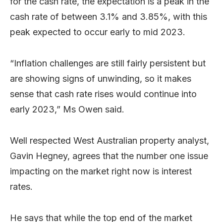
for the cash rate, the expectation is a peak in the
cash rate of between 3.1% and 3.85%, with this
peak expected to occur early to mid 2023.
“Inflation challenges are still fairly persistent but
are showing signs of unwinding, so it makes
sense that cash rate rises would continue into
early 2023,” Ms Owen said.
Well respected West Australian property analyst,
Gavin Hegney, agrees that the number one issue
impacting on the market right now is interest
rates.
He says that while the top end of the market