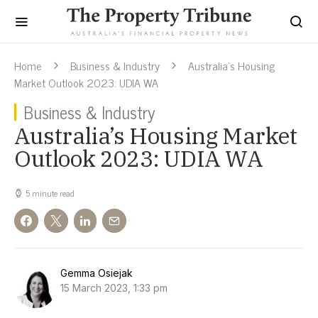
Home
Business & Industry
Australia’s Housing
Market Outlook 2023: UDIA WA
Business & Industry
Australia’s Housing Market
Outlook 2023: UDIA WA
5 minute read
Gemma Osiejak
15 March 2023, 1:33 pm