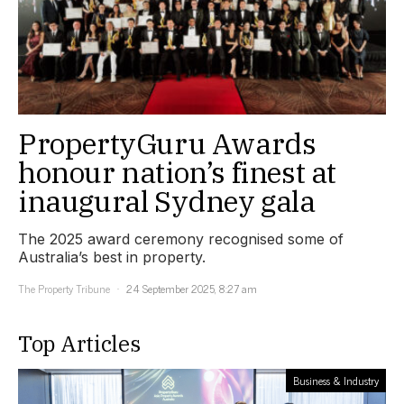
PropertyGuru Awards
honour nation’s finest at
inaugural Sydney gala
The 2025 award ceremony recognised some of
Australia’s best in property.
The Property Tribune
24 September 2025, 8:27 am
Top Articles
Business & Industry