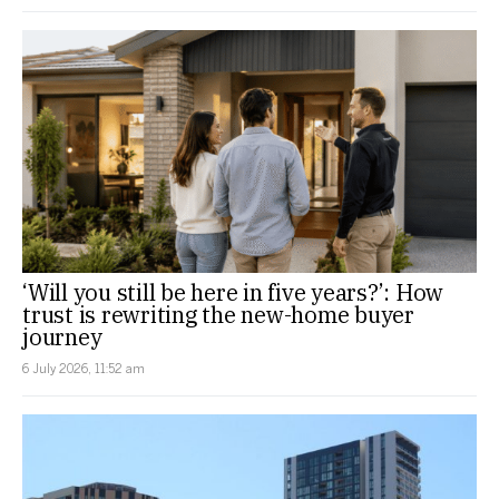
‘Will you still be here in five years?’: How
trust is rewriting the new-home buyer
journey
6 July 2026, 11:52 am