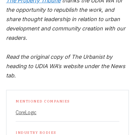
The Property Tribune
thanks the UDIA WA for
the opportunity to republish the work, and
share thought leadership in relation to urban
development and community creation with our
readers.
Read the original copy of The Urbanist by
heading to UDIA WA’s website under the News
tab.
MENTIONED COMPANIES
CoreLogic
INDUSTRY BODIES