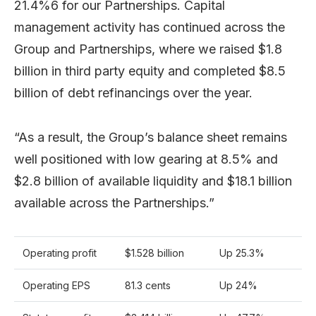
21.4%6 for our Partnerships. Capital
management activity has continued across the
Group and Partnerships, where we raised $1.8
billion in third party equity and completed $8.5
billion of debt refinancings over the year.
“As a result, the Group’s balance sheet remains
well positioned with low gearing at 8.5% and
$2.8 billion of available liquidity and $18.1 billion
available across the Partnerships.”
Operating profit
$1.528 billion
Up 25.3%
Operating EPS
81.3 cents
Up 24%