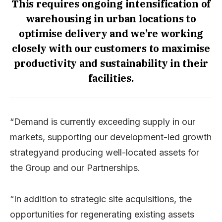
This requires ongoing intensification of
warehousing in urban locations to
optimise delivery and we’re working
closely with our customers to maximise
productivity and sustainability in their
facilities.
“Demand is currently exceeding supply in our
markets, supporting our development-led growth
strategyand producing well-located assets for
the Group and our Partnerships.
“In addition to strategic site acquisitions, the
opportunities for regenerating existing assets