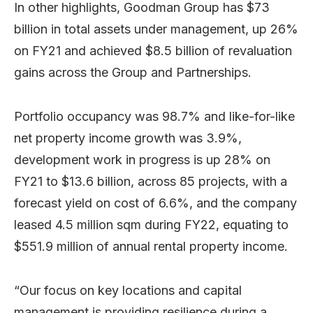
In other highlights, Goodman Group has $73
billion in total assets under management, up 26%
on FY21 and achieved $8.5 billion of revaluation
gains across the Group and Partnerships.
Portfolio occupancy was 98.7% and like-for-like
net property income growth was 3.9%,
development work in progress is up 28% on
FY21 to $13.6 billion, across 85 projects, with a
forecast yield on cost of 6.6%, and the company
leased 4.5 million sqm during FY22, equating to
$551.9 million of annual rental property income.
“Our focus on key locations and capital
management is providing resilience during a