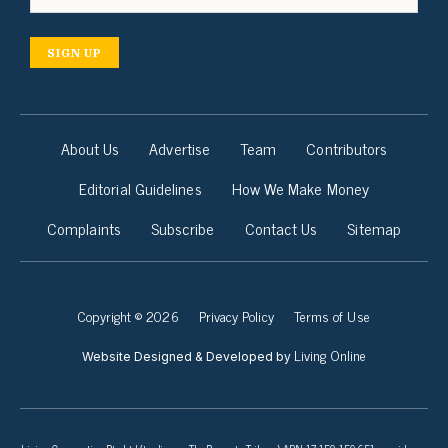
SIGN UP
About Us
Advertise
Team
Contributors
Editorial Guidelines
How We Make Money
Complaints
Subscribe
Contact Us
Sitemap
Copyright © 2026
Privacy Policy
Terms of Use
Living Online
Website Designed & Developed by