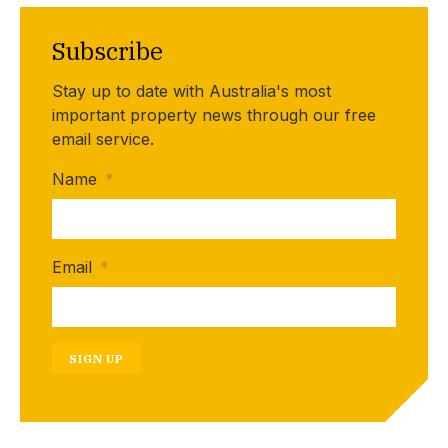
Subscribe
Stay up to date with Australia's most
important property news through our free
email service.
Name
*
Email
*
SIGN UP