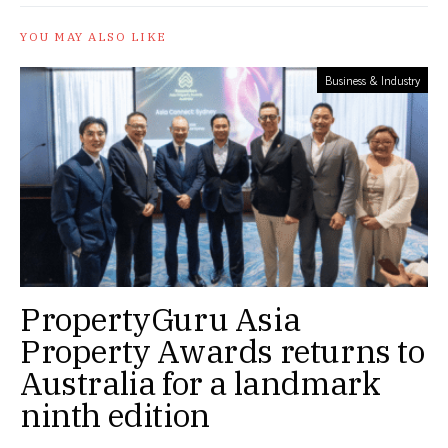
YOU MAY ALSO LIKE
Business & Industry
PropertyGuru Asia
Property Awards returns to
Australia for a landmark
ninth edition