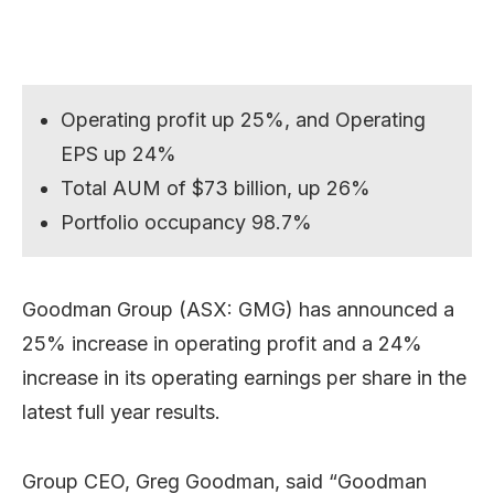
Operating profit up 25%, and Operating
EPS up 24%
Total AUM of $73 billion, up 26%
Portfolio occupancy 98.7%
Goodman Group (ASX: GMG) has announced a
25% increase in operating profit and a 24%
increase in its operating earnings per share in the
latest full year results.
Group CEO, Greg Goodman, said “Goodman