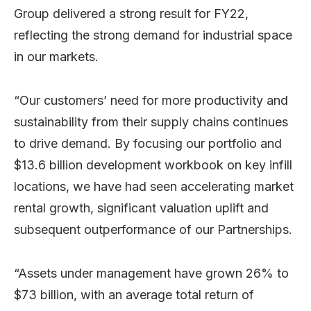
Group delivered a strong result for FY22,
reflecting the strong demand for industrial space
in our markets.
“Our customers’ need for more productivity and
sustainability from their supply chains continues
to drive demand. By focusing our portfolio and
$13.6 billion development workbook on key infill
locations, we have had seen accelerating market
rental growth, significant valuation uplift and
subsequent outperformance of our Partnerships.
“Assets under management have grown 26% to
$73 billion, with an average total return of