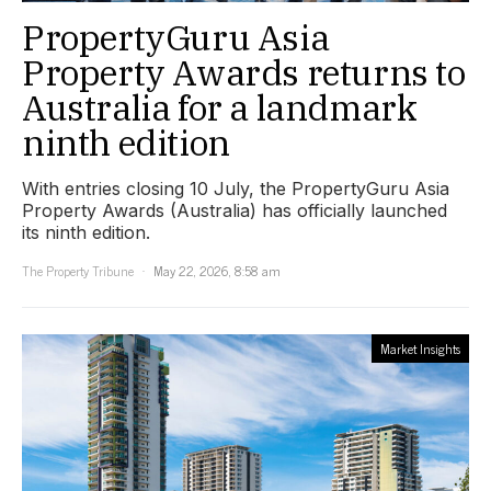
PropertyGuru Asia
Property Awards returns to
Australia for a landmark
ninth edition
With entries closing 10 July, the PropertyGuru Asia
Property Awards (Australia) has officially launched
its ninth edition.
The Property Tribune
May 22, 2026, 8:58 am
Market Insights