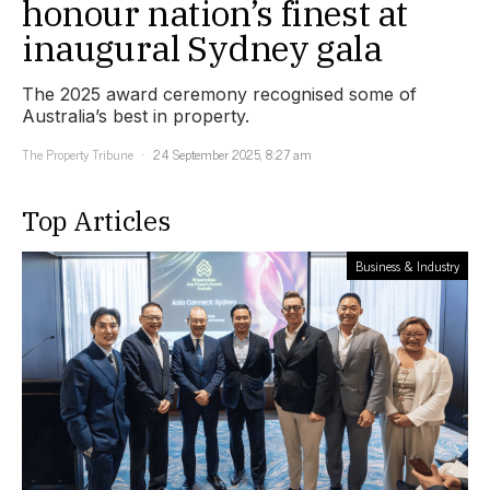
honour nation’s finest at
inaugural Sydney gala
The 2025 award ceremony recognised some of
Australia’s best in property.
The Property Tribune
24 September 2025, 8:27 am
Top Articles
Business & Industry