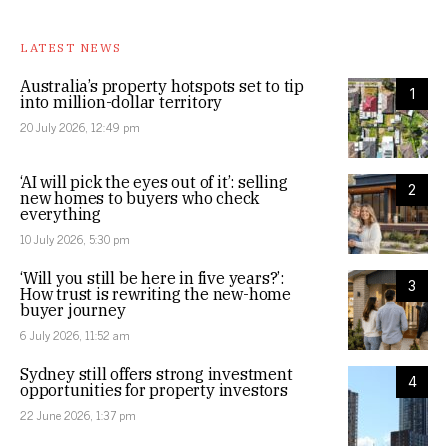
LATEST NEWS
Australia’s property hotspots set to tip
1
into million-dollar territory
20 July 2026, 12:49 pm
‘AI will pick the eyes out of it’: selling
2
new homes to buyers who check
everything
10 July 2026, 5:30 pm
‘Will you still be here in five years?’:
3
How trust is rewriting the new-home
buyer journey
6 July 2026, 11:52 am
Sydney still offers strong investment
4
opportunities for property investors
22 June 2026, 1:37 pm