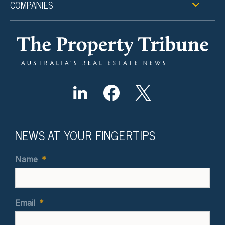
COMPANIES
NEWS AT YOUR FINGERTIPS
Name
*
Email
*