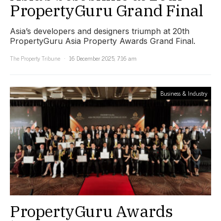
PropertyGuru Grand Final
Asia’s developers and designers triumph at 20th
PropertyGuru Asia Property Awards Grand Final.
The Property Tribune
16 December 2025, 7:16 am
Business & Industry
PropertyGuru Awards