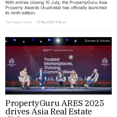
With entries closing 10 July, the PropertyGuru Asia
Property Awards (Australia) has officially launched
its ninth edition.
The Property Tribune
22 May 2026, 8:58 am
Business & Industry
PropertyGuru ARES 2025
drives Asia Real Estate