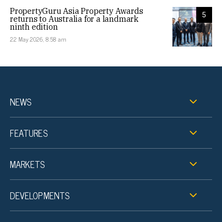
PropertyGuru Asia Property Awards
5
returns to Australia for a landmark
ninth edition
22 May 2026, 8:58 am
NEWS
FEATURES
MARKETS
DEVELOPMENTS