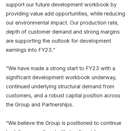
support our future development workbook by
providing value add opportunities, while reducing
our environmental impact. Our production rate,
depth of customer demand and strong margins
are supporting the outlook for development
earnings into FY23.”
“We have made a strong start to FY23 with a
significant development workbook underway,
continued underlying structural demand from
customers, and a robust capital position across
the Group and Partnerships.
“We believe the Group is positioned to continue