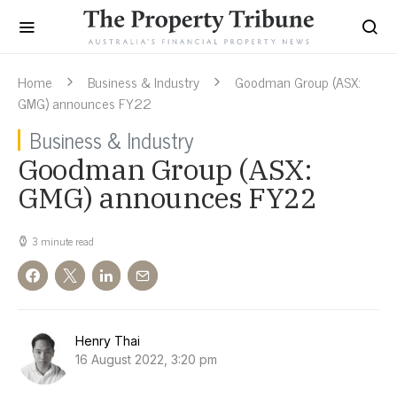
Home
Business & Industry
Goodman Group (ASX:
GMG) announces FY22
Business & Industry
Goodman Group (ASX:
GMG) announces FY22
3 minute read
Henry Thai
16 August 2022, 3:20 pm