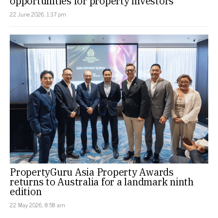
opportunities for property investors
22 June 2026, 1:37 pm
PropertyGuru Asia Property Awards
returns to Australia for a landmark ninth
edition
22 May 2026, 8:58 am