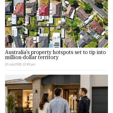
Australia’s property hotspots set to tip into
million-dollar territory
20 July 2026, 12:49 pm