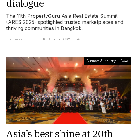
dialogue
The 11th PropertyGuru Asia Real Estate Summit
(ARES 2025) spotlighted trusted marketplaces and
thriving communities in Bangkok.
The Property Tribune
16 December 2025, 3:54 pm
Business & Industry
News
Asia’s best shine at 20th