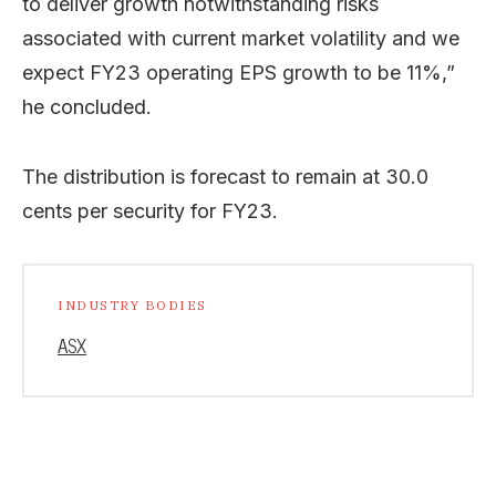
to deliver growth notwithstanding risks
associated with current market volatility and we
expect FY23 operating EPS growth to be 11%,”
he concluded.
The distribution is forecast to remain at 30.0
cents per security for FY23.
INDUSTRY BODIES
ASX