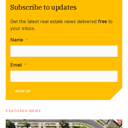
Subscribe to updates
Get the latest real estate news delivered
free
to
your inbox.
Name
*
Email
*
SIGN UP
FEATURED NEWS