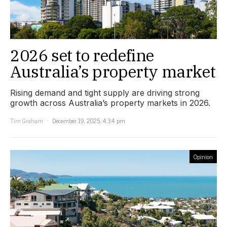
2026 set to redefine
Australia’s property market
Rising demand and tight supply are driving strong
growth across Australia’s property markets in 2026.
Tim Graham
December 19, 2025, 4:34 pm
Opinion