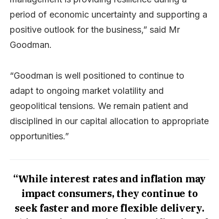
period of economic uncertainty and supporting a
positive outlook for the business,” said Mr
Goodman.
“Goodman is well positioned to continue to
adapt to ongoing market volatility and
geopolitical tensions. We remain patient and
disciplined in our capital allocation to appropriate
opportunities.”
“While interest rates and inflation may
impact consumers, they continue to
seek faster and more flexible delivery.