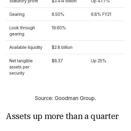
Statutory profit
$3.414 billion
Up 47.7%
Gearing
8.50%
6.8% FY21
Look through
19.60%
gearing
Available liquidity
$2.8 billion
Net tangible
$8.37
Up 25%
assets per
security
Source: Goodman Group.
Assets up more than a quarter