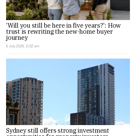
‘Will you still be here in five years?’: How
trust is rewriting the new-home buyer
journey
6 July 2026, 11:52 am
Sydney still offers strong investment