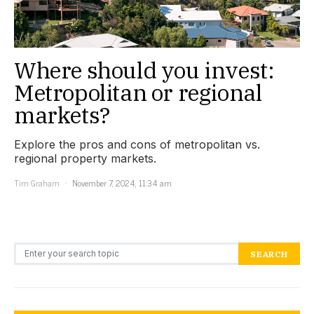
Where should you invest:
Metropolitan or regional
markets?
Explore the pros and cons of metropolitan vs.
regional property markets.
Tim Graham
November 7, 2024, 11:34 am
Search for:
SEARCH