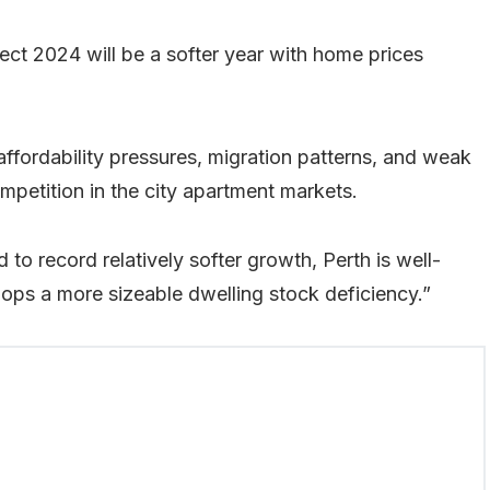
ct 2024 will be a softer year with home prices
ffordability pressures, migration patterns, and weak
petition in the city apartment markets.
o record relatively softer growth, Perth is well-
lops a more sizeable dwelling stock deficiency.”