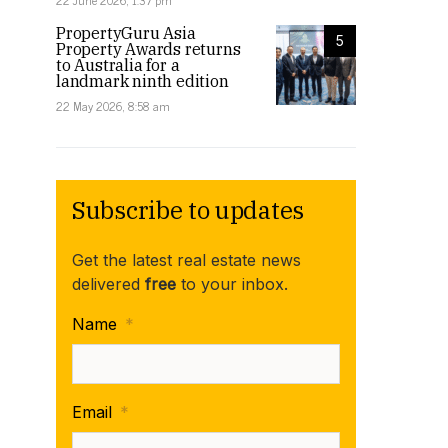
22 June 2026, 1:37 pm
PropertyGuru Asia
5
Property Awards returns
to Australia for a
landmark ninth edition
22 May 2026, 8:58 am
Subscribe to updates
Get the latest real estate news
delivered
free
to your inbox.
Name
*
Email
*