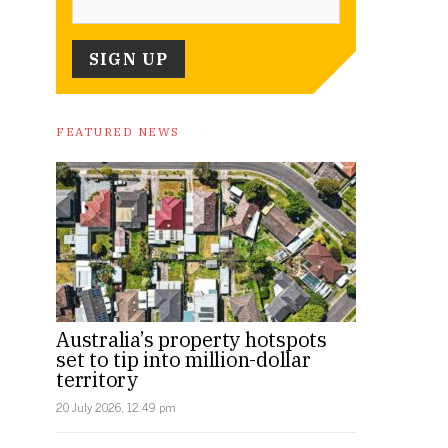
FEATURED NEWS
Australia’s property hotspots
set to tip into million-dollar
territory
20 July 2026, 12:49 pm