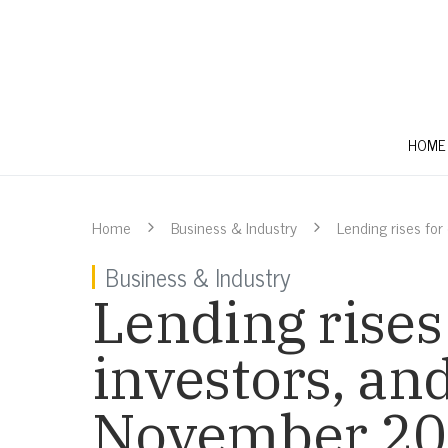
HOME
Home
Business & Industry
Lending rises for
Business & Industry
Lending rises
investors, and
November 2