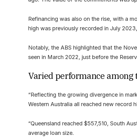
Refinancing was also on the rise, with a m
high was previously recorded in July 2023
Notably, the ABS highlighted that the Nove
seen in March 2022, just before the Reserv
Varied performance among t
“Reflecting the growing divergence in mar
Western Australia all reached new record hig
“Queensland reached $557,510, South Austr
average loan size.