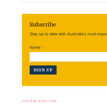
Subscribe
Stay up to date with Australia's most impo
Name
*
YOU MAY ALSO LIKE