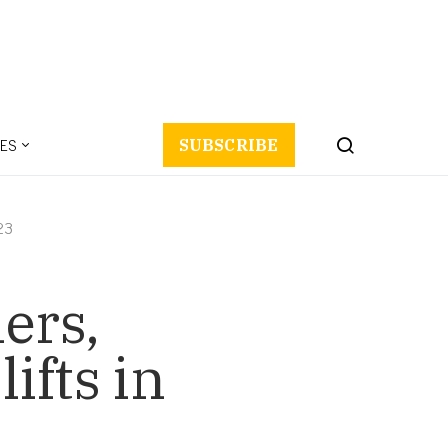
ES
SUBSCRIBE
023
ers,
ifts in