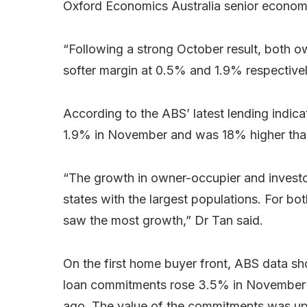
Oxford Economics Australia senior economi
“Following a strong October result, both o
softer margin at 0.5% and 1.9% respectivel
According to the ABS’ latest lending indic
1.9% in November and was 18% higher tha
“The growth in owner-occupier and investo
states with the largest populations. For 
saw the most growth,” Dr Tan said.
On the first home buyer front, ABS data 
loan commitments rose 3.5% in November
ago. The value of the commitments was up