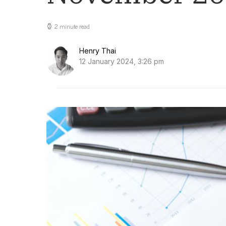
2 minute read
Henry Thai
12 January 2024, 3:26 pm