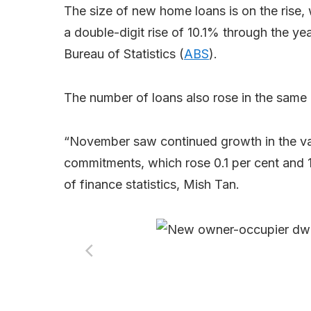
The size of new home loans is on the rise,
a double-digit rise of 10.1% through the y
Bureau of Statistics (
ABS
).
The number of loans also rose in the same
“November saw continued growth in the va
commitments, which rose 0.1 per cent and 1
of finance statistics, Mish Tan.