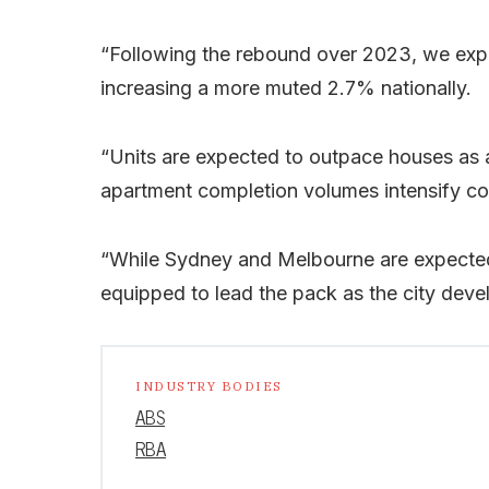
“Following the rebound over 2023, we expe
increasing a more muted 2.7% nationally.
“Units are expected to outpace houses as a
apartment completion volumes intensify com
“While Sydney and Melbourne are expected t
equipped to lead the pack as the city deve
INDUSTRY BODIES
ABS
RBA