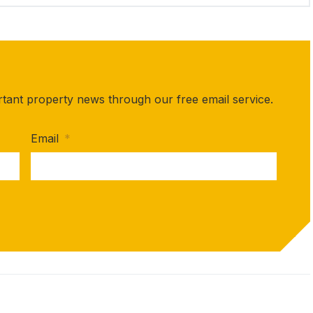
rtant property news through our free email service.
Email
*