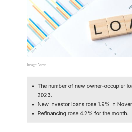
Image: Canva.
The number of new owner-occupier lo
2023.
New investor loans rose 1.9% in Nove
Refinancing rose 4.2% for the month.