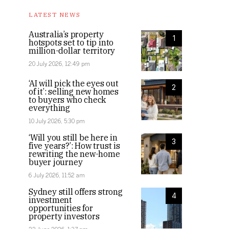
LATEST NEWS
Australia’s property
1
hotspots set to tip into
million-dollar territory
20 July 2026, 12:49 pm
‘AI will pick the eyes out
2
of it’: selling new homes
to buyers who check
everything
10 July 2026, 5:30 pm
‘Will you still be here in
3
five years?’: How trust is
rewriting the new-home
buyer journey
6 July 2026, 11:52 am
Sydney still offers strong
4
investment
opportunities for
property investors