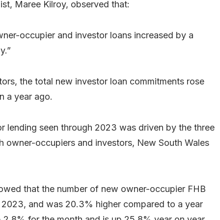
st, Maree Kilroy, observed that:
wner-occupier and investor loans increased by a
y.”
ators, the total new investor loan commitments rose
n a year ago.
r lending seen through 2023 was driven by the three
both owner-occupiers and investors, New South Wales
showed that the number of new owner-occupier FHB
 2023, and was 20.3% higher compared to a year
 2.8% for the month and is up 25.8% year on year.