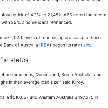
onthly uptick of 4.2% to 21,482. ABS noted the record
, with 28,132 home loans refinanced.
mber 2023 levels of refinancing are close to those
e Bank of Australia (
RBA
) began its rate
rises
.
he states
ket performances, Queensland, South Australia, and
hs in their average loan size,” said Kilroy.
alia $510,057 and Western Australia $497,275 in