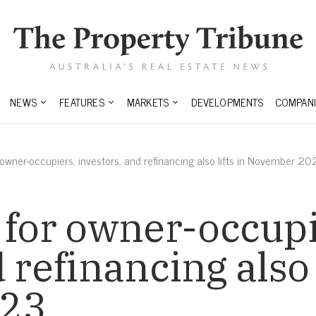
NEWS
FEATURES
MARKETS
DEVELOPMENTS
COMPANI
 owner-occupiers, investors, and refinancing also lifts in November 2
 for owner-occupi
 refinancing also l
023