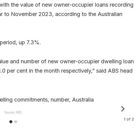
 with the value of new owner-occupier loans recording
ear to November 2023, according to the Australian
 period, up 7.3%.
lue and number of new owner-occupier dwelling loan
.0 per cent in the month respectively,” said ABS head
Source: ABS.
1
of
2