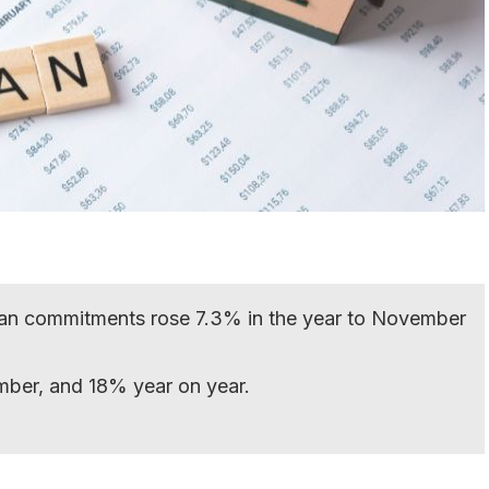
an commitments rose 7.3% in the year to November
mber, and 18% year on year.