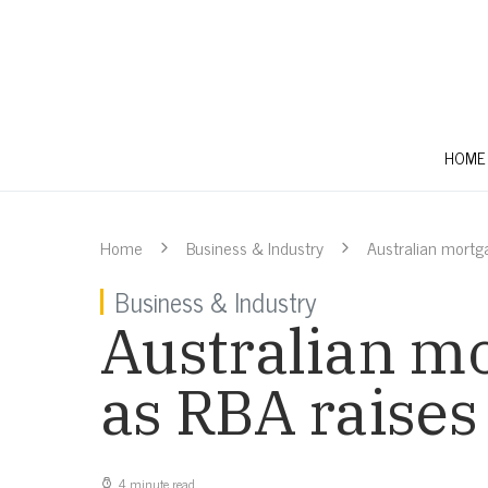
HOME
Home
Business & Industry
Australian mortg
Business & Industry
Australian mo
as RBA raises
4 minute read