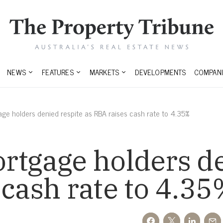
NEWS
FEATURES
MARKETS
DEVELOPMENTS
COMPANI
age holders denied respite as RBA raises cash rate to 4.35%
rtgage holders d
 cash rate to 4.3