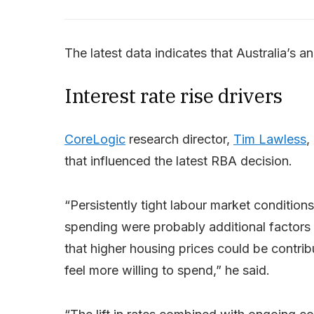
The latest data indicates that Australia’s ann
Interest rate rise drivers
CoreLogic
research director,
Tim Lawless
,
that influenced the latest RBA decision.
“Persistently tight labour market conditions
spending were probably additional factors s
that higher housing prices could be contrib
feel more willing to spend,” he said.