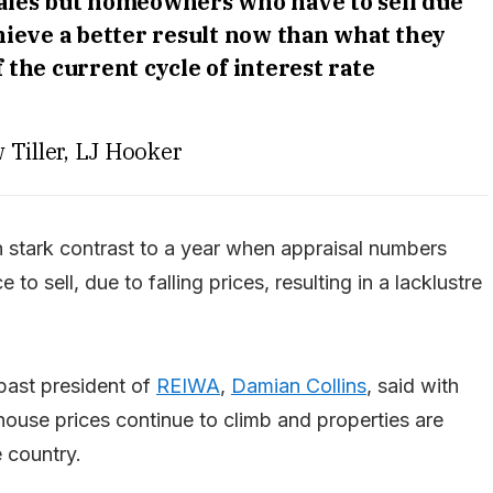
sales but homeowners who have to sell due
chieve a better result now than what they
 the current cycle of interest rate
 Tiller, LJ Hooker
in stark contrast to a year when appraisal numbers
 sell, due to falling prices, resulting in a lacklustre
past president of
REIWA
,
Damian Collins
, said with
house prices continue to climb and properties are
e country.