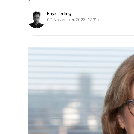
Rhys Tarling
07 November 2023, 12:31 pm