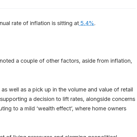
ual rate of inflation is sitting at
5.4%
.
 noted a couple of other factors, aside from inflation,
 as well as a pick up in the volume and value of retail
upporting a decision to lift rates, alongside concerns
uting to a mild ‘wealth effect’, where home owners