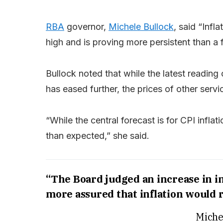
RBA
governor,
Michele Bullock
, said “Infla
high and is proving more persistent than a
Bullock noted that while the latest reading 
has eased further, the prices of other servi
“While the central forecast is for CPI infla
than expected,” she said.
“The Board judged an increase in i
more assured that inflation would r
Miche