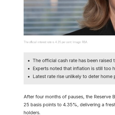
The official interest rate is 4.35 per cent. Image: RBA.
The official cash rate has been raised
Experts noted that inflation is still too
Latest rate rise unlikely to deter home
After four months of pauses, the Reserve Ba
25 basis points to 4.35%, delivering a fres
holders.