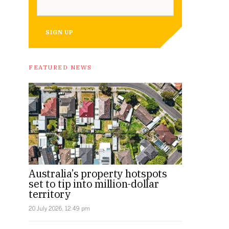
SIGN UP
FEATURED NEWS
Australia’s property hotspots
set to tip into million-dollar
territory
20 July 2026, 12:49 pm