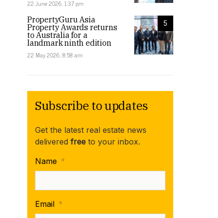
22 June 2026, 1:37 pm
PropertyGuru Asia
5
Property Awards returns
to Australia for a
landmark ninth edition
22 May 2026, 8:58 am
Subscribe to updates
Get the latest real estate news
delivered
free
to your inbox.
Name
*
Email
*