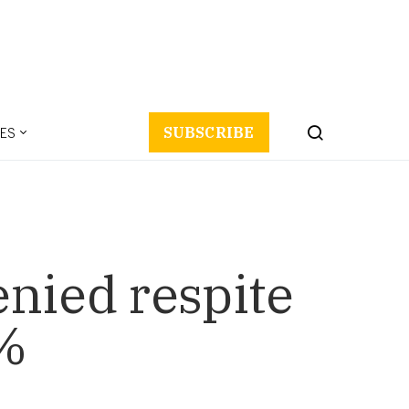
ES
SUBSCRIBE
enied respite
5%