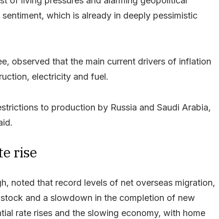
st of living pressures and alarming geopolitical
sentiment, which is already in deeply pessimistic
, observed that the main current drivers of inflation
uction, electricity and fuel.
estrictions to production by Russia and Saudi Arabia,
aid.
te rise
, noted that record levels of net overseas migration,
ng stock and a slowdown in the completion of new
ntial rate rises and the slowing economy, with home