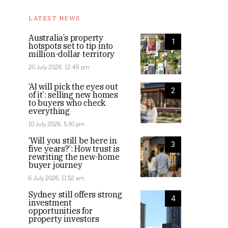
LATEST NEWS
Australia’s property
1
hotspots set to tip into
million-dollar territory
20 July 2026, 12:49 pm
‘AI will pick the eyes out
2
of it’: selling new homes
to buyers who check
everything
10 July 2026, 5:30 pm
‘Will you still be here in
3
five years?’: How trust is
rewriting the new-home
buyer journey
6 July 2026, 11:52 am
Sydney still offers strong
4
investment
opportunities for
property investors