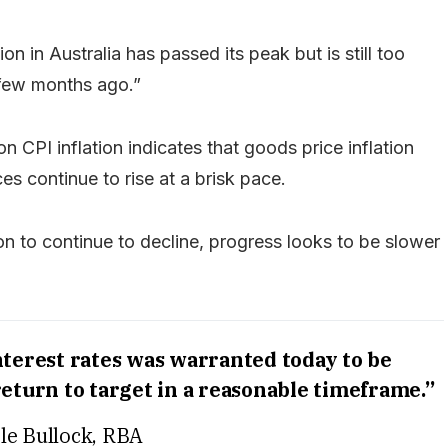
tion in Australia has passed its peak but is still too
 few months ago.”
on CPI inflation indicates that goods price inflation
ces continue to rise at a brisk pace.
tion to continue to decline, progress looks to be slower
nterest rates was warranted today to be
eturn to target in a reasonable timeframe.”
le Bullock, RBA