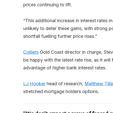
prices continuing to lift.
“This additional increase in interest rates
unlikely to deter these gains, with strong 
shortfall fuelling further price rises.”
Colliers
Gold Coast director in charge, Stev
be happy with the latest rate rise, as it wi
advantage of higher bank interest rates.
LJ Hooker
head of research,
Matthew Tille
stretched mortgage holders options.