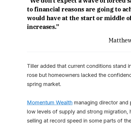
“We don’t expect a wave of forced 
to financial reasons are going to a
would have at the start or middle of
increases.”
Matthew
Tiller added that current conditions stand 
rose but homeowners lacked the confidence to
spring market.
Momentum Wealth
managing director and 
low levels of supply and strong migration, 
selling at record speed in some parts of th