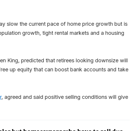
 may slow the current pace of home price growth but is
population growth, tight rental markets and a housing
en King, predicted that retirees looking downsize will
ll free up equity that can boost bank accounts and take
r
, agreed and said positive selling conditions will give