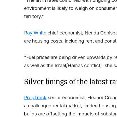
“The lift in rates combined with ongoing co
environment is likely to weigh on consumer 
territory.”
Ray White
chief economist, Nerida Conisbee
are housing costs, including rent and constr
“Fuel prices are being driven upwards by r
as well as the Israel/Hamas conflict,” she s
Silver linings of the latest ra
PropTrack
senior economist, Eleanor Creagh
a challenged rental market, limited housi
builds are offsetting the impacts of substa