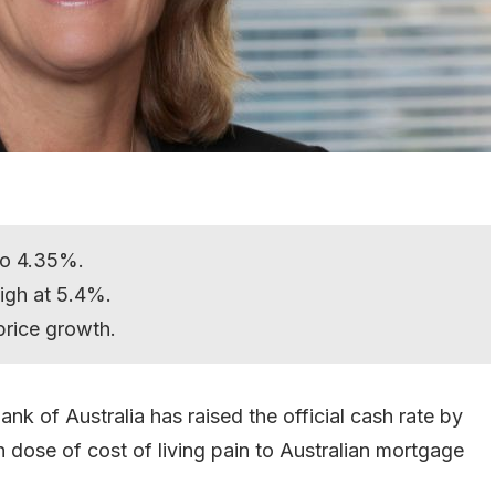
 to 4.35%.
 high at 5.4%.
 price growth.
nk of Australia has raised the official cash rate by
h dose of cost of living pain to Australian mortgage