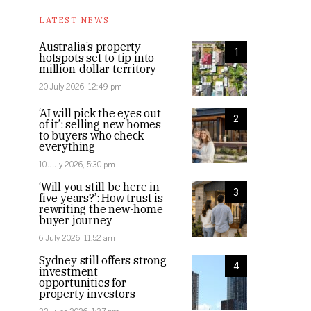
LATEST NEWS
Australia’s property
1
hotspots set to tip into
million-dollar territory
20 July 2026, 12:49 pm
‘AI will pick the eyes out
2
of it’: selling new homes
to buyers who check
everything
10 July 2026, 5:30 pm
‘Will you still be here in
3
five years?’: How trust is
rewriting the new-home
buyer journey
6 July 2026, 11:52 am
Sydney still offers strong
4
investment
opportunities for
property investors