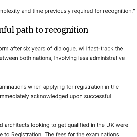
omplexity and time previously required for recognition.”
nful path to recognition
 after six years of dialogue, will fast-track the
between both nations, involving less administrative
aminations when applying for registration in the
ns immediately acknowledged upon successful
d architects looking to get qualified in the UK were
e to Registration. The fees for the examinations