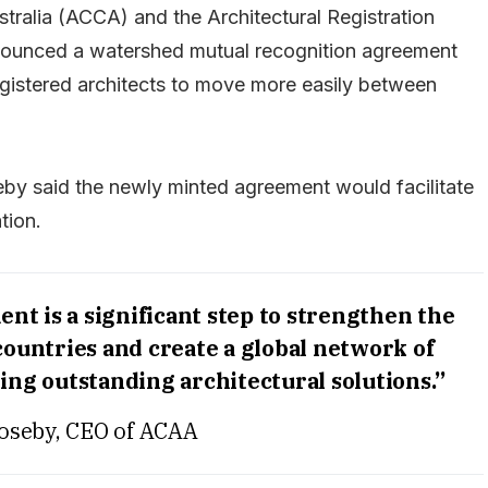
stralia (ACCA) and the Architectural Registration
ounced a watershed mutual recognition agreement
gistered architects to move more easily between
by said the newly minted agreement would facilitate
tion.
t is a significant step to strengthen the
countries and create a global network of
ing outstanding architectural solutions.”
oseby, CEO of ACAA