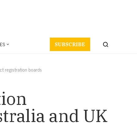
ES
SUBSCRIBE
t registration boards
tion
tralia and UK