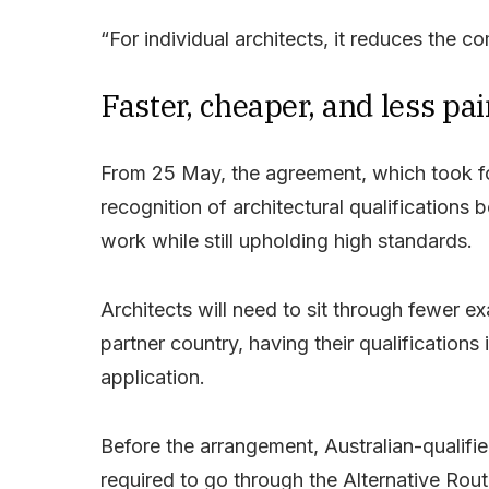
“For individual architects, it reduces the c
Faster, cheaper, and less pai
From 25 May, the agreement, which took form
recognition of architectural qualifications 
work while still upholding high standards.
Architects will need to sit through fewer ex
partner country, having their qualificatio
application.
Before the arrangement, Australian-qualifie
required to go through the Alternative Rout