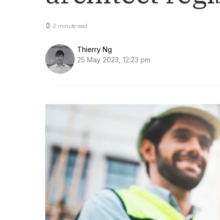
2 minute read
Thierry Ng
25 May 2023, 12:23 pm