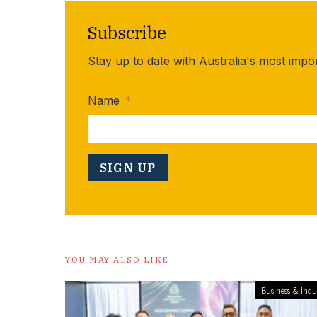
Subscribe
Stay up to date with Australia's most impo
Name
*
YOU MAY ALSO LIKE
Business & Indu