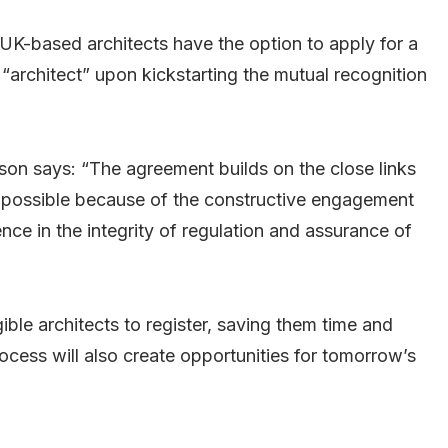
UK-based architects have the option to apply for a
 “architect” upon kickstarting the mutual recognition
on says: “The agreement builds on the close links
possible because of the constructive engagement
ce in the integrity of regulation and assurance of
gible architects to register, saving them time and
cess will also create opportunities for tomorrow’s