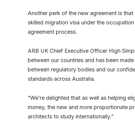
Another perk of the new agreement is that 
skilled migration visa under the occupation
agreement process.
ARB UK Chief Executive Officer High Simps
between our countries and has been made 
between regulatory bodies and our confiden
standards across Australia.
“We’re delighted that as well as helping eli
money, the new and more proportionate pro
architects to study internationally.”