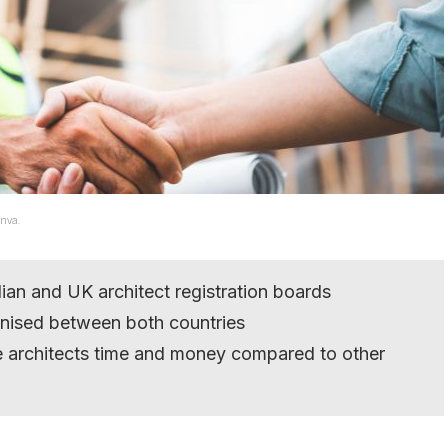
anva.
an and UK architect registration boards
ognised between both countries
e architects time and money compared to other