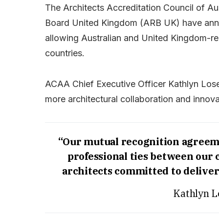
The Architects Accreditation Council of Au
Board United Kingdom (ARB UK) have ann
allowing Australian and United Kingdom-re
countries.
ACAA Chief Executive Officer Kathlyn Lose
more architectural collaboration and innova
“Our mutual recognition agreemen
professional ties between our 
architects committed to deliver
Kathlyn L