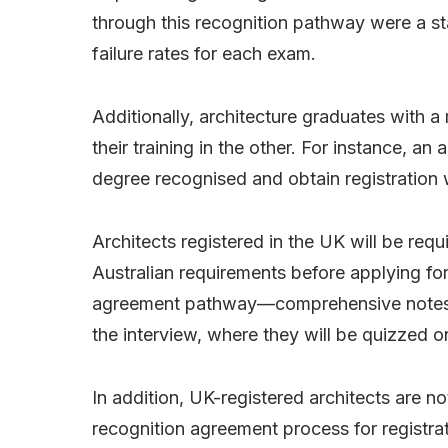
through this recognition pathway were a st
failure rates for each exam.
Additionally, architecture graduates with 
their training in the other. For instance, an
degree recognised and obtain registration wi
Architects registered in the UK will be requ
Australian requirements before applying for
agreement pathway—comprehensive notes w
the interview, where they will be quizzed 
In addition, UK-registered architects are no
recognition agreement process for registrat