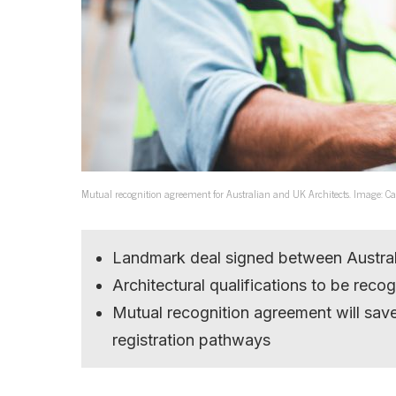
Mutual recognition agreement for Australian and UK Architects. Image: C
Landmark deal signed between Australi
Architectural qualifications to be rec
Mutual recognition agreement will sav
registration pathways