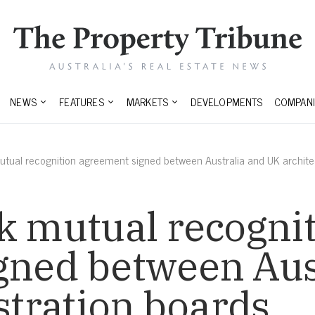
NEWS
FEATURES
MARKETS
DEVELOPMENTS
COMPANI
utual recognition agreement signed between Australia and UK architec
k mutual recogni
gned between Aus
istration boards