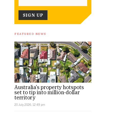
FEATURED NEWS
Australia’s property hotspots
set to tip into million-dollar
territory
20 July 2026, 12:49 pm