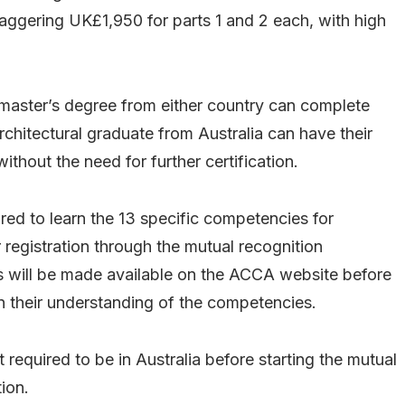
aggering UK£1,950 for parts 1 and 2 each, with high
a master’s degree from either country can complete
 architectural graduate from Australia can have their
thout the need for further certification.
ired to learn the 13 specific competencies for
 registration through the mutual recognition
ill be made available on the ACCA website before
on their understanding of the competencies.
t required to be in Australia before starting the mutual
ion.