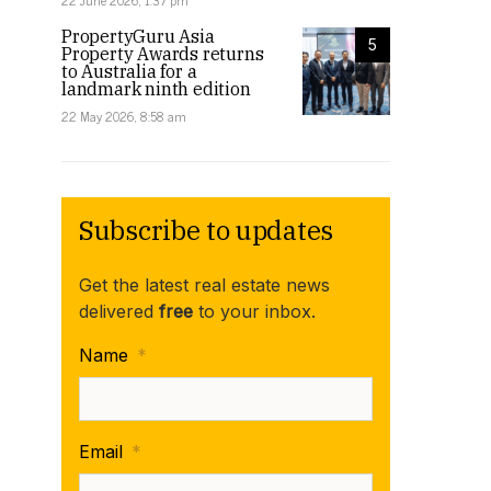
22 June 2026, 1:37 pm
PropertyGuru Asia
5
Property Awards returns
to Australia for a
landmark ninth edition
22 May 2026, 8:58 am
Subscribe to updates
Get the latest real estate news
delivered
free
to your inbox.
Name
*
Email
*