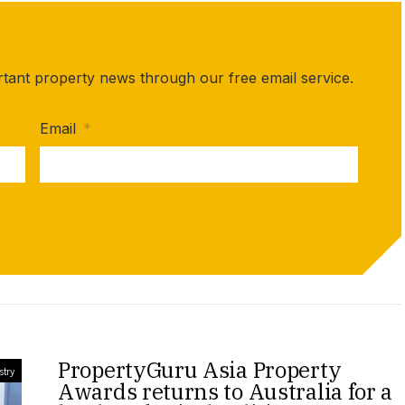
rtant property news through our free email service.
Email
*
PropertyGuru Asia Property
stry
Awards returns to Australia for a