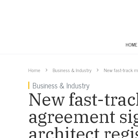
HOME
Home
Business & Industry
New fast-track m
Business & Industry
New fast-trac
agreement si
architect reg