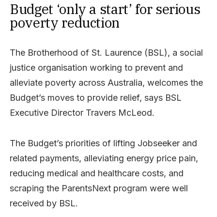
Budget ‘only a start’ for serious
poverty reduction
The Brotherhood of St. Laurence (BSL), a social
justice organisation working to prevent and
alleviate poverty across Australia, welcomes the
Budget’s moves to provide relief, says BSL
Executive Director Travers McLeod.
The Budget’s priorities of lifting Jobseeker and
related payments, alleviating energy price pain,
reducing medical and healthcare costs, and
scraping the ParentsNext program were well
received by BSL.