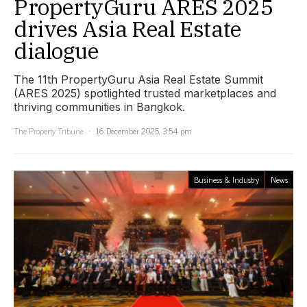
PropertyGuru ARES 2025
drives Asia Real Estate
dialogue
The 11th PropertyGuru Asia Real Estate Summit
(ARES 2025) spotlighted trusted marketplaces and
thriving communities in Bangkok.
The Property Tribune
16 December 2025, 3:54 pm
Business & Industry
News