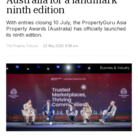
ninth edition
With entries closing 10 July, the PropertyGuru Asia
Property Awards (Australia) has officially launched
its ninth edition.
The Property Tribune
22 May 2026, 8:58 am
Business & Industry