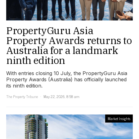
PropertyGuru Asia
Property Awards returns to
Australia for a landmark
ninth edition
With entries closing 10 July, the PropertyGuru Asia
Property Awards (Australia) has officially launched
its ninth edition.
The Property Tribune
May 22, 2026, 8:58 am
Market Insights