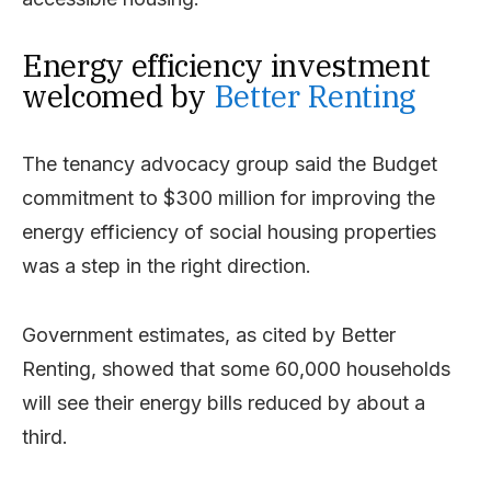
Energy efficiency investment
welcomed by
Better Renting
The tenancy advocacy group said the Budget
commitment to $300 million for improving the
energy efficiency of social housing properties
was a step in the right direction.
Government estimates, as cited by Better
Renting, showed that some 60,000 households
will see their energy bills reduced by about a
third.