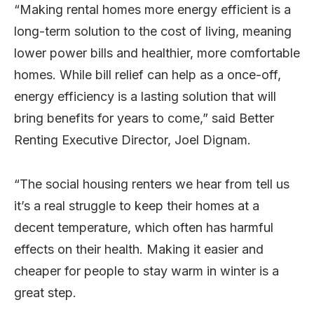
“Making rental homes more energy efficient is a
long-term solution to the cost of living, meaning
lower power bills and healthier, more comfortable
homes. While bill relief can help as a once-off,
energy efficiency is a lasting solution that will
bring benefits for years to come,” said Better
Renting Executive Director, Joel Dignam.
“The social housing renters we hear from tell us
it’s a real struggle to keep their homes at a
decent temperature, which often has harmful
effects on their health. Making it easier and
cheaper for people to stay warm in winter is a
great step.