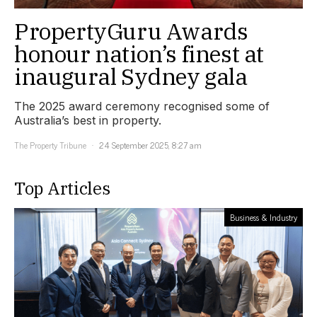
PropertyGuru Awards
honour nation’s finest at
inaugural Sydney gala
The 2025 award ceremony recognised some of
Australia’s best in property.
The Property Tribune
24 September 2025, 8:27 am
Top Articles
Business & Industry