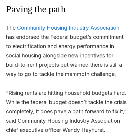
Paving the path
The
Community Housing Industry Association
has endorsed the Federal budget’s commitment
to electrification and energy performance in
social housing alongside new incentives for
build-to-rent projects but warned there is still a
way to go to tackle the mammoth challenge.
“Rising rents are hitting household budgets hard.
While the federal budget doesn’t tackle the crisis
completely, it does pave a path forward to fix it,”
said Community Housing Industry Association
chief executive officer Wendy Hayhurst.