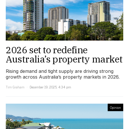
2026 set to redefine
Australia’s property market
Rising demand and tight supply are driving strong
growth across Australia’s property markets in 2026.
Tim Graham
December 19, 2025, 4:34 pm
Opinion