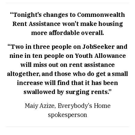
“Tonight’s changes to Commonwealth
Rent Assistance won’t make housing
more affordable overall.
“Two in three people on JobSeeker and
nine in ten people on Youth Allowance
will miss out on rent assistance
altogether, and those who do get a small
increase will find that it has been
swallowed by surging rents.”
Maiy Azize, Everybody’s Home
spokesperson