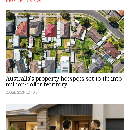
FEATURED NEWS
Australia’s property hotspots set to tip into
million-dollar territory
20 July 2026, 12:49 pm