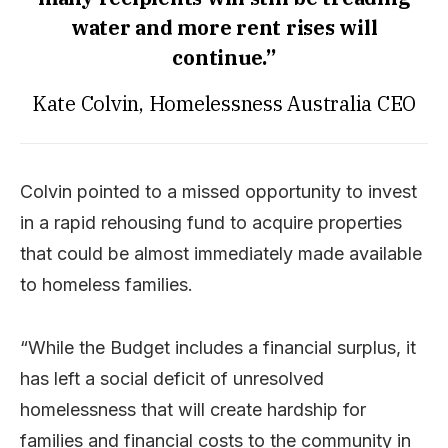
water and more rent rises will
continue.”
Kate Colvin, Homelessness Australia CEO
Colvin pointed to a missed opportunity to invest
in a rapid rehousing fund to acquire properties
that could be almost immediately made available
to homeless families.
“While the Budget includes a financial surplus, it
has left a social deficit of unresolved
homelessness that will create hardship for
families and financial costs to the community in