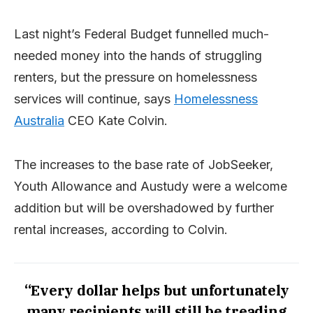
Last night’s Federal Budget funnelled much-
needed money into the hands of struggling
renters, but the pressure on homelessness
services will continue, says
Homelessness
Australia
CEO Kate Colvin.
The increases to the base rate of JobSeeker,
Youth Allowance and Austudy were a welcome
addition but will be overshadowed by further
rental increases, according to Colvin.
“Every dollar helps but unfortunately
many recipients will still be treading