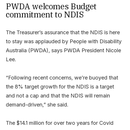
PWDA welcomes Budget
commitment to NDIS
The Treasurer’s assurance that the NDIS is here
to stay was applauded by People with Disability
Australia (PWDA), says PWDA President Nicole
Lee.
“Following recent concerns, we’re buoyed that
the 8% target growth for the NDIS is a target
and not a cap and that the NDIS will remain
demand-driven,” she said.
The $14.1 million for over two years for Covid