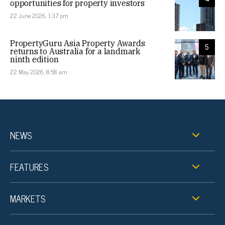
opportunities for property investors
22 June 2026, 1:37 pm
PropertyGuru Asia Property Awards
5
returns to Australia for a landmark
ninth edition
22 May 2026, 8:58 am
NEWS
FEATURES
MARKETS