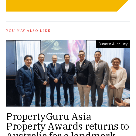
YOU MAY ALSO LIKE
Business & Industry
PropertyGuru Asia
Property Awards returns to
Australia for a landmark