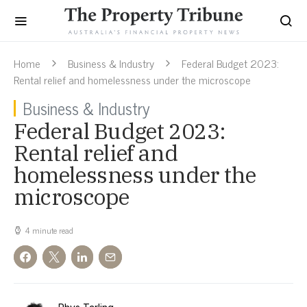
Home
Business & Industry
Federal Budget 2023:
Rental relief and homelessness under the microscope
Business & Industry
Federal Budget 2023:
Rental relief and
homelessness under the
microscope
4 minute read