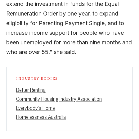
extend the investment in funds for the Equal
Remuneration Order by one year, to expand
eligibility for Parenting Payment Single, and to
increase income support for people who have
been unemployed for more than nine months and
who are over 55,” she said.
INDUSTRY BODIES
Better Renting
Community Housing Industry Association
Everybody's Home
Homelessness Australia