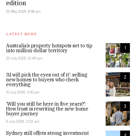
edition
22 May 2026, 8:58 am
LATEST NEWS
Australia’s property hotspots set to tip
1
into million-dollar territory
20 July 2026, 12:49 pm
‘AI will pick the eyes out of it’: selling
2
new homes to buyers who check
everything
10 July 2026, 5:30 pm
‘Will you still be here in five years?’:
3
How trust is rewriting the new-home
buyer journey
6 July 2026, 11:52 am
Sydney still offers strong investment
4