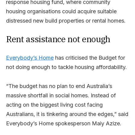
response housing fund, where community
housing organisations could acquire suitable
distressed new build properties or rental homes.
Rent assistance not enough
Everybody’s Home
has criticised the Budget for
not doing enough to tackle housing affordability.
“The budget has no plan to end Australia’s
massive shortfall in social homes. Instead of
acting on the biggest living cost facing
Australians, it is tinkering around the edges,” said
Everybody’s Home spokesperson Maiy Azize.