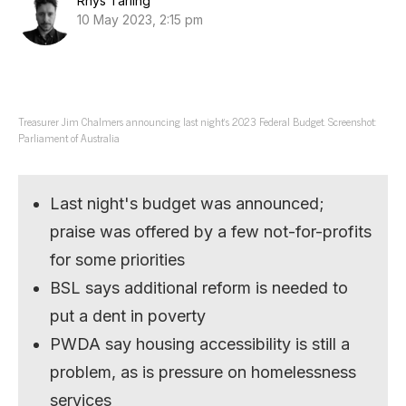
Rhys Tarling
10 May 2023, 2:15 pm
Treasurer Jim Chalmers announcing last night’s 2023 Federal Budget. Screenshot:
Parliament of Australia
Last night's budget was announced;
praise was offered by a few not-for-profits
for some priorities
BSL says additional reform is needed to
put a dent in poverty
PWDA say housing accessibility is still a
problem, as is pressure on homelessness
services