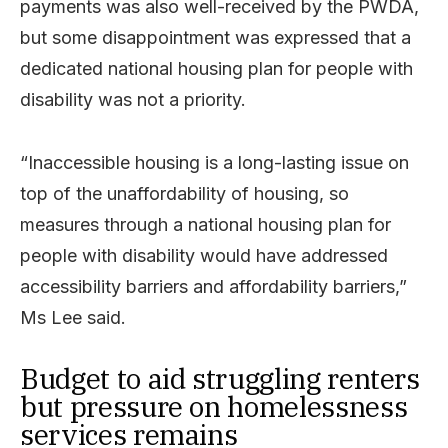
payments was also well-received by the PWDA,
but some disappointment was expressed that a
dedicated national housing plan for people with
disability was not a priority.
“Inaccessible housing is a long-lasting issue on
top of the unaffordability of housing, so
measures through a national housing plan for
people with disability would have addressed
accessibility barriers and affordability barriers,”
Ms Lee said.
Budget to aid struggling renters
but pressure on homelessness
services remains