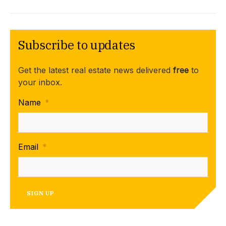
Subscribe to updates
Get the latest real estate news delivered
free
to
your inbox.
Name
*
Email
*
SIGN UP