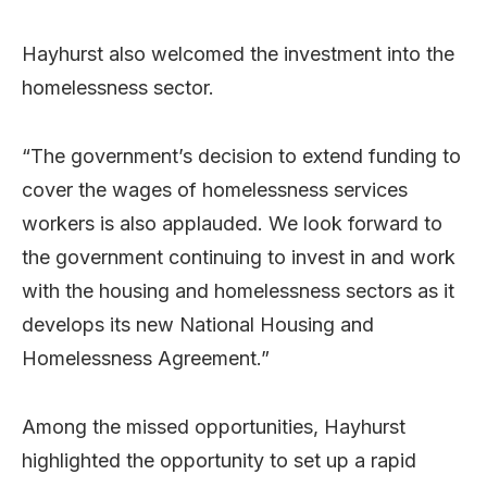
Hayhurst also welcomed the investment into the
homelessness sector.
“The government’s decision to extend funding to
cover the wages of homelessness services
workers is also applauded. We look forward to
the government continuing to invest in and work
with the housing and homelessness sectors as it
develops its new National Housing and
Homelessness Agreement.”
Among the missed opportunities, Hayhurst
highlighted the opportunity to set up a rapid