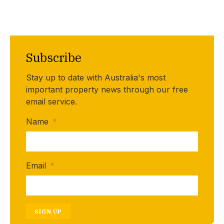
Subscribe
Stay up to date with Australia's most
important property news through our free
email service.
Name
*
Email
*
SIGN UP