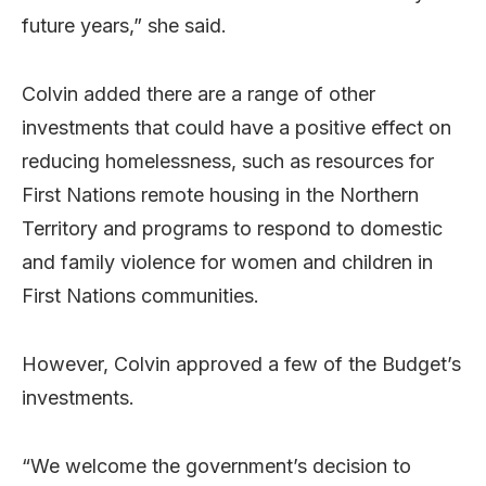
future years,” she said.
Colvin added there are a range of other
investments that could have a positive effect on
reducing homelessness, such as resources for
First Nations remote housing in the Northern
Territory and programs to respond to domestic
and family violence for women and children in
First Nations communities.
However, Colvin approved a few of the Budget’s
investments.
“We welcome the government’s decision to