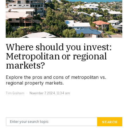
Where should you invest:
Metropolitan or regional
markets?
Explore the pros and cons of metropolitan vs.
regional property markets.
Tim Graham
November 7, 2024, 11:34 am
Search for:
SEARCH