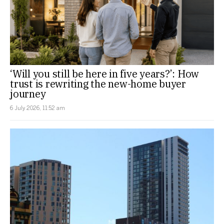
‘Will you still be here in five years?’: How
trust is rewriting the new-home buyer
journey
6 July 2026, 11:52 am