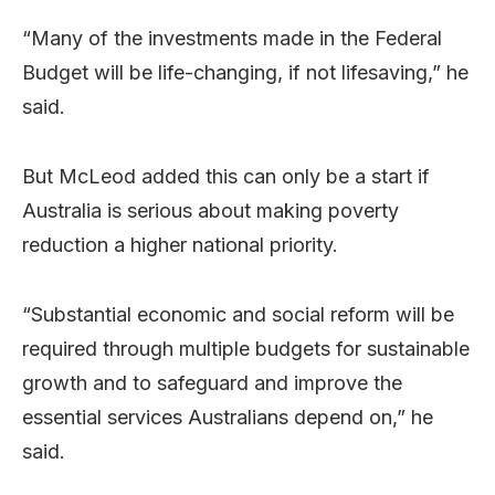
“Many of the investments made in the Federal
Budget will be life-changing, if not lifesaving,” he
said.
But McLeod added this can only be a start if
Australia is serious about making poverty
reduction a higher national priority.
“Substantial economic and social reform will be
required through multiple budgets for sustainable
growth and to safeguard and improve the
essential services Australians depend on,” he
said.