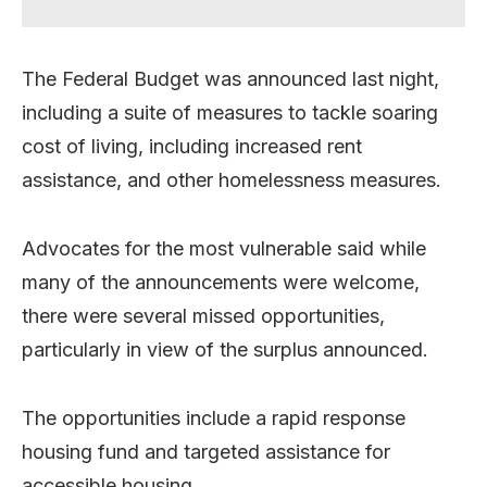
The Federal Budget was announced last night,
including a suite of measures to tackle soaring
cost of living, including increased rent
assistance, and other homelessness measures.
Advocates for the most vulnerable said while
many of the announcements were welcome,
there were several missed opportunities,
particularly in view of the surplus announced.
The opportunities include a rapid response
housing fund and targeted assistance for
accessible housing.