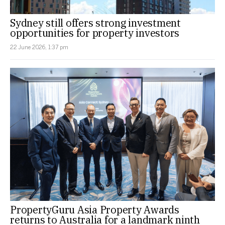
Sydney still offers strong investment
opportunities for property investors
22 June 2026, 1:37 pm
PropertyGuru Asia Property Awards
returns to Australia for a landmark ninth