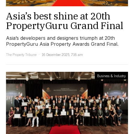
Asia’s best shine at 20th
PropertyGuru Grand Final
Asia’s developers and designers triumph at 20th
PropertyGuru Asia Property Awards Grand Final.
The Property Tribune
16 December 2025, 7:16 am
Business & Industry