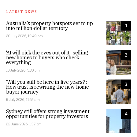
LATEST NEWS
Australia’s property hotspots set to tip
1
into million-dollar territory
20 July 2026, 12:49 pm
‘AI will pick the eyes out of it’: selling
2
new homes to buyers who check
everything
10 July 2026, 5:30 pm
‘Will you still be here in five years?’:
3
How trust is rewriting the new-home
buyer journey
6 July 2026, 11:52 am
Sydney still offers strong investment
4
opportunities for property investors
22 June 2026, 1:37 pm