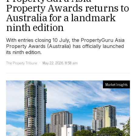
Property Awards returns to
Australia for a landmark
ninth edition
With entries closing 10 July, the PropertyGuru Asia
Property Awards (Australia) has officially launched
its ninth edition.
The Property Tribune
May 22, 2026, 8:58 am
Market Insights