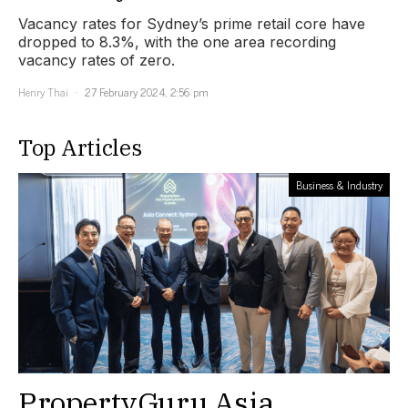
Vacancy rates for Sydney’s prime retail core have
dropped to 8.3%, with the one area recording
vacancy rates of zero.
Henry Thai
27 February 2024, 2:56 pm
Top Articles
Business & Industry
PropertyGuru Asia