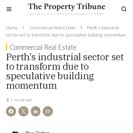
Home
Commercial Real Estate
Perth’s industrial
sector set to transform due to speculative building momentum
Commercial Real Estate
Perth’s industrial sector set
to transform due to
speculative building
momentum
2 minute read