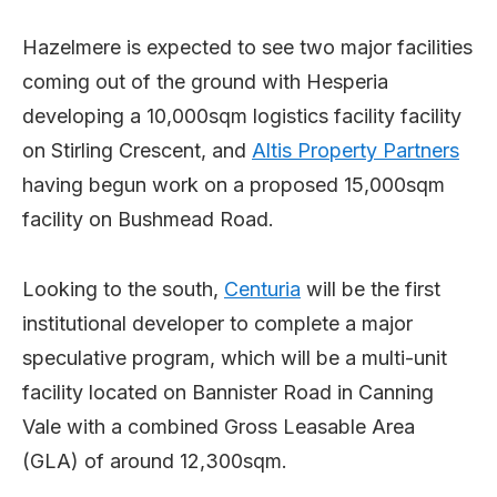
Hazelmere is expected to see two major facilities
coming out of the ground with Hesperia
developing a 10,000sqm logistics facility facility
on Stirling Crescent, and
Altis Property Partners
having begun work on a proposed 15,000sqm
facility on Bushmead Road.
Looking to the south,
Centuria
will be the first
institutional developer to complete a major
speculative program, which will be a multi-unit
facility located on Bannister Road in Canning
Vale with a combined Gross Leasable Area
(GLA) of around 12,300sqm.