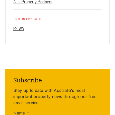
Altis Property Partners
INDUSTRY BODIES
REIWA
Subscribe
Stay up to date with Australia's most
important property news through our free
email service.
Name
*