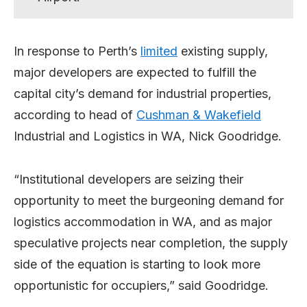
In response to Perth’s
limited
existing supply,
major developers are expected to fulfill the
capital city’s demand for industrial properties,
according to head of
Cushman & Wakefield
Industrial and Logistics in WA, Nick Goodridge.
“Institutional developers are seizing their
opportunity to meet the burgeoning demand for
logistics accommodation in WA, and as major
speculative projects near completion, the supply
side of the equation is starting to look more
opportunistic for occupiers,” said Goodridge.