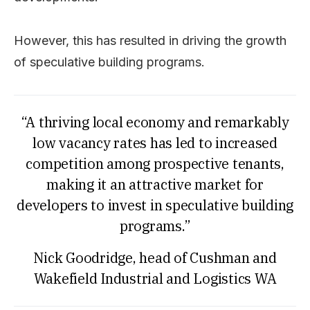
However, this has resulted in driving the growth
of speculative building programs.
“A thriving local economy and remarkably
low vacancy rates has led to increased
competition among prospective tenants,
making it an attractive market for
developers to invest in speculative building
programs.”
Nick Goodridge, head of Cushman and
Wakefield Industrial and Logistics WA