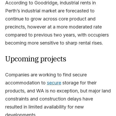
According to Goodridge, industrial rents in
Perth’s industrial market are forecasted to
continue to grow across core product and
precincts, however at a more moderated rate
compared to previous two years, with occupiers
becoming more sensitive to sharp rental rises.
Upcoming projects
Companies are working to find secure
accommodation to
secure
storage for their
products, and WA is no exception, but major land
constraints and construction delays have
resulted in limited availability for new
developments.