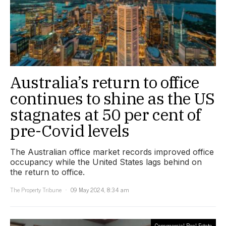
Australia’s return to office
continues to shine as the US
stagnates at 50 per cent of
pre-Covid levels
The Australian office market records improved office
occupancy while the United States lags behind on
the return to office.
The Property Tribune
09 May 2024, 8:34 am
Commercial Real Estate