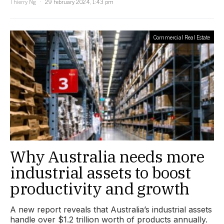
Thierry Ng
29 February 2024, 1:43 pm
Commercial Real Estate
Why Australia needs more
industrial assets to boost
productivity and growth
A new report reveals that Australia’s industrial assets
handle over $1.2 trillion worth of products annually.