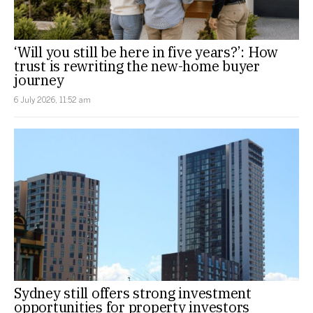
‘Will you still be here in five years?’: How
trust is rewriting the new-home buyer
journey
6 July 2026, 11:52 am
Sydney still offers strong investment
opportunities for property investors