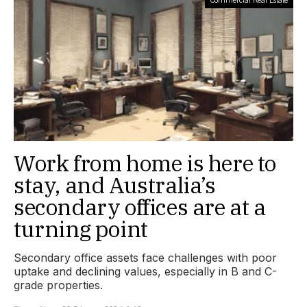
Work from home is here to
stay, and Australia’s
secondary offices are at a
turning point
Secondary office assets face challenges with poor
uptake and declining values, especially in B and C-
grade properties.