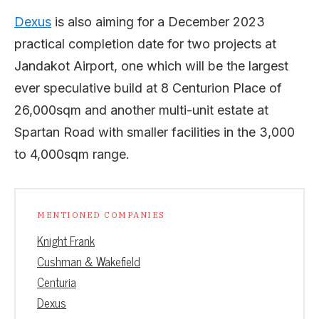
Dexus
is also aiming for a December 2023
practical completion date for two projects at
Jandakot Airport, one which will be the largest
ever speculative build at 8 Centurion Place of
26,000sqm and another multi-unit estate at
Spartan Road with smaller facilities in the 3,000
to 4,000sqm range.
MENTIONED COMPANIES
Knight Frank
Cushman & Wakefield
Centuria
Dexus