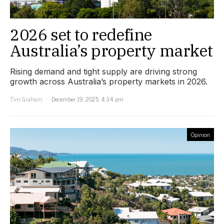
2026 set to redefine
Australia’s property market
Rising demand and tight supply are driving strong
growth across Australia’s property markets in 2026.
Tim Graham
December 19, 2025, 4:34 pm
Opinion