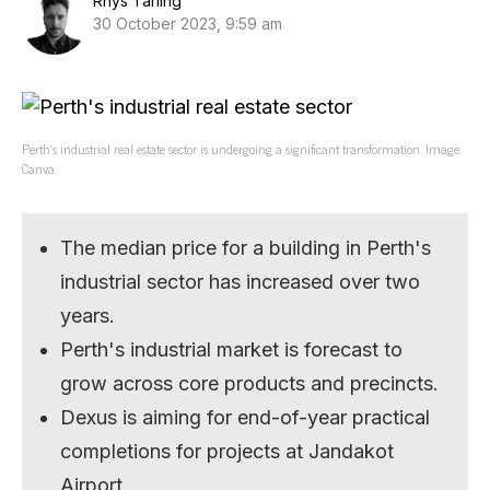
Rhys Tarling
30 October 2023, 9:59 am
Perth’s industrial real estate sector is undergoing a significant transformation. Image:
Canva.
The median price for a building in Perth's
industrial sector has increased over two
years.
Perth's industrial market is forecast to
grow across core products and precincts.
Dexus is aiming for end-of-year practical
completions for projects at Jandakot
Airport.