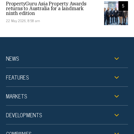
PropertyGuru Asia Property Awards
5
returns to Australia for a landmark
ninth edition
22 May 2026, 8:58 am
NEWS
FEATURES
MARKETS
DEVELOPMENTS
COMPANIES