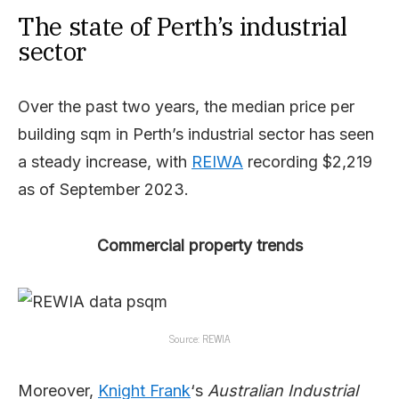
The state of Perth’s industrial
sector
Over the past two years, the median price per
building sqm in Perth’s industrial sector has seen
a steady increase, with
REIWA
recording $2,219
as of September 2023.
Commercial property trends
Source: REWIA
Moreover,
Knight Frank
‘s
Australian Industrial