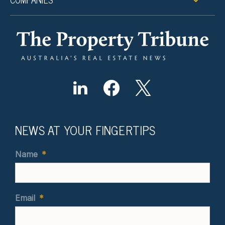
NEWS AT YOUR FINGERTIPS
Name
*
Email
*