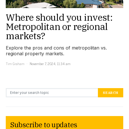
Where should you invest:
Metropolitan or regional
markets?
Explore the pros and cons of metropolitan vs.
regional property markets.
Tim Graham
November 7, 2024, 11:34 am
Search for:
SEARCH
Subscribe to updates