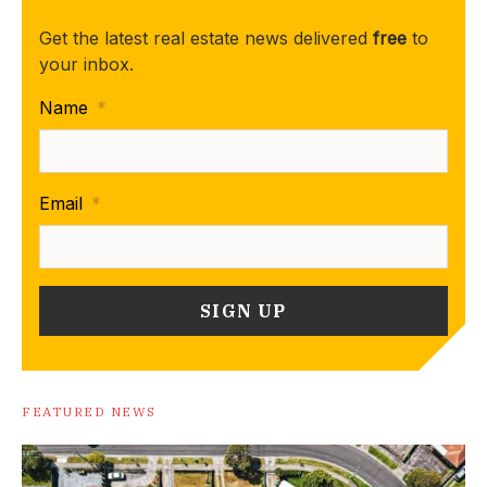
Get the latest real estate news delivered
free
to
your inbox.
Name
*
Email
*
FEATURED NEWS