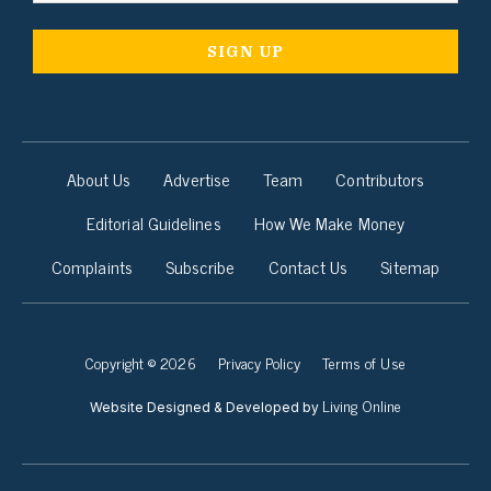
About Us
Advertise
Team
Contributors
Editorial Guidelines
How We Make Money
Complaints
Subscribe
Contact Us
Sitemap
Copyright © 2026
Privacy Policy
Terms of Use
Living Online
Website Designed & Developed by