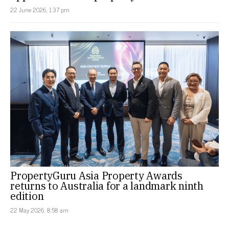
22 June 2026, 1:37 pm
PropertyGuru Asia Property Awards
returns to Australia for a landmark ninth
edition
22 May 2026, 8:58 am