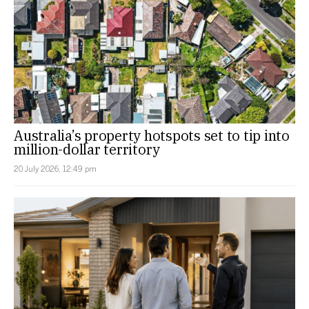
Australia’s property hotspots set to tip into
million-dollar territory
20 July 2026, 12:49 pm