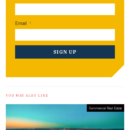
Email
*
YOU MAY ALSO LIKE
Commercial Real Estate