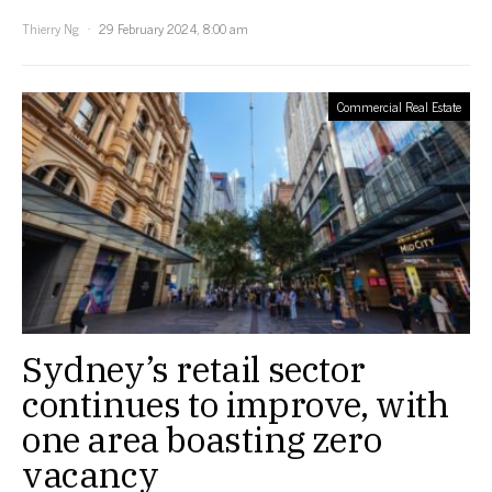
Thierry Ng
29 February 2024, 8:00 am
Commercial Real Estate
Sydney’s retail sector
continues to improve, with
one area boasting zero
vacancy