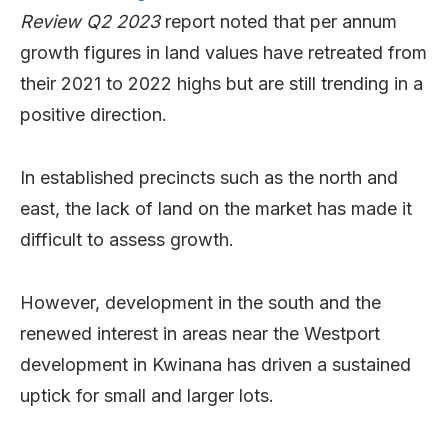
Review Q2 2023
report noted that per annum
growth figures in land values have retreated from
their 2021 to 2022 highs but are still trending in a
positive direction.
In established precincts such as the north and
east, the lack of land on the market has made it
difficult to assess growth.
However, development in the south and the
renewed interest in areas near the Westport
development in Kwinana has driven a sustained
uptick for small and larger lots.