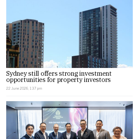
Sydney still offers strong investment
opportunities for property investors
22 June 2026, 1:37 pm