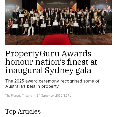
PropertyGuru Awards
honour nation’s finest at
inaugural Sydney gala
The 2025 award ceremony recognised some of
Australia’s best in property.
The Property Tribune
24 September 2025, 8:27 am
Top Articles