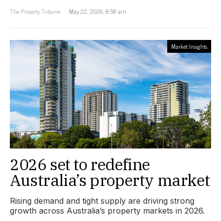
The Property Tribune
May 22, 2026, 8:58 am
Market Insights
2026 set to redefine
Australia’s property market
Rising demand and tight supply are driving strong
growth across Australia’s property markets in 2026.