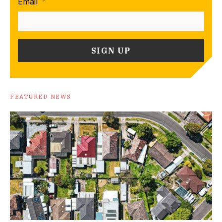
Email
*
FEATURED NEWS