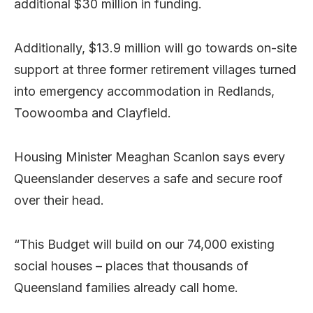
additional $30 million in funding.
Additionally, $13.9 million will go towards on-site
support at three former retirement villages turned
into emergency accommodation in Redlands,
Toowoomba and Clayfield.
Housing Minister Meaghan Scanlon says every
Queenslander deserves a safe and secure roof
over their head.
“This Budget will build on our 74,000 existing
social houses – places that thousands of
Queensland families already call home.