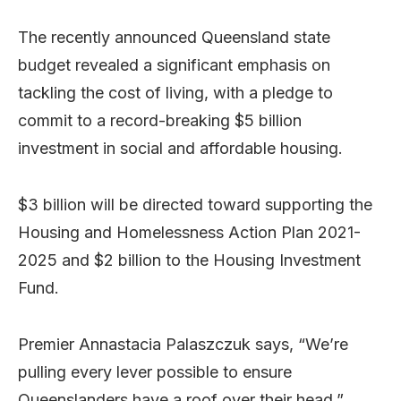
The recently announced Queensland state
budget revealed a significant emphasis on
tackling the cost of living, with a pledge to
commit to a record-breaking $5 billion
investment in social and affordable housing.
$3 billion will be directed toward supporting the
Housing and Homelessness Action Plan 2021-
2025 and $2 billion to the Housing Investment
Fund.
Premier Annastacia Palaszczuk says, “We’re
pulling every lever possible to ensure
Queenslanders have a roof over their head.”