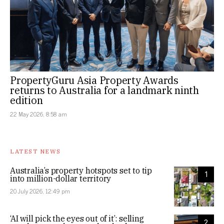
PropertyGuru Asia Property Awards
returns to Australia for a landmark ninth
edition
22 May 2026, 8:58 am
LATEST NEWS
Australia’s property hotspots set to tip
1
into million-dollar territory
20 July 2026, 12:49 pm
‘AI will pick the eyes out of it’: selling
2