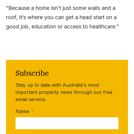
“Because a home isn’t just some walls and a
roof, it’s where you can get a head start on a
good job, education or access to healthcare.”
Subscribe
Stay up to date with Australia's most
important property news through our free
email service.
Name
*