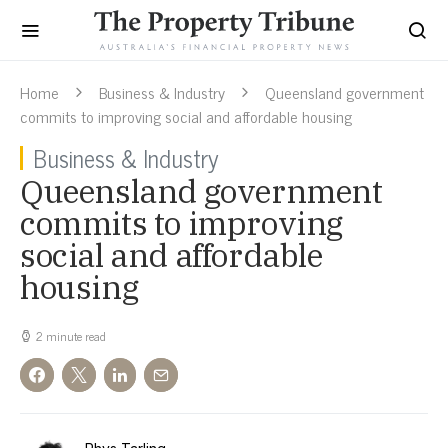
Home
Business & Industry
Queensland government
commits to improving social and affordable housing
Business & Industry
Queensland government
commits to improving
social and affordable
housing
2 minute read