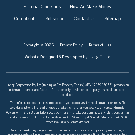
Editorial Guidelines
How We Make Money
Complaints
Subscribe
Contact Us
Sitemap
Copyright © 2026
Privacy Policy
Terms of Use
Living Online
Website Designed & Developed by
Living Corporation Pty Ltd (trading as The Property Tribune) ABN 17 159 150 651 provides an
information service and factual information only in relation to property, financial, and credit
products.
This information does not take into account your objectives, financial situation, or needs. To
consider whether a financial or credit product is right for you speak to a licensed Financial
Adviser or Finance Broker before you apply for any product or commit to any plan. Consider the
product issuer’s Product Disclosure Statement (PDS) and Target Market Determination (TMD)
before making a purchase decision.
We do not make any suggestions or recommendations to you about property investment, a
particular credit or financial services product, service, or provider. If you decide to apply for a