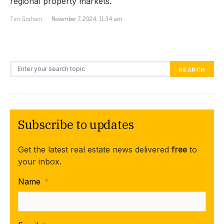
regional property markets.
Tim Graham
November 7, 2024, 11:34 am
Search for:
SEARCH
Subscribe to updates
Get the latest real estate news delivered
free
to
your inbox.
Name
*