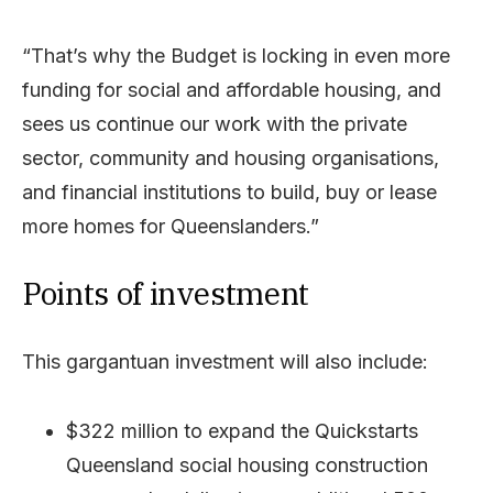
“That’s why the Budget is locking in even more
funding for social and affordable housing, and
sees us continue our work with the private
sector, community and housing organisations,
and financial institutions to build, buy or lease
more homes for Queenslanders.”
Points of investment
This gargantuan investment will also include:
$322 million to expand the Quickstarts
Queensland social housing construction