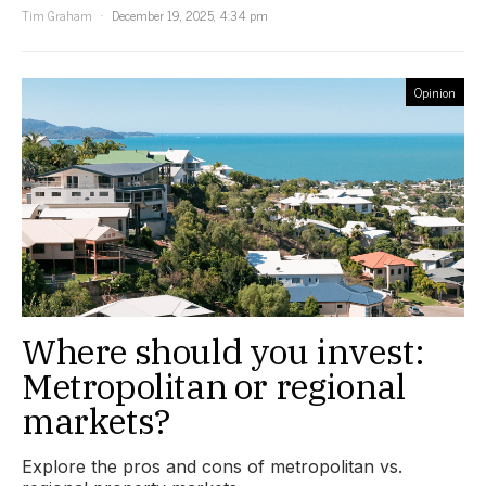
Tim Graham
December 19, 2025, 4:34 pm
Opinion
Where should you invest:
Metropolitan or regional
markets?
Explore the pros and cons of metropolitan vs.