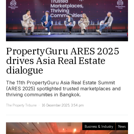
PropertyGuru ARES 2025
drives Asia Real Estate
dialogue
The 11th PropertyGuru Asia Real Estate Summit
(ARES 2025) spotlighted trusted marketplaces and
thriving communities in Bangkok.
The Property Tribune
16 December 2025, 3:54 pm
Business & Industry
News