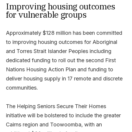
Improving housing outcomes
for vulnerable groups
Approximately $128 million has been committed
to improving housing outcomes for Aboriginal
and Torres Strait Islander Peoples including
dedicated funding to roll out the second First
Nations Housing Action Plan and funding to
deliver housing supply in 17 remote and discrete
communities.
The Helping Seniors Secure Their Homes
initiative will be bolstered to include the greater
Cairns region and Toowoomba, with an