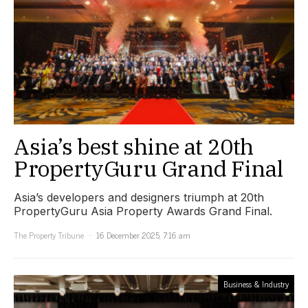
Asia’s best shine at 20th
PropertyGuru Grand Final
Asia’s developers and designers triumph at 20th
PropertyGuru Asia Property Awards Grand Final.
The Property Tribune
16 December 2025, 7:16 am
Business & Industry