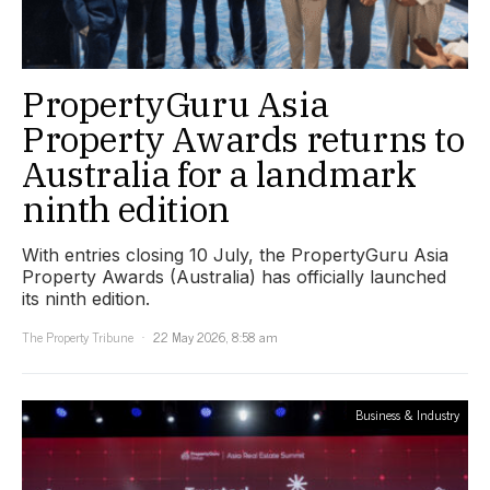
PropertyGuru Asia
Property Awards returns to
Australia for a landmark
ninth edition
With entries closing 10 July, the PropertyGuru Asia
Property Awards (Australia) has officially launched
its ninth edition.
The Property Tribune
22 May 2026, 8:58 am
Business & Industry