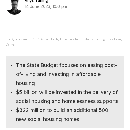
Rhys Tarling
14 June 2023, 1:06 pm
The Queensland 2023-24 State Budget looks to solve the state’s housing crisis. Image:
Canva
The State Budget focuses on easing cost-
of-living and investing in affordable
housing
$5 billion will be invested in the delivery of
social housing and homelessness supports
$322 million to build an additional 500
new social housing homes