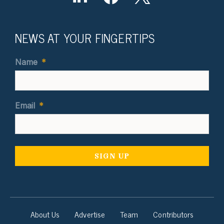
NEWS AT YOUR FINGERTIPS
Name
*
Email
*
About Us
Advertise
Team
Contributors