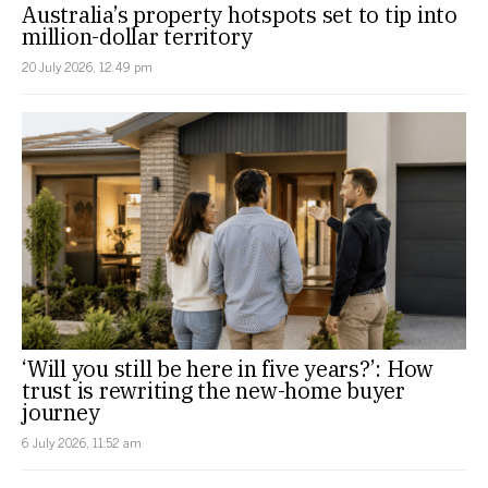
Australia’s property hotspots set to tip into
million-dollar territory
20 July 2026, 12:49 pm
‘Will you still be here in five years?’: How
trust is rewriting the new-home buyer
journey
6 July 2026, 11:52 am