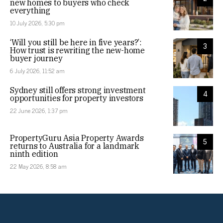
new homes to buyers who check
everything
10 July 2026, 5:30 pm
‘Will you still be here in five years?’:
3
How trust is rewriting the new-home
buyer journey
6 July 2026, 11:52 am
Sydney still offers strong investment
4
opportunities for property investors
22 June 2026, 1:37 pm
PropertyGuru Asia Property Awards
5
returns to Australia for a landmark
ninth edition
22 May 2026, 8:58 am