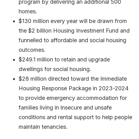
program by delivering an additional 500
homes.
$130 million every year will be drawn from
the $2 billion Housing Investment Fund and
funnelled to affordable and social housing
outcomes.
$249.1 million to retain and upgrade
dwellings for social housing.
$28 million directed toward the Immediate
Housing Response Package in 2023-2024
to provide emergency accommodation for
families living in insecure and unsafe
conditions and rental support to help people
maintain tenancies.