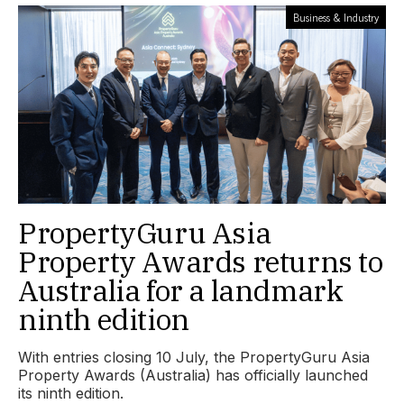
Business & Industry
PropertyGuru Asia
Property Awards returns to
Australia for a landmark
ninth edition
With entries closing 10 July, the PropertyGuru Asia
Property Awards (Australia) has officially launched
its ninth edition.