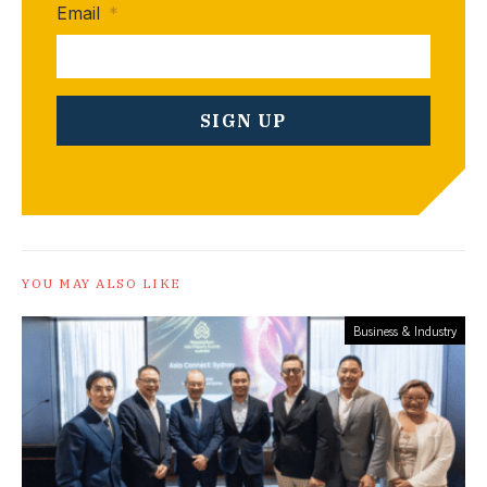
Email
*
YOU MAY ALSO LIKE
Business & Industry