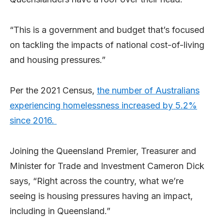
“This is a government and budget that’s focused
on tackling the impacts of national cost-of-living
and housing pressures.”
Per the 2021 Census,
the number of Australians
experiencing homelessness increased by 5.2%
since 2016.
Joining the Queensland Premier, Treasurer and
Minister for Trade and Investment Cameron Dick
says, “Right across the country, what we’re
seeing is housing pressures having an impact,
including in Queensland.”