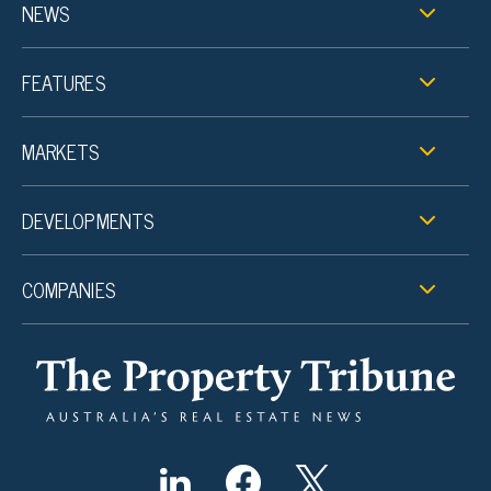
NEWS
FEATURES
MARKETS
DEVELOPMENTS
COMPANIES