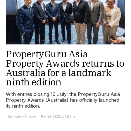
PropertyGuru Asia
Property Awards returns to
Australia for a landmark
ninth edition
With entries closing 10 July, the PropertyGuru Asia
Property Awards (Australia) has officially launched
its ninth edition.
The Property Tribune
May 22, 2026, 8:58 am