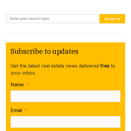
Search for:
SEARCH
Subscribe to updates
Get the latest real estate news delivered
free
to
your inbox.
Name
*
Email
*