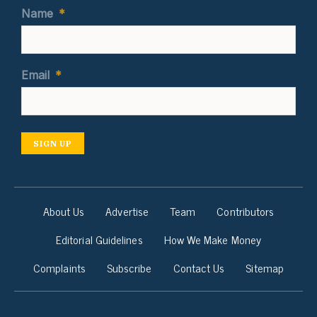
Name
*
Email
*
SIGN UP
About Us
Advertise
Team
Contributors
Editorial Guidelines
How We Make Money
Complaints
Subscribe
Contact Us
Sitemap