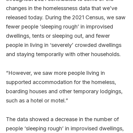
changes in the homelessness data that we’ve
released today. During the 2021 Census, we saw
fewer people ‘sleeping rough’ in improvised
dwellings, tents or sleeping out, and fewer
people in living in ‘severely’ crowded dwellings
and staying temporarily with other households.
“However, we saw more people living in
supported accommodation for the homeless,
boarding houses and other temporary lodgings,
such as a hotel or motel.”
The data showed a decrease in the number of
people ‘sleeping rough’ in improvised dwellings,