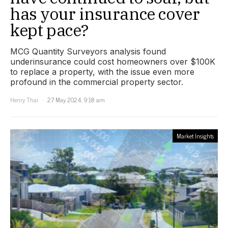
has your insurance cover
kept pace?
MCG Quantity Surveyors analysis found
underinsurance could cost homeowners over $100K
to replace a property, with the issue even more
profound in the commercial property sector.
Henry Thai
27 May 2024, 9:18 am
Market Insights