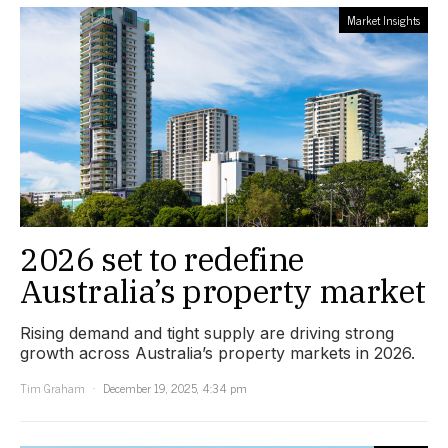
Market Insights
2026 set to redefine
Australia’s property market
Rising demand and tight supply are driving strong
growth across Australia’s property markets in 2026.
Tim Graham
December 19, 2025, 4:34 pm