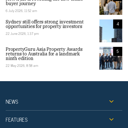
buyer journey
6 July 2026, 11:52 am
Sydney still offers strong investment
4
opportunities for property investors
22 June 2026, 1:37 pm
PropertyGuru Asia Property Awards
5
returns to Australia for a landmark
ninth edition
22 May 2026, 8:58 am
NEWS
FEATURES