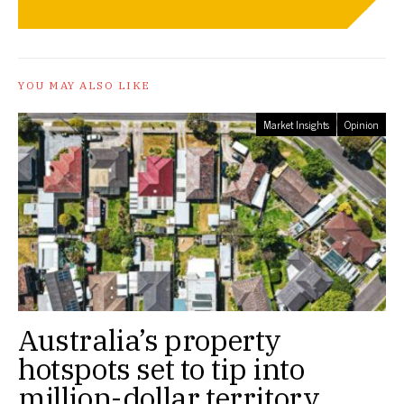
YOU MAY ALSO LIKE
Market Insights
Opinion
Australia’s property
hotspots set to tip into
million-dollar territory