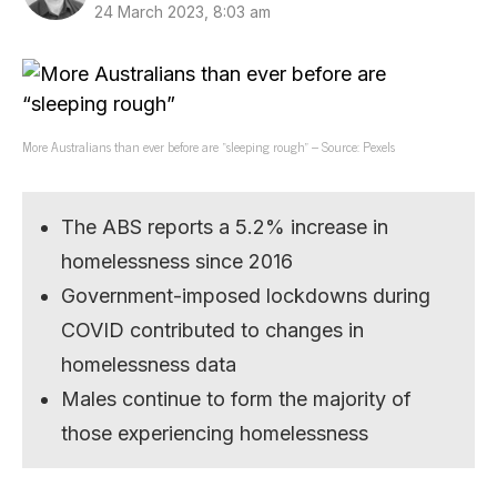
24 March 2023, 8:03 am
More Australians than ever before are “sleeping rough” – Source: Pexels
The ABS reports a 5.2% increase in
homelessness since 2016
Government-imposed lockdowns during
COVID contributed to changes in
homelessness data
Males continue to form the majority of
those experiencing homelessness