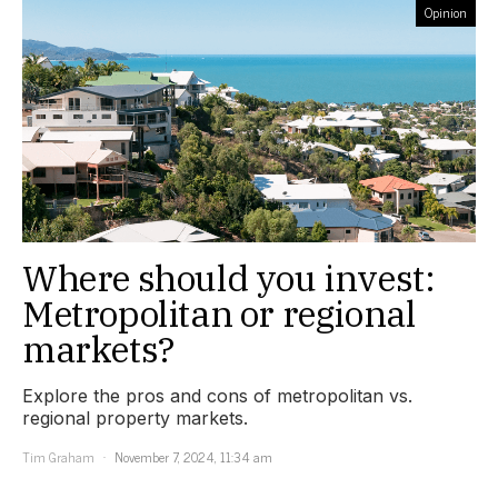
Opinion
Where should you invest:
Metropolitan or regional
markets?
Explore the pros and cons of metropolitan vs.
regional property markets.
Tim Graham
November 7, 2024, 11:34 am