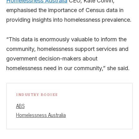
Homelessness Australia
CEO, Kate Colvin,
emphasised the importance of Census data in
providing insights into homelessness prevalence.
“This data is enormously valuable to inform the
community, homelessness support services and
government decision-makers about
homelessness need in our community,” she said.
INDUSTRY BODIES
ABS
Homelessness Australia