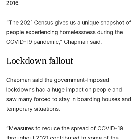
2016.
“The 2021 Census gives us a unique snapshot of
people experiencing homelessness during the
COVID-19 pandemic,” Chapman said.
Lockdown fallout
Chapman said the government-imposed
lockdowns had a huge impact on people and
saw many forced to stay in boarding houses and
temporary situations.
“Measures to reduce the spread of COVID-19
throughout 2021 contributed to some of the