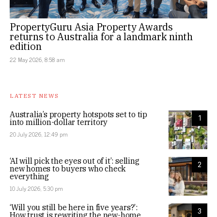
PropertyGuru Asia Property Awards
returns to Australia for a landmark ninth
edition
22 May 2026, 8:58 am
LATEST NEWS
Australia’s property hotspots set to tip
1
into million-dollar territory
20 July 2026, 12:49 pm
‘AI will pick the eyes out of it’: selling
2
new homes to buyers who check
everything
10 July 2026, 5:30 pm
‘Will you still be here in five years?’:
3
How trust is rewriting the new-home