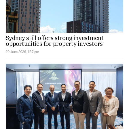
Sydney still offers strong investment
opportunities for property investors
22 June 2026, 1:37 pm