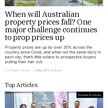
When will Australian
property prices fall? One
major challenge continues
to prop prices up
Property prices are up by over 35% across the
country since Covid, and while not the same story in
each city, that’s little solace to prospective buyers
pulling their hair out.
The Property Tribune
17 May 2024, 3:33 pm
Top Articles
Business & Industry