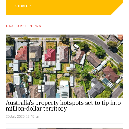
SIGN UP
FEATURED NEWS
Australia’s property hotspots set to tip into
million-dollar territory
20 July 2026, 12:49 pm