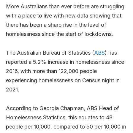
More Australians than ever before are struggling
with a place to live with new data showing that
there has been a sharp rise in the level of
homelessness since the start of lockdowns.
The Australian Bureau of Statistics (
ABS
) has
reported a 5.2% increase in homelessness since
2016, with more than 122,000 people
experiencing homelessness on Census night in
2021.
According to Georgia Chapman, ABS Head of
Homelessness Statistics, this equates to 48
people per 10,000, compared to 50 per 10,000 in