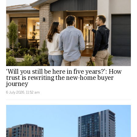
‘Will you still be here in five years?’: How
trust is rewriting the new-home buyer
journey
6 July 2026, 11:52 am