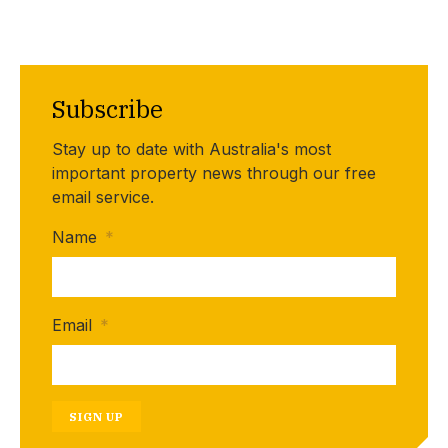
Subscribe
Stay up to date with Australia's most
important property news through our free
email service.
Name
*
Email
*
SIGN UP