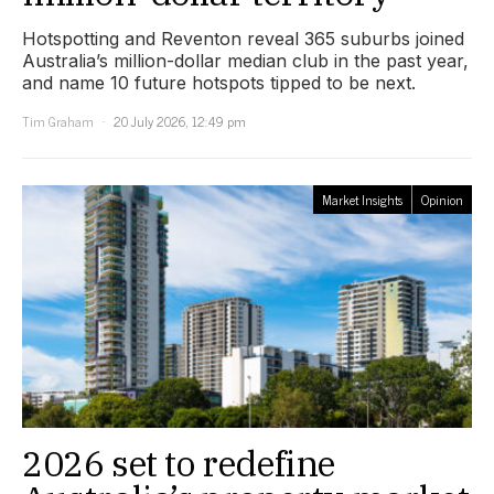
Hotspotting and Reventon reveal 365 suburbs joined
Australia’s million-dollar median club in the past year,
and name 10 future hotspots tipped to be next.
Tim Graham
20 July 2026, 12:49 pm
Market Insights
Opinion
2026 set to redefine