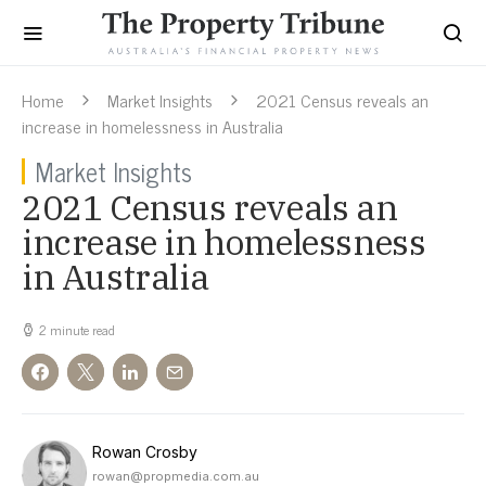
Home
Market Insights
2021 Census reveals an
increase in homelessness in Australia
Market Insights
2021 Census reveals an
increase in homelessness
in Australia
2 minute read
Rowan Crosby
rowan@propmedia.com.au