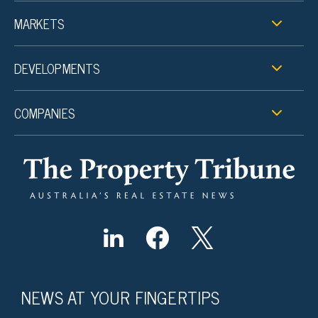
MARKETS
DEVELOPMENTS
COMPANIES
NEWS AT YOUR FINGERTIPS