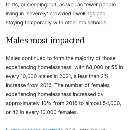
tents, or sleeping out, as well as fewer people
living in ‘severely’ crowded dwellings and
staying temporarily with other households.
Males most impacted
Males continued to form the majority of those
experiencing homelessness, with 68,000 or 55 in
every 10,000 males in 2021, a less than 2%
increase from 2016. The number of females
experiencing homelessness increased by
approximately 10% from 2016 to almost 54,000,
or 42 in every 10,000 females.