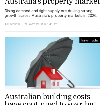
Australia’s property market
Rising demand and tight supply are driving strong
growth across Australia’s property markets in 2026.
Tim Graham
19 December 2025, 4:34 pm
Market Insights
Australian building costs
have continued to soar, but