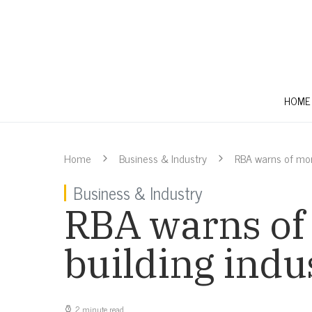
HOME
Home
Business & Industry
RBA warns of more
Business & Industry
RBA warns of 
building indu
2 minute read