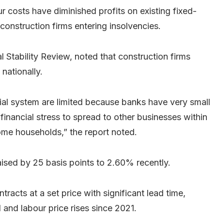
ur costs have diminished profits on existing fixed-
 construction firms entering insolvencies.
l Stability Review, noted that construction firms
nationally.
ncial system are limited because banks have very small
r financial stress to spread to other businesses within
ome households,” the report noted.
ised by 25 basis points to 2.60% recently.
racts at a set price with significant lead time,
 and labour price rises since 2021.