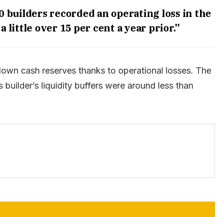
0 builders recorded an operating loss in the
 little over 15 per cent a year prior.”
own cash reserves thanks to operational losses. The
builder’s liquidity buffers were around less than