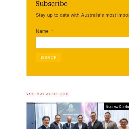
Subscribe
Stay up to date with Australia's most impo
Name
*
SIGN UP
YOU MAY ALSO LIKE
Business & Indu