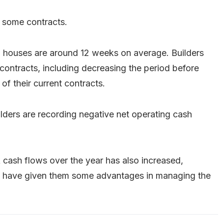
 some contracts.
d houses are around 12 weeks on average. Builders
ontracts, including decreasing the period before
f their current contracts.
ders are recording negative net operating cash
k cash flows over the year has also increased,
ay have given them some advantages in managing the