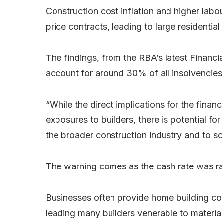
Construction cost inflation and higher labo
price contracts, leading to large residential
The findings, from the RBA’s latest Financia
account for around 30% of all insolvencies 
“While the direct implications for the fina
exposures to builders, there is potential fo
the broader construction industry and to s
The warning comes as the cash rate was ra
Businesses often provide home building cont
leading many builders venerable to material