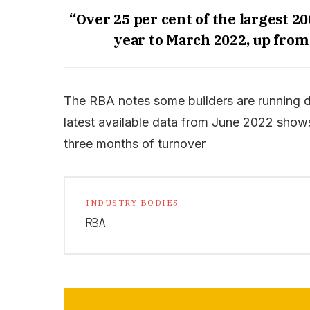
“Over 25 per cent of the largest 20
year to March 2022, up from a
The RBA notes some builders are running d
latest available data from June 2022 shows 
three months of turnover
INDUSTRY BODIES
RBA