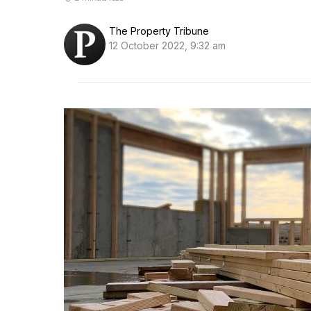
The Property Tribune
12 October 2022, 9:32 am