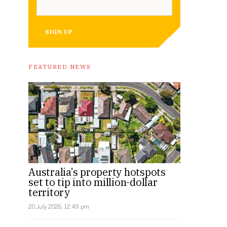
SIGN UP
FEATURED NEWS
Australia’s property hotspots
set to tip into million-dollar
territory
20 July 2026, 12:49 pm