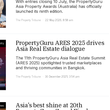
With entries closing 10 July, the PropertyGuru
Asia Property Awards (Australia) has officially
launched its ninth edition.
The Property Tribune
22 May 2026, 8:58 am
PropertyGuru ARES 2025 drives
stry
Asia Real Estate dialogue
The 11th PropertyGuru Asia Real Estate Summit
(ARES 2025) spotlighted trusted marketplaces
and thriving communities in Bangkok.
The Property Tribune
16 December 2025, 3:54 pm
Asia’s best shine at 20th
ews