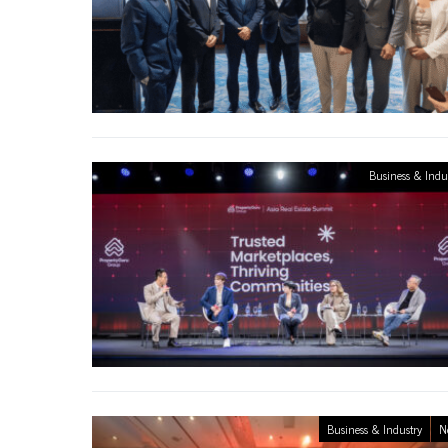
Business & Indu
Business & Industry
N