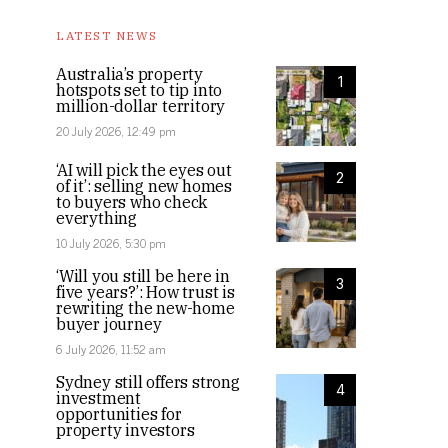
LATEST NEWS
Australia’s property
1
hotspots set to tip into
million-dollar territory
20 July 2026, 12:49 pm
‘AI will pick the eyes out
2
of it’: selling new homes
to buyers who check
everything
10 July 2026, 5:30 pm
‘Will you still be here in
3
five years?’: How trust is
rewriting the new-home
buyer journey
6 July 2026, 11:52 am
Sydney still offers strong
4
investment
opportunities for
property investors