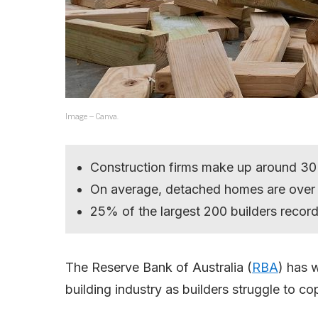
Image – Canva.
Construction firms make up around 30% 
On average, detached homes are over
25% of the largest 200 builders recor
The Reserve Bank of Australia (
RBA
) has 
building industry as builders struggle to co