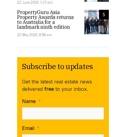
22 June 2026, 1:37 pm
PropertyGuru Asia
5
Property Awards returns
to Australia for a
landmark ninth edition
22 May 2026, 8:58 am
Subscribe to updates
Get the latest real estate news
delivered
free
to your inbox.
Name
*
Email
*