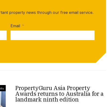
rtant property news through our free email service.
Email
*
PropertyGuru Asia Property
stry
Awards returns to Australia for a
landmark ninth edition