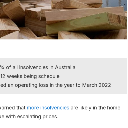
of all insolvencies in Australia
 12 weeks being schedule
ded an operating loss in the year to March 2022
warned that
more insolvencies
are likely in the home
pe with escalating prices.