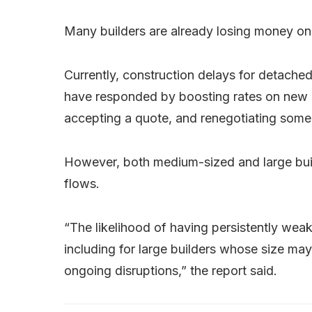
Many builders are already losing money on
Currently, construction delays for detache
have responded by boosting rates on new c
accepting a quote, and renegotiating some o
However, both medium-sized and large buil
flows.
“The likelihood of having persistently wea
including for large builders whose size m
ongoing disruptions,” the report said.