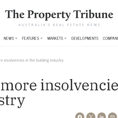
NEWS
FEATURES
MARKETS
DEVELOPMENTS
COMPANI
 insolvencies in the building industry
more insolvencie
stry