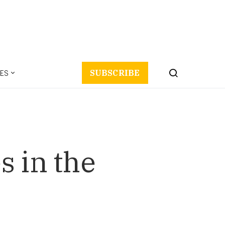
ES
SUBSCRIBE
s in the