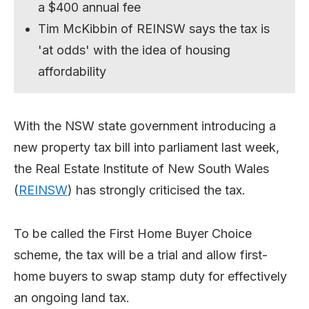
a $400 annual fee
Tim McKibbin of REINSW says the tax is
'at odds' with the idea of housing
affordability
With the NSW state government introducing a
new property tax bill into parliament last week,
the Real Estate Institute of New South Wales
(
REINSW
) has strongly criticised the tax.
To be called the First Home Buyer Choice
scheme, the tax will be a trial and allow first-
home buyers to swap stamp duty for effectively
an ongoing land tax.