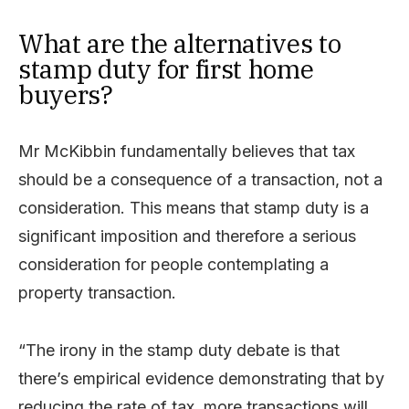
What are the alternatives to
stamp duty for first home
buyers?
Mr McKibbin fundamentally believes that tax
should be a consequence of a transaction, not a
consideration. This means that stamp duty is a
significant imposition and therefore a serious
consideration for people contemplating a
property transaction.
“The irony in the stamp duty debate is that
there’s empirical evidence demonstrating that by
reducing the rate of tax, more transactions will