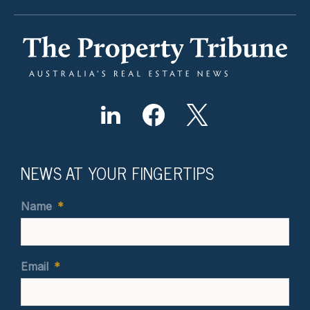
NEWS AT YOUR FINGERTIPS
Name
*
Email
*