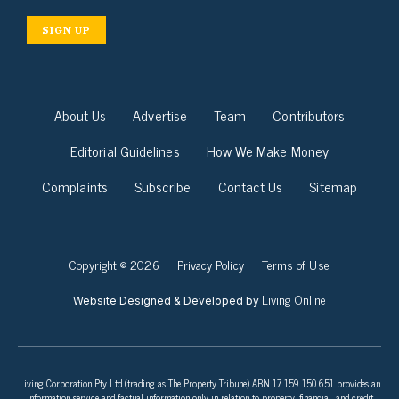
SIGN UP
About Us
Advertise
Team
Contributors
Editorial Guidelines
How We Make Money
Complaints
Subscribe
Contact Us
Sitemap
Copyright © 2026
Privacy Policy
Terms of Use
Living Online
Website Designed & Developed by
Living Corporation Pty Ltd (trading as The Property Tribune) ABN 17 159 150 651 provides an
information service and factual information only in relation to property, financial, and credit