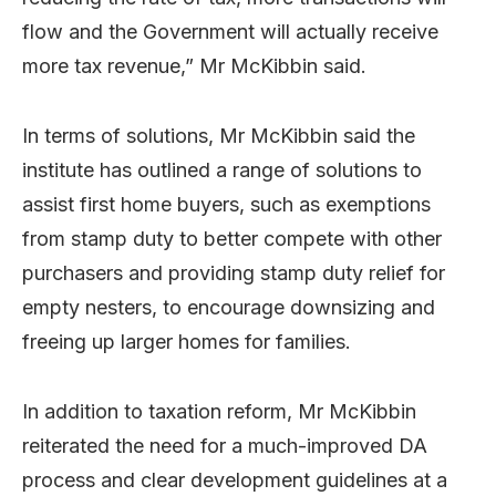
flow and the Government will actually receive
more tax revenue,” Mr McKibbin said.
In terms of solutions, Mr McKibbin said the
institute has outlined a range of solutions to
assist first home buyers, such as exemptions
from stamp duty to better compete with other
purchasers and providing stamp duty relief for
empty nesters, to encourage downsizing and
freeing up larger homes for families.
In addition to taxation reform, Mr McKibbin
reiterated the need for a much-improved DA
process and clear development guidelines at a