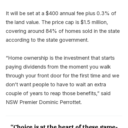
It will be set at a $400 annual fee plus 0.3% of
the land value. The price cap is $1.5 million,
covering around 84% of homes sold in the state
according to the state government.
“Home ownership is the investment that starts
paying dividends from the moment you walk
through your front door for the first time and we
don’t want people to have to wait an extra
couple of years to reap those benefits,” said
NSW Premier Dominic Perrottet.
“Choice is at the heart of these game-