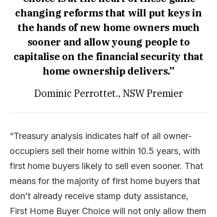
changing reforms that will put keys in
the hands of new home owners much
sooner and allow young people to
capitalise on the financial security that
home ownership delivers.”
Dominic Perrottet., NSW Premier
“Treasury analysis indicates half of all owner-
occupiers sell their home within 10.5 years, with
first home buyers likely to sell even sooner. That
means for the majority of first home buyers that
don’t already receive stamp duty assistance,
First Home Buyer Choice will not only allow them