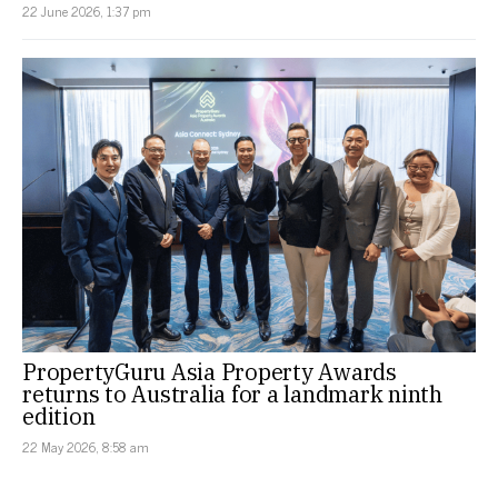
22 June 2026, 1:37 pm
PropertyGuru Asia Property Awards
returns to Australia for a landmark ninth
edition
22 May 2026, 8:58 am