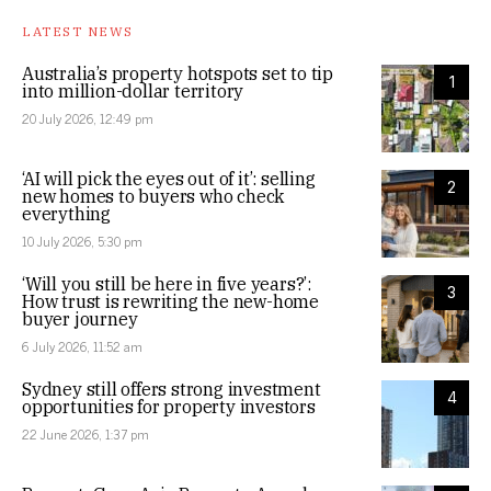
LATEST NEWS
Australia’s property hotspots set to tip
1
into million-dollar territory
20 July 2026, 12:49 pm
‘AI will pick the eyes out of it’: selling
2
new homes to buyers who check
everything
10 July 2026, 5:30 pm
‘Will you still be here in five years?’:
3
How trust is rewriting the new-home
buyer journey
6 July 2026, 11:52 am
Sydney still offers strong investment
4
opportunities for property investors
22 June 2026, 1:37 pm