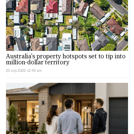
Australia’s property hotspots set to tip into
million-dollar territory
20 July 2026, 12:49 pm