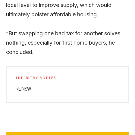
local level to improve supply, which would
ultimately bolster affordable housing.
“But swapping one bad tax for another solves
nothing, especially for first home buyers, he
concluded.
INDUSTRY BODIES
REINSW