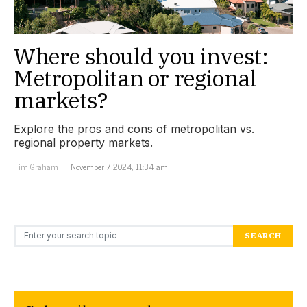
Where should you invest:
Metropolitan or regional
markets?
Explore the pros and cons of metropolitan vs.
regional property markets.
Tim Graham
November 7, 2024, 11:34 am
Search for:
SEARCH