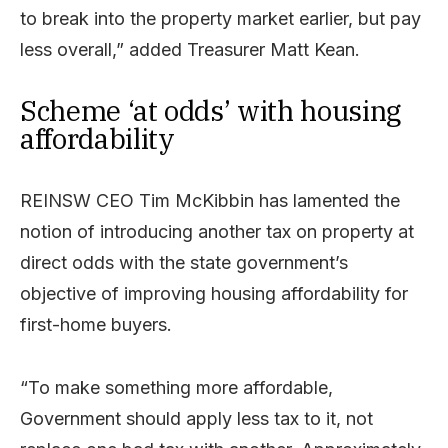
to break into the property market earlier, but pay
less overall,” added Treasurer Matt Kean.
Scheme ‘at odds’ with housing
affordability
REINSW CEO Tim McKibbin has lamented the
notion of introducing another tax on property at
direct odds with the state government’s
objective of improving housing affordability for
first-home buyers.
“To make something more affordable,
Government should apply less tax to it, not