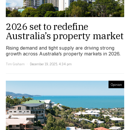
2026 set to redefine
Australia’s property market
Rising demand and tight supply are driving strong
growth across Australia’s property markets in 2026.
Tim Graham
December 19, 2025, 4:34 pm
Opinion