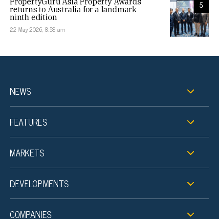
PropertyGuru Asia Property Awards
5
returns to Australia for a landmark
ninth edition
22 May 2026, 8:58 am
NEWS
FEATURES
MARKETS
DEVELOPMENTS
COMPANIES