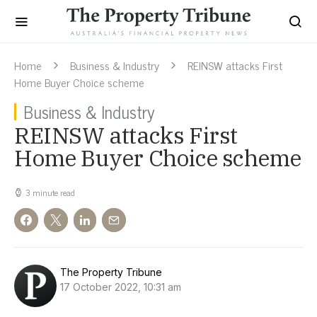
Home
Business & Industry
REINSW attacks First
Home Buyer Choice scheme
Business & Industry
REINSW attacks First
Home Buyer Choice scheme
3 minute read
The Property Tribune
17 October 2022, 10:31 am