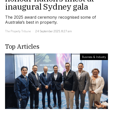
inaugural Sydney gala
The 2025 award ceremony recognised some of
Australia’s best in property.
The Property Tribune
24 September 2025, 8:27 am
Top Articles
Business & Industry