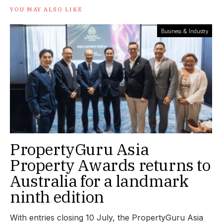
YOU MAY ALSO LIKE
Business & Industry
PropertyGuru Asia
Property Awards returns to
Australia for a landmark
ninth edition
With entries closing 10 July, the PropertyGuru Asia