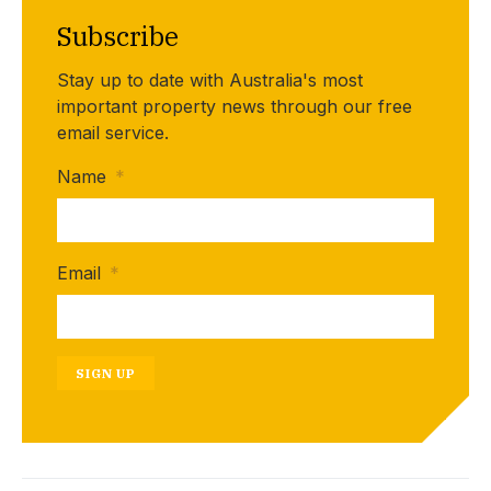
Subscribe
Stay up to date with Australia's most
important property news through our free
email service.
Name
*
Email
*
SIGN UP