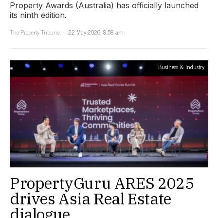
Property Awards (Australia) has officially launched
its ninth edition.
The Property Tribune
22 May 2026, 8:58 am
Business & Industry
PropertyGuru ARES 2025
drives Asia Real Estate
dialogue