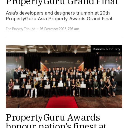
PropertyGuru Grand Final
Asia’s developers and designers triumph at 20th
PropertyGuru Asia Property Awards Grand Final.
The Property Tribune
16 December 2025, 7:16 am
Business & Industry
PropertyGuru Awards
honour nation’s finest at