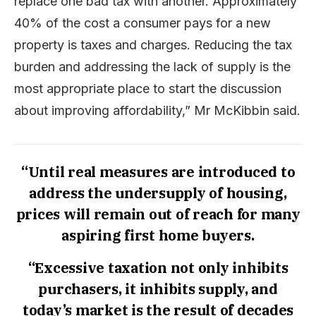
replace one bad tax with another. Approximately
40% of the cost a consumer pays for a new
property is taxes and charges. Reducing the tax
burden and addressing the lack of supply is the
most appropriate place to start the discussion
about improving affordability,” Mr McKibbin said.
“Until real measures are introduced to
address the undersupply of housing,
prices will remain out of reach for many
aspiring first home buyers.
“Excessive taxation not only inhibits
purchasers, it inhibits supply, and
today’s market is the result of decades