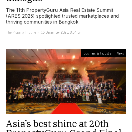
The 11th PropertyGuru Asia Real Estate Summit
(ARES 2025) spotlighted trusted marketplaces and
thriving communities in Bangkok.
The Property Tribune
16 December 2025, 3:54 pm
Business & Industry
News
Asia’s best shine at 20th