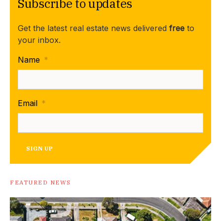
Subscribe to updates
Get the latest real estate news delivered
free
to
your inbox.
Name
*
Email
*
SIGN UP
FEATURED NEWS