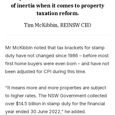
of inertia when it comes to property
taxation reform.
Tim McKibbin, REINSW CEO
Mr McKibbin noted that tax brackets for stamp
duty have not changed since 1986 – before most
first home buyers were even born – and have not
been adjusted for CPI during this time.
“It means more and more properties are subject
to higher rates. The NSW Government collected
over $14.5 billion in stamp duty for the financial
year ended 30 June 2022,” he added.