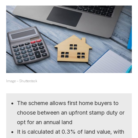
Image – Shutterstock
The scheme allows first home buyers to
choose between an upfront stamp duty or
opt for an annual land
It is calculated at 0.3% of land value, with