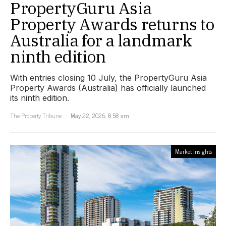
PropertyGuru Asia
Property Awards returns to
Australia for a landmark
ninth edition
With entries closing 10 July, the PropertyGuru Asia
Property Awards (Australia) has officially launched
its ninth edition.
The Property Tribune
May 22, 2026, 8:58 am
Market Insights