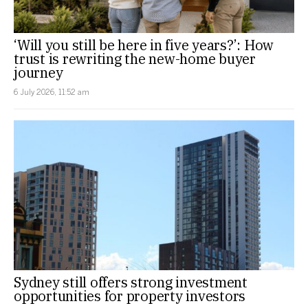
‘Will you still be here in five years?’: How
trust is rewriting the new-home buyer
journey
6 July 2026, 11:52 am
Sydney still offers strong investment
opportunities for property investors