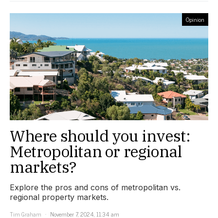
Opinion
Where should you invest:
Metropolitan or regional
markets?
Explore the pros and cons of metropolitan vs.
regional property markets.
Tim Graham
November 7, 2024, 11:34 am