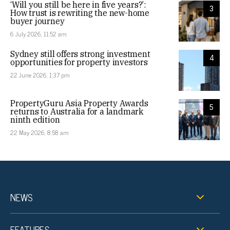
‘Will you still be here in five years?’:
3
How trust is rewriting the new-home
buyer journey
6 July 2026, 11:52 am
Sydney still offers strong investment
4
opportunities for property investors
22 June 2026, 1:37 pm
PropertyGuru Asia Property Awards
5
returns to Australia for a landmark
ninth edition
22 May 2026, 8:58 am
NEWS
FEATURES