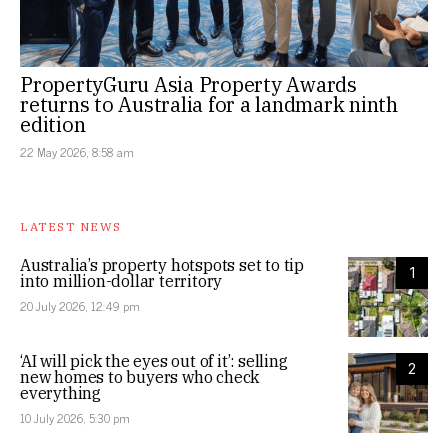
PropertyGuru Asia Property Awards
returns to Australia for a landmark ninth
edition
22 May 2026, 8:58 am
LATEST NEWS
Australia’s property hotspots set to tip
1
into million-dollar territory
20 July 2026, 12:49 pm
‘AI will pick the eyes out of it’: selling
2
new homes to buyers who check
everything
10 July 2026, 5:30 pm