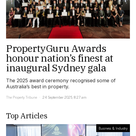
PropertyGuru Awards
honour nation’s finest at
inaugural Sydney gala
The 2025 award ceremony recognised some of
Australia’s best in property.
The Property Tribune
24 September 2025, 8:27 am
Top Articles
Business & Industry