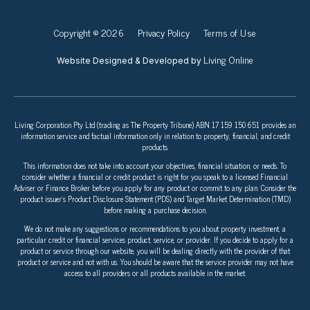
Copyright © 2026
Privacy Policy
Terms of Use
Living Online
Website Designed & Developed by
Living Corporation Pty Ltd (trading as The Property Tribune) ABN 17 159 150 651 provides an
information service and factual information only in relation to property, financial, and credit
products.
This information does not take into account your objectives, financial situation, or needs. To
consider whether a financial or credit product is right for you speak to a licensed Financial
Adviser or Finance Broker before you apply for any product or commit to any plan. Consider the
product issuer’s Product Disclosure Statement (PDS) and Target Market Determination (TMD)
before making a purchase decision.
We do not make any suggestions or recommendations to you about property investment, a
particular credit or financial services product, service, or provider. If you decide to apply for a
product or service through our website, you will be dealing directly with the provider of that
product or service and not with us. You should be aware that the service provider may not have
access to all providers or all products available in the market.