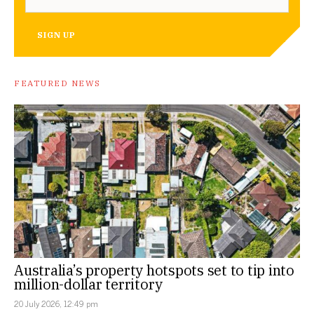
SIGN UP
FEATURED NEWS
Australia’s property hotspots set to tip into
million-dollar territory
20 July 2026, 12:49 pm