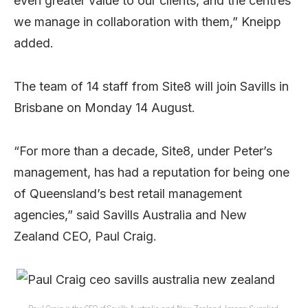
even greater value to our clients, and the centres
we manage in collaboration with them,” Kneipp
added.
The team of 14 staff from Site8 will join Savills in
Brisbane on Monday 14 August.
“For more than a decade, Site8, under Peter’s
management, has had a reputation for being one
of Queensland’s best retail management
agencies,” said Savills Australia and New
Zealand CEO, Paul Craig.