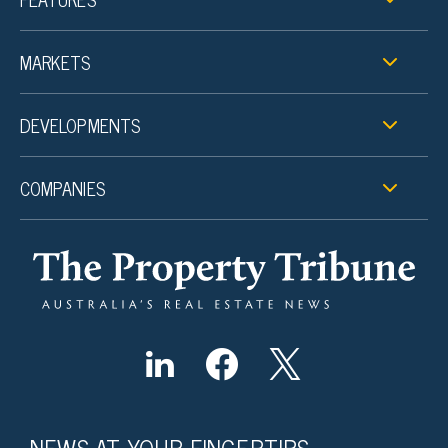
MARKETS
DEVELOPMENTS
COMPANIES
NEWS AT YOUR FINGERTIPS