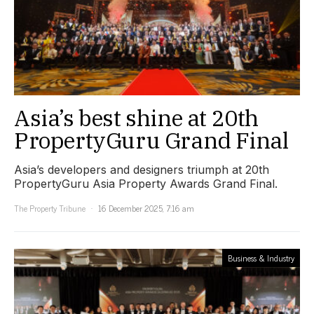
Asia’s best shine at 20th
PropertyGuru Grand Final
Asia’s developers and designers triumph at 20th
PropertyGuru Asia Property Awards Grand Final.
The Property Tribune
16 December 2025, 7:16 am
Business & Industry