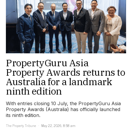
PropertyGuru Asia
Property Awards returns to
Australia for a landmark
ninth edition
With entries closing 10 July, the PropertyGuru Asia
Property Awards (Australia) has officially launched
its ninth edition.
The Property Tribune
May 22, 2026, 8:58 am