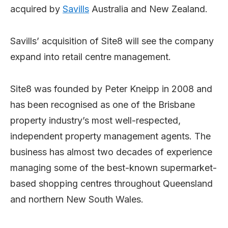
acquired by
Savills
Australia and New Zealand.
Savills’ acquisition of Site8 will see the company
expand into retail centre management.
Site8 was founded by Peter Kneipp in 2008 and
has been recognised as one of the Brisbane
property industry’s most well-respected,
independent property management agents. The
business has almost two decades of experience
managing some of the best-known supermarket-
based shopping centres throughout Queensland
and northern New South Wales.