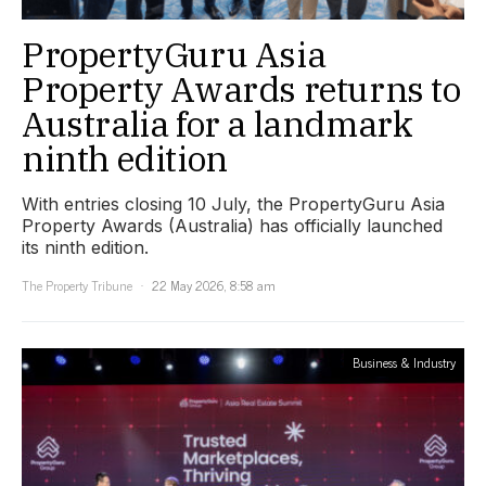
PropertyGuru Asia
Property Awards returns to
Australia for a landmark
ninth edition
With entries closing 10 July, the PropertyGuru Asia
Property Awards (Australia) has officially launched
its ninth edition.
The Property Tribune
22 May 2026, 8:58 am
Business & Industry