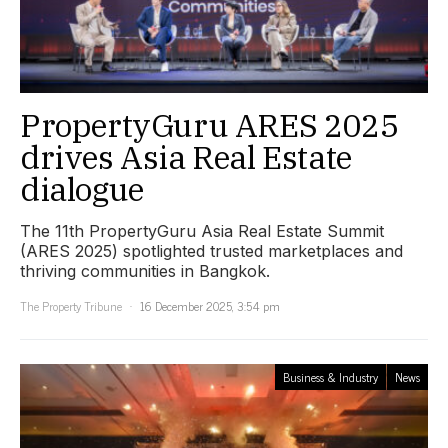
PropertyGuru ARES 2025
drives Asia Real Estate
dialogue
The 11th PropertyGuru Asia Real Estate Summit
(ARES 2025) spotlighted trusted marketplaces and
thriving communities in Bangkok.
The Property Tribune
16 December 2025, 3:54 pm
Business & Industry
News