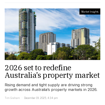
Market Insights
2026 set to redefine
Australia’s property market
Rising demand and tight supply are driving strong
growth across Australia’s property markets in 2026.
Tim Graham
December 19, 2025, 4:34 pm