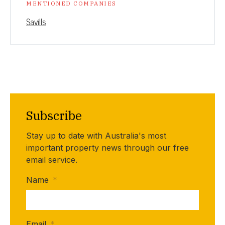
MENTIONED COMPANIES
Savills
Subscribe
Stay up to date with Australia's most
important property news through our free
email service.
Name
*
Email
*