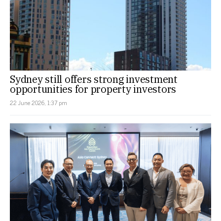
Sydney still offers strong investment
opportunities for property investors
22 June 2026, 1:37 pm