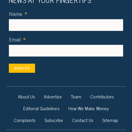
Name
*
Email
*
SIGN UP
About Us
Advertise
Team
Contributors
Editorial Guidelines
How We Make Money
Complaints
Subscribe
Contact Us
Sitemap