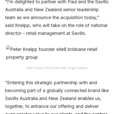
“I’m delighted to partner with Paul and the Savills
Australia and New Zealand senior leadership
team as we announce the acquisition today,”
said Kneipp, who will take on the role of national
director – retail management at Savills.
Peter Kneipp is the founder Site8. Image: Supplied.
“Entering this strategic partnership with and
becoming part of a globally connected brand like
Savills Australia and New Zealand enables us,
together, to enhance our offering and deliver