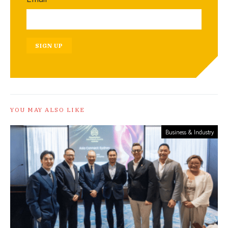
SIGN UP
YOU MAY ALSO LIKE
Business & Industry