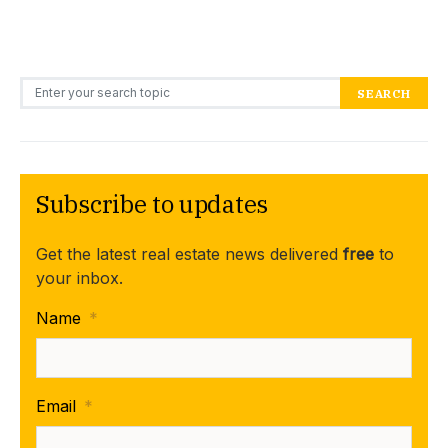
Search for:
SEARCH
Subscribe to updates
Get the latest real estate news delivered
free
to
your inbox.
Name
*
Email
*