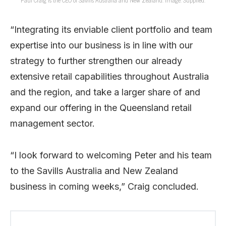
Paul Craig is the CEO of Savills Australia and New Zealand. Image: Supplied.
“Integrating its enviable client portfolio and team
expertise into our business is in line with our
strategy to further strengthen our already
extensive retail capabilities throughout Australia
and the region, and take a larger share of and
expand our offering in the Queensland retail
management sector.
“I look forward to welcoming Peter and his team
to the Savills Australia and New Zealand
business in coming weeks,” Craig concluded.