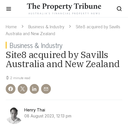
Home
Business & Industry
Site8 acquired by Savills
Australia and New Zealand
Business & Industry
Site8 acquired by Savills
Australia and New Zealand
2 minute read
Henry Thai
08 August 2023, 12:13 pm