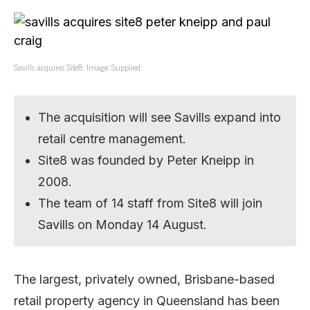
Savills acquires Site8. Image: Supplied.
The acquisition will see Savills expand into
retail centre management.
Site8 was founded by Peter Kneipp in
2008.
The team of 14 staff from Site8 will join
Savills on Monday 14 August.
The largest, privately owned, Brisbane-based
retail property agency in Queensland has been