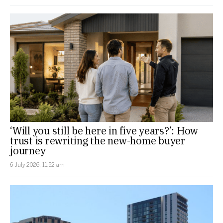
‘Will you still be here in five years?’: How
trust is rewriting the new-home buyer
journey
6 July 2026, 11:52 am