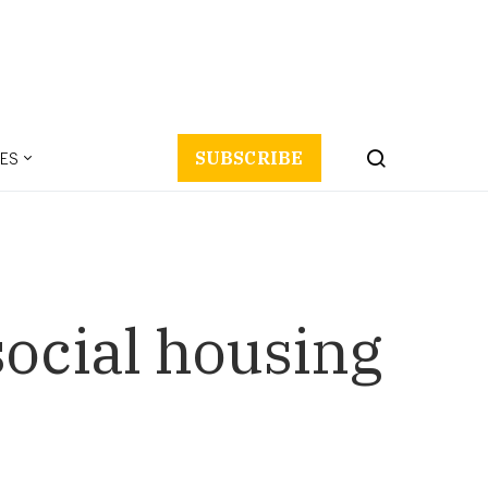
ES
SUBSCRIBE
social housing