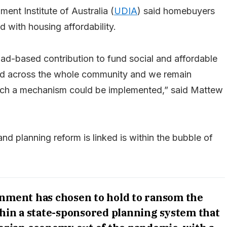
ent Institute of Australia (
UDIA
) said homebuyers
 with housing affordability.
ad-based contribution to fund social and affordable
red across the whole community and we remain
uch a mechanism could be implemented,” said Mattew
nd planning reform is linked is within the bubble of
ernment has chosen to hold to ransom the
hin a state-sponsored planning system that