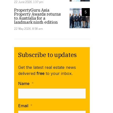
22 June 2026, 1:37 pm
PropertyGuru Asia
5
Property Awards returns
to Australia for a
landmark ninth edition
22 May 2026, 8:58 am
Subscribe to updates
Get the latest real estate news
delivered
free
to your inbox.
Name
*
Email
*