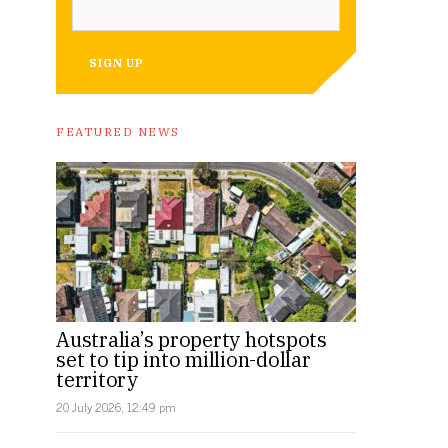
SIGN UP
FEATURED NEWS
Australia’s property hotspots
set to tip into million-dollar
territory
20 July 2026, 12:49 pm