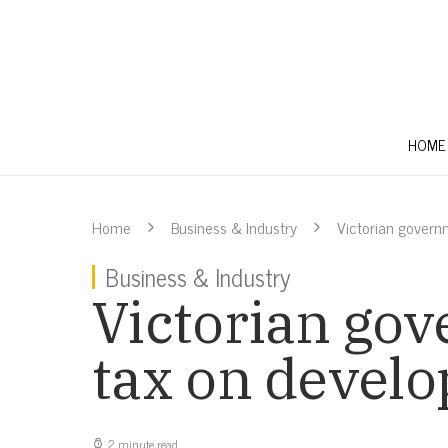
HOME
Home
Business & Industry
Victorian govern
Business & Industry
Victorian gov
tax on develo
2 minute read