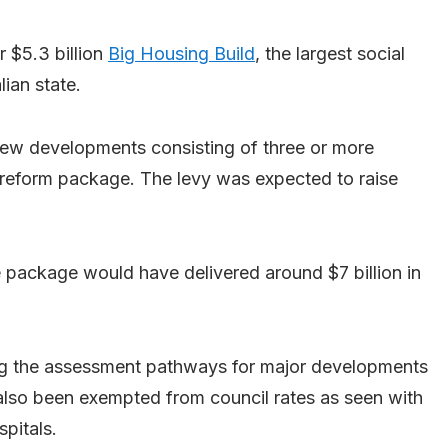
r $5.3 billion
Big Housing Build
, the largest social
ian state.
new developments consisting of three or more
 reform package. The levy was expected to raise
 package would have delivered around $7 billion in
ng the assessment pathways for major developments
also been exempted from council rates as seen with
pitals.