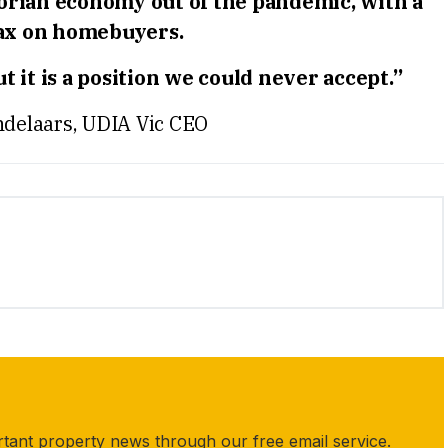
torian economy out of the pandemic, with a
tax on homebuyers.
 it is a position we could never accept.”
delaars, UDIA Vic CEO
rtant property news through our free email service.