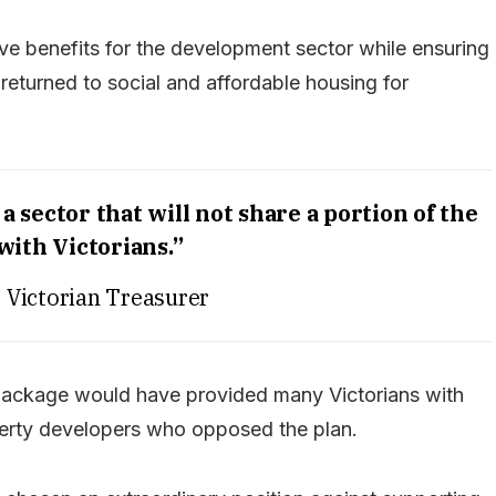
e benefits for the development sector while ensuring
eturned to social and affordable housing for
a sector that will not share a portion of the
 with Victorians.”
, Victorian Treasurer
package would have provided many Victorians with
operty developers who opposed the plan.