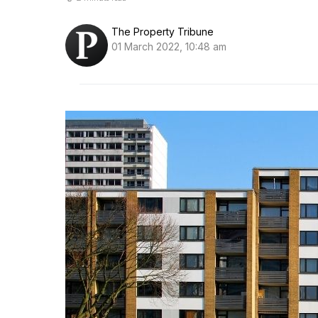
The Property Tribune
01 March 2022, 10:48 am