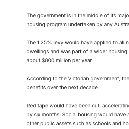
The government is in the middle of its majo
housing program undertaken by any Austral
The 1.25% levy would have applied to all 
dwellings and was part of a wider housing
about $800 million per year.
According to the Victorian government, the
benefits over the next decade.
Red tape would have been cut, accelerati
by six months. Social housing would have 
other public assets such as schools and hos