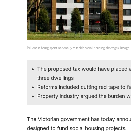
Billions is being spent nationally to tackle social housing shortages. Image
The proposed tax would have placed a
three dwellings
Reforms included cutting red tape to f
Property industry argued the burden 
The Victorian government has today annou
designed to fund social housing projects.