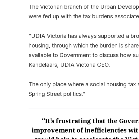
The Victorian branch of the Urban Developm
were fed up with the tax burdens associated
“UDIA Victoria has always supported a bro
housing, through which the burden is sha
available to Government to discuss how s
Kandelaars, UDIA Victoria CEO.
The only place where a social housing tax a
Spring Street politics.”
“It’s frustrating that the Gov
improvement of inefficiencies wit