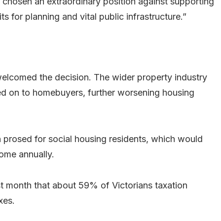
chosen an extraordinary position against supporting
s for planning and vital public infrastructure.”
welcomed the decision. The wider property industry
ed on to homebuyers, further worsening housing
n prosed for social housing residents, which would
come annually.
st month that about 59% of Victorians taxation
xes.