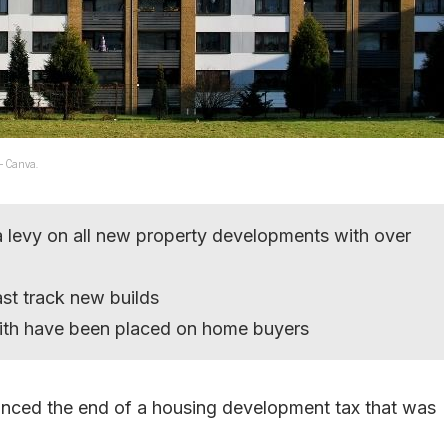
 – Canva.
 levy on all new property developments with over
ast track new builds
with have been placed on home buyers
nced the end of a housing development tax that was