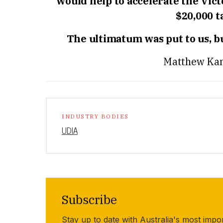
would help to accelerate the Vic
$20,000 
The ultimatum was put to us, but
Matthew Kan
INDUSTRY BODIES
UDIA
Subscribe
Stay up to date with Australia's most impo