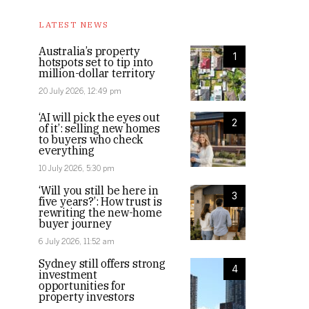
LATEST NEWS
Australia’s property
1
hotspots set to tip into
million-dollar territory
20 July 2026, 12:49 pm
‘AI will pick the eyes out
2
of it’: selling new homes
to buyers who check
everything
10 July 2026, 5:30 pm
‘Will you still be here in
3
five years?’: How trust is
rewriting the new-home
buyer journey
6 July 2026, 11:52 am
Sydney still offers strong
4
investment
opportunities for
property investors