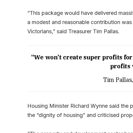
“This package would have delivered massiv
a modest and reasonable contribution was r
Victorians,” said Treasurer Tim Pallas.
“We won’t create super profits for 
profits
Tim Pallas
Housing Minister Richard Wynne said the 
the “dignity of housing” and criticised pr