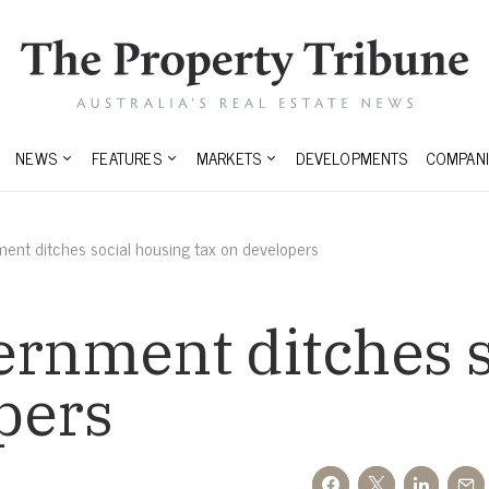
NEWS
FEATURES
MARKETS
DEVELOPMENTS
COMPANI
ment ditches social housing tax on developers
ernment ditches 
pers