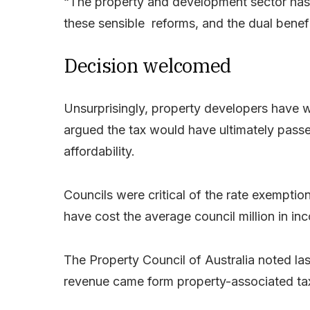
“The property and development sector has 
these sensible reforms, and the dual benefit
Decision welcomed
Unsurprisingly, property developers have 
argued the tax would have ultimately pass
affordability.
Councils were critical of the rate exemptio
have cost the average council million in in
The Property Council of Australia noted la
revenue came form property-associated ta