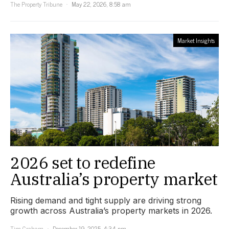
The Property Tribune
May 22, 2026, 8:58 am
Market Insights
2026 set to redefine
Australia’s property market
Rising demand and tight supply are driving strong
growth across Australia’s property markets in 2026.
Tim Graham
December 19, 2025, 4:34 pm