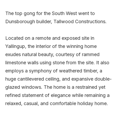
The top gong for the South West went to
Dunsborough builder, Tallwood Constructions.
Located on a remote and exposed site in
Yallingup, the interior of the winning home
exudes natural beauty, courtesy of rammed
limestone walls using stone from the site. It also
employs a symphony of weathered timber, a
huge cantilevered ceiling, and expansive double-
glazed windows. The home is a restrained yet
refined statement of elegance while remaining a
relaxed, casual, and comfortable holiday home.