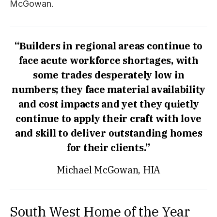
McGowan.
“Builders in regional areas continue to
face acute workforce shortages, with
some trades desperately low in
numbers; they face material availability
and cost impacts and yet they quietly
continue to apply their craft with love
and skill to deliver outstanding homes
for their clients.”
Michael McGowan, HIA
South West Home of the Year