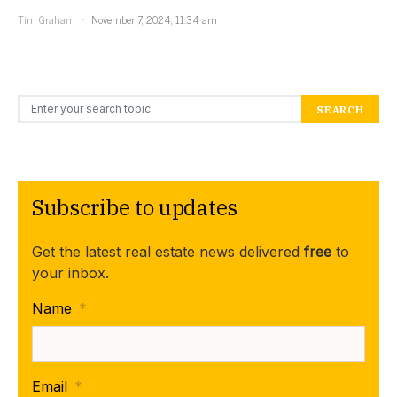
Tim Graham
November 7, 2024, 11:34 am
Search for:
SEARCH
Subscribe to updates
Get the latest real estate news delivered
free
to
your inbox.
Name
*
Email
*