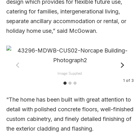
design which provides for flexible future use,
catering for families, intergenerational living,
separate ancillary accommodation or rental, or
holiday home use,” said McGowan.
Image: Supplied.
1
of
3
“The home has been built with great attention to
detail with polished concrete floors, well-finished
custom cabinetry, and finely detailed finishing of
the exterior cladding and flashing.