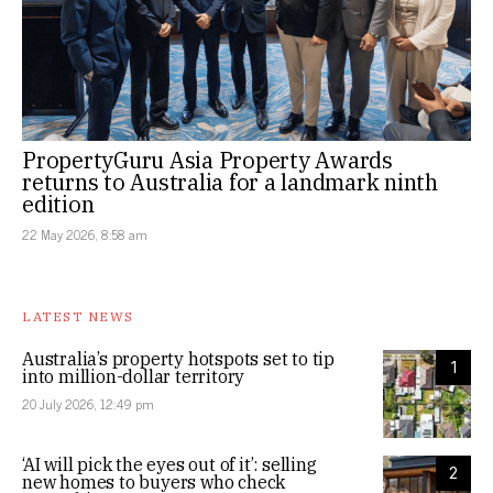
PropertyGuru Asia Property Awards
returns to Australia for a landmark ninth
edition
22 May 2026, 8:58 am
LATEST NEWS
Australia’s property hotspots set to tip
1
into million-dollar territory
20 July 2026, 12:49 pm
‘AI will pick the eyes out of it’: selling
2
new homes to buyers who check