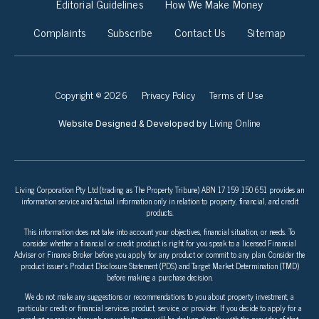
Editorial Guidelines
How We Make Money
Complaints
Subscribe
Contact Us
Sitemap
Copyright © 2026
Privacy Policy
Terms of Use
Living Online
Website Designed & Developed by
Living Corporation Pty Ltd (trading as The Property Tribune) ABN 17 159 150 651 provides an
information service and factual information only in relation to property, financial, and credit
products.
This information does not take into account your objectives, financial situation, or needs. To
consider whether a financial or credit product is right for you speak to a licensed Financial
Adviser or Finance Broker before you apply for any product or commit to any plan. Consider the
product issuer’s Product Disclosure Statement (PDS) and Target Market Determination (TMD)
before making a purchase decision.
We do not make any suggestions or recommendations to you about property investment, a
particular credit or financial services product, service, or provider. If you decide to apply for a
product or service through our website, you will be dealing directly with the provider of that