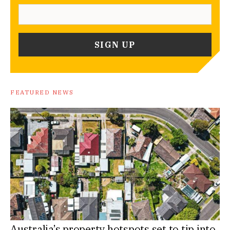
FEATURED NEWS
Australia’s property hotspots set to tip into