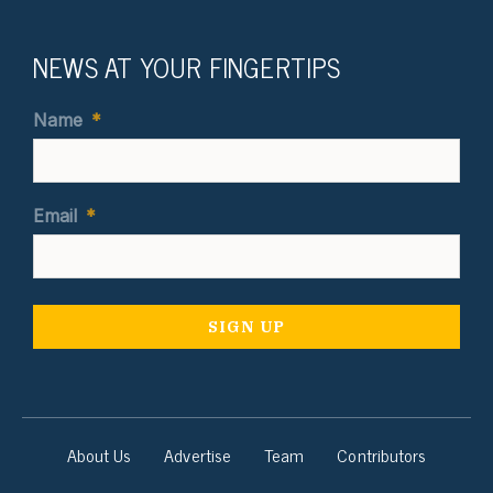
NEWS AT YOUR FINGERTIPS
Name
*
Email
*
About Us
Advertise
Team
Contributors