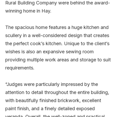
Rural Building Company were behind the award-
winning home in Hay.
The spacious home features a huge kitchen and
scullery in a well-considered design that creates
the perfect cook’s kitchen. Unique to the client’s
wishes is also an expansive sewing room
providing multiple work areas and storage to suit
requirements.
“Judges were particularly impressed by the
attention to detail throughout the entire building,
with beautifully finished brickwork, excellent
paint finish, and a finely detailed exposed
veranda. Overall, the well-zoned and practical