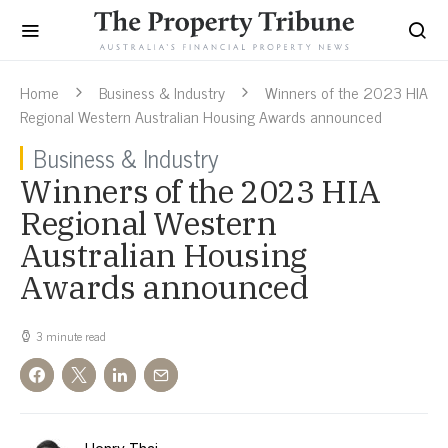
Home
Business & Industry
Winners of the 2023 HIA
Regional Western Australian Housing Awards announced
Business & Industry
Winners of the 2023 HIA
Regional Western
Australian Housing
Awards announced
3 minute read