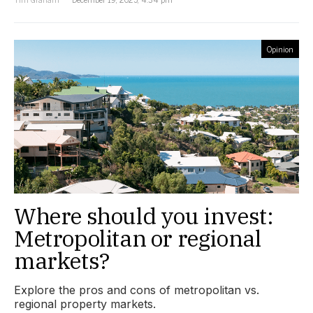
Opinion
Where should you invest:
Metropolitan or regional
markets?
Explore the pros and cons of metropolitan vs.
regional property markets.