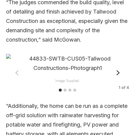
“The judges commended the build quality, level
of detailing and finish achieved by Tallwood
Construction as exceptional, especially given the
demanding site and complexity of the
construction,” said McGowan.
Image: Supplied.
1
of
4
“Additionally, the home can be run as a complete
off-grid solution with rainwater harvesting for
potable water and firefighting, PV power and
battery storage, with all elements executed