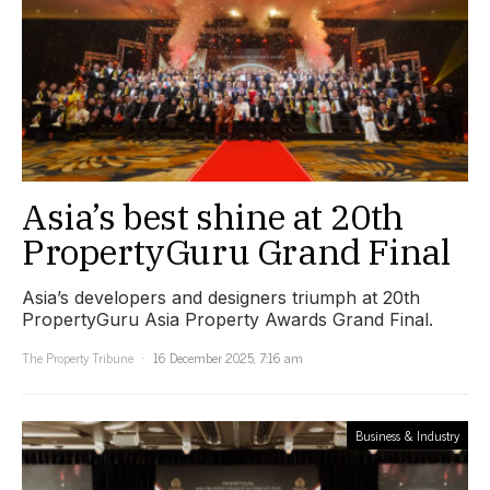
Asia’s best shine at 20th
PropertyGuru Grand Final
Asia’s developers and designers triumph at 20th
PropertyGuru Asia Property Awards Grand Final.
The Property Tribune
16 December 2025, 7:16 am
Business & Industry