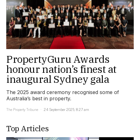
PropertyGuru Awards
honour nation’s finest at
inaugural Sydney gala
The 2025 award ceremony recognised some of
Australia’s best in property.
The Property Tribune
24 September 2025, 8:27 am
Top Articles