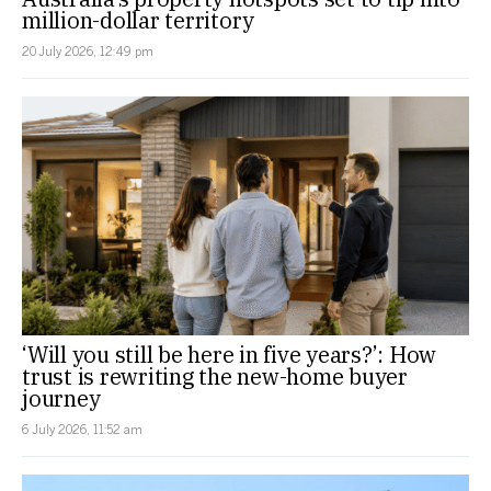
million-dollar territory
20 July 2026, 12:49 pm
‘Will you still be here in five years?’: How
trust is rewriting the new-home buyer
journey
6 July 2026, 11:52 am