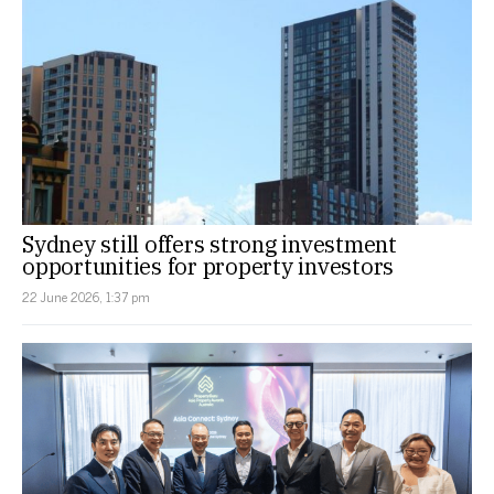
Sydney still offers strong investment
opportunities for property investors
22 June 2026, 1:37 pm