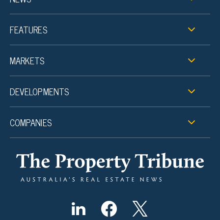
FEATURES
MARKETS
DEVELOPMENTS
COMPANIES