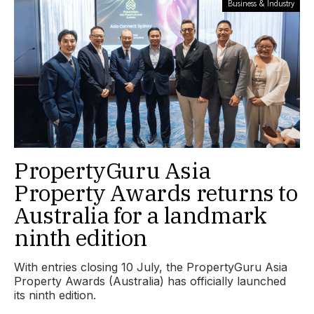
Business & Industry
PropertyGuru Asia
Property Awards returns to
Australia for a landmark
ninth edition
With entries closing 10 July, the PropertyGuru Asia
Property Awards (Australia) has officially launched
its ninth edition.