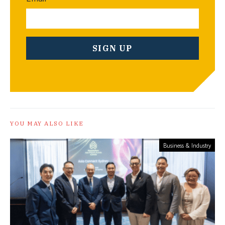
YOU MAY ALSO LIKE
Business & Industry