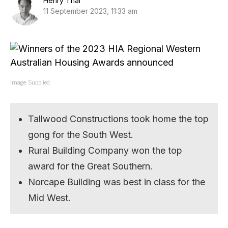
Henry Thai
11 September 2023, 11:33 am
Image: Supplied.
Tallwood Constructions took home the top
gong for the South West.
Rural Building Company won the top
award for the Great Southern.
Norcape Building was best in class for the
Mid West.