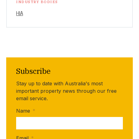
INDUSTRY BODIES
HIA
Subscribe
Stay up to date with Australia's most
important property news through our free
email service.
Name
*
Email
*