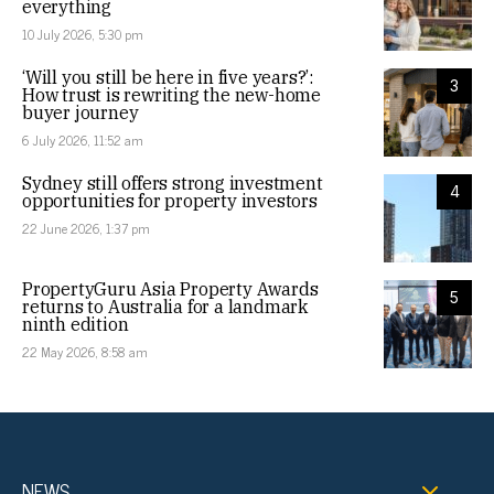
everything
10 July 2026, 5:30 pm
‘Will you still be here in five years?’:
3
How trust is rewriting the new-home
buyer journey
6 July 2026, 11:52 am
Sydney still offers strong investment
4
opportunities for property investors
22 June 2026, 1:37 pm
PropertyGuru Asia Property Awards
5
returns to Australia for a landmark
ninth edition
22 May 2026, 8:58 am
NEWS