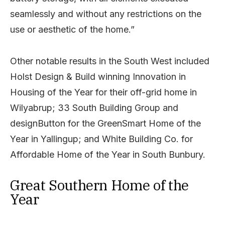
seamlessly and without any restrictions on the
use or aesthetic of the home.”
Other notable results in the South West included
Holst Design & Build winning Innovation in
Housing of the Year for their off-grid home in
Wilyabrup; 33 South Building Group and
designButton for the GreenSmart Home of the
Year in Yallingup; and White Building Co. for
Affordable Home of the Year in South Bunbury.
Great Southern Home of the
Year