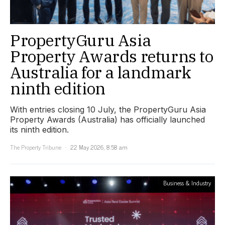
PropertyGuru Asia
Property Awards returns to
Australia for a landmark
ninth edition
With entries closing 10 July, the PropertyGuru Asia
Property Awards (Australia) has officially launched
its ninth edition.
The Property Tribune
22 May 2026, 8:58 am
Business & Industry