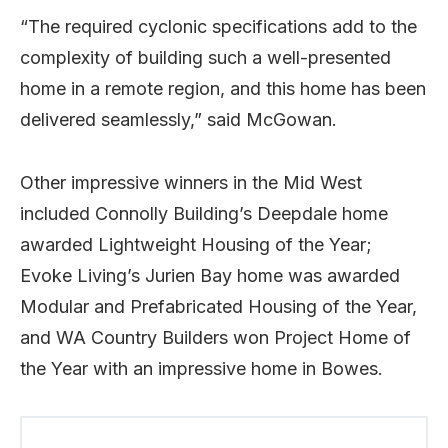
“The required cyclonic specifications add to the
complexity of building such a well-presented
home in a remote region, and this home has been
delivered seamlessly,” said McGowan.
Other impressive winners in the Mid West
included Connolly Building’s Deepdale home
awarded Lightweight Housing of the Year;
Evoke Living’s Jurien Bay home was awarded
Modular and Prefabricated Housing of the Year,
and WA Country Builders won Project Home of
the Year with an impressive home in Bowes.