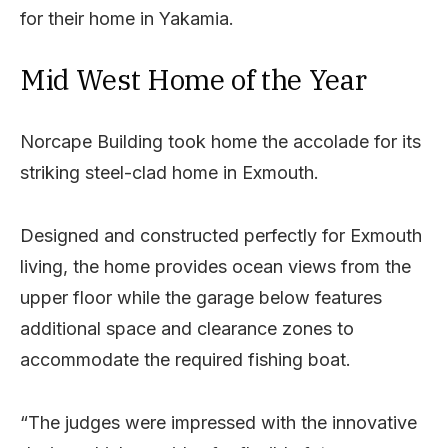
for their home in Yakamia.
Mid West Home of the Year
Norcape Building took home the accolade for its
striking steel-clad home in Exmouth.
Designed and constructed perfectly for Exmouth
living, the home provides ocean views from the
upper floor while the garage below features
additional space and clearance zones to
accommodate the required fishing boat.
“The judges were impressed with the innovative