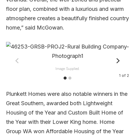
floor plan, combined with a luxurious and warm
atmosphere creates a beautifully finished country
home,” said McGowan.
Image: Supplied.
1
of
2
Plunkett Homes were also notable winners in the
Great Southern, awarded both Lightweight
Housing of the Year and Custom Built Home of
the Year with their Lower King home. Home
Group WA won Affordable Housing of the Year