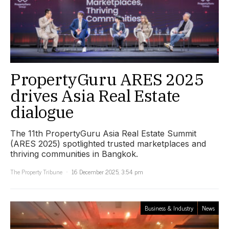
PropertyGuru ARES 2025
drives Asia Real Estate
dialogue
The 11th PropertyGuru Asia Real Estate Summit
(ARES 2025) spotlighted trusted marketplaces and
thriving communities in Bangkok.
The Property Tribune
16 December 2025, 3:54 pm
Business & Industry
News