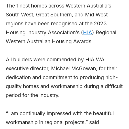
The finest homes across Western Australia’s
South West, Great Southern, and Mid West
regions have been recognised at the 2023
Housing Industry Association’s (
HIA
) Regional
Western Australian Housing Awards.
All builders were commended by HIA WA
executive director, Michael McGowan, for their
dedication and commitment to producing high-
quality homes and workmanship during a difficult
period for the industry.
“I am continually impressed with the beautiful
workmanship in regional projects,” said