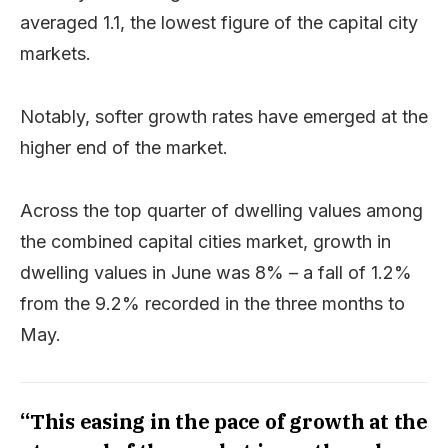
averaged 1.1, the lowest figure of the capital city
markets.
Notably, softer growth rates have emerged at the
higher end of the market.
Across the top quarter of dwelling values among
the combined capital cities market, growth in
dwelling values in June was 8% – a fall of 1.2%
from the 9.2% recorded in the three months to
May.
“This easing in the pace of growth at the