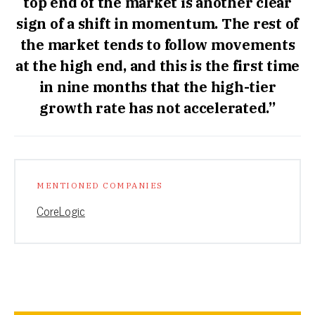
top end of the market is another clear
sign of a shift in momentum. The rest of
the market tends to follow movements
at the high end, and this is the first time
in nine months that the high-tier
growth rate has not accelerated.”
MENTIONED COMPANIES
CoreLogic