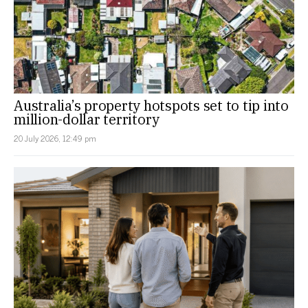
Australia’s property hotspots set to tip into
million-dollar territory
20 July 2026, 12:49 pm