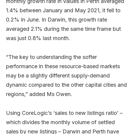
monthly growth rate in values in Perth averaged
1.4% between January and May 2021, it fell to
0.2% in June. In Darwin, this growth rate
averaged 2.1% during the same time frame but
was just 0.8% last month.
“The key to understanding the softer
performance in these resource-based markets
may be a slightly different supply-demand
dynamic compared to the other capital cities and
regions,” added Ms Owen.
Using CoreLogic’s ‘sales to new listings ratio’ –
which divides the monthly volume of settled
sales by new listings – Darwin and Perth have