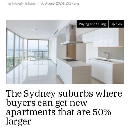
The Property Tribune
06 August 2024, 10:27 am
Buying and Selling
Opinion
The Sydney suburbs where
buyers can get new
apartments that are 50%
larger