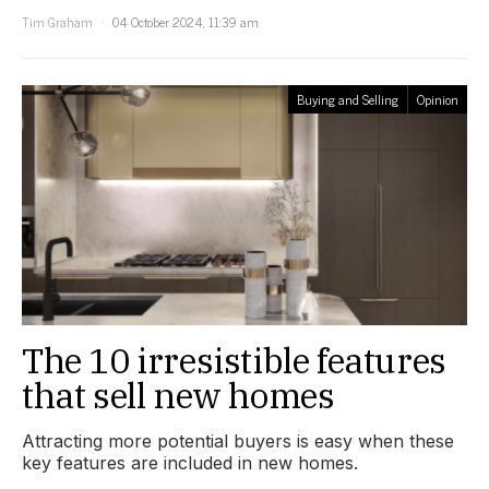
Tim Graham
04 October 2024, 11:39 am
Buying and Selling
Opinion
The 10 irresistible features
that sell new homes
Attracting more potential buyers is easy when these
key features are included in new homes.