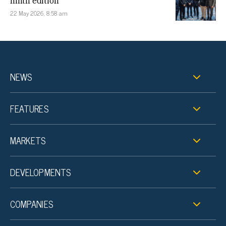
ninth edition
22 May 2026, 8:58 am
NEWS
FEATURES
MARKETS
DEVELOPMENTS
COMPANIES