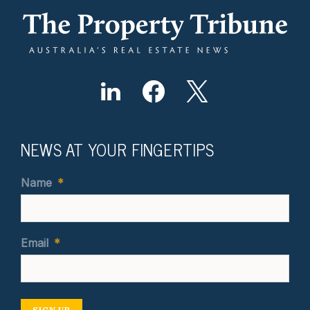
NEWS AT YOUR FINGERTIPS
Name
*
Email
*
SIGN UP