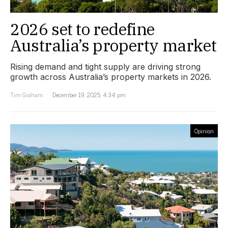
2026 set to redefine
Australia’s property market
Rising demand and tight supply are driving strong
growth across Australia’s property markets in 2026.
Tim Graham
December 19, 2025, 4:34 pm
Opinion