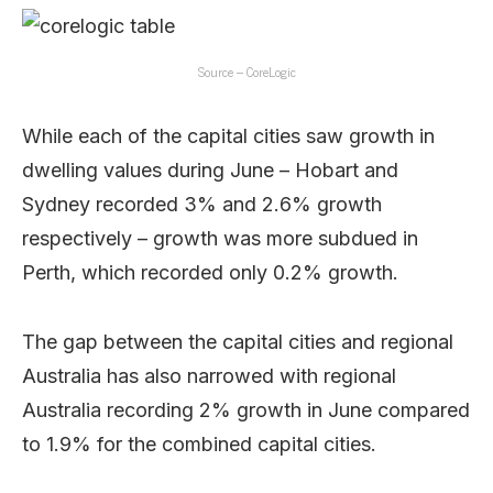
Source – CoreLogic
While each of the capital cities saw growth in
dwelling values during June – Hobart and
Sydney recorded 3% and 2.6% growth
respectively – growth was more subdued in
Perth, which recorded only 0.2% growth.
The gap between the capital cities and regional
Australia has also narrowed with regional
Australia recording 2% growth in June compared
to 1.9% for the combined capital cities.