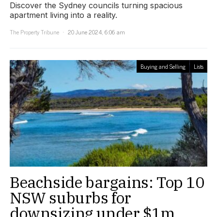
Discover the Sydney councils turning spacious
apartment living into a reality.
The Property Tribune
20 June 2024, 6:06 am
Buying and Selling
Lists
Beachside bargains: Top 10
NSW suburbs for
downsizing under $1m