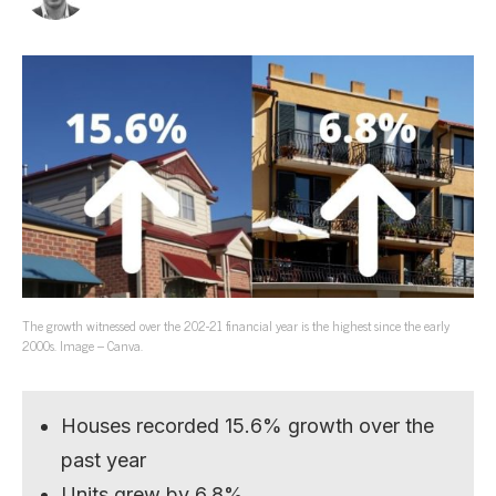
The growth witnessed over the 202-21 financial year is the highest since the early
2000s. Image – Canva.
Houses recorded 15.6% growth over the
past year
Units grew by 6.8%