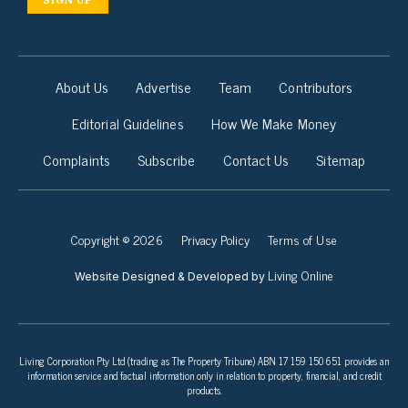
About Us
Advertise
Team
Contributors
Editorial Guidelines
How We Make Money
Complaints
Subscribe
Contact Us
Sitemap
Copyright © 2026
Privacy Policy
Terms of Use
Living Online
Website Designed & Developed by
Living Corporation Pty Ltd (trading as The Property Tribune) ABN 17 159 150 651 provides an
information service and factual information only in relation to property, financial, and credit
products.