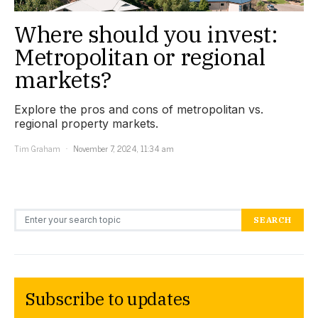
Where should you invest:
Metropolitan or regional
markets?
Explore the pros and cons of metropolitan vs.
regional property markets.
Tim Graham
November 7, 2024, 11:34 am
Search for:
SEARCH
Subscribe to updates