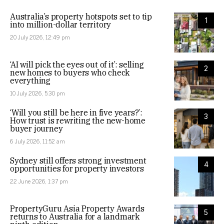
Australia’s property hotspots set to tip
1
into million-dollar territory
20 July 2026, 12:49 pm
‘AI will pick the eyes out of it’: selling
2
new homes to buyers who check
everything
10 July 2026, 5:30 pm
‘Will you still be here in five years?’:
3
How trust is rewriting the new-home
buyer journey
6 July 2026, 11:52 am
Sydney still offers strong investment
4
opportunities for property investors
22 June 2026, 1:37 pm
PropertyGuru Asia Property Awards
5
returns to Australia for a landmark