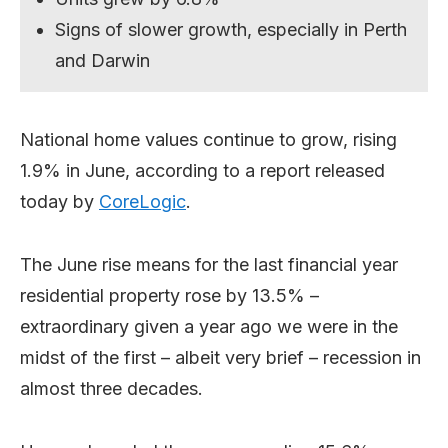
Signs of slower growth, especially in Perth
and Darwin
National home values continue to grow, rising
1.9% in June, according to a report released
today by
CoreLogic
.
The June rise means for the last financial year
residential property rose by 13.5% –
extraordinary given a year ago we were in the
midst of the first – albeit very brief – recession in
almost three decades.