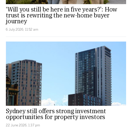
‘Will you still be here in five years?’: How
trust is rewriting the new-home buyer
journey
6 July 2026, 11:52 am
Sydney still offers strong investment
opportunities for property investors
22 June 2026, 1:37 pm