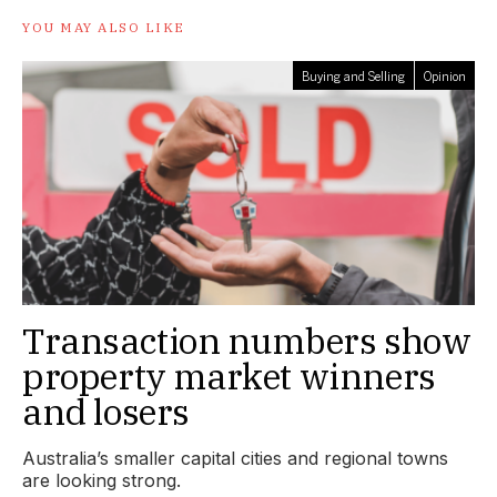
YOU MAY ALSO LIKE
Buying and Selling
Opinion
Transaction numbers show
property market winners
and losers
Australia’s smaller capital cities and regional towns
are looking strong.