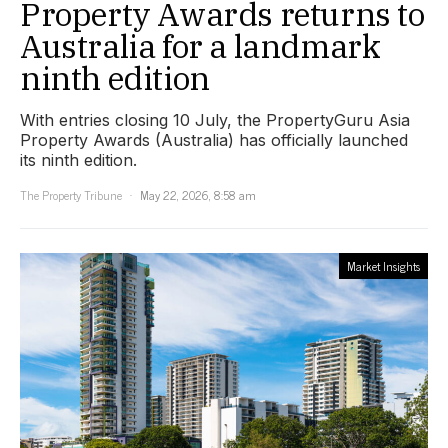
Property Awards returns to
Australia for a landmark
ninth edition
With entries closing 10 July, the PropertyGuru Asia
Property Awards (Australia) has officially launched
its ninth edition.
The Property Tribune
May 22, 2026, 8:58 am
Market Insights