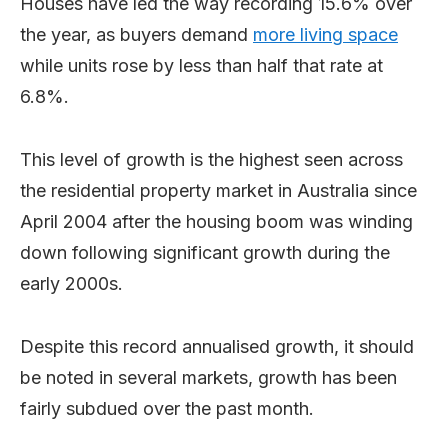
Houses have led the way recording 15.6% over
the year, as buyers demand
more living space
while units rose by less than half that rate at
6.8%.
This level of growth is the highest seen across
the residential property market in Australia since
April 2004 after the housing boom was winding
down following significant growth during the
early 2000s.
Despite this record annualised growth, it should
be noted in several markets, growth has been
fairly subdued over the past month.