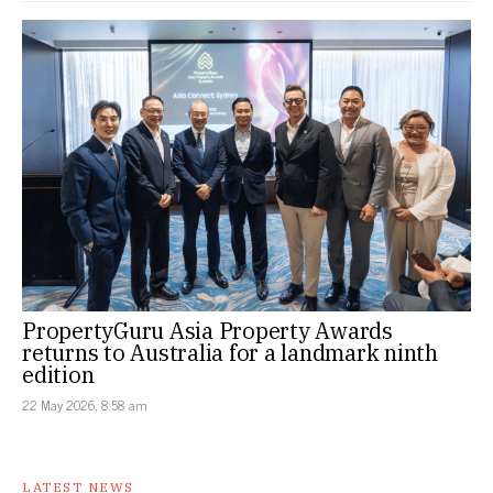
PropertyGuru Asia Property Awards
returns to Australia for a landmark ninth
edition
22 May 2026, 8:58 am
LATEST NEWS