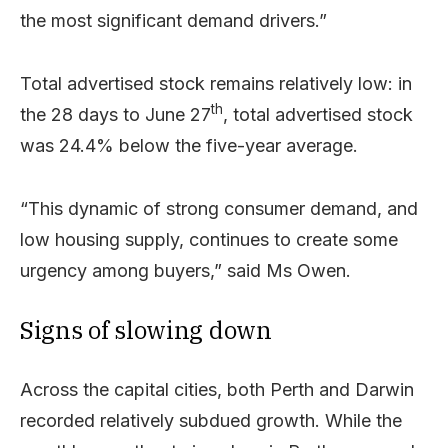
the most significant demand drivers.”
Total advertised stock remains relatively low: in
th
the 28 days to June 27
, total advertised stock
was 24.4% below the five-year average.
“This dynamic of strong consumer demand, and
low housing supply, continues to create some
urgency among buyers,” said Ms Owen.
Signs of slowing down
Across the capital cities, both Perth and Darwin
recorded relatively subdued growth. While the