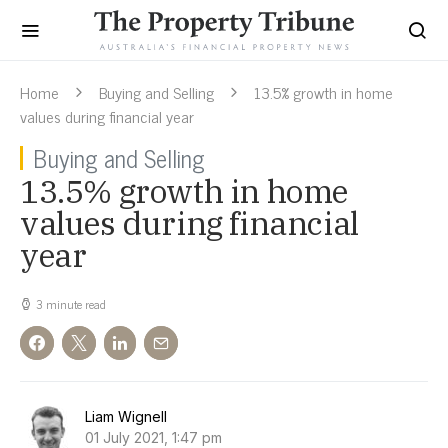
Home
Buying and Selling
13.5% growth in home
values during financial year
Buying and Selling
13.5% growth in home
values during financial
year
3 minute read
Liam Wignell
01 July 2021, 1:47 pm