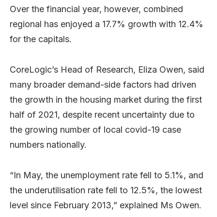
Over the financial year, however, combined
regional has enjoyed a 17.7% growth with 12.4%
for the capitals.
CoreLogic’s Head of Research, Eliza Owen, said
many broader demand-side factors had driven
the growth in the housing market during the first
half of 2021, despite recent uncertainty due to
the growing number of local covid-19 case
numbers nationally.
“In May, the unemployment rate fell to 5.1%, and
the underutilisation rate fell to 12.5%, the lowest
level since February 2013,” explained Ms Owen.