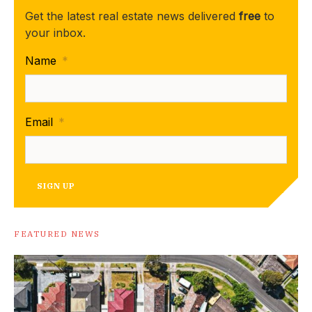
Get the latest real estate news delivered
free
to
your inbox.
Name
*
Email
*
SIGN UP
FEATURED NEWS