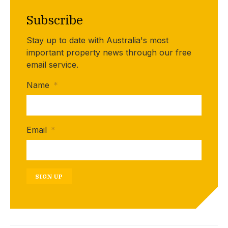
Subscribe
Stay up to date with Australia's most
important property news through our free
email service.
Name
*
Email
*
SIGN UP