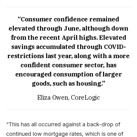
“Consumer confidence remained
elevated through June, although down
from the recent April highs. Elevated
savings accumulated through COVID-
restrictions last year, along with a more
confident consumer sector, has
encouraged consumption of larger
goods, such as housing.”
Eliza Owen, CoreLogic
“This has all occurred against a back-drop of
continued low mortgage rates, which is one of