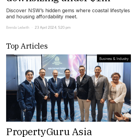
Discover NSW’s hidden gems where coastal lifestyles
and housing affordability meet.
Brenda Ledwith
23 April 2024, 5:20 pm
Top Articles
Business & Industry
PropertyGuru Asia