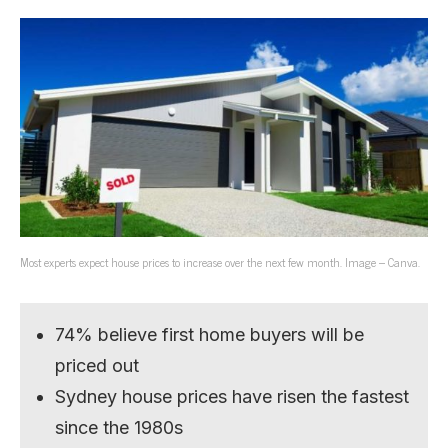
Most experts expect house prices to increase over the next few month. Image – Canva.
74% believe first home buyers will be
priced out
Sydney house prices have risen the fastest
since the 1980s