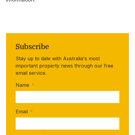
Subscribe
Stay up to date with Australia's most
important property news through our free
email service.
Name
*
Email
*