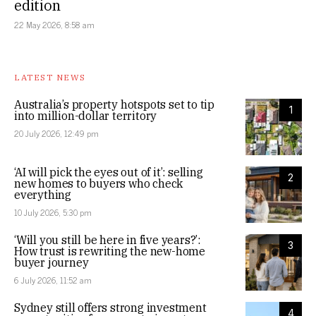
edition
22 May 2026, 8:58 am
LATEST NEWS
Australia’s property hotspots set to tip
1
into million-dollar territory
20 July 2026, 12:49 pm
‘AI will pick the eyes out of it’: selling
2
new homes to buyers who check
everything
10 July 2026, 5:30 pm
‘Will you still be here in five years?’:
3
How trust is rewriting the new-home
buyer journey
6 July 2026, 11:52 am
Sydney still offers strong investment
4