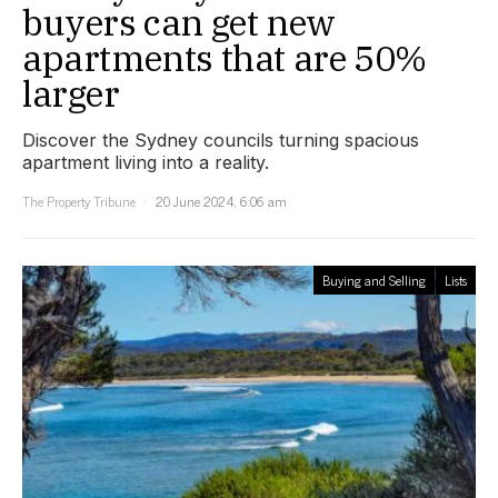
buyers can get new
apartments that are 50%
larger
Discover the Sydney councils turning spacious
apartment living into a reality.
The Property Tribune
20 June 2024, 6:06 am
Buying and Selling
Lists