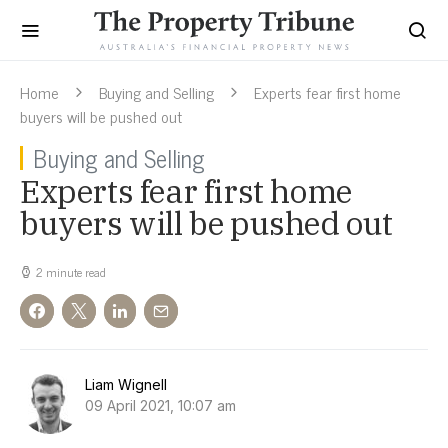
Home
Buying and Selling
Experts fear first home
buyers will be pushed out
Buying and Selling
Experts fear first home
buyers will be pushed out
2 minute read
Liam Wignell
09 April 2021, 10:07 am