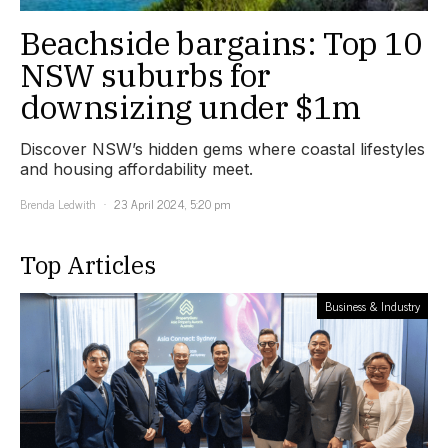
Beachside bargains: Top 10
NSW suburbs for
downsizing under $1m
Discover NSW’s hidden gems where coastal lifestyles
and housing affordability meet.
Brenda Ledwith
23 April 2024, 5:20 pm
Top Articles
Business & Industry