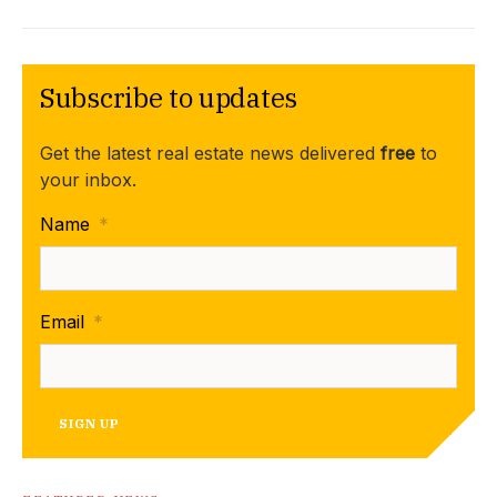
Subscribe to updates
Get the latest real estate news delivered
free
to
your inbox.
Name
*
Email
*
SIGN UP