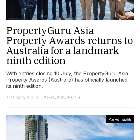
PropertyGuru Asia
Property Awards returns to
Australia for a landmark
ninth edition
With entries closing 10 July, the PropertyGuru Asia
Property Awards (Australia) has officially launched
its ninth edition.
The Property Tribune
May 22, 2026, 8:58 am
Market Insights