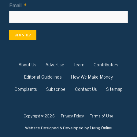
Email
*
SIGN UP
About Us
Advertise
Team
Contributors
Editorial Guidelines
How We Make Money
Complaints
Subscribe
Contact Us
Sitemap
Copyright © 2026
Privacy Policy
Terms of Use
Living Online
Website Designed & Developed by