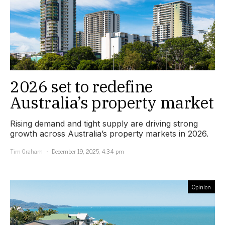
2026 set to redefine
Australia’s property market
Rising demand and tight supply are driving strong
growth across Australia’s property markets in 2026.
Tim Graham
December 19, 2025, 4:34 pm
Opinion