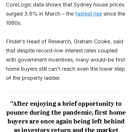
CoreLogic data shows that Sydney house prices
surged 3.6% in March – the
fastest rise
since the
1980s.
Finder’s Head of Research, Graham Cooke, said
that despite record-low interest rates coupled
with government incentives, many would-be first
home buyers still can’t reach even the lower step
of the property ladder.
“After enjoying a brief opportunity to
pounce during the pandemic, first home
buyers are once again being left behind
as investors return and the market