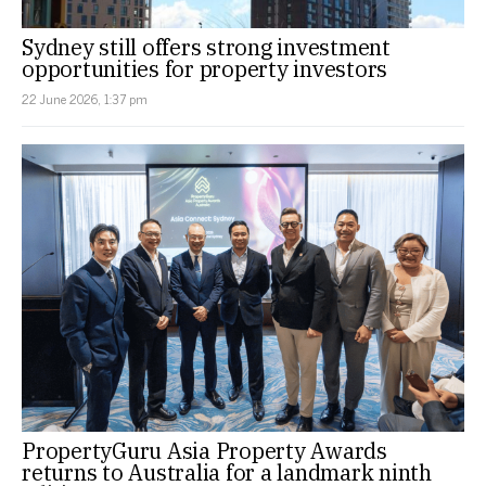
Sydney still offers strong investment
opportunities for property investors
22 June 2026, 1:37 pm
PropertyGuru Asia Property Awards
returns to Australia for a landmark ninth