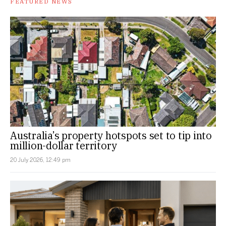
FEATURED NEWS
Australia’s property hotspots set to tip into
million-dollar territory
20 July 2026, 12:49 pm