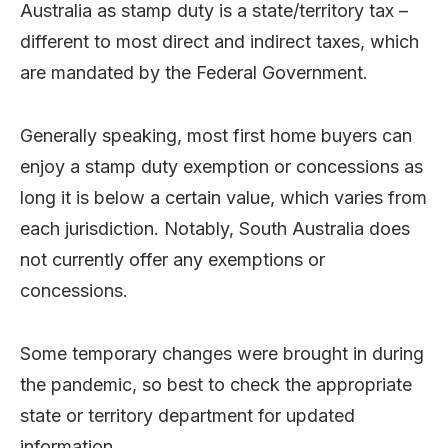
Australia as stamp duty is a state/territory tax –
different to most direct and indirect taxes, which
are mandated by the Federal Government.
Generally speaking, most first home buyers can
enjoy a stamp duty exemption or concessions as
long it is below a certain value, which varies from
each jurisdiction. Notably, South Australia does
not currently offer any exemptions or
concessions.
Some temporary changes were brought in during
the pandemic, so best to check the appropriate
state or territory department for updated
information.