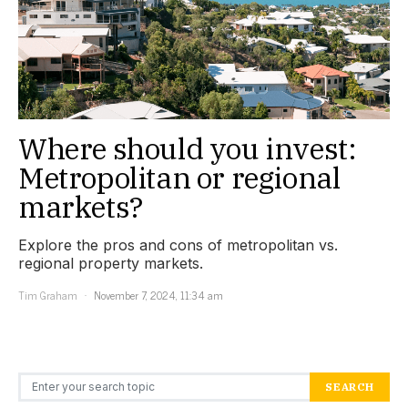
Where should you invest:
Metropolitan or regional
markets?
Explore the pros and cons of metropolitan vs.
regional property markets.
Tim Graham
November 7, 2024, 11:34 am
Search for:
SEARCH