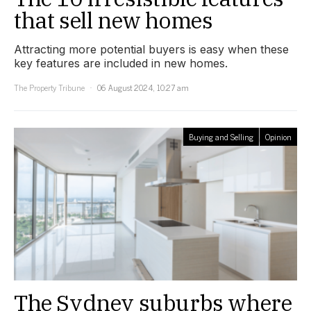
that sell new homes
Attracting more potential buyers is easy when these
key features are included in new homes.
The Property Tribune
06 August 2024, 10:27 am
Buying and Selling
Opinion
The Sydney suburbs where