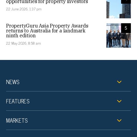
opportunities for property investors
22 June 2026, 1:37 pm
PropertyGuru Asia Property Awards
5
returns to Australia for a landmark
ninth edition
22 May 2026, 8:58 am
NEWS
FEATURES
MARKETS