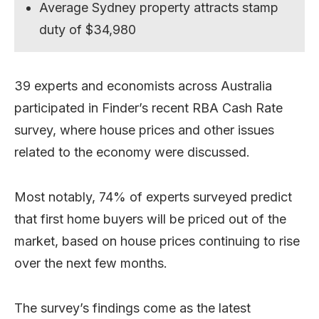
Average Sydney property attracts stamp
duty of $34,980
39 experts and economists across Australia
participated in Finder’s recent RBA Cash Rate
survey, where house prices and other issues
related to the economy were discussed.
Most notably, 74% of experts surveyed predict
that first home buyers will be priced out of the
market, based on house prices continuing to rise
over the next few months.
The survey’s findings come as the latest