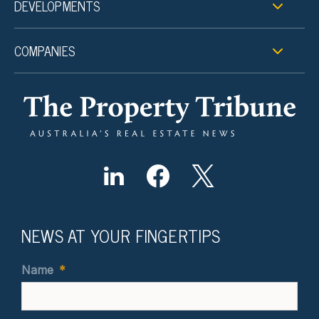
DEVELOPMENTS
COMPANIES
NEWS AT YOUR FINGERTIPS
Name
*