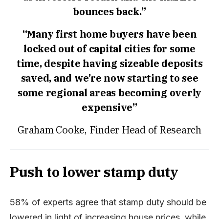
bounces back.”
“Many first home buyers have been
locked out of capital cities for some
time, despite having sizeable deposits
saved, and we’re now starting to see
some regional areas becoming overly
expensive”
Graham Cooke, Finder Head of Research
Push to lower stamp duty
58% of experts agree that stamp duty should be
lowered in light of increasing house prices, while