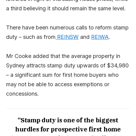
a third believing it should remain the same level.
There have been numerous calls to reform stamp
duty – such as from
REINSW
and
REIWA
.
Mr Cooke added that the average property in
Sydney attracts stamp duty upwards of $34,980
– a significant sum for first home buyers who
may not be able to access exemptions or
concessions.
“Stamp duty is one of the biggest
hurdles for prospective first home