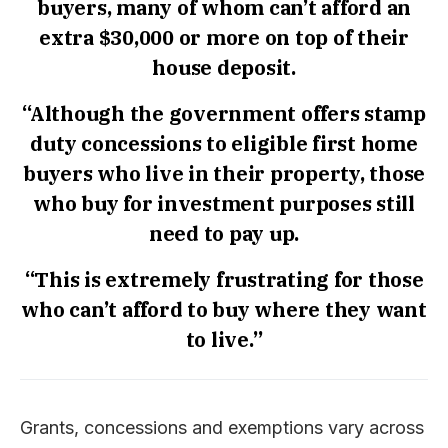
buyers, many of whom can’t afford an
extra $30,000 or more on top of their
house deposit.
“Although the government offers stamp
duty concessions to eligible first home
buyers who live in their property, those
who buy for investment purposes still
need to pay up.
“This is extremely frustrating for those
who can’t afford to buy where they want
to live.”
Grants, concessions and exemptions vary across