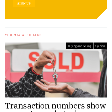
SIGN UP
YOU MAY ALSO LIKE
Buying and Selling
Opinion
Transaction numbers show