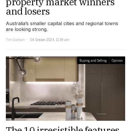
property market winners
and losers
Australia’s smaller capital cities and regional towns
are looking strong.
Tim Graham
04 October 2024, 11:39 am
Buying and Selling
Opinion
The 10 irresistible features