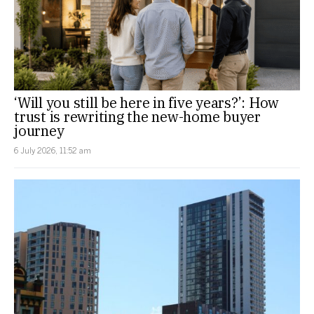
‘Will you still be here in five years?’: How
trust is rewriting the new-home buyer
journey
6 July 2026, 11:52 am