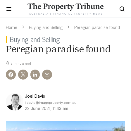
Home
Buying and Selling
Peregian paradise found
Buying and Selling
Peregian paradise found
3 minute read
Joel Davis
j.davis@imageproperty.com.au
22 June 2021, 11:43 am