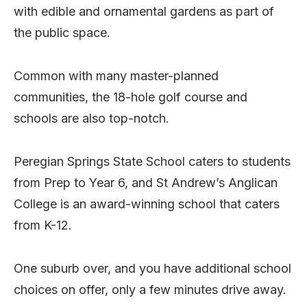
with edible and ornamental gardens as part of
the public space.
Common with many master-planned
communities, the 18-hole golf course and
schools are also top-notch.
Peregian Springs State School caters to students
from Prep to Year 6, and St Andrew’s Anglican
College is an award-winning school that caters
from K-12.
One suburb over, and you have additional school
choices on offer, only a few minutes drive away.