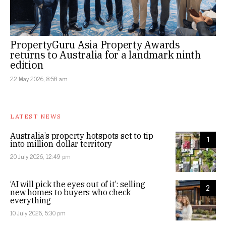
PropertyGuru Asia Property Awards
returns to Australia for a landmark ninth
edition
22 May 2026, 8:58 am
LATEST NEWS
Australia’s property hotspots set to tip
1
into million-dollar territory
20 July 2026, 12:49 pm
‘AI will pick the eyes out of it’: selling
2
new homes to buyers who check
everything
10 July 2026, 5:30 pm