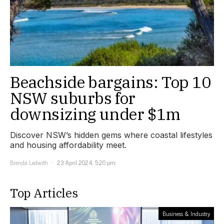
Beachside bargains: Top 10
NSW suburbs for
downsizing under $1m
Discover NSW’s hidden gems where coastal lifestyles
and housing affordability meet.
Brenda Ledwith
23 April 2024, 5:20 pm
Top Articles
Business & Industry