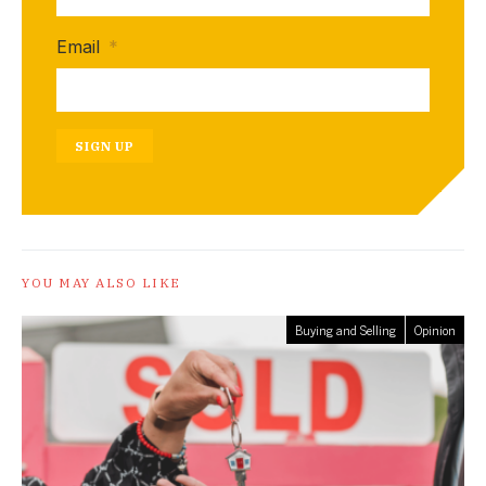
Email
*
SIGN UP
YOU MAY ALSO LIKE
Buying and Selling
Opinion