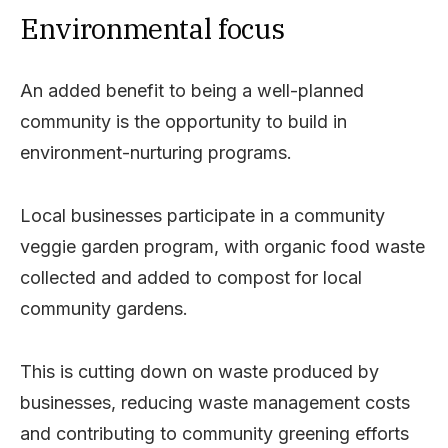
Environmental focus
An added benefit to being a well-planned
community is the opportunity to build in
environment-nurturing programs.
Local businesses participate in a community
veggie garden program, with organic food waste
collected and added to compost for local
community gardens.
This is cutting down on waste produced by
businesses, reducing waste management costs
and contributing to community greening efforts