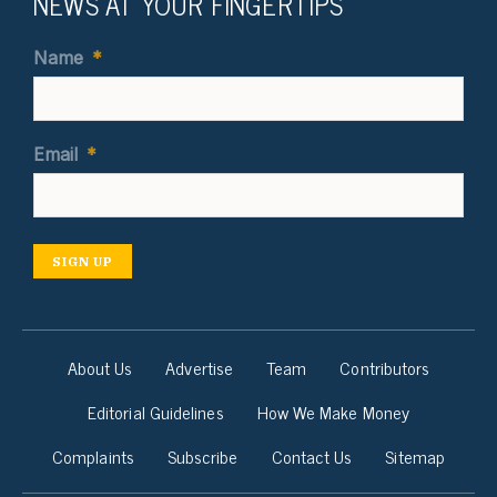
NEWS AT YOUR FINGERTIPS
Name
*
Email
*
SIGN UP
About Us
Advertise
Team
Contributors
Editorial Guidelines
How We Make Money
Complaints
Subscribe
Contact Us
Sitemap