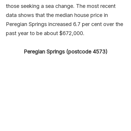
those seeking a sea change. The most recent
data shows that the median house price in
Peregian Springs increased 6.7 per cent over the
past year to be about $672,000.
Peregian Springs (postcode 4573)