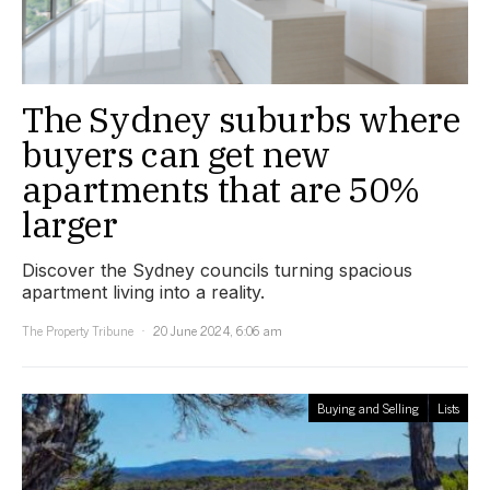
The Sydney suburbs where
buyers can get new
apartments that are 50%
larger
Discover the Sydney councils turning spacious
apartment living into a reality.
The Property Tribune
20 June 2024, 6:06 am
Buying and Selling
Lists