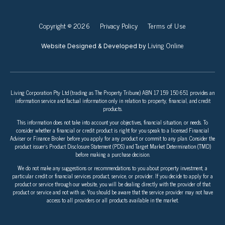
Copyright © 2026
Privacy Policy
Terms of Use
Living Online
Website Designed & Developed by
Living Corporation Pty Ltd (trading as The Property Tribune) ABN 17 159 150 651 provides an
information service and factual information only in relation to property, financial, and credit
products.
This information does not take into account your objectives, financial situation, or needs. To
consider whether a financial or credit product is right for you speak to a licensed Financial
Adviser or Finance Broker before you apply for any product or commit to any plan. Consider the
product issuer’s Product Disclosure Statement (PDS) and Target Market Determination (TMD)
before making a purchase decision.
We do not make any suggestions or recommendations to you about property investment, a
particular credit or financial services product, service, or provider. If you decide to apply for a
product or service through our website, you will be dealing directly with the provider of that
product or service and not with us. You should be aware that the service provider may not have
access to all providers or all products available in the market.