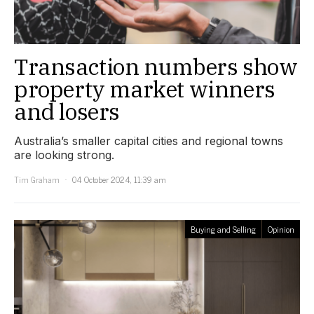
Transaction numbers show
property market winners
and losers
Australia’s smaller capital cities and regional towns
are looking strong.
Tim Graham
04 October 2024, 11:39 am
Buying and Selling
Opinion