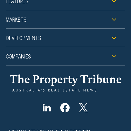
FEATURES
MARKETS
DEVELOPMENTS
COMPANIES