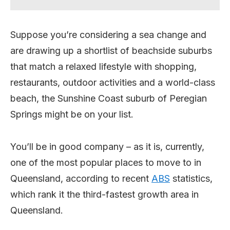
Suppose you’re considering a sea change and
are drawing up a shortlist of beachside suburbs
that match a relaxed lifestyle with shopping,
restaurants, outdoor activities and a world-class
beach, the Sunshine Coast suburb of Peregian
Springs might be on your list.
You’ll be in good company – as it is, currently,
one of the most popular places to move to in
Queensland, according to recent
ABS
statistics,
which rank it the third-fastest growth area in
Queensland.