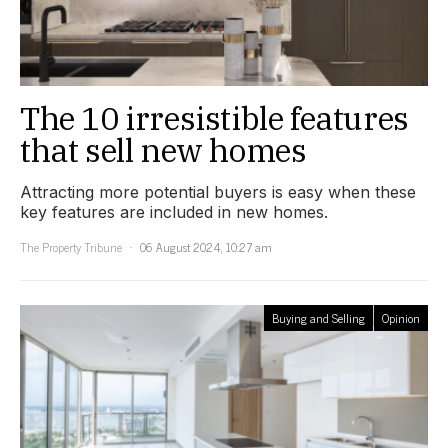
The 10 irresistible features
that sell new homes
Attracting more potential buyers is easy when these
key features are included in new homes.
The Property Tribune
06 August 2024, 10:27 am
Buying and Selling
Opinion