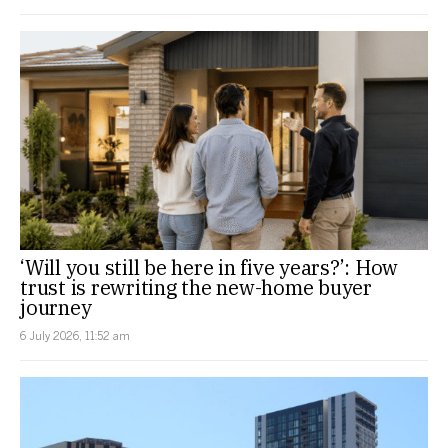
‘Will you still be here in five years?’: How
trust is rewriting the new-home buyer
journey
6 July 2026, 11:52 am