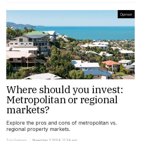
Opinion
Where should you invest:
Metropolitan or regional
markets?
Explore the pros and cons of metropolitan vs.
regional property markets.
Tim Graham
November 7, 2024, 11:34 am