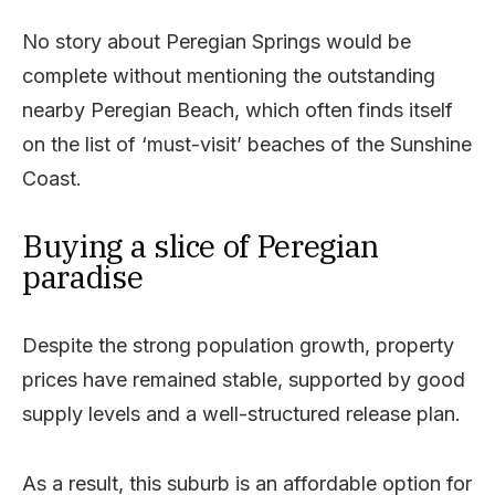
No story about Peregian Springs would be
complete without mentioning the outstanding
nearby Peregian Beach, which often finds itself
on the list of ‘must-visit’ beaches of the Sunshine
Coast.
Buying a slice of Peregian
paradise
Despite the strong population growth, property
prices have remained stable, supported by good
supply levels and a well-structured release plan.
As a result, this suburb is an affordable option for