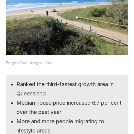
Peregian Beach. Image supplied.
Ranked the third-fastest growth area in
Queensland
Median house price increased 6.7 per cent
over the past year
More and more people migrating to
lifestyle areas