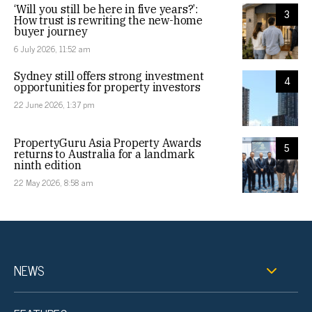
‘Will you still be here in five years?’:
3
How trust is rewriting the new-home
buyer journey
6 July 2026, 11:52 am
Sydney still offers strong investment
4
opportunities for property investors
22 June 2026, 1:37 pm
PropertyGuru Asia Property Awards
5
returns to Australia for a landmark
ninth edition
22 May 2026, 8:58 am
NEWS