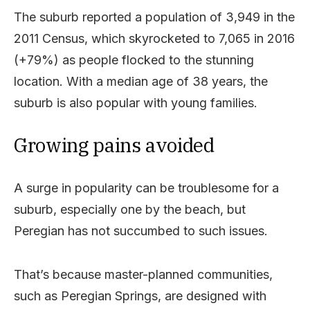
The suburb reported a population of 3,949 in the
2011 Census, which skyrocketed to 7,065 in 2016
(+79%) as people flocked to the stunning
location. With a median age of 38 years, the
suburb is also popular with young families.
Growing pains avoided
A surge in popularity can be troublesome for a
suburb, especially one by the beach, but
Peregian has not succumbed to such issues.
That’s because master-planned communities,
such as Peregian Springs, are designed with