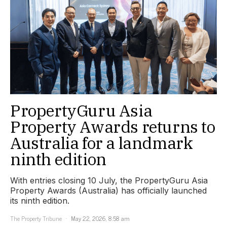
PropertyGuru Asia
Property Awards returns to
Australia for a landmark
ninth edition
With entries closing 10 July, the PropertyGuru Asia
Property Awards (Australia) has officially launched
its ninth edition.
The Property Tribune
May 22, 2026, 8:58 am