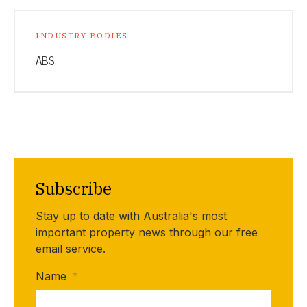
INDUSTRY BODIES
ABS
Subscribe
Stay up to date with Australia's most
important property news through our free
email service.
Name
*