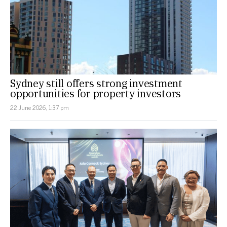
Sydney still offers strong investment
opportunities for property investors
22 June 2026, 1:37 pm