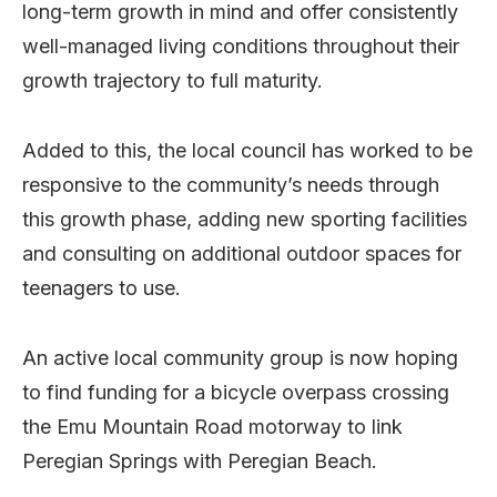
long-term growth in mind and offer consistently
well-managed living conditions throughout their
growth trajectory to full maturity.
Added to this, the local council has worked to be
responsive to the community’s needs through
this growth phase, adding new sporting facilities
and consulting on additional outdoor spaces for
teenagers to use.
An active local community group is now hoping
to find funding for a bicycle overpass crossing
the Emu Mountain Road motorway to link
Peregian Springs with Peregian Beach.