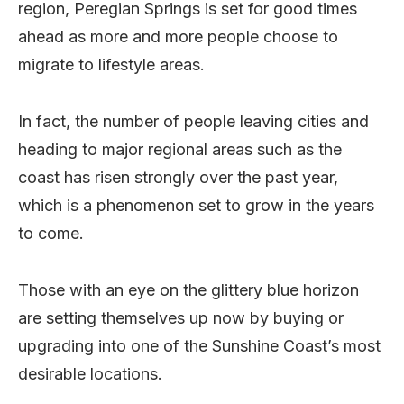
region, Peregian Springs is set for good times
ahead as more and more people choose to
migrate to lifestyle areas.
In fact, the number of people leaving cities and
heading to major regional areas such as the
coast has risen strongly over the past year,
which is a phenomenon set to grow in the years
to come.
Those with an eye on the glittery blue horizon
are setting themselves up now by buying or
upgrading into one of the Sunshine Coast’s most
desirable locations.