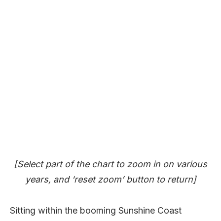
[Select part of the chart to zoom in on various
years, and ‘reset zoom’ button to return]
Sitting within the booming Sunshine Coast