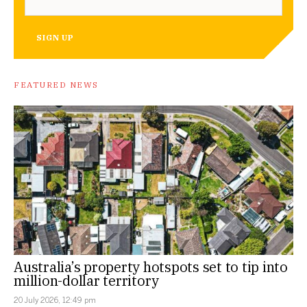
SIGN UP
FEATURED NEWS
Australia’s property hotspots set to tip into
million-dollar territory
20 July 2026, 12:49 pm