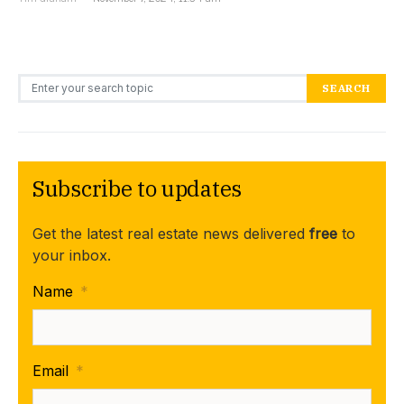
Search for:
SEARCH
Subscribe to updates
Get the latest real estate news delivered
free
to
your inbox.
Name
*
Email
*