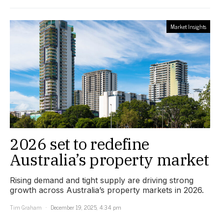
Market Insights
2026 set to redefine
Australia’s property market
Rising demand and tight supply are driving strong
growth across Australia’s property markets in 2026.
Tim Graham
December 19, 2025, 4:34 pm