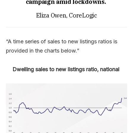
campaign amid lockdowns.
Eliza Owen, CoreLogic
“A time series of sales to new listings ratios is
provided in the charts below.”
Dwelling sales to new listings ratio, national