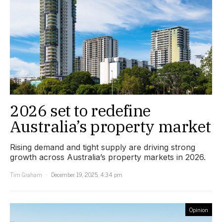
2026 set to redefine
Australia’s property market
Rising demand and tight supply are driving strong
growth across Australia’s property markets in 2026.
Tim Graham
December 19, 2025, 4:34 pm
Opinion