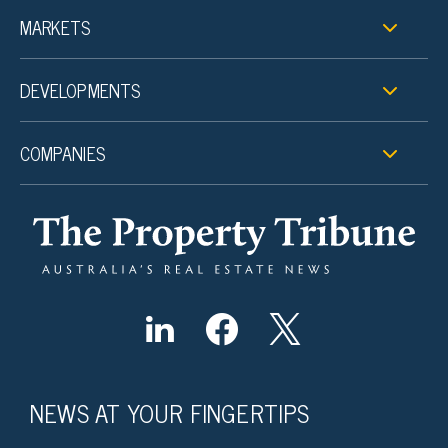
MARKETS
DEVELOPMENTS
COMPANIES
NEWS AT YOUR FINGERTIPS