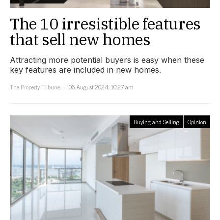
The 10 irresistible features
that sell new homes
Attracting more potential buyers is easy when these
key features are included in new homes.
The Property Tribune
06 August 2024, 10:27 am
Buying and Selling
Opinion