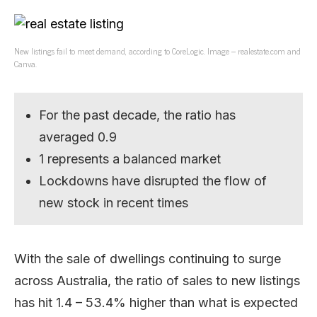
New listings fail to meet demand, according to CoreLogic. Image – realestate.com and
Canva.
For the past decade, the ratio has
averaged 0.9
1 represents a balanced market
Lockdowns have disrupted the flow of
new stock in recent times
With the sale of dwellings continuing to surge
across Australia, the ratio of sales to new listings
has hit 1.4 – 53.4% higher than what is expected