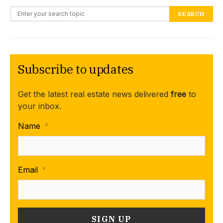
Search for:
SEARCH
Subscribe to updates
Get the latest real estate news delivered
free
to
your inbox.
Name
*
Email
*