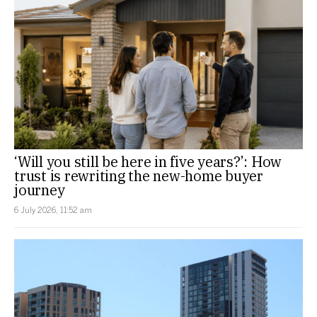
‘Will you still be here in five years?’: How
trust is rewriting the new-home buyer
journey
6 July 2026, 11:52 am