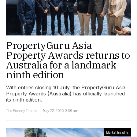
PropertyGuru Asia
Property Awards returns to
Australia for a landmark
ninth edition
With entries closing 10 July, the PropertyGuru Asia
Property Awards (Australia) has officially launched
its ninth edition.
The Property Tribune
May 22, 2026, 8:58 am
Market Insights