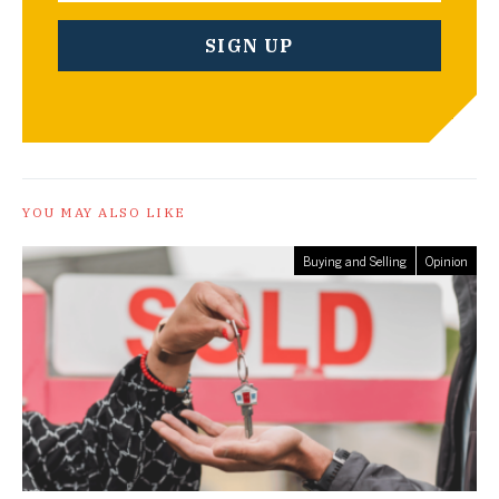
YOU MAY ALSO LIKE
Buying and Selling
Opinion