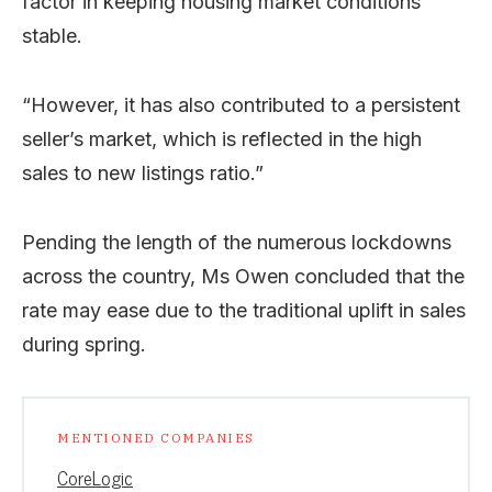
factor in keeping housing market conditions
stable.
“However, it has also contributed to a persistent
seller’s market, which is reflected in the high
sales to new listings ratio.”
Pending the length of the numerous lockdowns
across the country, Ms Owen concluded that the
rate may ease due to the traditional uplift in sales
during spring.
MENTIONED COMPANIES
CoreLogic