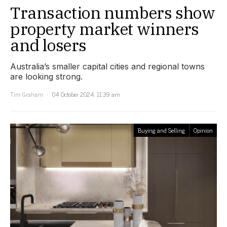
Transaction numbers show
property market winners
and losers
Australia’s smaller capital cities and regional towns
are looking strong.
Tim Graham
04 October 2024, 11:39 am
Buying and Selling
Opinion