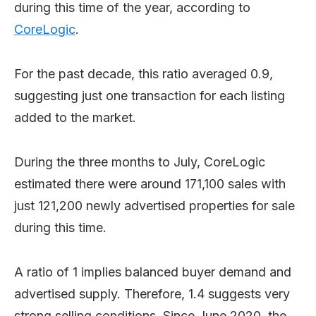
during this time of the year, according to
CoreLogic
.
For the past decade, this ratio averaged 0.9,
suggesting just one transaction for each listing
added to the market.
During the three months to July, CoreLogic
estimated there were around 171,100 sales with
just 121,200 newly advertised properties for sale
during this time.
A ratio of 1 implies balanced buyer demand and
advertised supply. Therefore, 1.4 suggests very
strong selling conditions. Since June 2020, the