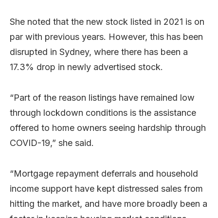
She noted that the new stock listed in 2021 is on
par with previous years. However, this has been
disrupted in Sydney, where there has been a
17.3% drop in newly advertised stock.
“Part of the reason listings have remained low
through lockdown conditions is the assistance
offered to home owners seeing hardship through
COVID-19,” she said.
“Mortgage repayment deferrals and household
income support have kept distressed sales from
hitting the market, and have more broadly been a