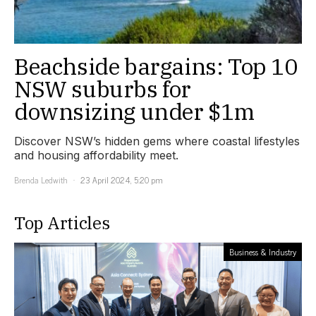
Beachside bargains: Top 10
NSW suburbs for
downsizing under $1m
Discover NSW’s hidden gems where coastal lifestyles
and housing affordability meet.
Brenda Ledwith
23 April 2024, 5:20 pm
Top Articles
Business & Industry