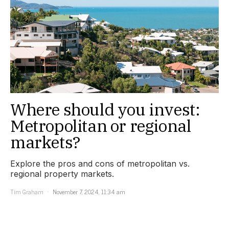
Where should you invest:
Metropolitan or regional
markets?
Explore the pros and cons of metropolitan vs.
regional property markets.
Tim Graham
November 7, 2024, 11:34 am