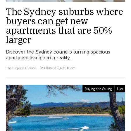
The Sydney suburbs where
buyers can get new
apartments that are 50%
larger
Discover the Sydney councils turning spacious
apartment living into a reality.
The Property Tribune
20 June 2024, 6:06 am
Buying and Selling
Lists