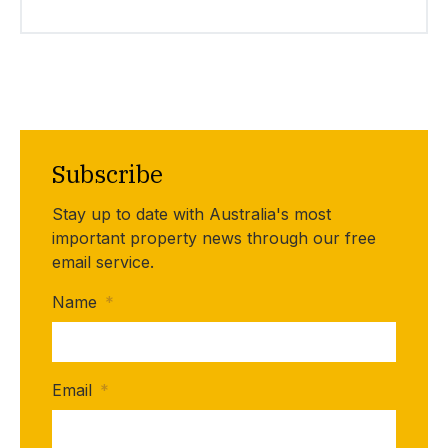
Subscribe
Stay up to date with Australia's most
important property news through our free
email service.
Name
*
Email
*