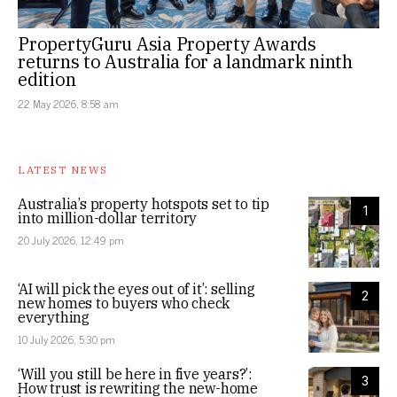
PropertyGuru Asia Property Awards
returns to Australia for a landmark ninth
edition
22 May 2026, 8:58 am
LATEST NEWS
Australia’s property hotspots set to tip
1
into million-dollar territory
20 July 2026, 12:49 pm
‘AI will pick the eyes out of it’: selling
2
new homes to buyers who check
everything
10 July 2026, 5:30 pm
‘Will you still be here in five years?’:
3
How trust is rewriting the new-home