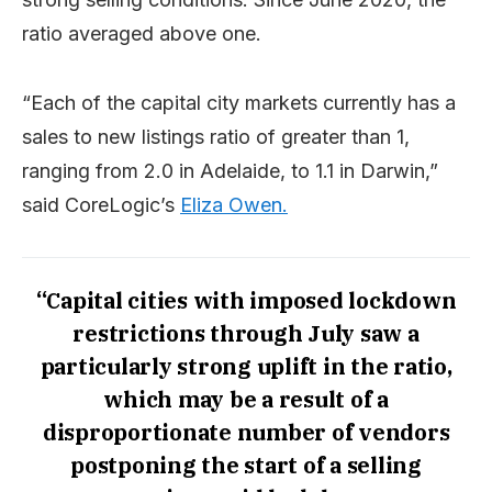
ratio averaged above one.
“Each of the capital city markets currently has a
sales to new listings ratio of greater than 1,
ranging from 2.0 in Adelaide, to 1.1 in Darwin,”
said CoreLogic’s
Eliza Owen.
“Capital cities with imposed lockdown
restrictions through July saw a
particularly strong uplift in the ratio,
which may be a result of a
disproportionate number of vendors
postponing the start of a selling