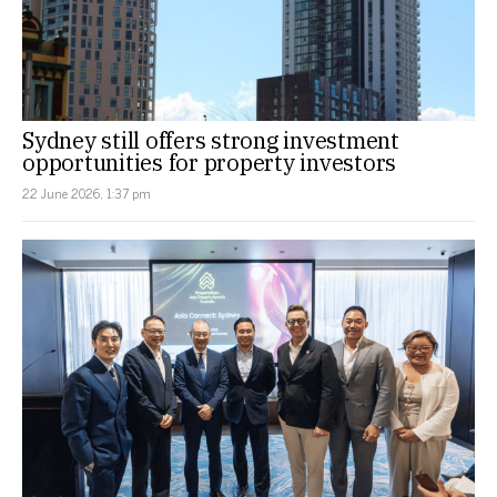
Sydney still offers strong investment
opportunities for property investors
22 June 2026, 1:37 pm