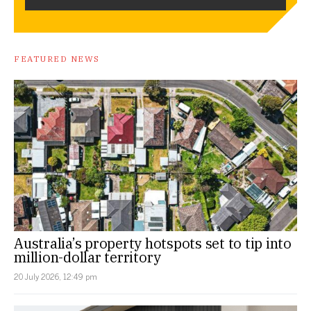
FEATURED NEWS
Australia’s property hotspots set to tip into
million-dollar territory
20 July 2026, 12:49 pm