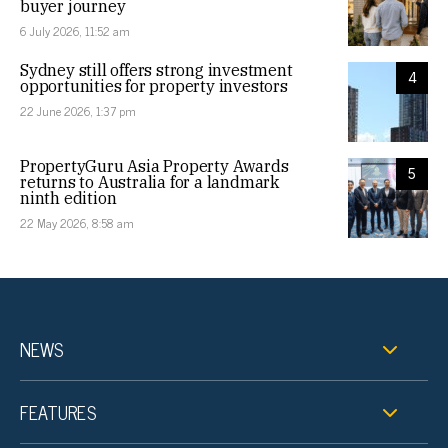
buyer journey
6 July 2026, 11:52 am
Sydney still offers strong investment
4
opportunities for property investors
22 June 2026, 1:37 pm
PropertyGuru Asia Property Awards
5
returns to Australia for a landmark
ninth edition
22 May 2026, 8:58 am
NEWS
FEATURES