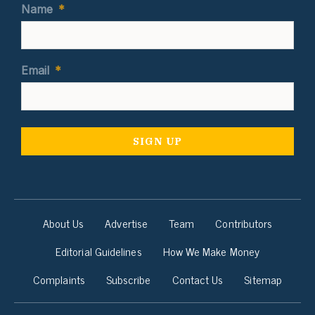
Name
*
Email
*
About Us
Advertise
Team
Contributors
Editorial Guidelines
How We Make Money
Complaints
Subscribe
Contact Us
Sitemap