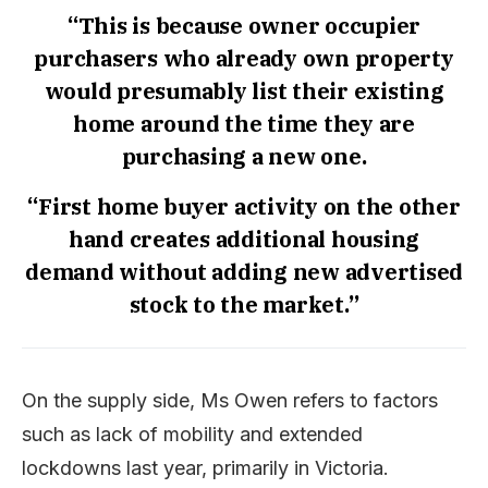
“This is because owner occupier
purchasers who already own property
would presumably list their existing
home around the time they are
purchasing a new one.
“First home buyer activity on the other
hand creates additional housing
demand without adding new advertised
stock to the market.”
On the supply side, Ms Owen refers to factors
such as lack of mobility and extended
lockdowns last year, primarily in Victoria.