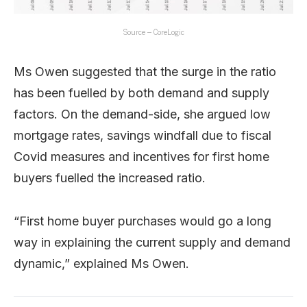
Source – CoreLogic
Ms Owen suggested that the surge in the ratio
has been fuelled by both demand and supply
factors. On the demand-side, she argued low
mortgage rates, savings windfall due to fiscal
Covid measures and incentives for first home
buyers fuelled the increased ratio.
“First home buyer purchases would go a long
way in explaining the current supply and demand
dynamic,” explained Ms Owen.