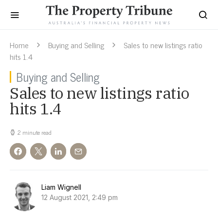
Home
Buying and Selling
Sales to new listings ratio
hits 1.4
Buying and Selling
Sales to new listings ratio
hits 1.4
2 minute read
Liam Wignell
12 August 2021, 2:49 pm