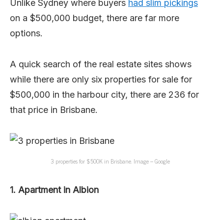
Unlike Sydney where buyers
had slim pickings
on a $500,000 budget, there are far more
options.
A quick search of the real estate sites shows
while there are only six properties for sale for
$500,000 in the harbour city, there are 236 for
that price in Brisbane.
3 properties for $500K in Brisbane. Image – Google
1. Apartment in Albion