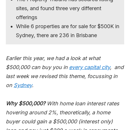
sites, and found three very different
offerings
While 6 properties are for sale for $500K in
Sydney, there are 236 in Brisbane
Earlier this year, we had a look at what
$500,000 can buy you in
every capital city
, and
last week we revised this theme, focussing in
on
Sydney
.
Why $500,000?
With home loan interest rates
hovering around 2%, theoretically, a home
buyer could gain a $500,000 (interest only)