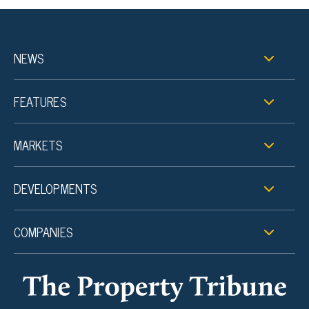
NEWS
FEATURES
MARKETS
DEVELOPMENTS
COMPANIES