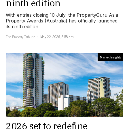
ninth edition
With entries closing 10 July, the PropertyGuru Asia
Property Awards (Australia) has officially launched
its ninth edition.
The Property Tribune
May 22, 2026, 8:58 am
Market Insights
2026 set to redefine