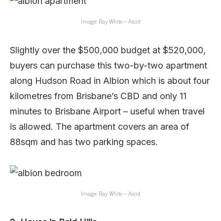
Image: Ray White – Ascot
Slightly over the $500,000 budget at $520,000,
buyers can purchase this two-by-two apartment
along Hudson Road in Albion which is about four
kilometres from Brisbane’s CBD and only 11
minutes to Brisbane Airport – useful when travel
is allowed. The apartment covers an area of
88sqm and has two parking spaces.
Image: Ray White – Ascot