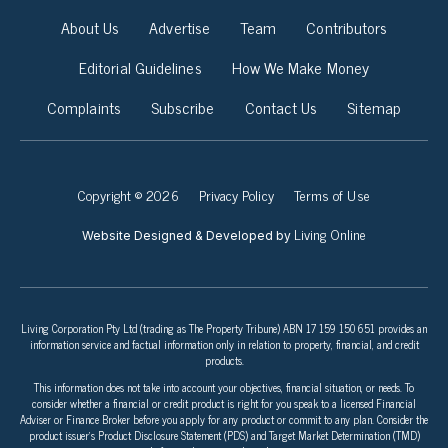
About Us
Advertise
Team
Contributors
Editorial Guidelines
How We Make Money
Complaints
Subscribe
Contact Us
Sitemap
Copyright © 2026
Privacy Policy
Terms of Use
Living Online
Website Designed & Developed by
Living Corporation Pty Ltd (trading as The Property Tribune) ABN 17 159 150 651 provides an
information service and factual information only in relation to property, financial, and credit
products.
This information does not take into account your objectives, financial situation, or needs. To
consider whether a financial or credit product is right for you speak to a licensed Financial
Adviser or Finance Broker before you apply for any product or commit to any plan. Consider the
product issuer’s Product Disclosure Statement (PDS) and Target Market Determination (TMD)