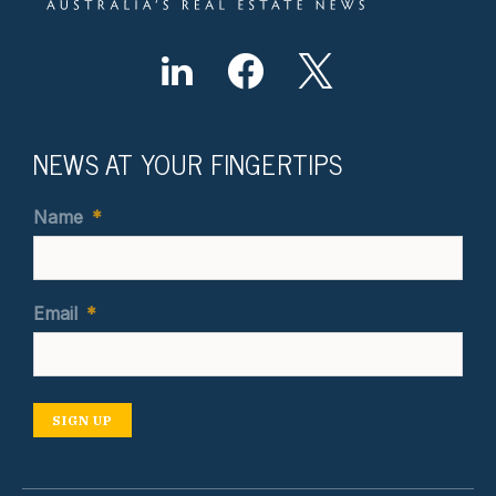
NEWS AT YOUR FINGERTIPS
Name
*
Email
*
SIGN UP