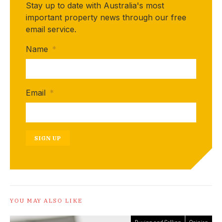
Stay up to date with Australia's most
important property news through our free
email service.
Name
*
Email
*
SIGN UP
YOU MAY ALSO LIKE
Buying and Selling
Opinion