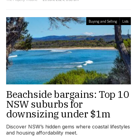
Buying and Selling
Lists
Beachside bargains: Top 10
NSW suburbs for
downsizing under $1m
Discover NSW’s hidden gems where coastal lifestyles
and housing affordability meet.