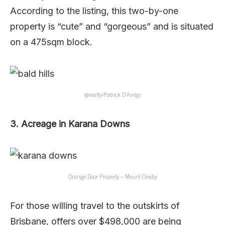
According to the listing, this two-by-one
property is “cute” and “gorgeous” and is situated
on a 475sqm block.
@realty-Patrick D’Arrigo
3. Acreage in Karana Downs
Orange Door Property – Mount Crosby
For those willing travel to the outskirts of
Brisbane, offers over $498,000 are being