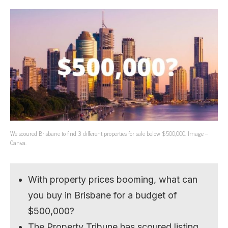
We scoured Brisbane to find 3 different properties for sale below $500,000. Image –
Canva.
With property prices booming, what can
you buy in Brisbane for a budget of
$500,000?
The Property Tribune has scoured listing