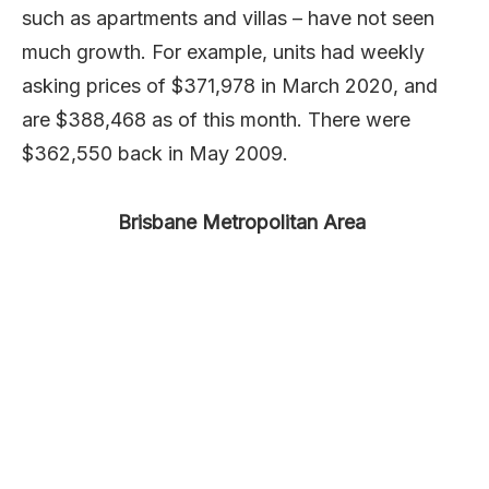
such as apartments and villas – have not seen
much growth. For example, units had weekly
asking prices of $371,978 in March 2020, and
are $388,468 as of this month. There were
$362,550 back in May 2009.
Brisbane Metropolitan Area