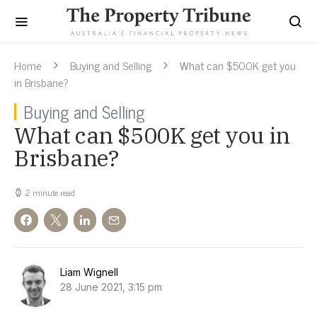
Home
Buying and Selling
What can $500K get you
in Brisbane?
Buying and Selling
What can $500K get you in
Brisbane?
2 minute read
Liam Wignell
28 June 2021, 3:15 pm