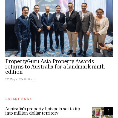
PropertyGuru Asia Property Awards
returns to Australia for a landmark ninth
edition
22 May 2026, 8:58 am
LATEST NEWS
Australia’s property hotspots set to tip
1
into million-dollar territory