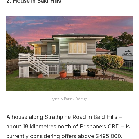
2. House in Bald Hills
@realty-Patrick D’Arrigo
A house along Strathpine Road in Bald Hills –
about 18 kilometres north of Brisbane’s CBD – is
currently considering offers above $495,000.