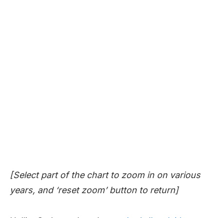
[Select part of the chart to zoom in on various
years, and ‘reset zoom’ button to return]