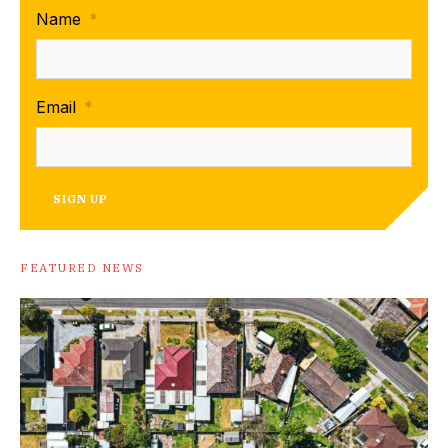
Name
*
Email
*
SIGN UP
FEATURED NEWS