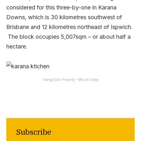
considered for this three-by-one in Karana
Downs, which is 30 kilometres southwest of
Brisbane and 12 kilometres northeast of Ispwich.
The block occupies 5,007sqm – or about half a
hectare.
Orange Door Property – Mount Crosby
Subscribe