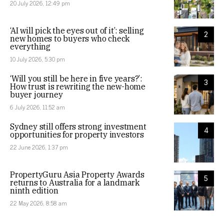
20 July 2026, 12:49 pm
‘AI will pick the eyes out of it’: selling
2
new homes to buyers who check
everything
10 July 2026, 5:30 pm
‘Will you still be here in five years?’:
3
How trust is rewriting the new-home
buyer journey
6 July 2026, 11:52 am
Sydney still offers strong investment
4
opportunities for property investors
22 June 2026, 1:37 pm
PropertyGuru Asia Property Awards
5
returns to Australia for a landmark
ninth edition
22 May 2026, 8:58 am