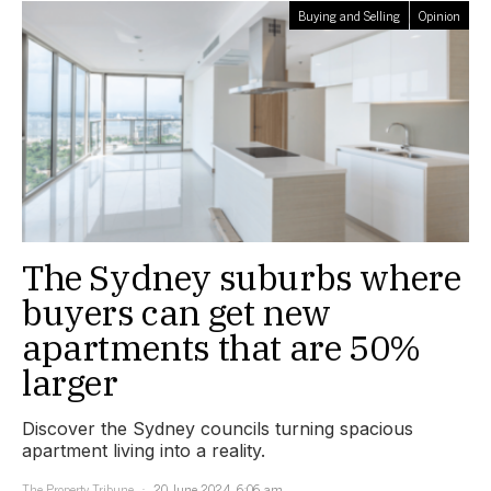
Buying and Selling
Opinion
The Sydney suburbs where
buyers can get new
apartments that are 50%
larger
Discover the Sydney councils turning spacious
apartment living into a reality.
The Property Tribune
20 June 2024, 6:06 am