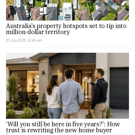
Australia’s property hotspots set to tip into
million-dollar territory
20 July 2026, 12:49 pm
‘Will you still be here in five years?’: How
trust is rewriting the new-home buyer