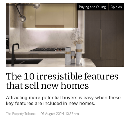
Buying and Selling
Opinion
The 10 irresistible features
that sell new homes
Attracting more potential buyers is easy when these
key features are included in new homes.
The Property Tribune
06 August 2024, 10:27 am