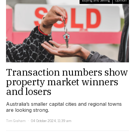
Transaction numbers show
property market winners
and losers
Australia’s smaller capital cities and regional towns
are looking strong.
Tim Graham
04 October 2024, 11:39 am