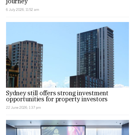
journey
6 July 2026, 11:52 am
Sydney still offers strong investment
opportunities for property investors
22 June 2026, 1:37 pm