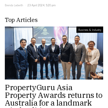
Brenda Ledwith
23 April 2024, 5:20 pm
Top Articles
Business & Industry
PropertyGuru Asia
Property Awards returns to
Australia for a landmark