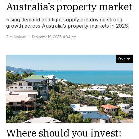
Australia’s property market
Rising demand and tight supply are driving strong
growth across Australia’s property markets in 2026.
Tim Graham
December 19, 2025, 4:34 pm
Opinion
Where should you invest: