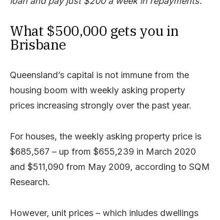
loan and pay just $200 a week in repayments.
What $500,000 gets you in
Brisbane
Queensland’s capital is not immune from the
housing boom with weekly asking property
prices increasing strongly over the past year.
For houses, the weekly asking property price is
$685,567 – up from $655,239 in March 2020
and $511,090 from May 2009, according to SQM
Research.
However, unit prices – which inludes dwellings