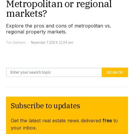
Metropolitan or regional
markets?
Explore the pros and cons of metropolitan vs.
regional property markets.
Tim Graham
November 7, 2024, 11:34 am
Search for:
SEARCH
Subscribe to updates
Get the latest real estate news delivered
free
to
your inbox.