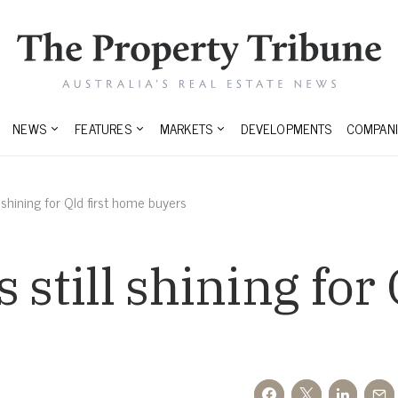
NEWS
FEATURES
MARKETS
DEVELOPMENTS
COMPANI
l shining for Qld first home buyers
 still shining for