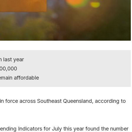
n last year
700,000
remain affordable
out in force across Southeast Queensland, according to
Lending Indicators for July this year found the number