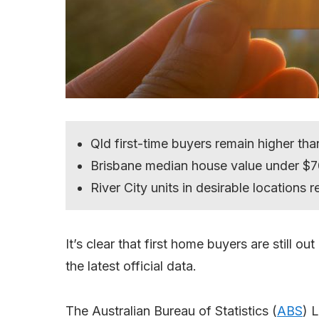
Qld first-time buyers remain higher tha
Brisbane median house value under $
River City units in desirable locations 
It’s clear that first home buyers are still 
the latest official data.
The Australian Bureau of Statistics (
ABS
) 