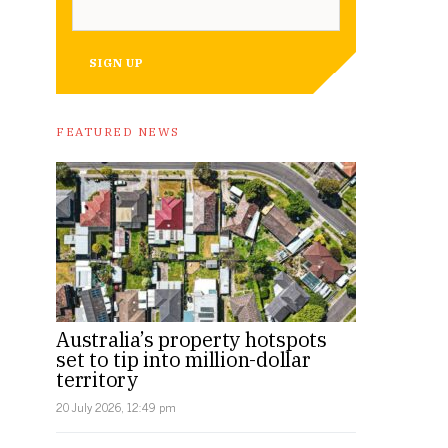
SIGN UP
FEATURED NEWS
Australia’s property hotspots
set to tip into million-dollar
territory
20 July 2026, 12:49 pm