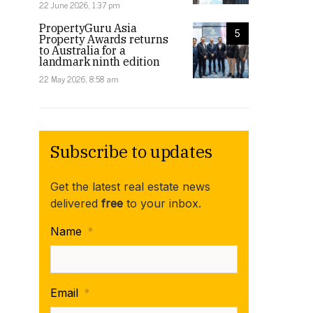
22 June 2026, 1:37 pm
PropertyGuru Asia
5
Property Awards returns
to Australia for a
landmark ninth edition
22 May 2026, 8:58 am
Subscribe to updates
Get the latest real estate news
delivered
free
to your inbox.
Name
*
Email
*