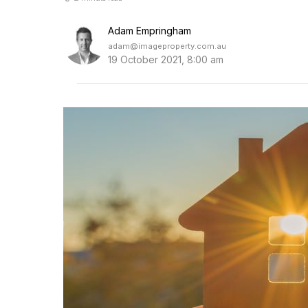
Adam Empringham
adam@imageproperty.com.au
19 October 2021, 8:00 am