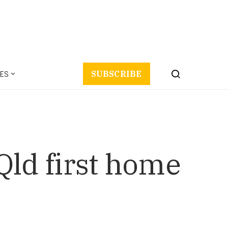
ES
SUBSCRIBE
 Qld first home