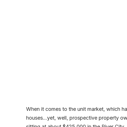
When it comes to the unit market, which ha
houses…yet, well, prospective property ow
sitting at about $425,000 in the River City.