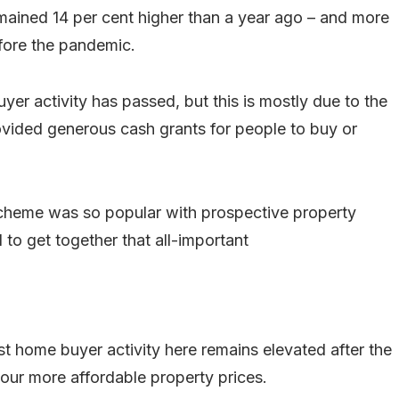
mained 14 per cent higher than a year ago – and more
fore the pandemic.
uyer activity has passed, but this is mostly due to the
vided generous cash grants for people to buy or
 scheme was so popular with prospective property
o get together that all-important
st home buyer activity here remains elevated after the
ur more affordable property prices.