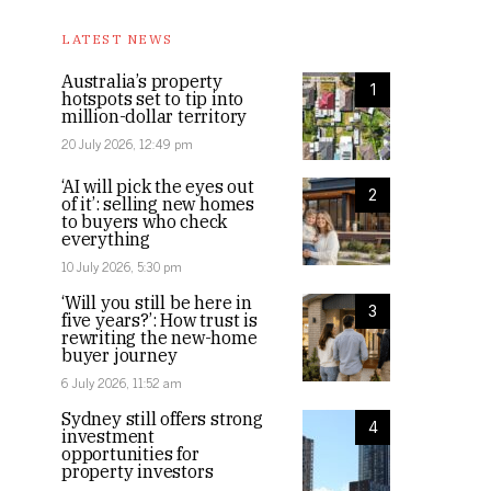
LATEST NEWS
Australia’s property
1
hotspots set to tip into
million-dollar territory
20 July 2026, 12:49 pm
‘AI will pick the eyes out
2
of it’: selling new homes
to buyers who check
everything
10 July 2026, 5:30 pm
‘Will you still be here in
3
five years?’: How trust is
rewriting the new-home
buyer journey
6 July 2026, 11:52 am
Sydney still offers strong
4
investment
opportunities for
property investors