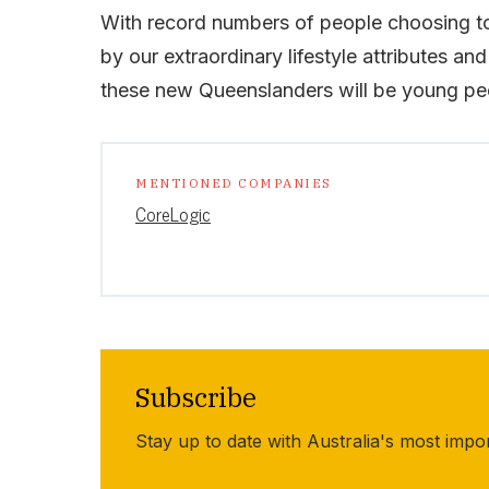
With record numbers of people choosing to
by our extraordinary lifestyle attributes and
these new Queenslanders will be young peo
MENTIONED COMPANIES
CoreLogic
Subscribe
Stay up to date with Australia's most impo