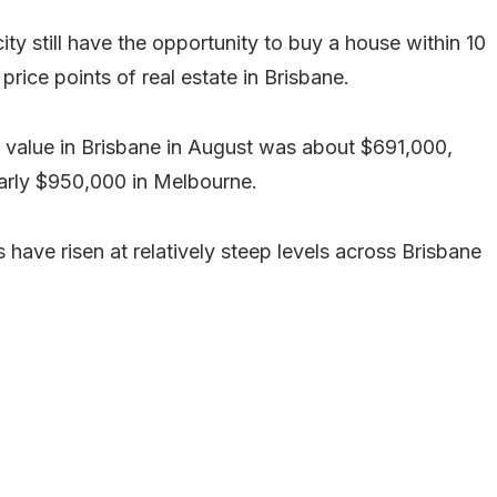
 city still have the opportunity to buy a house within 10
price points of real estate in Brisbane.
 value in Brisbane in August was about $691,000,
early $950,000 in Melbourne.
ave risen at relatively steep levels across Brisbane