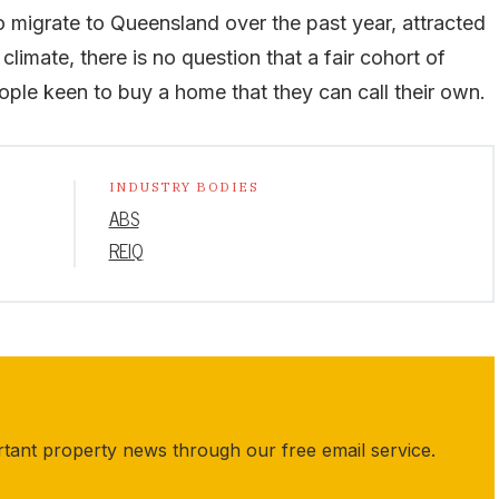
 migrate to Queensland over the past year, attracted
 climate, there is no question that a fair cohort of
ple keen to buy a home that they can call their own.
INDUSTRY BODIES
ABS
REIQ
rtant property news through our free email service.