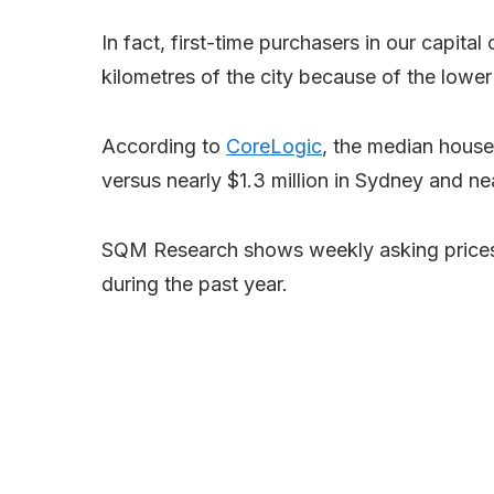
In fact, first-time purchasers in our capital
kilometres of the city because of the lower 
According to
CoreLogic
, the median house
versus nearly $1.3 million in Sydney and n
SQM Research shows weekly asking prices h
during the past year.