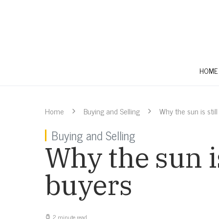
HOME
Home
Buying and Selling
Why the sun is stil
Buying and Selling
Why the sun is
buyers
2 minute read