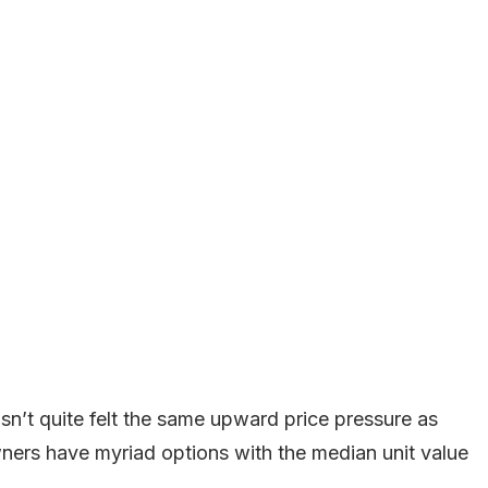
sn’t quite felt the same upward price pressure as
ners have myriad options with the median unit value