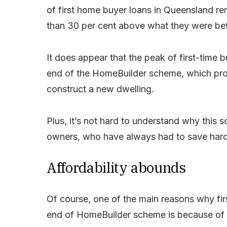
of first home buyer loans in Queensland re
than 30 per cent above what they were be
It does appear that the peak of first-time b
end of the HomeBuilder scheme, which pro
construct a new dwelling.
Plus, it’s not hard to understand why this
owners, who have always had to save hard t
Affordability abounds
Of course, one of the main reasons why fir
end of HomeBuilder scheme is because of o