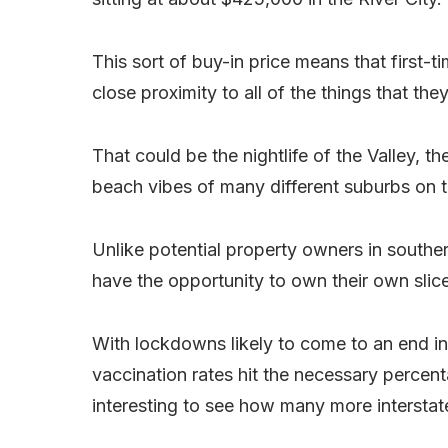
This sort of buy-in price means that first-t
close proximity to all of the things that the
That could be the nightlife of the Valley, t
beach vibes of many different suburbs on 
Unlike potential property owners in souther
have the opportunity to own their own slice
With lockdowns likely to come to an end i
vaccination rates hit the necessary percentag
interesting to see how many more interstate