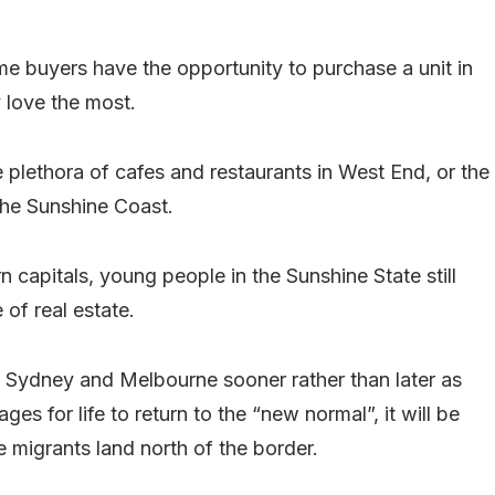
ime buyers have the opportunity to purchase a unit in
y love the most.
he plethora of cafes and restaurants in West End, or the
the Sunshine Coast.
n capitals, young people in the Sunshine State still
 of real estate.
n Sydney and Melbourne sooner rather than later as
es for life to return to the “new normal”, it will be
 migrants land north of the border.