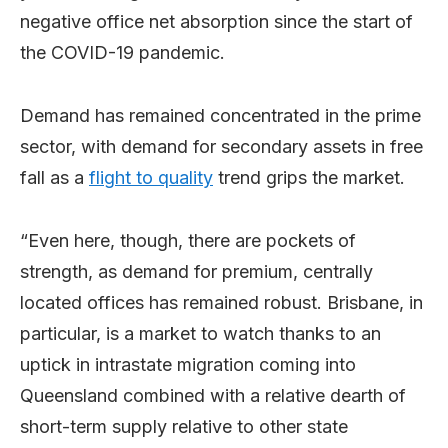
negative office net absorption since the start of
the COVID-19 pandemic.
Demand has remained concentrated in the prime
sector, with demand for secondary assets in free
fall as a
flight to quality
trend grips the market.
“Even here, though, there are pockets of
strength, as demand for premium, centrally
located offices has remained robust. Brisbane, in
particular, is a market to watch thanks to an
uptick in intrastate migration coming into
Queensland combined with a relative dearth of
short-term supply relative to other state