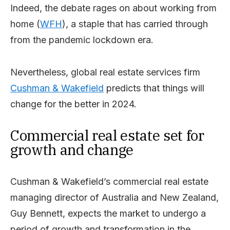
Indeed, the debate rages on about working from
home (
WFH
), a staple that has carried through
from the pandemic lockdown era.
Nevertheless, global real estate services firm
Cushman & Wakefield
predicts that things will
change for the better in 2024.
Commercial real estate set for
growth and change
Cushman & Wakefield’s commercial real estate
managing director of Australia and New Zealand,
Guy Bennett, expects the market to undergo a
period of growth and transformation in the