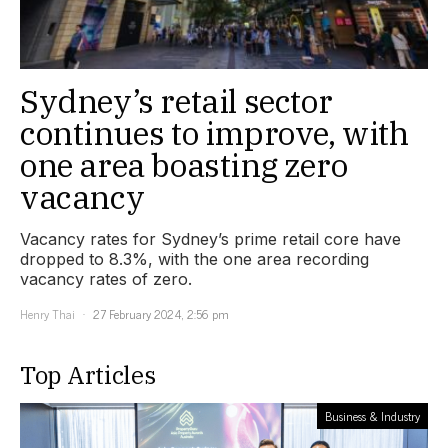
Sydney’s retail sector
continues to improve, with
one area boasting zero
vacancy
Vacancy rates for Sydney’s prime retail core have
dropped to 8.3%, with the one area recording
vacancy rates of zero.
Henry Thai
27 February 2024, 2:56 pm
Top Articles
Business & Industry