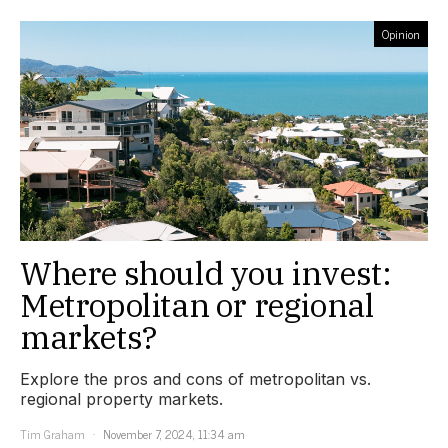
Opinion
Where should you invest:
Metropolitan or regional
markets?
Explore the pros and cons of metropolitan vs.
regional property markets.
Tim Graham
November 7, 2024, 11:34 am