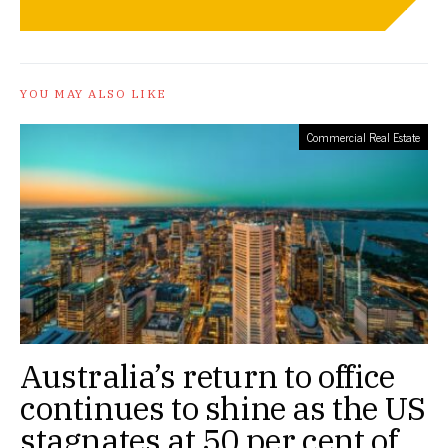
YOU MAY ALSO LIKE
Commercial Real Estate
Australia’s return to office
continues to shine as the US
stagnates at 50 per cent of