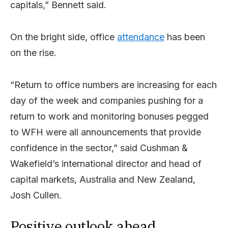
capitals,” Bennett said.
On the bright side, office
attendance
has been
on the rise.
“Return to office numbers are increasing for each
day of the week and companies pushing for a
return to work and monitoring bonuses pegged
to WFH were all announcements that provide
confidence in the sector,” said Cushman &
Wakefield’s international director and head of
capital markets, Australia and New Zealand,
Josh Cullen.
Positive outlook ahead