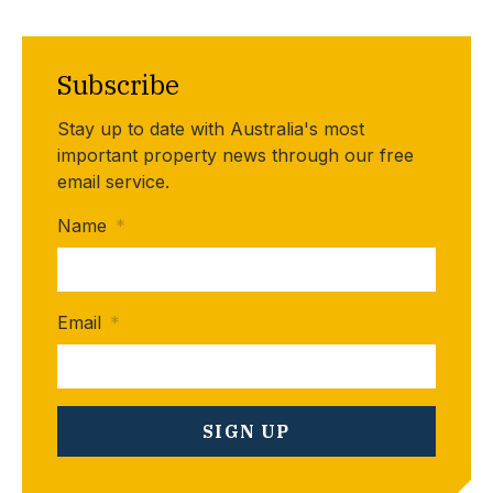
Subscribe
Stay up to date with Australia's most
important property news through our free
email service.
Name
*
Email
*