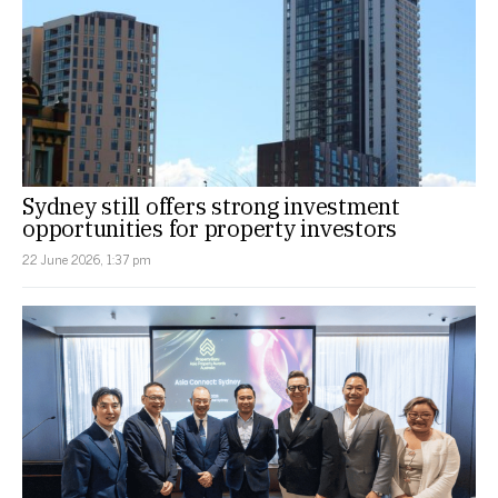
Sydney still offers strong investment
opportunities for property investors
22 June 2026, 1:37 pm