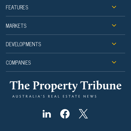
FEATURES
MARKETS
DEVELOPMENTS
COMPANIES