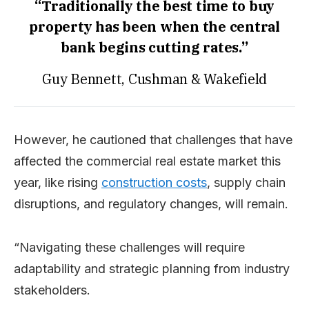
“Traditionally the best time to buy
property has been when the central
bank begins cutting rates.”
Guy Bennett, Cushman & Wakefield
However, he cautioned that challenges that have
affected the commercial real estate market this
year, like rising
construction costs
, supply chain
disruptions, and regulatory changes, will remain.
“Navigating these challenges will require
adaptability and strategic planning from industry
stakeholders.