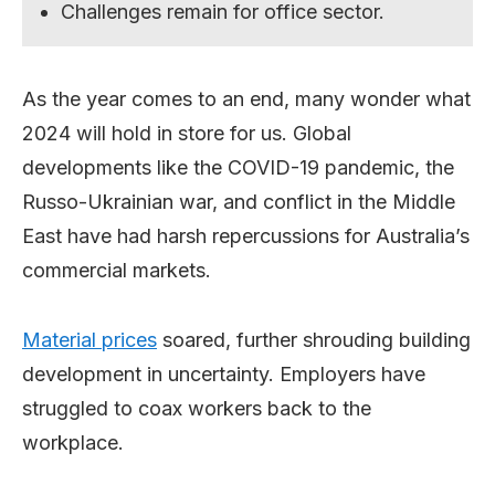
Challenges remain for office sector.
As the year comes to an end, many wonder what
2024 will hold in store for us. Global
developments like the COVID-19 pandemic, the
Russo-Ukrainian war, and conflict in the Middle
East have had harsh repercussions for Australia’s
commercial markets.
Material prices
soared, further shrouding building
development in uncertainty. Employers have
struggled to coax workers back to the
workplace.