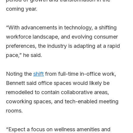
coming year.
“With advancements in technology, a shifting
workforce landscape, and evolving consumer
preferences, the industry is adapting at a rapid
pace,” he said.
Noting the
shift
from full-time in-office work,
Bennett said office spaces would likely be
remodelled to contain collaborative areas,
coworking spaces, and tech-enabled meeting
rooms.
“Expect a focus on wellness amenities and