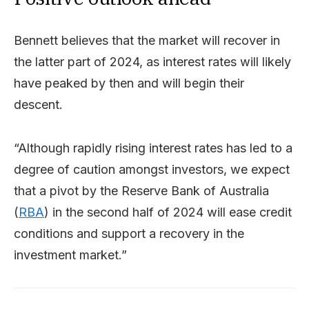
Bennett believes that the market will recover in
the latter part of 2024, as interest rates will likely
have peaked by then and will begin their
descent.
“Although rapidly rising interest rates has led to a
degree of caution amongst investors, we expect
that a pivot by the Reserve Bank of Australia
(
RBA
) in the second half of 2024 will ease credit
conditions and support a recovery in the
investment market.”