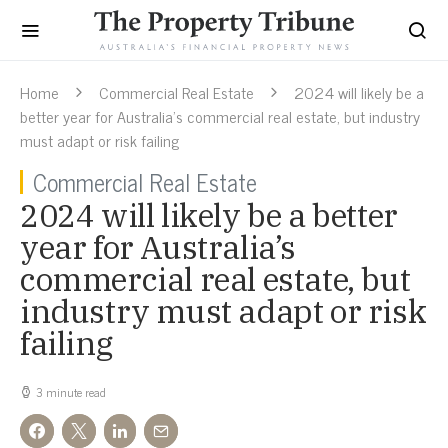
Home
Commercial Real Estate
2024 will likely be a
better year for Australia’s commercial real estate, but industry
must adapt or risk failing
Commercial Real Estate
2024 will likely be a better
year for Australia’s
commercial real estate, but
industry must adapt or risk
failing
3 minute read