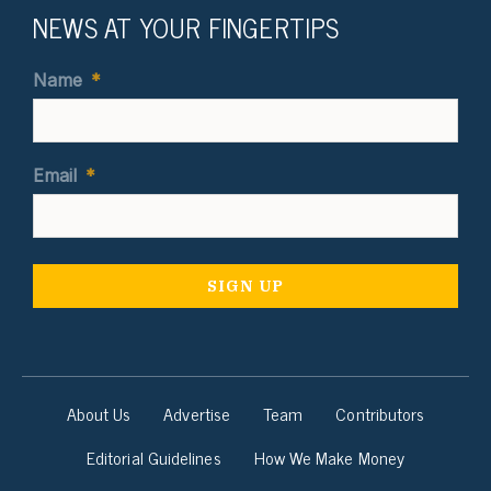
NEWS AT YOUR FINGERTIPS
Name
*
Email
*
About Us
Advertise
Team
Contributors
Editorial Guidelines
How We Make Money