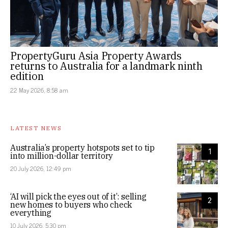
PropertyGuru Asia Property Awards
returns to Australia for a landmark ninth
edition
22 May 2026, 8:58 am
LATEST NEWS
Australia’s property hotspots set to tip
1
into million-dollar territory
20 July 2026, 12:49 pm
‘AI will pick the eyes out of it’: selling
2
new homes to buyers who check
everything
10 July 2026, 5:30 pm