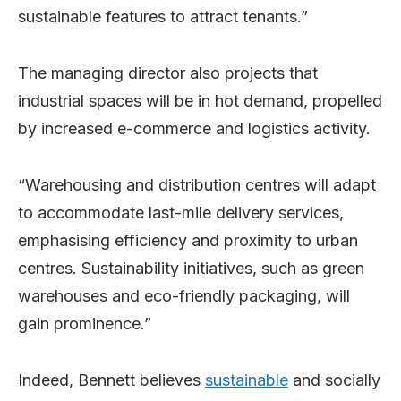
sustainable features to attract tenants.”
The managing director also projects that
industrial spaces will be in hot demand, propelled
by increased e-commerce and logistics activity.
“Warehousing and distribution centres will adapt
to accommodate last-mile delivery services,
emphasising efficiency and proximity to urban
centres. Sustainability initiatives, such as green
warehouses and eco-friendly packaging, will
gain prominence.”
Indeed, Bennett believes
sustainable
and socially