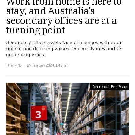
Work from home is here to
stay, and Australia’s
secondary offices are at a
turning point
Secondary office assets face challenges with poor
uptake and declining values, especially in B and C-
grade properties.
Thierry Ng
29 February 2024, 1:43 pm
Commercial Real Estate