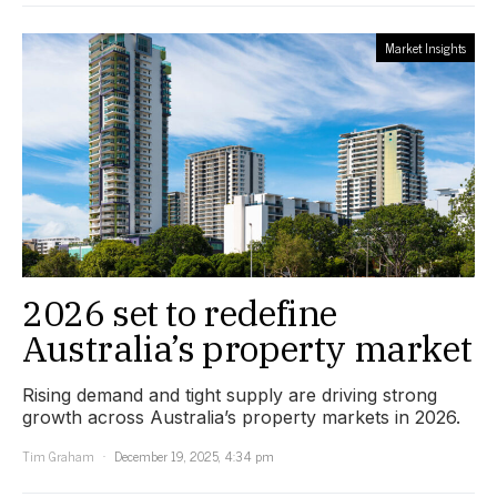
Market Insights
2026 set to redefine
Australia’s property market
Rising demand and tight supply are driving strong
growth across Australia’s property markets in 2026.
Tim Graham
December 19, 2025, 4:34 pm