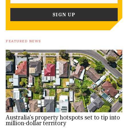
FEATURED NEWS
Australia’s property hotspots set to tip into
million-dollar territory