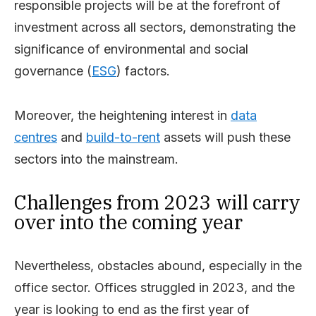
responsible projects will be at the forefront of
investment across all sectors, demonstrating the
significance of environmental and social
governance (
ESG
) factors.
Moreover, the heightening interest in
data
centres
and
build-to-rent
assets will push these
sectors into the mainstream.
Challenges from 2023 will carry
over into the coming year
Nevertheless, obstacles abound, especially in the
office sector. Offices struggled in 2023, and the
year is looking to end as the first year of