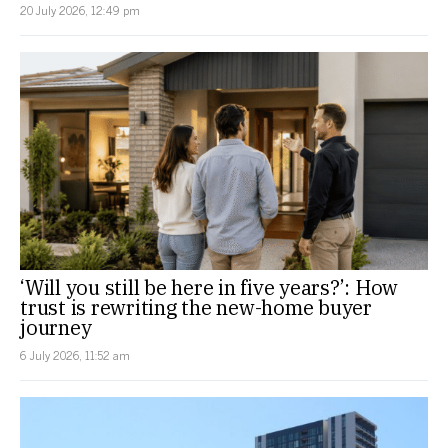
20 July 2026, 12:49 pm
‘Will you still be here in five years?’: How
trust is rewriting the new-home buyer
journey
6 July 2026, 11:52 am