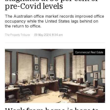
pre-Covid levels
The Australian office market records improved office
occupancy while the United States lags behind on
the return to office.
The Property Tribune
09 May 2024, 8:34 am
Commercial Real Estate