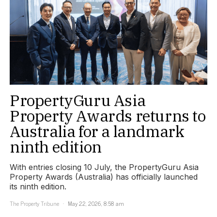
PropertyGuru Asia
Property Awards returns to
Australia for a landmark
ninth edition
With entries closing 10 July, the PropertyGuru Asia
Property Awards (Australia) has officially launched
its ninth edition.
The Property Tribune
May 22, 2026, 8:58 am