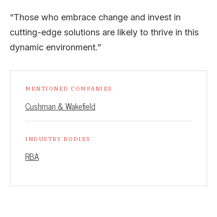
“Those who embrace change and invest in
cutting-edge solutions are likely to thrive in this
dynamic environment.”
MENTIONED COMPANIES
Cushman & Wakefield
INDUSTRY BODIES
RBA