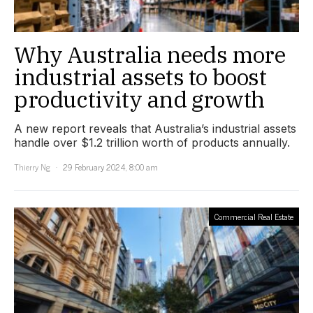
Why Australia needs more
industrial assets to boost
productivity and growth
A new report reveals that Australia’s industrial assets
handle over $1.2 trillion worth of products annually.
Thierry Ng
29 February 2024, 8:00 am
Commercial Real Estate