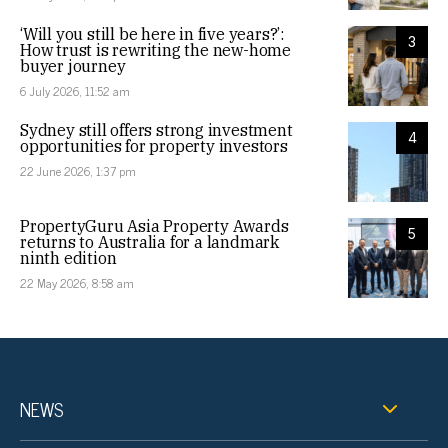
‘Will you still be here in five years?’:
3
How trust is rewriting the new-home
buyer journey
6 July 2026, 11:52 am
Sydney still offers strong investment
4
opportunities for property investors
22 June 2026, 1:37 pm
PropertyGuru Asia Property Awards
5
returns to Australia for a landmark
ninth edition
22 May 2026, 8:58 am
NEWS