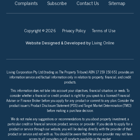
Complaints
Subscribe
Contact Us
Sitemap
Copyright © 2026
Privacy Policy
Terms of Use
Living Online
Website Designed & Developed by
Living Corporation Pty Ltd (trading as The Property Tribune) ABN 17 159 150 651 provides an
information service and factual information only in relation to property, financial, and credit
products.
This information does not take into account your objectives, financial situation, or needs. To
consider whether a financial or credit product is right for you speak to a licensed Financial
Adviser or Finance Broker before you apply for any product or commit to any plan. Consider the
product issuer’s Product Disclosure Statement (PDS) and Target Market Determination (TMD)
before making a purchase decision.
We do not make any suggestions or recommendations to you about property investment, a
particular credit or financial services product, service, or provider. If you decide to apply for a
product or service through our website, you will be dealing directly with the provider of that
product or service and not with us. You should be aware that the service provider may not have
access to all providers or all products available in the market.