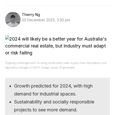
Thierry Ng
20 December 2023, 3:30 pm
Ongoing challenges such as rising construction costs, supply chain disruptions, and
regulatory changes in 2024. Image: Canva, AI generated.
Growth predicted for 2024, with high
demand for industrial spaces.
Sustainability and socially responsible
projects to see more demand.