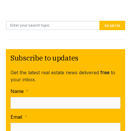
Search for:
SEARCH
Subscribe to updates
Get the latest real estate news delivered
free
to
your inbox.
Name
*
Email
*