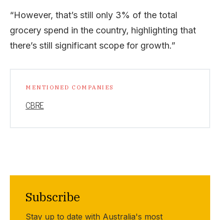
“However, that’s still only 3% of the total
grocery spend in the country, highlighting that
there’s still significant scope for growth.”
MENTIONED COMPANIES
CBRE
Subscribe
Stay up to date with Australia's most