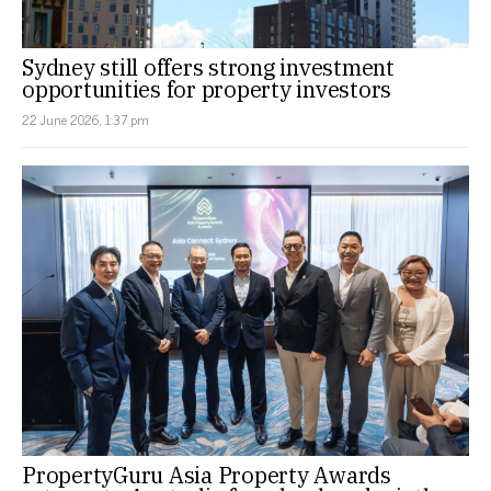
Sydney still offers strong investment
opportunities for property investors
22 June 2026, 1:37 pm
PropertyGuru Asia Property Awards