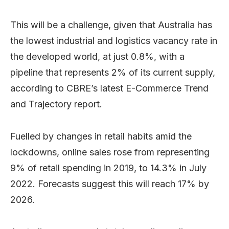
This will be a challenge, given that Australia has
the lowest industrial and logistics vacancy rate in
the developed world, at just 0.8%, with a
pipeline that represents 2% of its current supply,
according to CBRE’s latest E-Commerce Trend
and Trajectory report.
Fuelled by changes in retail habits amid the
lockdowns, online sales rose from representing
9% of retail spending in 2019, to 14.3% in July
2022. Forecasts suggest this will reach 17% by
2026.