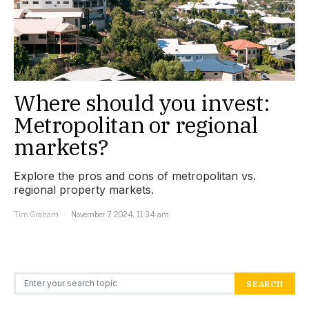
Where should you invest:
Metropolitan or regional
markets?
Explore the pros and cons of metropolitan vs.
regional property markets.
Tim Graham
November 7, 2024, 11:34 am
Search for:
SEARCH