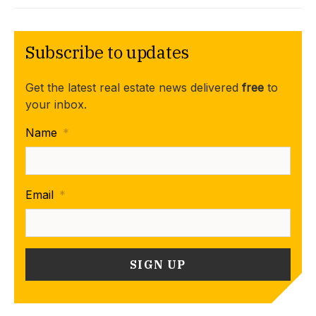
Subscribe to updates
Get the latest real estate news delivered
free
to
your inbox.
Name
*
Email
*