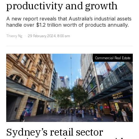
productivity and growth
A new report reveals that Australia’s industrial assets
handle over $1.2 trillion worth of products annually.
Thierry Ng
29 February 2024, 8:00 am
Commercial Real Estate
Sydney’s retail sector