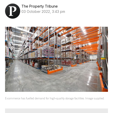
The Property Tribune
03 October 2022, 3:43 pm
E-commerce has fuelled demand for high-quality storage facilities. Image supplied.