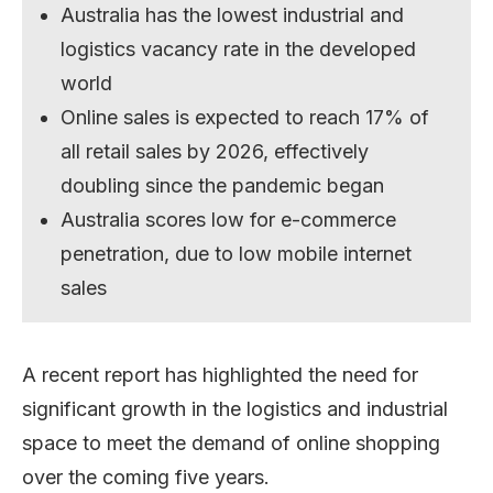
Australia has the lowest industrial and
logistics vacancy rate in the developed
world
Online sales is expected to reach 17% of
all retail sales by 2026, effectively
doubling since the pandemic began
Australia scores low for e-commerce
penetration, due to low mobile internet
sales
A recent report has highlighted the need for
significant growth in the logistics and industrial
space to meet the demand of online shopping
over the coming five years.