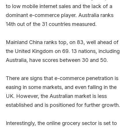
to low mobile internet sales and the lack of a
dominant e-commerce player. Australia ranks
14th out of the 31 countries measured.
Mainland China ranks top, on 83, well ahead of
the United Kingdom on 69. 13 nations, including
Australia, have scores between 30 and 50.
There are signs that e-commerce penetration is
easing in some markets, and even falling in the
UK. However, the Australian market is less
established and is positioned for further growth.
Interestingly, the online grocery sector is set to