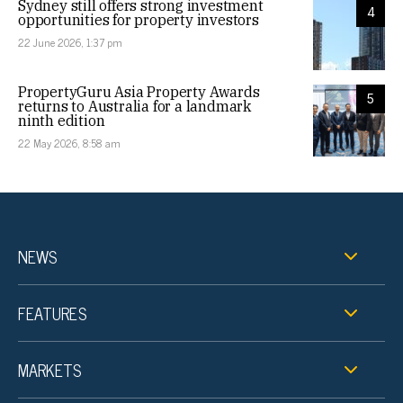
Sydney still offers strong investment
4
opportunities for property investors
22 June 2026, 1:37 pm
PropertyGuru Asia Property Awards
5
returns to Australia for a landmark
ninth edition
22 May 2026, 8:58 am
NEWS
FEATURES
MARKETS