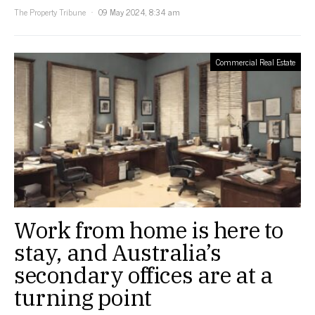
The Property Tribune
09 May 2024, 8:34 am
Commercial Real Estate
Work from home is here to
stay, and Australia’s
secondary offices are at a
turning point