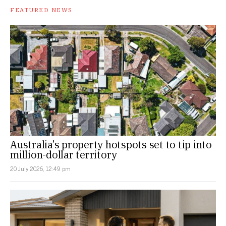
FEATURED NEWS
Australia’s property hotspots set to tip into
million-dollar territory
20 July 2026, 12:49 pm