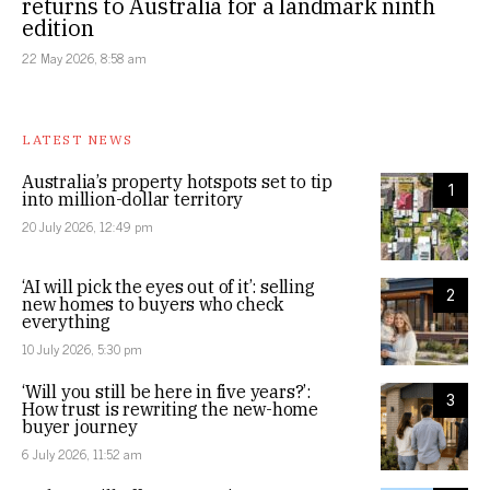
returns to Australia for a landmark ninth
edition
22 May 2026, 8:58 am
LATEST NEWS
Australia’s property hotspots set to tip
1
into million-dollar territory
20 July 2026, 12:49 pm
‘AI will pick the eyes out of it’: selling
2
new homes to buyers who check
everything
10 July 2026, 5:30 pm
‘Will you still be here in five years?’:
3
How trust is rewriting the new-home
buyer journey
6 July 2026, 11:52 am