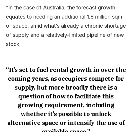
“In the case of Australia, the forecast growth
equates to needing an additional 1.8 million sqm
of space, amid what’s already a chronic shortage
of supply and a relatively-limited pipeline of new
stock.
“It’s set to fuel rental growth in over the
coming years, as occupiers compete for
supply, but more broadly there is a
question of how to facilitate this
growing requirement, including
whether it’s possible to unlock
alternative space or intensify the use of
available space.”