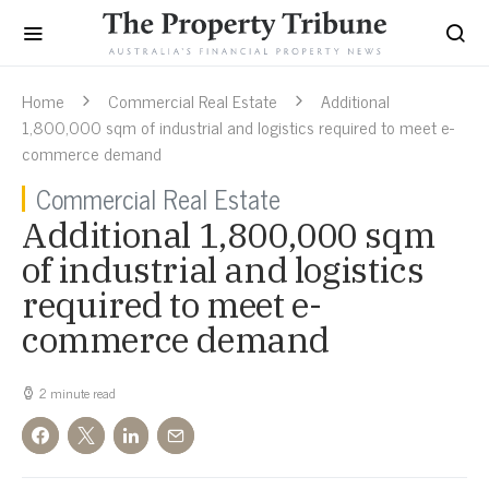
Home
Commercial Real Estate
Additional
1,800,000 sqm of industrial and logistics required to meet e-
commerce demand
Commercial Real Estate
Additional 1,800,000 sqm
of industrial and logistics
required to meet e-
commerce demand
2 minute read