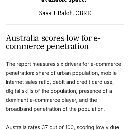
Sass J-Baleh, CBRE
Australia scores low for e-
commerce penetration
The report measures six drivers for e-commerce
penetration: share of urban population, mobile
internet sales ratio, debit and credit card use,
digital skills of the population, presence of a
dominant e-commerce player, and the
broadband penetration of the population.
Australia rates 37 out of 100, scoring lowly due