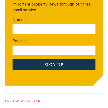
important property news through our free
email service.
Name
*
Email
*
YOU MAY ALSO LIKE