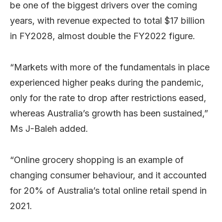
be one of the biggest drivers over the coming
years, with revenue expected to total $17 billion
in FY2028, almost double the FY2022 figure.
“Markets with more of the fundamentals in place
experienced higher peaks during the pandemic,
only for the rate to drop after restrictions eased,
whereas Australia’s growth has been sustained,”
Ms J-Baleh added.
“Online grocery shopping is an example of
changing consumer behaviour, and it accounted
for 20% of Australia’s total online retail spend in
2021.