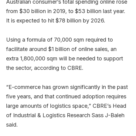
Australian consumer’s total spending online rose
from $30 billion in 2019, to $53 billion last year.
It is expected to hit $78 billion by 2026.
Using a formula of 70,000 sqm required to
facilitate around $1 billion of online sales, an
extra 1,800,000 sqm will be needed to support
the sector, according to CBRE.
“E-commerce has grown significantly in the past
five years, and that continued adoption requires
large amounts of logistics space,” CBRE’s Head
of Industrial & Logistics Research Sass J-Baleh
said.