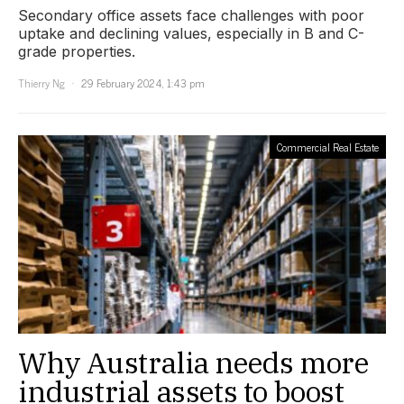
Secondary office assets face challenges with poor
uptake and declining values, especially in B and C-
grade properties.
Thierry Ng
29 February 2024, 1:43 pm
Commercial Real Estate
Why Australia needs more
industrial assets to boost