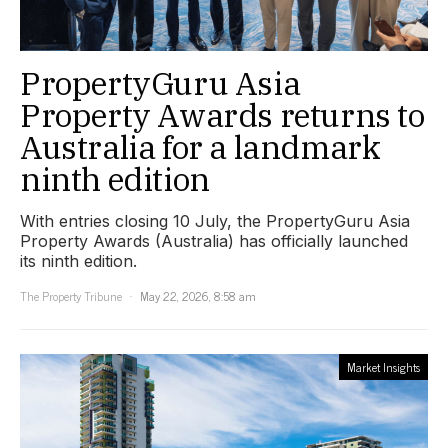
PropertyGuru Asia
Property Awards returns to
Australia for a landmark
ninth edition
With entries closing 10 July, the PropertyGuru Asia
Property Awards (Australia) has officially launched
its ninth edition.
The Property Tribune
May 22, 2026, 8:58 am
Market Insights