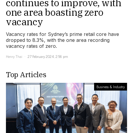
continues to improve, with
one area boasting zero
vacancy
Vacancy rates for Sydney’s prime retail core have
dropped to 8.3%, with the one area recording
vacancy rates of zero.
Henry Thai
27 February 2024, 2:56 pm
Top Articles
Business & Industry