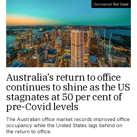
Commercial Real Estate
Australia’s return to office
continues to shine as the US
stagnates at 50 per cent of
pre-Covid levels
The Australian office market records improved office
occupancy while the United States lags behind on
the return to office.