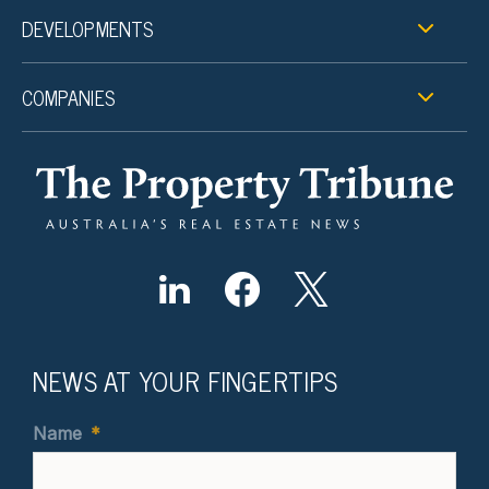
DEVELOPMENTS
COMPANIES
NEWS AT YOUR FINGERTIPS
Name
*