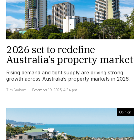
2026 set to redefine
Australia’s property market
Rising demand and tight supply are driving strong
growth across Australia’s property markets in 2026.
Tim Graham
December 19, 2025, 4:34 pm
Opinion