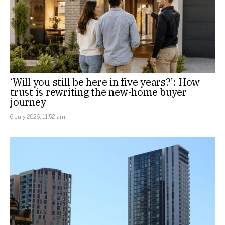
‘Will you still be here in five years?’: How
trust is rewriting the new-home buyer
journey
6 July 2026, 11:52 am