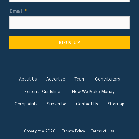
Email
*
About Us
Advertise
Team
Contributors
Editorial Guidelines
How We Make Money
Complaints
Subscribe
Contact Us
Sitemap
Copyright © 2026
Privacy Policy
Terms of Use