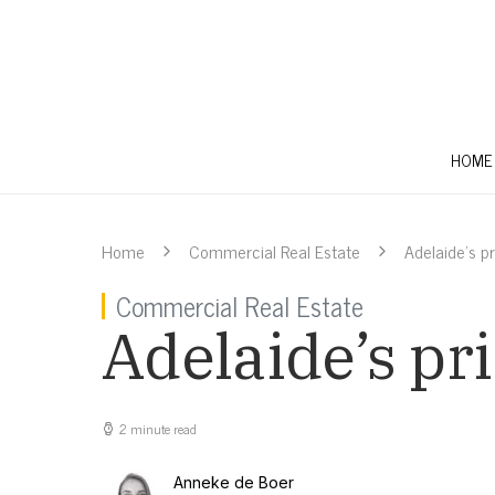
HOME
Home
Commercial Real Estate
Adelaide’s pr
Commercial Real Estate
Adelaide’s pr
2 minute read
Anneke de Boer