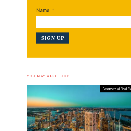
Name
*
YOU MAY ALSO LIKE
Commercial Real Es