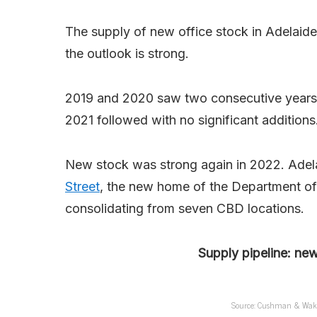
The supply of new office stock in Adelaide
the outlook is strong.
2019 and 2020 saw two consecutive years o
2021 followed with no significant additions
New stock was strong again in 2022. Adela
Street
, the new home of the Department of 
consolidating from seven CBD locations.
Supply pipeline: ne
Source: Cushman & Wakefi