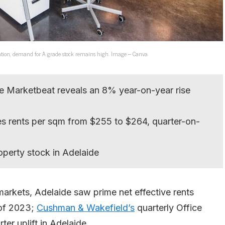
modation, demand for A grade stock remains high. Image – Canva
e Marketbeat reveals an 8% year-on-year rise
s rents per sqm from $255 to $264, quarter-on-
operty stock in Adelaide
 markets, Adelaide saw prime net effective rents
r of 2023;
Cushman & Wakefield’s
quarterly Office
er uplift in Adelaide.