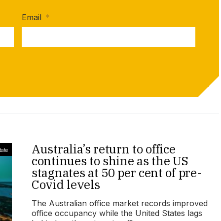
Email
*
Australia’s return to office
tate
continues to shine as the US
stagnates at 50 per cent of pre-
Covid levels
The Australian office market records improved
office occupancy while the United States lags