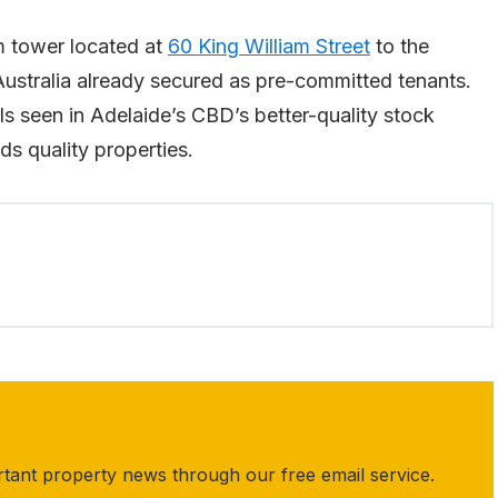
qm tower located at
60 King William Street
to the
Australia already secured as pre-committed tenants.
ls seen in Adelaide’s CBD’s better-quality stock
ds quality properties.
rtant property news through our free email service.