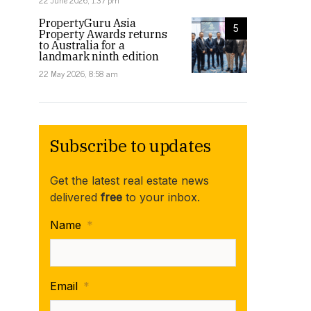
22 June 2026, 1:37 pm
PropertyGuru Asia
5
Property Awards returns
to Australia for a
landmark ninth edition
22 May 2026, 8:58 am
Subscribe to updates
Get the latest real estate news
delivered
free
to your inbox.
Name
*
Email
*