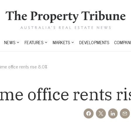
NEWS
FEATURES
MARKETS
DEVELOPMENTS
COMPANI
ime office rents rise 8.0%
ime office rents r