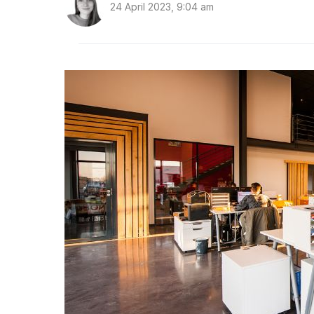
24 April 2023, 9:04 am