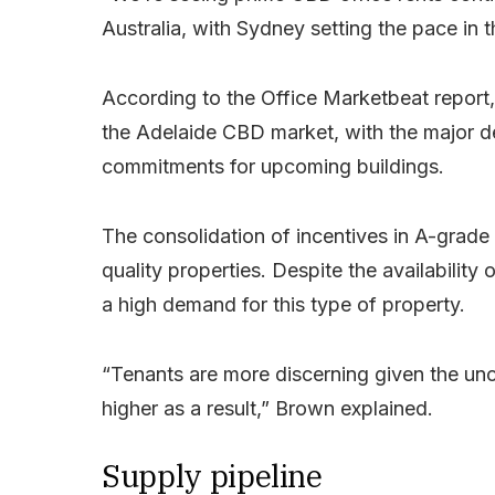
Australia, with Sydney setting the pace in 
According to the Office Marketbeat report, 
the Adelaide CBD market, with the major de
commitments for upcoming buildings.
The consolidation of incentives in A-grade 
quality properties. Despite the availability 
a high demand for this type of property.
“Tenants are more discerning given the unc
higher as a result,” Brown explained.
Supply pipeline