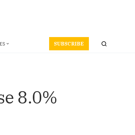
ES
SUBSCRIBE
ise 8.0%