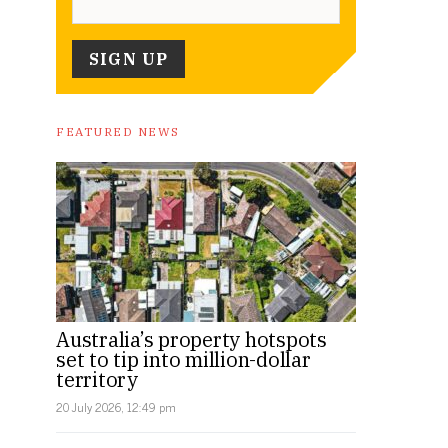
FEATURED NEWS
Australia’s property hotspots
set to tip into million-dollar
territory
20 July 2026, 12:49 pm