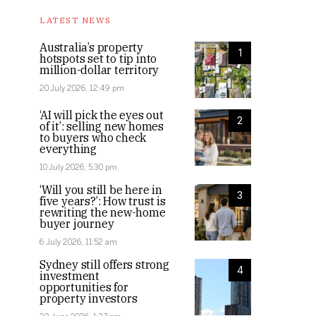
LATEST NEWS
Australia’s property
1
hotspots set to tip into
million-dollar territory
20 July 2026, 12:49 pm
‘AI will pick the eyes out
2
of it’: selling new homes
to buyers who check
everything
10 July 2026, 5:30 pm
‘Will you still be here in
3
five years?’: How trust is
rewriting the new-home
buyer journey
6 July 2026, 11:52 am
Sydney still offers strong
4
investment
opportunities for
property investors