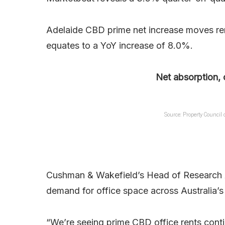
Adelaide CBD prime net increase moves ren
equates to a YoY increase of 8.0%.
Net absorption, 
Source: Property Council
Cushman & Wakefield’s Head of Research 
demand for office space across Australia’s 
“We’re seeing prime CBD office rents conti