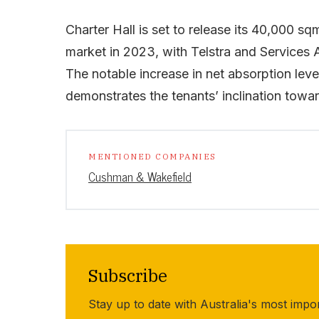
Charter Hall is set to release its 40,000 s
market in 2023, with Telstra and Services 
The notable increase in net absorption leve
demonstrates the tenants’ inclination towar
MENTIONED COMPANIES
Cushman & Wakefield
Subscribe
Stay up to date with Australia's most impo