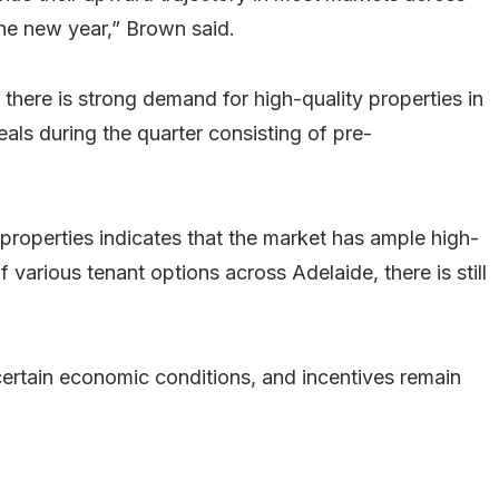
the new year,” Brown said.
there is strong demand for high-quality properties in
als during the quarter consisting of pre-
properties indicates that the market has ample high-
of various tenant options across Adelaide, there is still
ertain economic conditions, and incentives remain