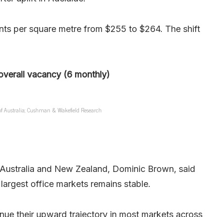
ts per square metre from $255 to $264. The shift
overall vacancy (6 monthly)
 of Australia; Cushman & Wakefield Research
Australia and New Zealand, Dominic Brown, said
largest office markets remains stable.
nue their upward trajectory in most markets across