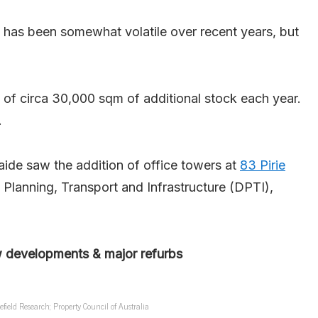
 has been somewhat volatile over recent years, but
f circa 30,000 sqm of additional stock each year.
.
ide saw the addition of office towers at
83 Pirie
Planning, Transport and Infrastructure (DPTI),
w developments & major refurbs
eld Research; Property Council of Australia