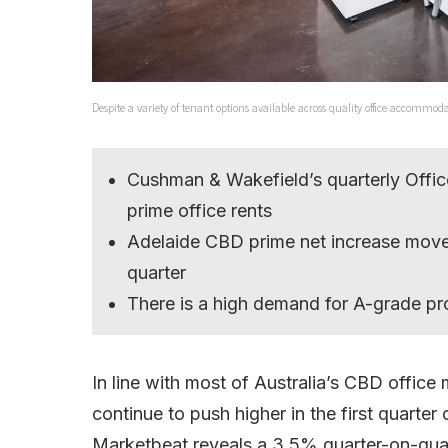
Despite a variety of tenant options available across quality office accom
Cushman & Wakefield’s quarterly Offic
prime office rents
Adelaide CBD prime net increase move
quarter
There is a high demand for A-grade pr
In line with most of Australia’s CBD office
continue to push higher in the first quarte
Marketbeat reveals a 3.5% quarter-on-quart