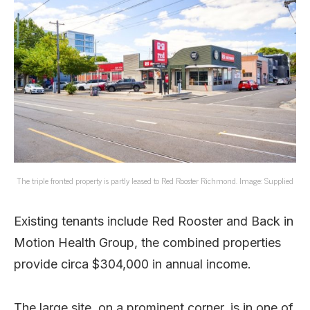
The triple fronted property is partly leased to Red Rooster Richmond. Image: Supplied
Existing tenants include Red Rooster and Back in
Motion Health Group, the combined properties
provide circa $304,000 in annual income.
The large site, on a prominent corner, is in one of