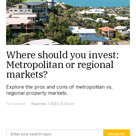
Where should you invest:
Metropolitan or regional
markets?
Explore the pros and cons of metropolitan vs.
regional property markets.
Tim Graham
November 7, 2024, 11:34 am
Search for:
SEARCH