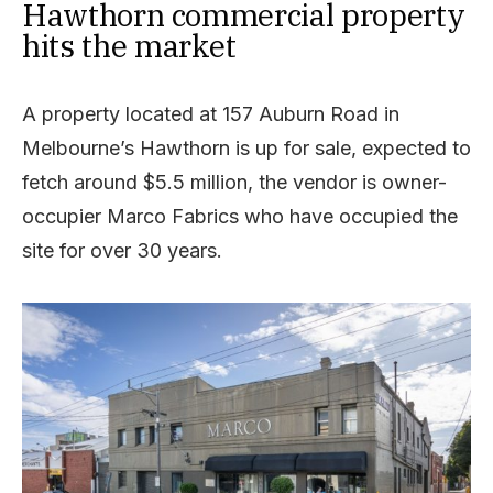
Hawthorn commercial property
hits the market
A property located at 157 Auburn Road in
Melbourne’s Hawthorn is up for sale, expected to
fetch around $5.5 million, the vendor is owner-
occupier Marco Fabrics who have occupied the
site for over 30 years.