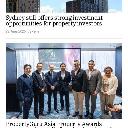
Sydney still offers strong investment
opportunities for property investors
22 June 2026, 1:37 pm
PropertyGuru Asia Property Awards