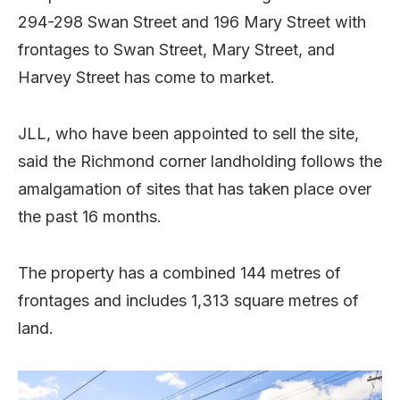
294-298 Swan Street and 196 Mary Street with
frontages to Swan Street, Mary Street, and
Harvey Street has come to market.
JLL, who have been appointed to sell the site,
said the Richmond corner landholding follows the
amalgamation of sites that has taken place over
the past 16 months.
The property has a combined 144 metres of
frontages and includes 1,313 square metres of
land.