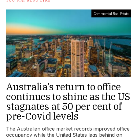
YOU MAY ALSO LIKE
Commercial Real Estate
Australia’s return to office
continues to shine as the US
stagnates at 50 per cent of
pre-Covid levels
The Australian office market records improved office
occupancy while the United States lags behind on