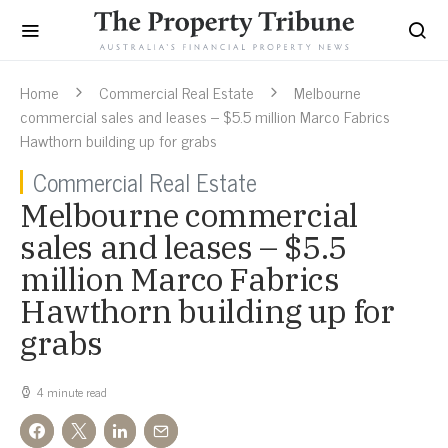
Home
Commercial Real Estate
Melbourne
commercial sales and leases – $5.5 million Marco Fabrics
Hawthorn building up for grabs
Commercial Real Estate
Melbourne commercial
sales and leases – $5.5
million Marco Fabrics
Hawthorn building up for
grabs
4 minute read