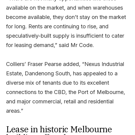
available on the market, and when warehouses
become available, they don’t stay on the market
for long. Rents are continuing to rise, and
speculatively-built supply is insufficient to cater
for leasing demand,” said Mr Code.
Colliers’ Fraser Pearse added, “Nexus Industrial
Estate, Dandenong South, has appealed to a
diverse mix of tenants due to its excellent
connections to the CBD, the Port of Melbourne,
and major commercial, retail and residential
areas.”
Lease in historic Melbourne