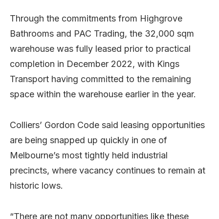
Through the commitments from Highgrove
Bathrooms and PAC Trading, the 32,000 sqm
warehouse was fully leased prior to practical
completion in December 2022, with Kings
Transport having committed to the remaining
space within the warehouse earlier in the year.
Colliers’ Gordon Code said leasing opportunities
are being snapped up quickly in one of
Melbourne’s most tightly held industrial
precincts, where vacancy continues to remain at
historic lows.
“There are not many opportunities like these