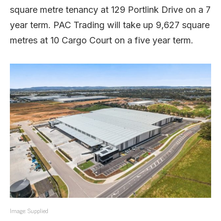
square metre tenancy at 129 Portlink Drive on a 7
year term. PAC Trading will take up 9,627 square
metres at 10 Cargo Court on a five year term.
Image: Supplied