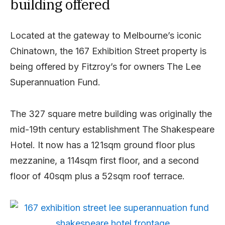
building offered
Located at the gateway to Melbourne’s iconic
Chinatown, the 167 Exhibition Street property is
being offered by Fitzroy’s for owners The Lee
Superannuation Fund.
The 327 square metre building was originally the
mid-19th century establishment The Shakespeare
Hotel. It now has a 121sqm ground floor plus
mezzanine, a 114sqm first floor, and a second
floor of 40sqm plus a 52sqm roof terrace.