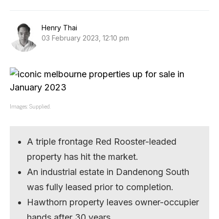
Henry Thai
03 February 2023, 12:10 pm
Images: Supplied.
A triple frontage Red Rooster-leaded
property has hit the market.
An industrial estate in Dandenong South
was fully leased prior to completion.
Hawthorn property leaves owner-occupier
hands after 30 years.