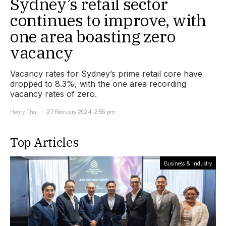
Sydney’s retail sector
continues to improve, with
one area boasting zero
vacancy
Vacancy rates for Sydney’s prime retail core have
dropped to 8.3%, with the one area recording
vacancy rates of zero.
Henry Thai
27 February 2024, 2:56 pm
Top Articles
Business & Industry