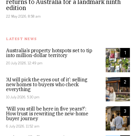
returns to Australia for a landmark ninth
edition
22 May 2026, 8:58 am
LATEST NEWS
Australia’s property hotspots set to tip
1
into million-dollar territory
20 July 2026, 12:49 pm
‘AI will pick the eyes out of it’: selling
2
new homes to buyers who check
everything
10 July 2026, 5:30 pm
‘Will you still be here in five years?’:
3
How trust is rewriting the new-home
buyer journey
6 July 2026, 11:52 am