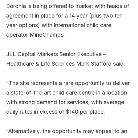
Boronia is being offered to market with heads of
agreement in place for a 14 year (plus two ten
year options) with international child care
operator MindChamps.
JLL Capital Markets Senior Executive –
Healthcare & Life Sciences Mark Stafford said:
“The site represents a rare opportunity to deliver
a state-of-the-art child care centre in a location
with strong demand for services, with average
daily rates in excess of $140 per place.
“Alternatively, the opportunity may appeal to an