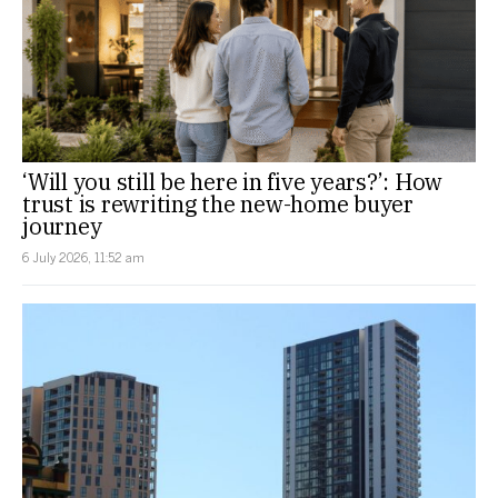
‘Will you still be here in five years?’: How
trust is rewriting the new-home buyer
journey
6 July 2026, 11:52 am