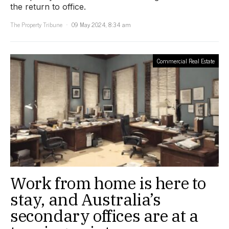
the return to office.
The Property Tribune
09 May 2024, 8:34 am
Commercial Real Estate
Work from home is here to
stay, and Australia’s
secondary offices are at a