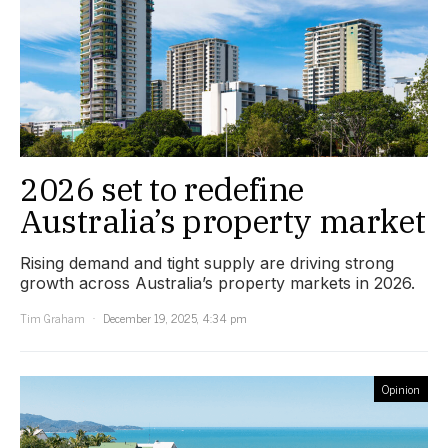
2026 set to redefine
Australia’s property market
Rising demand and tight supply are driving strong
growth across Australia’s property markets in 2026.
Tim Graham
December 19, 2025, 4:34 pm
Opinion