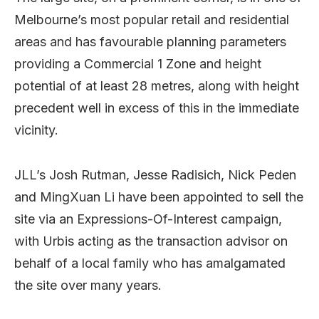
Melbourne’s most popular retail and residential
areas and has favourable planning parameters
providing a Commercial 1 Zone and height
potential of at least 28 metres, along with height
precedent well in excess of this in the immediate
vicinity.
JLL’s Josh Rutman, Jesse Radisich, Nick Peden
and MingXuan Li have been appointed to sell the
site via an Expressions-Of-Interest campaign,
with Urbis acting as the transaction advisor on
behalf of a local family who has amalgamated
the site over many years.