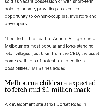
sold as vacant possession or with short-term
holding income, providing an excellent
opportunity to owner-occupiers, investors and
developers.
“Located in the heart of Auburn Village, one of
Melbourne’s most popular and long-standing
retail villages, just 6 km from the CBD, the asset
comes with lots of potential and endless
possibilities,” Mr Baines added.
Melbourne childcare expected
to fetch mid $1 million mark
A development site at 121 Dorset Road in