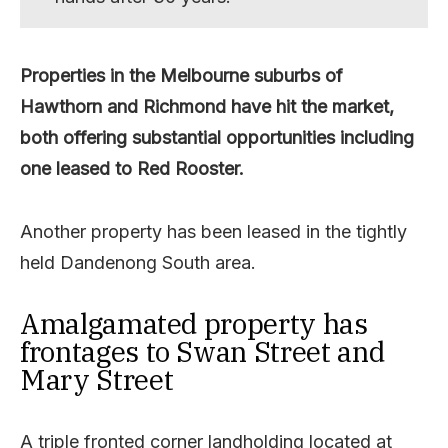
Properties in the Melbourne suburbs of
Hawthorn and Richmond have hit the market,
both offering substantial opportunities including
one leased to Red Rooster.
Another property has been leased in the tightly
held Dandenong South area.
Amalgamated property has
frontages to Swan Street and
Mary Street
A triple fronted corner landholding located at