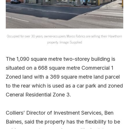
Occupied for over 30 years, owner-occupiers Marco Fabrics are selling their Hawthorn
property. Image: Supplied
The 1,090 square metre two-storey building is
situated on a 668 square metre Commercial 1
Zoned land with a 369 square metre land parcel
to the rear which is used as a car park and zoned
Ceneral Residential Zone 3.
Colliers’ Director of Investment Services, Ben
Baines, said the property has the flexibility to be