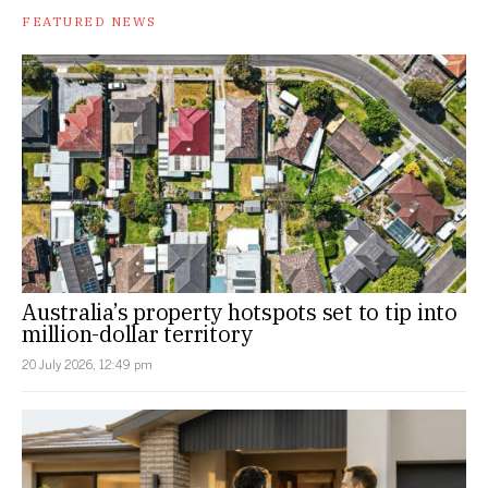
FEATURED NEWS
Australia’s property hotspots set to tip into
million-dollar territory
20 July 2026, 12:49 pm