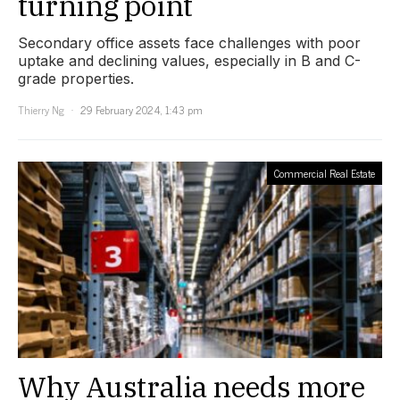
turning point
Secondary office assets face challenges with poor
uptake and declining values, especially in B and C-
grade properties.
Thierry Ng
29 February 2024, 1:43 pm
Commercial Real Estate
Why Australia needs more