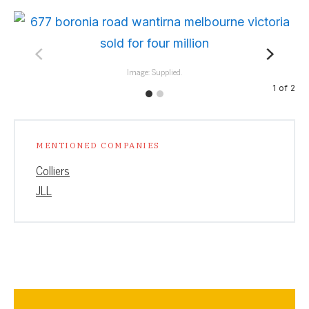
Image: Supplied.
1
of
2
MENTIONED COMPANIES
Colliers
JLL