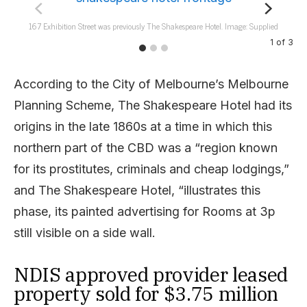
167 Exhibition Street was previously The Shakespeare Hotel. Image: Supplied
1
of
3
According to the City of Melbourne’s Melbourne
Planning Scheme, The Shakespeare Hotel had its
origins in the late 1860s at a time in which this
northern part of the CBD was a “region known
for its prostitutes, criminals and cheap lodgings,”
and The Shakespeare Hotel, “illustrates this
phase, its painted advertising for Rooms at 3p
still visible on a side wall.
NDIS approved provider leased
property sold for $3.75 million