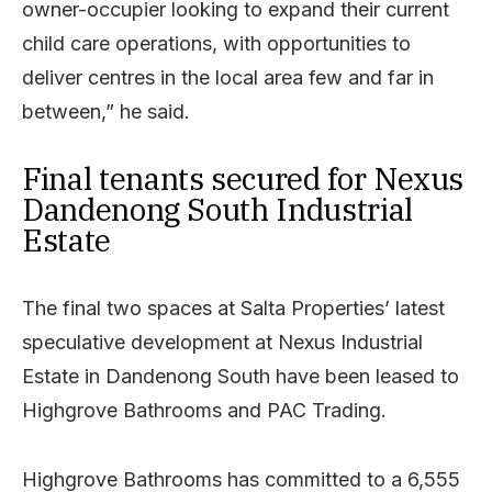
owner-occupier looking to expand their current
child care operations, with opportunities to
deliver centres in the local area few and far in
between,” he said.
Final tenants secured for Nexus
Dandenong South Industrial
Estate
The final two spaces at Salta Properties’ latest
speculative development at Nexus Industrial
Estate in Dandenong South have been leased to
Highgrove Bathrooms and PAC Trading.
Highgrove Bathrooms has committed to a 6,555