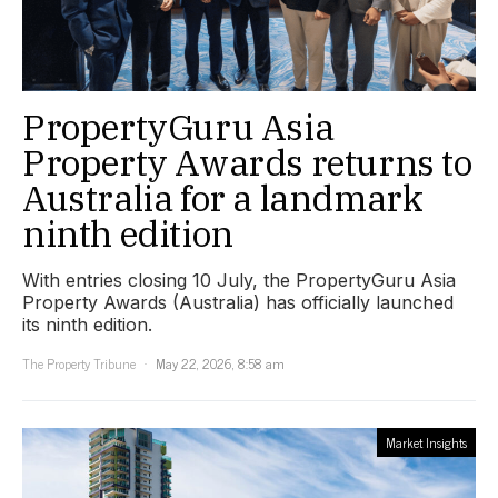
PropertyGuru Asia
Property Awards returns to
Australia for a landmark
ninth edition
With entries closing 10 July, the PropertyGuru Asia
Property Awards (Australia) has officially launched
its ninth edition.
The Property Tribune
May 22, 2026, 8:58 am
Market Insights