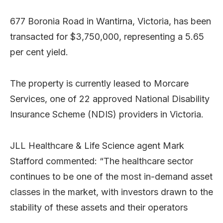
677 Boronia Road in Wantirna, Victoria, has been
transacted for $3,750,000, representing a 5.65
per cent yield.
The property is currently leased to Morcare
Services, one of 22 approved National Disability
Insurance Scheme (NDIS) providers in Victoria.
JLL Healthcare & Life Science agent Mark
Stafford commented: “The healthcare sector
continues to be one of the most in-demand asset
classes in the market, with investors drawn to the
stability of these assets and their operators