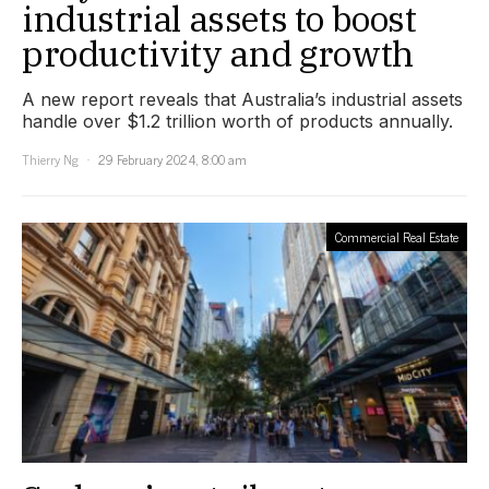
industrial assets to boost
productivity and growth
A new report reveals that Australia’s industrial assets
handle over $1.2 trillion worth of products annually.
Thierry Ng
29 February 2024, 8:00 am
Commercial Real Estate