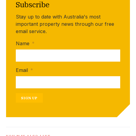
Subscribe
Stay up to date with Australia's most
important property news through our free
email service.
Name
*
Email
*
SIGN UP