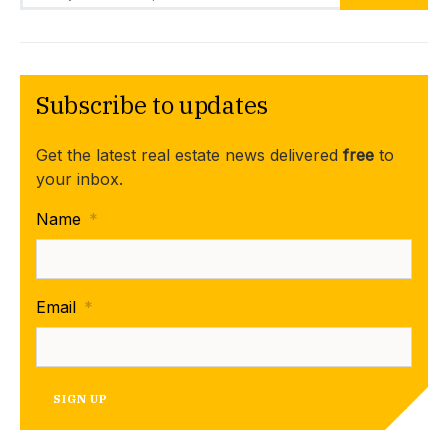
Subscribe to updates
Get the latest real estate news delivered
free
to
your inbox.
Name
*
Email
*
SIGN UP