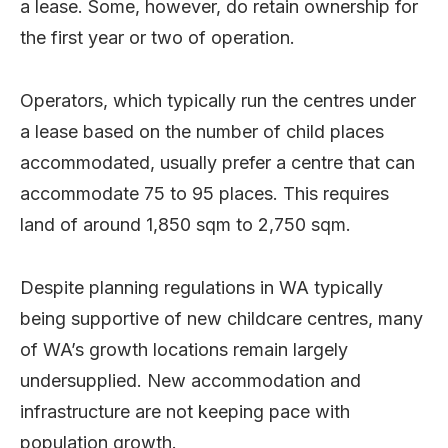
a lease. Some, however, do retain ownership for
the first year or two of operation.
Operators, which typically run the centres under
a lease based on the number of child places
accommodated, usually prefer a centre that can
accommodate 75 to 95 places. This requires
land of around 1,850 sqm to 2,750 sqm.
Despite planning regulations in WA typically
being supportive of new childcare centres, many
of WA’s growth locations remain largely
undersupplied. New accommodation and
infrastructure are not keeping pace with
population growth.