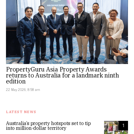
PropertyGuru Asia Property Awards
returns to Australia for a landmark ninth
edition
22 May 2026, 8:58 am
LATEST NEWS
Australia’s property hotspots set to tip
1
into million-dollar territory