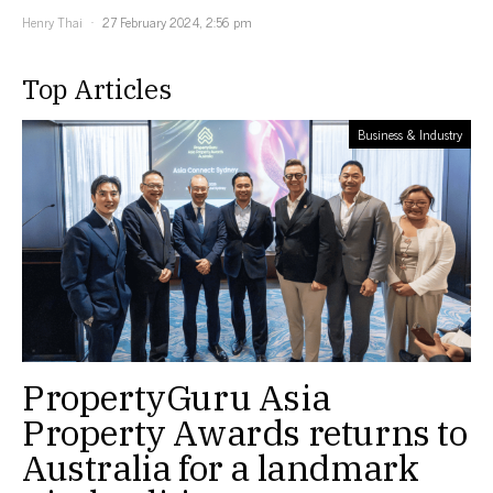
Henry Thai
27 February 2024, 2:56 pm
Top Articles
Business & Industry
PropertyGuru Asia
Property Awards returns to
Australia for a landmark