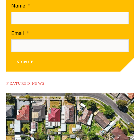
Name
*
Email
*
SIGN UP
FEATURED NEWS