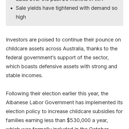
Sale yields have tightened with demand so
high
Investors are poised to continue their pounce on
childcare assets across Australia, thanks to the
federal government’s support of the sector,
which boasts defensive assets with strong and
stable incomes.
Following their election earlier this year, the
Albanese Labor Government has implemented its
election policy to increase childcare subsidies for
families earning less than $530,000 a year,