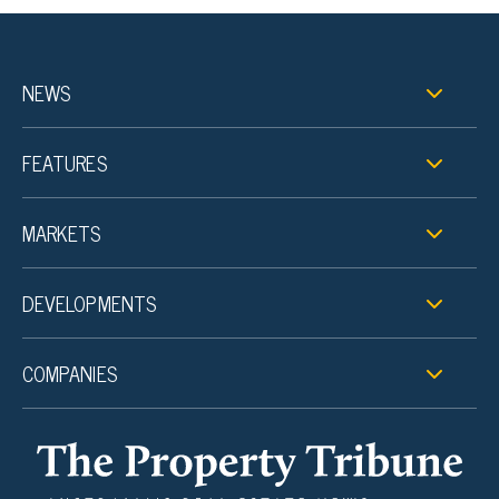
NEWS
FEATURES
MARKETS
DEVELOPMENTS
COMPANIES