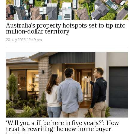
Australia’s property hotspots set to tip into
million-dollar territory
20 July 2026, 12:49 pm
‘Will you still be here in five years?’: How
trust is rewriting the new-home buyer