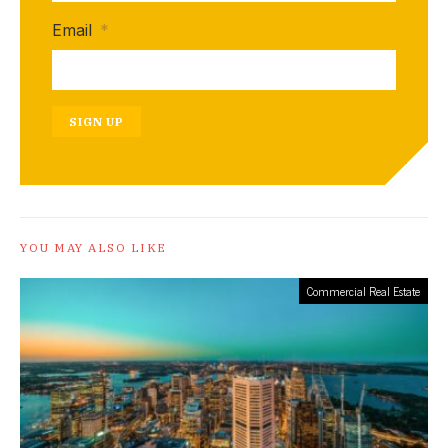
Email
*
SIGN UP
YOU MAY ALSO LIKE
Commercial Real Estate