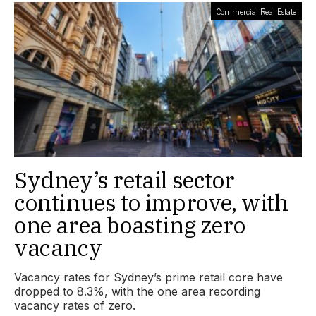
Commercial Real Estate
Sydney’s retail sector
continues to improve, with
one area boasting zero
vacancy
Vacancy rates for Sydney’s prime retail core have
dropped to 8.3%, with the one area recording
vacancy rates of zero.