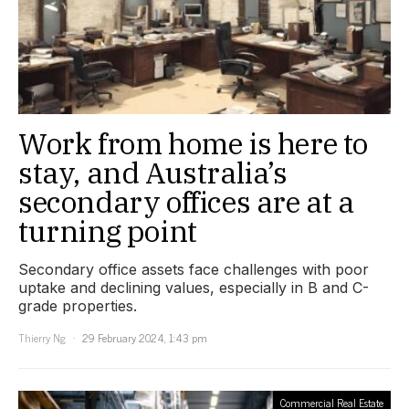
Work from home is here to
stay, and Australia’s
secondary offices are at a
turning point
Secondary office assets face challenges with poor
uptake and declining values, especially in B and C-
grade properties.
Thierry Ng
29 February 2024, 1:43 pm
Commercial Real Estate