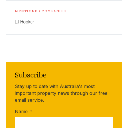
MENTIONED COMPANIES
LJ Hooker
Subscribe
Stay up to date with Australia's most
important property news through our free
email service.
Name
*