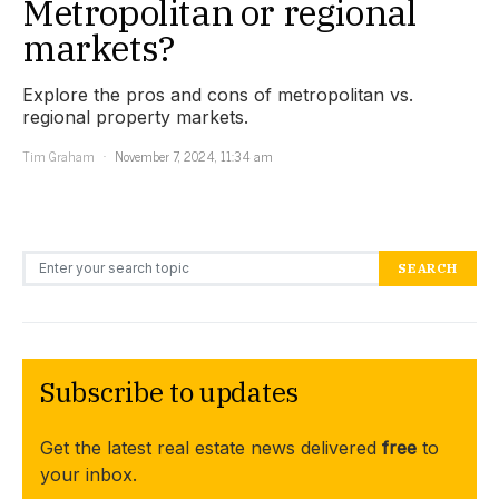
Metropolitan or regional
markets?
Explore the pros and cons of metropolitan vs.
regional property markets.
Tim Graham
November 7, 2024, 11:34 am
Search for:
SEARCH
Subscribe to updates
Get the latest real estate news delivered
free
to
your inbox.