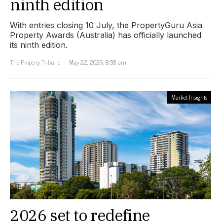
ninth edition
With entries closing 10 July, the PropertyGuru Asia
Property Awards (Australia) has officially launched
its ninth edition.
The Property Tribune
May 22, 2026, 8:58 am
Market Insights
2026 set to redefine