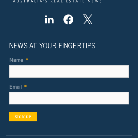
NEWS AT YOUR FINGERTIPS
Name
*
Email
*
SIGN UP