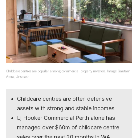
Childcare centres are popular among commercial property investors. Image: Gautam
Arora, Unsplash
Childcare centres are often defensive
assets with strong and stable incomes
Lj Hooker Commercial Perth alone has
managed over $60m of childcare centre
sales over the past 20 months in WA