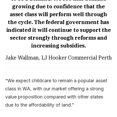
growing due to confidence that the
asset class will perform well through
the cycle. The federal government has
indicated it will continue to support the
sector strongly through reforms and
increasing subsidies.
Jake Wallman, LJ Hooker Commercial Perth
“We expect childcare to remain a popular asset
class in WA, with our market offering a strong
value proposition compared with other states
due to the affordability of land.”