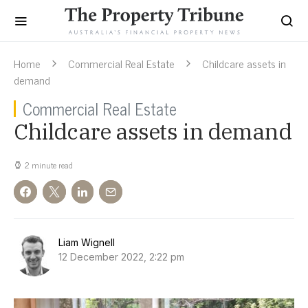
Home
Commercial Real Estate
Childcare assets in
demand
Commercial Real Estate
Childcare assets in demand
2 minute read
Liam Wignell
12 December 2022, 2:22 pm