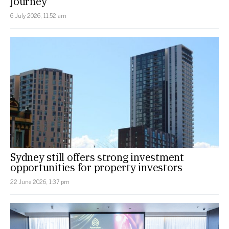
journey
6 July 2026, 11:52 am
Sydney still offers strong investment
opportunities for property investors
22 June 2026, 1:37 pm