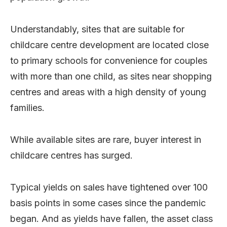
Understandably, sites that are suitable for
childcare centre development are located close
to primary schools for convenience for couples
with more than one child, as sites near shopping
centres and areas with a high density of young
families.
While available sites are rare, buyer interest in
childcare centres has surged.
Typical yields on sales have tightened over 100
basis points in some cases since the pandemic
began. And as yields have fallen, the asset class