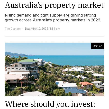
Australia’s property market
Rising demand and tight supply are driving strong
growth across Australia’s property markets in 2026.
Tim Graham
December 19, 2025, 4:34 pm
Opinion
Where should you invest: