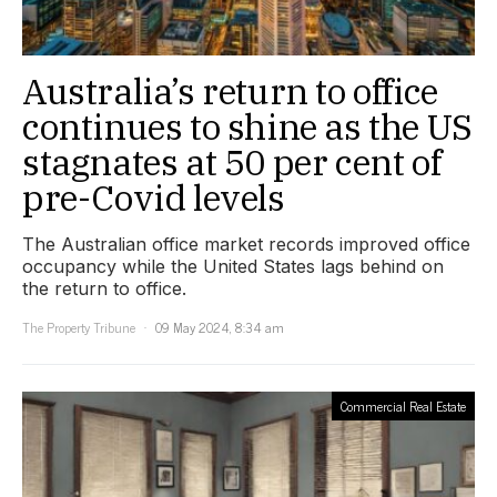
Australia’s return to office
continues to shine as the US
stagnates at 50 per cent of
pre-Covid levels
The Australian office market records improved office
occupancy while the United States lags behind on
the return to office.
The Property Tribune
09 May 2024, 8:34 am
Commercial Real Estate