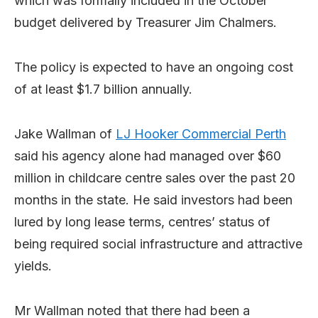
which was formally included in the October
budget delivered by Treasurer Jim Chalmers.
The policy is expected to have an ongoing cost
of at least $1.7 billion annually.
Jake Wallman of
LJ Hooker Commercial Perth
said his agency alone had managed over $60
million in childcare centre sales over the past 20
months in the state. He said investors had been
lured by long lease terms, centres’ status of
being required social infrastructure and attractive
yields.
Mr Wallman noted that there had been a