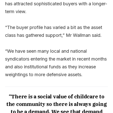
has attracted sophisticated buyers with a longer-
term view.
“The buyer profile has varied a bit as the asset
class has gathered support,” Mr Wallman said.
“We have seen many local and national
syndicators entering the market in recent months
and also institutional funds as they increase
weightings to more defensive assets.
“There is a social value of childcare to
the community so there is always going
to be a demand. We see that demand