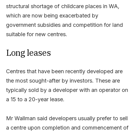
structural shortage of childcare places in WA,
which are now being exacerbated by
government subsidies and competition for land
suitable for new centres.
Long leases
Centres that have been recently developed are
the most sought-after by investors. These are
typically sold by a developer with an operator on
a 15 to a 20-year lease.
Mr Wallman said developers usually prefer to sell
a centre upon completion and commencement of