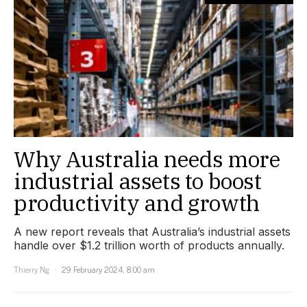
Why Australia needs more
industrial assets to boost
productivity and growth
A new report reveals that Australia’s industrial assets
handle over $1.2 trillion worth of products annually.
Thierry Ng
29 February 2024, 8:00 am