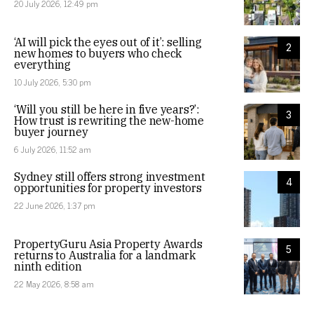
20 July 2026, 12:49 pm
‘AI will pick the eyes out of it’: selling
2
new homes to buyers who check
everything
10 July 2026, 5:30 pm
‘Will you still be here in five years?’:
3
How trust is rewriting the new-home
buyer journey
6 July 2026, 11:52 am
Sydney still offers strong investment
4
opportunities for property investors
22 June 2026, 1:37 pm
PropertyGuru Asia Property Awards
5
returns to Australia for a landmark
ninth edition
22 May 2026, 8:58 am