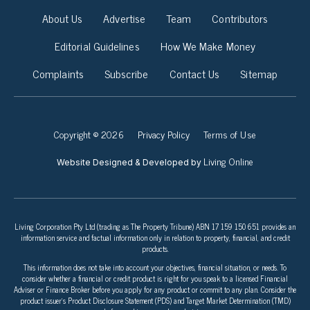
About Us
Advertise
Team
Contributors
Editorial Guidelines
How We Make Money
Complaints
Subscribe
Contact Us
Sitemap
Copyright © 2026
Privacy Policy
Terms of Use
Living Online
Website Designed & Developed by
Living Corporation Pty Ltd (trading as The Property Tribune) ABN 17 159 150 651 provides an
information service and factual information only in relation to property, financial, and credit
products.
This information does not take into account your objectives, financial situation, or needs. To
consider whether a financial or credit product is right for you speak to a licensed Financial
Adviser or Finance Broker before you apply for any product or commit to any plan. Consider the
product issuer’s Product Disclosure Statement (PDS) and Target Market Determination (TMD)