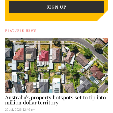
FEATURED NEWS
Australia’s property hotspots set to tip into
million-dollar territory
20 July 2026, 12:49 pm