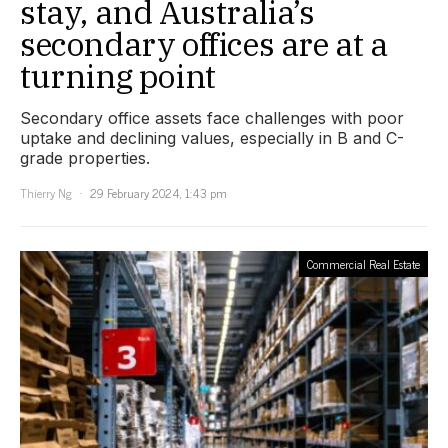
stay, and Australia’s
secondary offices are at a
turning point
Secondary office assets face challenges with poor
uptake and declining values, especially in B and C-
grade properties.
Thierry Ng
29 February 2024, 1:43 pm
Commercial Real Estate