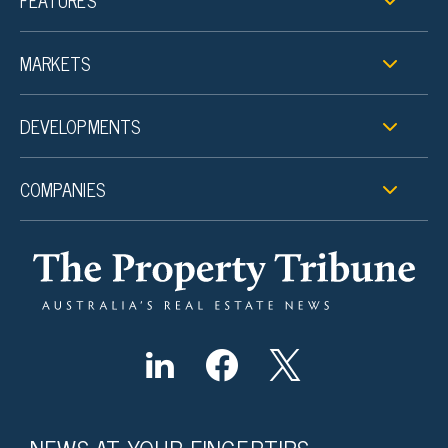
FEATURES
MARKETS
DEVELOPMENTS
COMPANIES