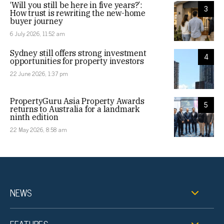
‘Will you still be here in five years?’:
3
How trust is rewriting the new-home
buyer journey
6 July 2026, 11:52 am
Sydney still offers strong investment
4
opportunities for property investors
22 June 2026, 1:37 pm
PropertyGuru Asia Property Awards
5
returns to Australia for a landmark
ninth edition
22 May 2026, 8:58 am
NEWS