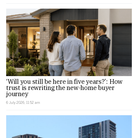
‘Will you still be here in five years?’: How
trust is rewriting the new-home buyer
journey
6 July 2026, 11:52 am