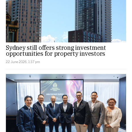
Sydney still offers strong investment
opportunities for property investors
22 June 2026, 1:37 pm