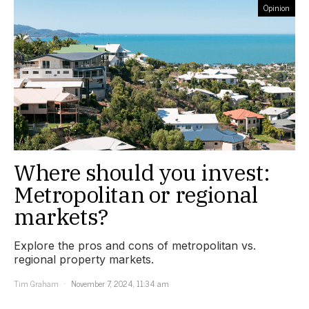
Opinion
Where should you invest:
Metropolitan or regional
markets?
Explore the pros and cons of metropolitan vs.
regional property markets.
Tim Graham
November 7, 2024, 11:34 am