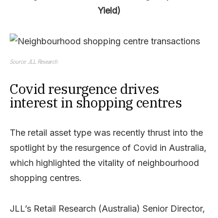
Yield)
Source: JLL Research
Covid resurgence drives
interest in shopping centres
The retail asset type was recently thrust into the
spotlight by the resurgence of Covid in Australia,
which highlighted the vitality of neighbourhood
shopping centres.
JLL’s Retail Research (Australia) Senior Director,