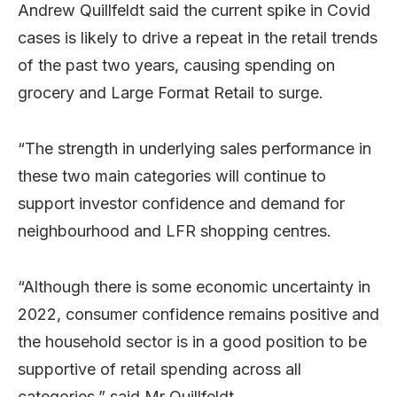
Andrew Quillfeldt said the current spike in Covid
cases is likely to drive a repeat in the retail trends
of the past two years, causing spending on
grocery and Large Format Retail to surge.
“The strength in underlying sales performance in
these two main categories will continue to
support investor confidence and demand for
neighbourhood and LFR shopping centres.
“Although there is some economic uncertainty in
2022, consumer confidence remains positive and
the household sector is in a good position to be
supportive of retail spending across all
categories,” said Mr Quillfeldt.