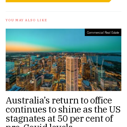
YOU MAY ALSO LIKE
Commercial Real Estate
Australia’s return to office
continues to shine as the US
stagnates at 50 per cent of