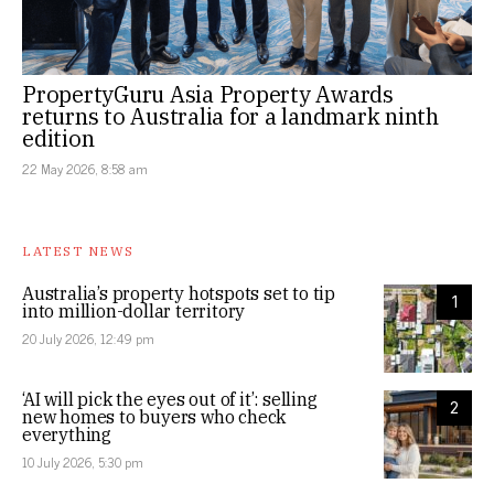
PropertyGuru Asia Property Awards
returns to Australia for a landmark ninth
edition
22 May 2026, 8:58 am
LATEST NEWS
Australia’s property hotspots set to tip
1
into million-dollar territory
20 July 2026, 12:49 pm
‘AI will pick the eyes out of it’: selling
2
new homes to buyers who check
everything
10 July 2026, 5:30 pm