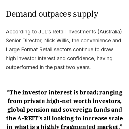
Demand outpaces supply
According to JLL’s Retail Investments (Australia)
Senior Director, Nick Willis, the convenience and
Large Format Retail sectors continue to draw
high investor interest and confidence, having
outperformed in the past two years.
“The investor interest is broad; ranging
from private high-net worth investors,
global pension and sovereign funds and
the A-REIT’s all looking to increase scale
in what is a highly fragmented market.”