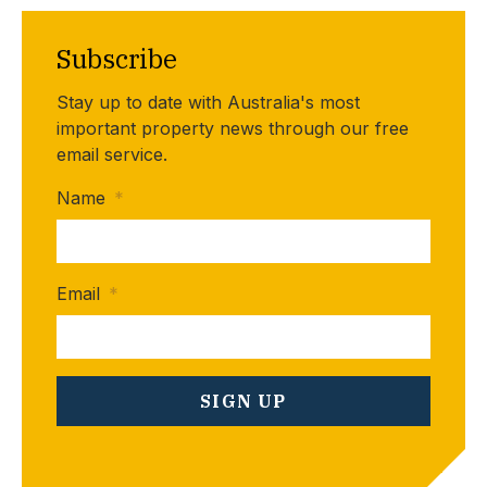
Subscribe
Stay up to date with Australia's most
important property news through our free
email service.
Name
*
Email
*