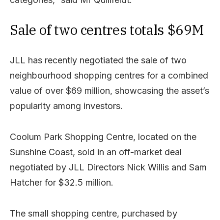
Sale of two centres totals $69M
JLL has recently negotiated the sale of two
neighbourhood shopping centres for a combined
value of over $69 million, showcasing the asset’s
popularity among investors.
Coolum Park Shopping Centre, located on the
Sunshine Coast, sold in an off-market deal
negotiated by JLL Directors Nick Willis and Sam
Hatcher for $32.5 million.
The small shopping centre, purchased by