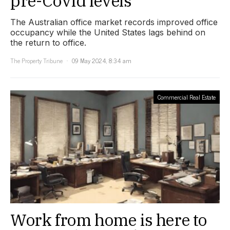
pre-Covid levels
The Australian office market records improved office
occupancy while the United States lags behind on
the return to office.
The Property Tribune
09 May 2024, 8:34 am
Commercial Real Estate
Work from home is here to