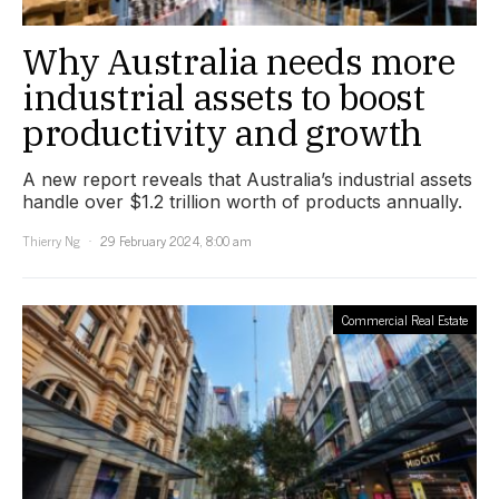
Why Australia needs more
industrial assets to boost
productivity and growth
A new report reveals that Australia’s industrial assets
handle over $1.2 trillion worth of products annually.
Thierry Ng
29 February 2024, 8:00 am
Commercial Real Estate