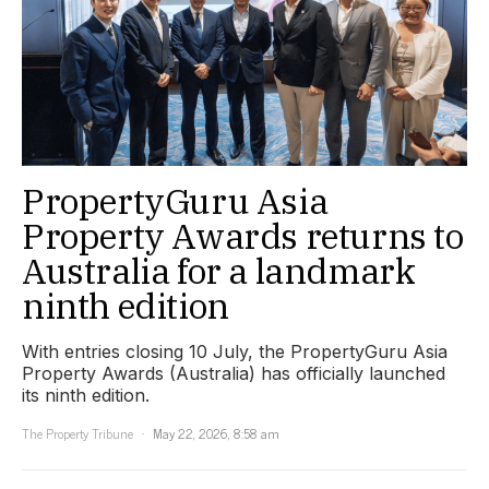
PropertyGuru Asia
Property Awards returns to
Australia for a landmark
ninth edition
With entries closing 10 July, the PropertyGuru Asia
Property Awards (Australia) has officially launched
its ninth edition.
The Property Tribune
May 22, 2026, 8:58 am