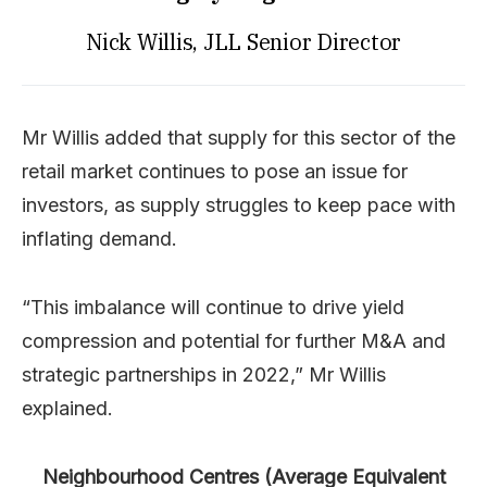
Nick Willis, JLL Senior Director
Mr Willis added that supply for this sector of the
retail market continues to pose an issue for
investors, as supply struggles to keep pace with
inflating demand.
“This imbalance will continue to drive yield
compression and potential for further M&A and
strategic partnerships in 2022,” Mr Willis
explained.
Neighbourhood Centres (Average Equivalent