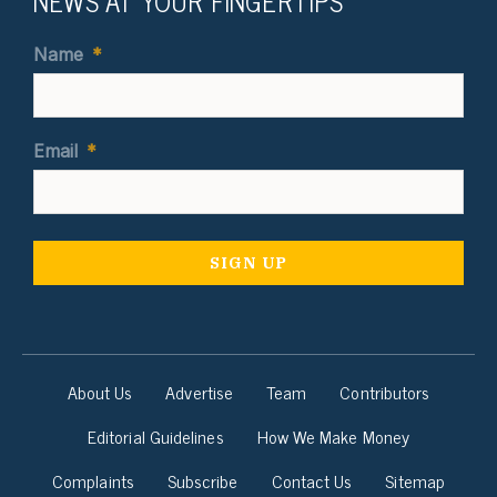
NEWS AT YOUR FINGERTIPS
Name
*
Email
*
About Us
Advertise
Team
Contributors
Editorial Guidelines
How We Make Money
Complaints
Subscribe
Contact Us
Sitemap