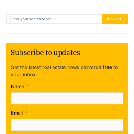
Search for:
SEARCH
Subscribe to updates
Get the latest real estate news delivered
free
to
your inbox.
Name
*
Email
*