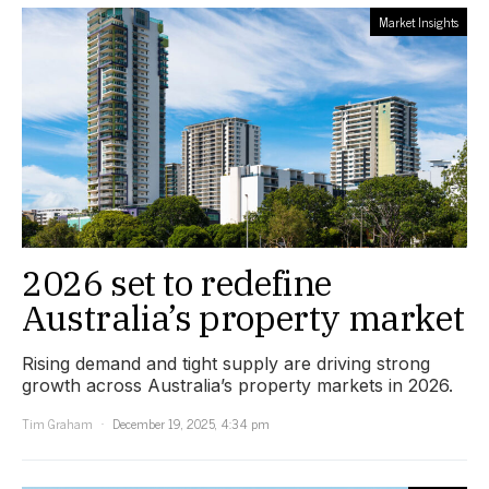
Market Insights
2026 set to redefine
Australia’s property market
Rising demand and tight supply are driving strong
growth across Australia’s property markets in 2026.
Tim Graham
December 19, 2025, 4:34 pm