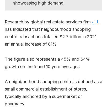
showcasing high demand
Research by global real estate services firm
JLL
has indicated that neighbourhood shopping
centre transactions totalled $2.7 billion in 2021,
an annual increase of 81%.
The figure also represents a 45% and 64%
growth on the 5 and 10 year averages.
A neighbourhood shopping centre is defined as a
small commercial establishment of stores,
typically anchored by a supermarket or
pharmacy.