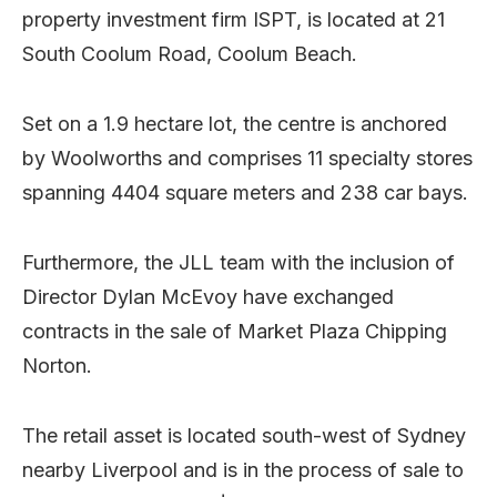
property investment firm ISPT, is located at 21
South Coolum Road, Coolum Beach.
Set on a 1.9 hectare lot, the centre is anchored
by Woolworths and comprises 11 specialty stores
spanning 4404 square meters and 238 car bays.
Furthermore, the JLL team with the inclusion of
Director Dylan McEvoy have exchanged
contracts in the sale of Market Plaza Chipping
Norton.
The retail asset is located south-west of Sydney
nearby Liverpool and is in the process of sale to