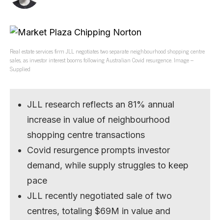
Real estate services firm JLL negotiates two separate neighbourhood shopping centre
sales, as investor interest booms following Australian Covid resurgence. Image –
Supplied
JLL research reflects an 81% annual
increase in value of neighbourhood
shopping centre transactions
Covid resurgence prompts investor
demand, while supply struggles to keep
pace
JLL recently negotiated sale of two
centres, totaling $69M in value and