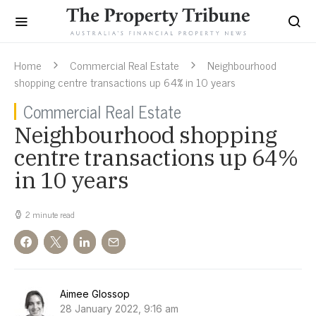
Home
Commercial Real Estate
Neighbourhood
shopping centre transactions up 64% in 10 years
Commercial Real Estate
Neighbourhood shopping
centre transactions up 64%
in 10 years
2 minute read
Aimee Glossop
28 January 2022, 9:16 am