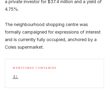
a private investor for $37.4 million and a yield of
4.75%.
The neighbourhood shopping centre was
formally campaigned for expressions of interest
and is currently fully occupied, anchored by a
Coles supermarket.
MENTIONED COMPANIES
JLL