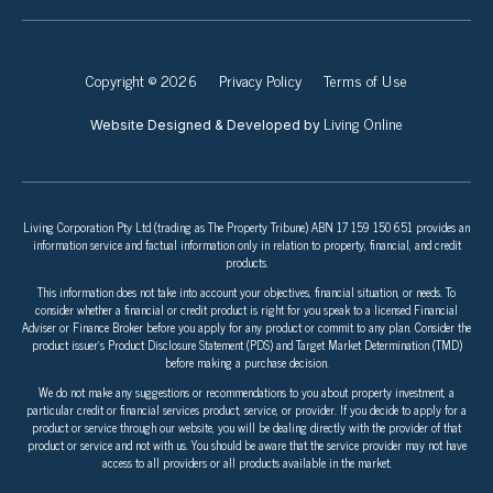
Copyright © 2026
Privacy Policy
Terms of Use
Living Online
Website Designed & Developed by
Living Corporation Pty Ltd (trading as The Property Tribune) ABN 17 159 150 651 provides an
information service and factual information only in relation to property, financial, and credit
products.
This information does not take into account your objectives, financial situation, or needs. To
consider whether a financial or credit product is right for you speak to a licensed Financial
Adviser or Finance Broker before you apply for any product or commit to any plan. Consider the
product issuer’s Product Disclosure Statement (PDS) and Target Market Determination (TMD)
before making a purchase decision.
We do not make any suggestions or recommendations to you about property investment, a
particular credit or financial services product, service, or provider. If you decide to apply for a
product or service through our website, you will be dealing directly with the provider of that
product or service and not with us. You should be aware that the service provider may not have
access to all providers or all products available in the market.