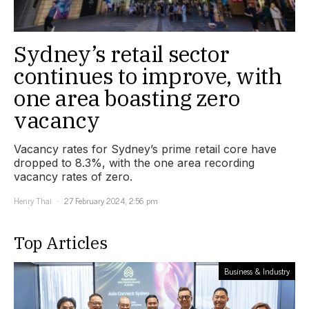
Sydney’s retail sector
continues to improve, with
one area boasting zero
vacancy
Vacancy rates for Sydney’s prime retail core have
dropped to 8.3%, with the one area recording
vacancy rates of zero.
Henry Thai
27 February 2024, 2:56 pm
Top Articles
Business & Industry