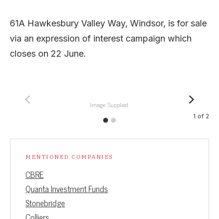
61A Hawkesbury Valley Way, Windsor, is for sale
via an expression of interest campaign which
closes on 22 June.
Image: Supplied.
1
of
2
MENTIONED COMPANIES
CBRE
Quanta Investment Funds
Stonebridge
Colliers