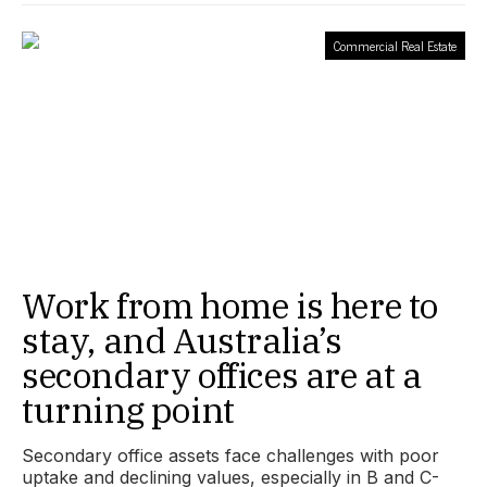
Commercial Real Estate
Work from home is here to
stay, and Australia’s
secondary offices are at a
turning point
Secondary office assets face challenges with poor
uptake and declining values, especially in B and C-