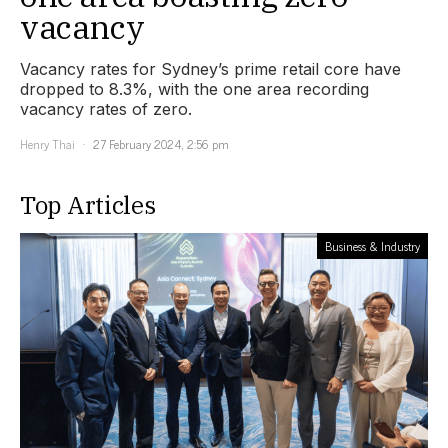
vacancy
Vacancy rates for Sydney’s prime retail core have
dropped to 8.3%, with the one area recording
vacancy rates of zero.
Henry Thai
27 February 2024, 2:56 pm
Top Articles
Business & Industry