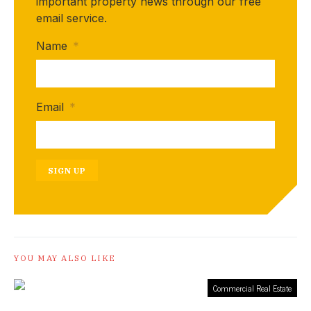
important property news through our free
email service.
Name
*
Email
*
SIGN UP
YOU MAY ALSO LIKE
Commercial Real Estate