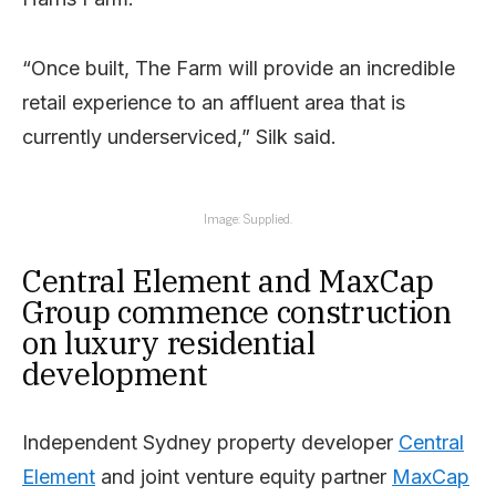
“Once built, The Farm will provide an incredible
retail experience to an affluent area that is
currently underserviced,” Silk said.
Image: Supplied.
Central Element and MaxCap
Group commence construction
on luxury residential
development
Independent Sydney property developer
Central
Element
and joint venture equity partner
MaxCap