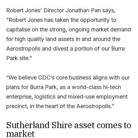
Robert Jones’ Director Jonathan Pan says,
“Robert Jones has taken the opportunity to
capitalise on the strong, ongoing market demand
for high quality land assets in and around the
Aerostropolis and divest a portion of our Burra
Park site.”
“We believe CDC’s core business aligns with our
plans for Burra Park, as a world-class hi-tech
enterprise, logistics and mixed-use employment
precinct, in the heart of the Aerostropolis.”
Sutherland Shire asset comes to
market