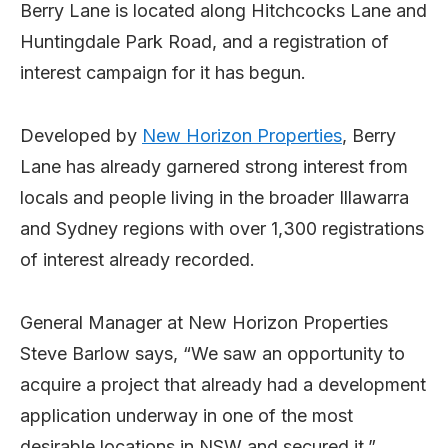
Berry Lane is located along Hitchcocks Lane and
Huntingdale Park Road, and a registration of
interest campaign for it has begun.
Developed by
New Horizon Properties
, Berry
Lane has already garnered strong interest from
locals and people living in the broader Illawarra
and Sydney regions with over 1,300 registrations
of interest already recorded.
General Manager at New Horizon Properties
Steve Barlow says, “We saw an opportunity to
acquire a project that already had a development
application underway in one of the most
desirable locations in NSW and secured it.”