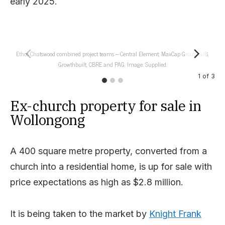
early 2025.
Ethos Chatswood combined project teams – Central Element, MaxCap Group, SJB,
Fro
Growthbuilt, CBRE and PAG. Image: Supplied.
1
of
3
Ex-church property for sale in
Wollongong
A 400 square metre property, converted from a
church into a residential home, is up for sale with
price expectations as high as $2.8 million.
It is being taken to the market by
Knight Frank