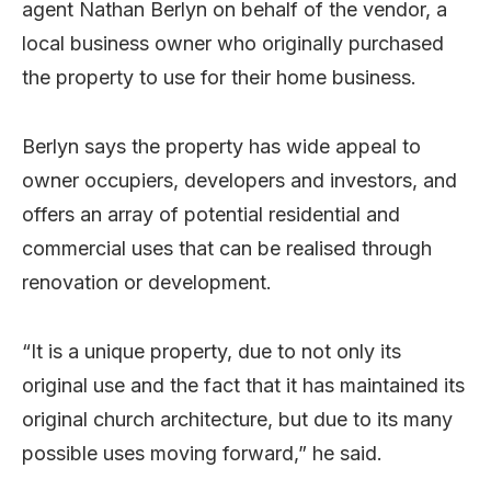
agent Nathan Berlyn on behalf of the vendor, a
local business owner who originally purchased
the property to use for their home business.
Berlyn says the property has wide appeal to
owner occupiers, developers and investors, and
offers an array of potential residential and
commercial uses that can be realised through
renovation or development.
“It is a unique property, due to not only its
original use and the fact that it has maintained its
original church architecture, but due to its many
possible uses moving forward,” he said.