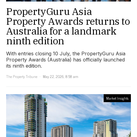
PropertyGuru Asia
Property Awards returns to
Australia for a landmark
ninth edition
With entries closing 10 July, the PropertyGuru Asia
Property Awards (Australia) has officially launched
its ninth edition.
The Property Tribune
May 22, 2026, 8:58 am
Market Insights