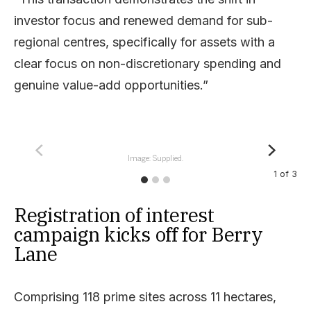
investor focus and renewed demand for sub-
regional centres, specifically for assets with a
clear focus on non-discretionary spending and
genuine value-add opportunities.”
Image: Supplied.
1
of
3
Registration of interest
campaign kicks off for Berry
Lane
Comprising 118 prime sites across 11 hectares,