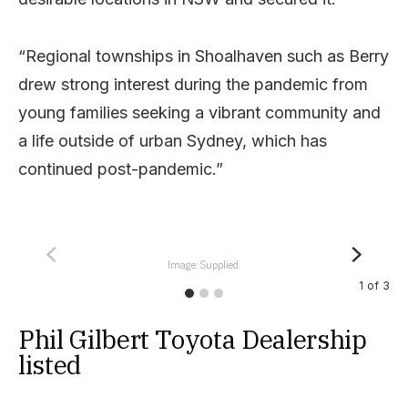
“Regional townships in Shoalhaven such as Berry
drew strong interest during the pandemic from
young families seeking a vibrant community and
a life outside of urban Sydney, which has
continued post-pandemic.”
Image: Supplied.
1
of
3
Phil Gilbert Toyota Dealership
listed