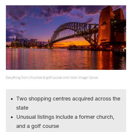
Everything from churches to golf courses and more. Image: Canva.
Two shopping centres acquired across the
state
Unusual listings include a former church,
and a golf course