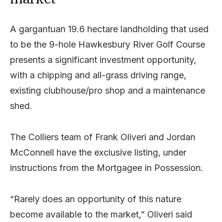
A gargantuan 19.6 hectare landholding that used
to be the 9-hole Hawkesbury River Golf Course
presents a significant investment opportunity,
with a chipping and all-grass driving range,
existing clubhouse/pro shop and a maintenance
shed.
The Colliers team of Frank Oliveri and Jordan
McConnell have the exclusive listing, under
instructions from the Mortgagee in Possession.
“Rarely does an opportunity of this nature
become available to the market,” Oliveri said