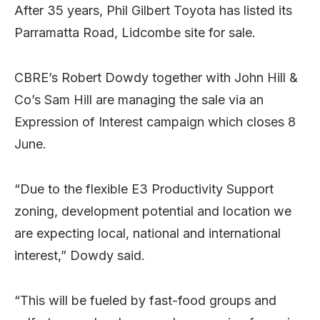
After 35 years, Phil Gilbert Toyota has listed its
Parramatta Road, Lidcombe site for sale.
CBRE’s Robert Dowdy together with John Hill &
Co’s Sam Hill are managing the sale via an
Expression of Interest campaign which closes 8
June.
“Due to the flexible E3 Productivity Support
zoning, development potential and location we
are expecting local, national and international
interest,” Dowdy said.
“This will be fueled by fast-food groups and