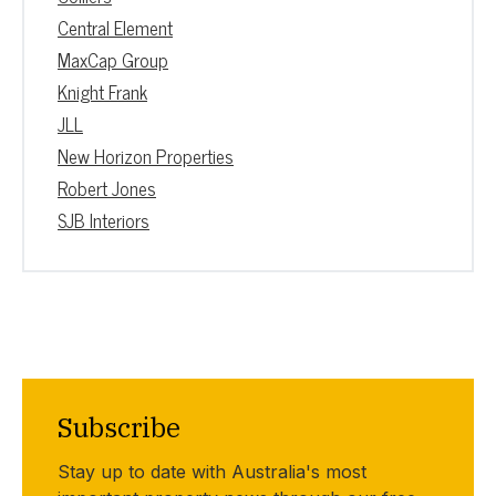
Central Element
MaxCap Group
Knight Frank
JLL
New Horizon Properties
Robert Jones
SJB Interiors
Subscribe
Stay up to date with Australia's most