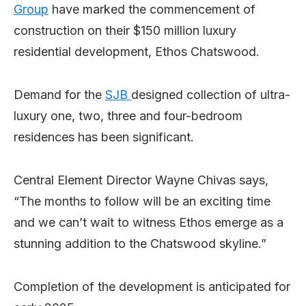
Group
have marked the commencement of
construction on their $150 million luxury
residential development, Ethos Chatswood.
Demand for the
SJB
designed collection of ultra-
luxury one, two, three and four-bedroom
residences has been significant.
Central Element Director Wayne Chivas says,
“The months to follow will be an exciting time
and we can’t wait to witness Ethos emerge as a
stunning addition to the Chatswood skyline.”
Completion of the development is anticipated for