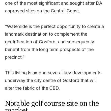
one of the most significant and sought after DA
approved sites on the Central Coast.
“Waterside is the perfect opportunity to create a
landmark destination to complement the
gentrification of Gosford, and subsequently
benefit from the long term prospects of the
precinct.”
This listing is among several key developments
underway the city centre of Gosford that will
alter the fabric of the CBD.
Notable golf course site on the
market