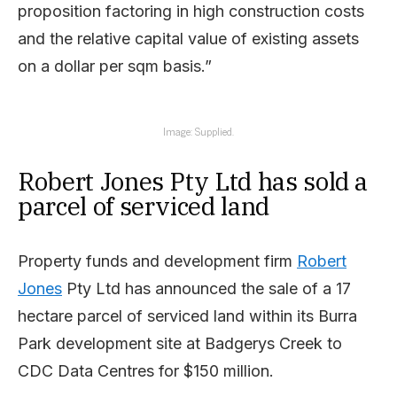
proposition factoring in high construction costs
and the relative capital value of existing assets
on a dollar per sqm basis.”
Image: Supplied.
Robert Jones Pty Ltd has sold a
parcel of serviced land
Property funds and development firm
Robert
Jones
Pty Ltd has announced the sale of a 17
hectare parcel of serviced land within its Burra
Park development site at Badgerys Creek to
CDC Data Centres for $150 million.