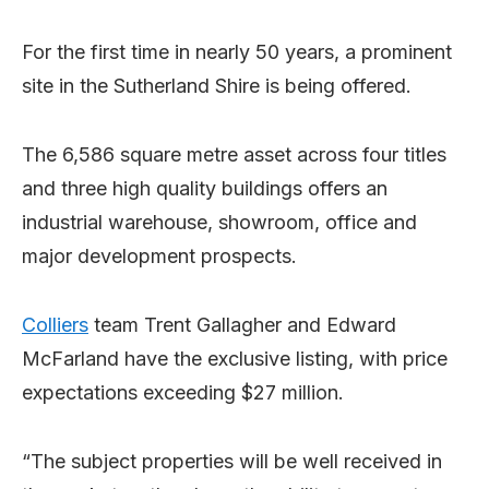
For the first time in nearly 50 years, a prominent
site in the Sutherland Shire is being offered.
The 6,586 square metre asset across four titles
and three high quality buildings offers an
industrial warehouse, showroom, office and
major development prospects.
Colliers
team Trent Gallagher and Edward
McFarland have the exclusive listing, with price
expectations exceeding $27 million.
“The subject properties will be well received in