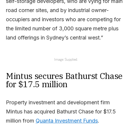
self-storage developers, who are vying for main
road corner sites, and by industrial owner-
occupiers and investors who are competing for
the limited number of 3,000 square metre plus
land offerings in Sydney’s central west.”
Image: Supplied.
Mintus secures Bathurst Chase
for $17.5 million
Property investment and development firm
Mintus has acquired Bathurst Chase for $17.5
million from
Quanta Investment Funds
.