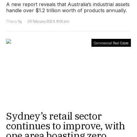
A new report reveals that Australia’s industrial assets
handle over $1.2 trillion worth of products annually.
Thierry Ng
29 February 2024, 8:00 am
Commercial Real Estate
Sydney’s retail sector
continues to improve, with
one area boasting zero