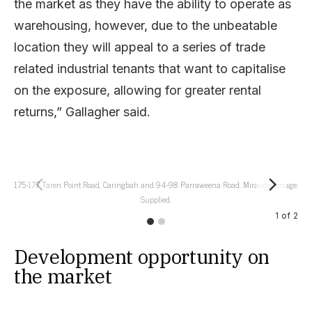
the market as they have the ability to operate as
warehousing, however, due to the unbeatable
location they will appeal to a series of trade
related industrial tenants that want to capitalise
on the exposure, allowing for greater rental
returns,” Gallagher said.
175-177 Taren Point Road, Caringbah and 94-98 Parraweena Road, Miranda. Image:
175
Supplied.
1
of
2
Development opportunity on
the market