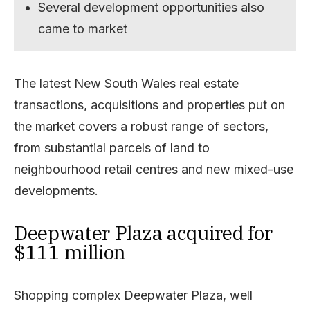
Several development opportunities also
came to market
The latest New South Wales real estate
transactions, acquisitions and properties put on
the market covers a robust range of sectors,
from substantial parcels of land to
neighbourhood retail centres and new mixed-use
developments.
Deepwater Plaza acquired for
$111 million
Shopping complex Deepwater Plaza, well