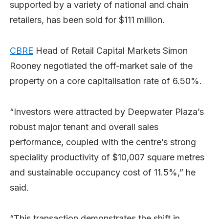
supported by a variety of national and chain
retailers, has been sold for $111 million.
CBRE
Head of Retail Capital Markets Simon
Rooney negotiated the off-market sale of the
property on a core capitalisation rate of 6.50%.
“Investors were attracted by Deepwater Plaza’s
robust major tenant and overall sales
performance, coupled with the centre’s strong
speciality productivity of $10,007 square metres
and sustainable occupancy cost of 11.5%,” he
said.
“This transaction demonstrates the shift in