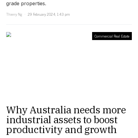
grade properties.
Thierry Ng
29 February 2024, 1:43 pm
Commercial Real Estate
Why Australia needs more
industrial assets to boost
productivity and growth