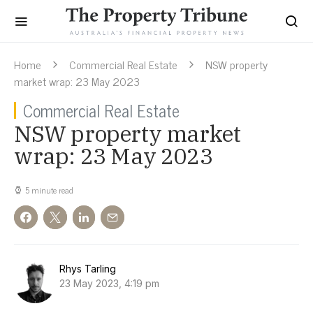
Home
Commercial Real Estate
NSW property
market wrap: 23 May 2023
Commercial Real Estate
NSW property market
wrap: 23 May 2023
5 minute read
Rhys Tarling
23 May 2023, 4:19 pm