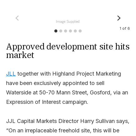
Image: Supplied.
1
of
6
Approved development site hits
market
JLL
together with Highland Project Marketing
have been exclusively appointed to sell
Waterside at 50-70 Mann Street, Gosford, via an
Expression of Interest campaign.
JJL Capital Markets Director Harry Sullivan says,
“On an irreplaceable freehold site, this will be