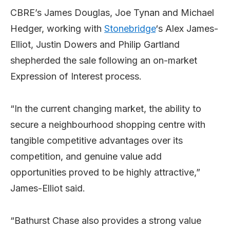
CBRE’s James Douglas, Joe Tynan and Michael
Hedger, working with
Stonebridge
‘s Alex James-
Elliot, Justin Dowers and Philip Gartland
shepherded the sale following an on-market
Expression of Interest process.
“In the current changing market, the ability to
secure a neighbourhood shopping centre with
tangible competitive advantages over its
competition, and genuine value add
opportunities proved to be highly attractive,”
James-Elliot said.
“Bathurst Chase also provides a strong value