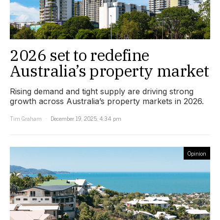
2026 set to redefine
Australia’s property market
Rising demand and tight supply are driving strong
growth across Australia’s property markets in 2026.
Tim Graham
December 19, 2025, 4:34 pm
Opinion