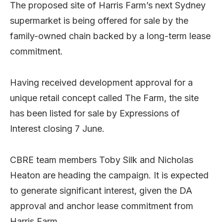
The proposed site of Harris Farm’s next Sydney
supermarket is being offered for sale by the
family-owned chain backed by a long-term lease
commitment.
Having received development approval for a
unique retail concept called The Farm, the site
has been listed for sale by Expressions of
Interest closing 7 June.
CBRE team members Toby Silk and Nicholas
Heaton are heading the campaign. It is expected
to generate significant interest, given the DA
approval and anchor lease commitment from
Harris Farm.