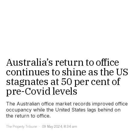
Australia’s return to office
continues to shine as the US
stagnates at 50 per cent of
pre-Covid levels
The Australian office market records improved office
occupancy while the United States lags behind on
the return to office.
The Property Tribune
09 May 2024, 8:34 am