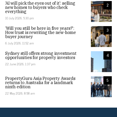
‘AI will pick the eyes out of it’: selling
2
new homes to buyers who check
everything
10 July 2026, 5:30 pm
‘Will you still be here in five years?’:
3
How trust is rewriting the new-home
buyer journey
6 July 2026, 11:52 am
Sydney still offers strong investment
4
opportunities for property investors
22 June 2026, 1:37 pm
PropertyGuru Asia Property Awards
5
returns to Australia for a landmark
ninth edition
22 May 2026, 8:58 am