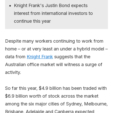
Knight Frank's Justin Bond expects
interest from international investors to
continue this year
Despite many workers continuing to work from
home – or at very least an under a hybrid model –
data from
Knight Frank
suggests that the
Australian office market will witness a surge of
activity.
So far this year, $4.9 billion has been traded with
$6.9 billion worth of stock across the market
among the six major cities of Sydney, Melbourne,
Brisbane, Adelaide and Canberra expected