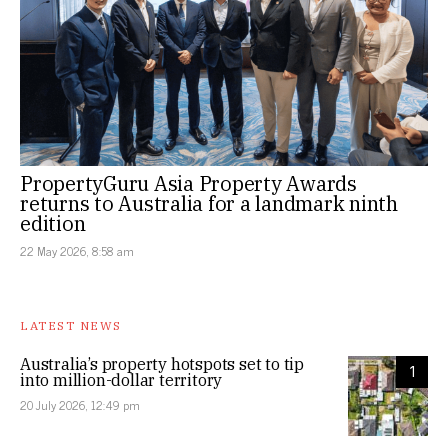
PropertyGuru Asia Property Awards
returns to Australia for a landmark ninth
edition
22 May 2026, 8:58 am
LATEST NEWS
Australia’s property hotspots set to tip
1
into million-dollar territory
20 July 2026, 12:49 pm