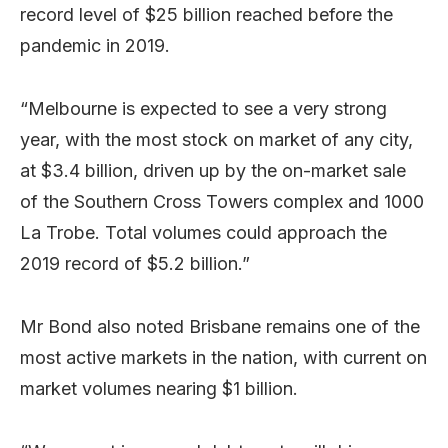
record level of $25 billion reached before the
pandemic in 2019.
“Melbourne is expected to see a very strong
year, with the most stock on market of any city,
at $3.4 billion, driven up by the on-market sale
of the Southern Cross Towers complex and 1000
La Trobe. Total volumes could approach the
2019 record of $5.2 billion.”
Mr Bond also noted Brisbane remains one of the
most active markets in the nation, with current on
market volumes nearing $1 billion.