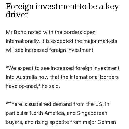
Foreign investment to be a key
driver
Mr Bond noted with the borders open
internationally, it is expected the major markets
will see increased foreign investment.
“We expect to see increased foreign investment
into Australia now that the international borders
have opened,” he said.
“There is sustained demand from the US, in
particular North America, and Singaporean
buyers, and rising appetite from major German