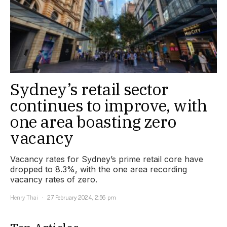
Sydney’s retail sector
continues to improve, with
one area boasting zero
vacancy
Vacancy rates for Sydney’s prime retail core have
dropped to 8.3%, with the one area recording
vacancy rates of zero.
Henry Thai
27 February 2024, 2:56 pm