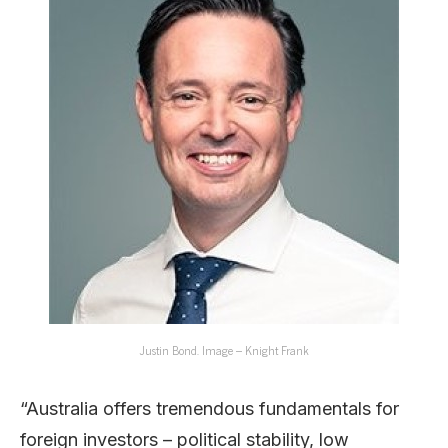
Justin Bond. Image – Knight Frank
“Australia offers tremendous fundamentals for
foreign investors – political stability, low