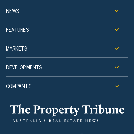
NEWS
FEATURES
MARKETS
DEVELOPMENTS
COMPANIES