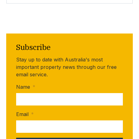
Subscribe
Stay up to date with Australia's most
important property news through our free
email service.
Name
*
Email
*