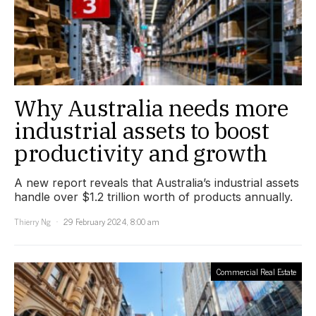
Why Australia needs more
industrial assets to boost
productivity and growth
A new report reveals that Australia’s industrial assets
handle over $1.2 trillion worth of products annually.
Thierry Ng
29 February 2024, 8:00 am
Commercial Real Estate