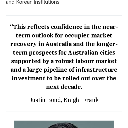
and Korean institutions.
“This reflects confidence in the near-
term outlook for occupier market
recovery in Australia and the longer-
term prospects for Australian cities
supported by a robust labour market
and a large pipeline of infrastructure
investment to be rolled out over the
next decade.
Justin Bond, Knight Frank