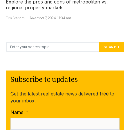
Explore the pros and cons of metropolitan vs.
regional property markets.
Tim Graham
November 7, 2024, 11:34 am
Search for:
SEARCH
Subscribe to updates
Get the latest real estate news delivered
free
to
your inbox.
Name
*