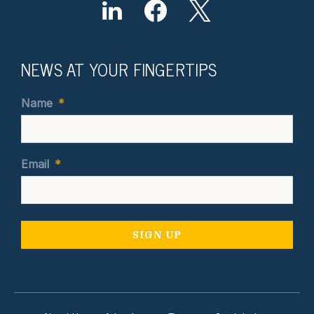
NEWS AT YOUR FINGERTIPS
Name
*
Email
*