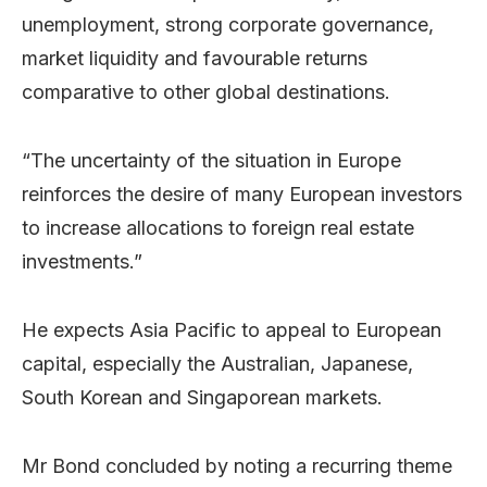
unemployment, strong corporate governance,
market liquidity and favourable returns
comparative to other global destinations.
“The uncertainty of the situation in Europe
reinforces the desire of many European investors
to increase allocations to foreign real estate
investments.”
He expects Asia Pacific to appeal to European
capital, especially the Australian, Japanese,
South Korean and Singaporean markets.
Mr Bond concluded by noting a recurring theme