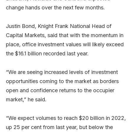
change hands over the next few months.
Justin Bond, Knight Frank National Head of
Capital Markets, said that with the momentum in
place, office investment values will likely exceed
the $16.1 billion recorded last year.
“We are seeing increased levels of investment
opportunities coming to the market as borders
open and confidence returns to the occupier
market,” he said.
“We expect volumes to reach $20 billion in 2022,
up 25 per cent from last year, but below the