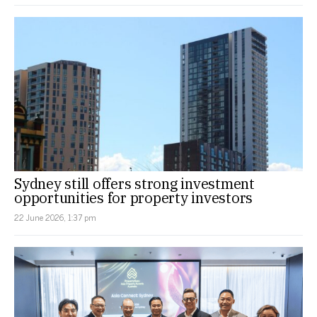
Sydney still offers strong investment
opportunities for property investors
22 June 2026, 1:37 pm