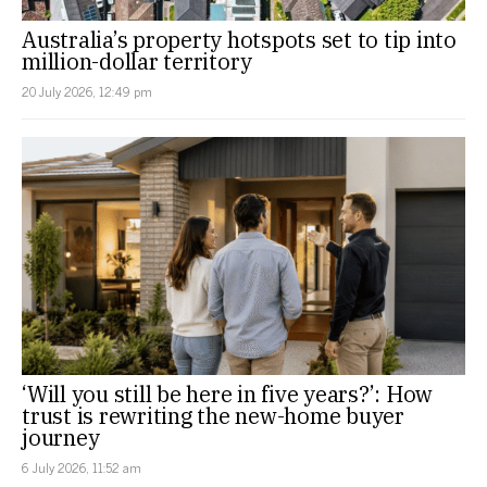
Australia’s property hotspots set to tip into
million-dollar territory
20 July 2026, 12:49 pm
‘Will you still be here in five years?’: How
trust is rewriting the new-home buyer
journey
6 July 2026, 11:52 am