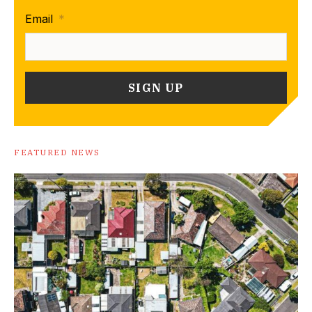
Email
*
FEATURED NEWS