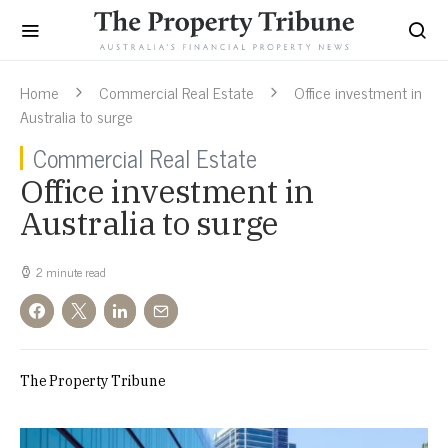
Home
Commercial Real Estate
Office investment in
Australia to surge
Commercial Real Estate
Office investment in
Australia to surge
2 minute read
The Property Tribune