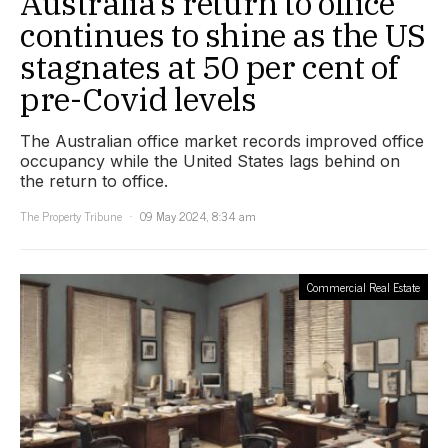
Australia’s return to office
continues to shine as the US
stagnates at 50 per cent of
pre-Covid levels
The Australian office market records improved office
occupancy while the United States lags behind on
the return to office.
The Property Tribune
09 May 2024, 8:34 am
Commercial Real Estate