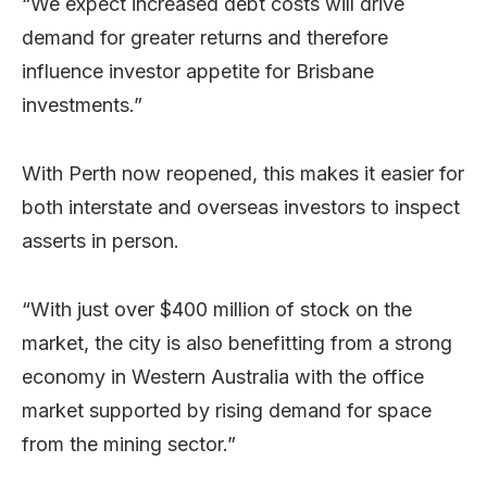
“We expect increased debt costs will drive
demand for greater returns and therefore
influence investor appetite for Brisbane
investments.”
With Perth now reopened, this makes it easier for
both interstate and overseas investors to inspect
asserts in person.
“With just over $400 million of stock on the
market, the city is also benefitting from a strong
economy in Western Australia with the office
market supported by rising demand for space
from the mining sector.”