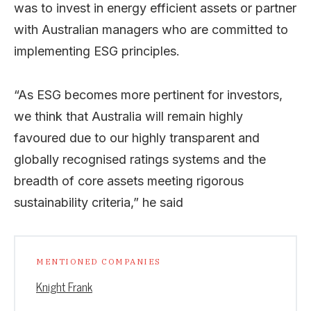
was to invest in energy efficient assets or partner
with Australian managers who are committed to
implementing ESG principles.
“As ESG becomes more pertinent for investors,
we think that Australia will remain highly
favoured due to our highly transparent and
globally recognised ratings systems and the
breadth of core assets meeting rigorous
sustainability criteria,” he said
MENTIONED COMPANIES
Knight Frank