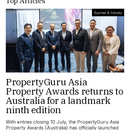
Top Articles
Business & Industry
PropertyGuru Asia
Property Awards returns to
Australia for a landmark
ninth edition
With entries closing 10 July, the PropertyGuru Asia
Property Awards (Australia) has officially launched