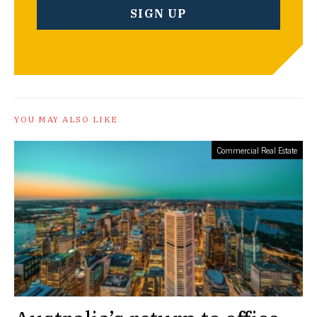
YOU MAY ALSO LIKE
Commercial Real Estate