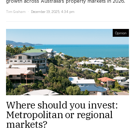
growth across Australia’s property markets in 2026.
Tim Graham
December 19, 2025, 4:34 pm
Opinion
Where should you invest:
Metropolitan or regional
markets?