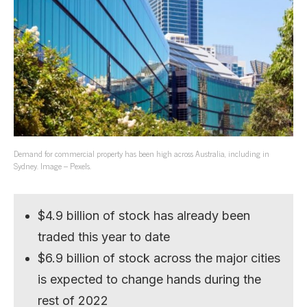
Demand for commercial property has been high across Australia, including in
Sydney. Image – Pexels.
$4.9 billion of stock has already been
traded this year to date
$6.9 billion of stock across the major cities
is expected to change hands during the
rest of 2022