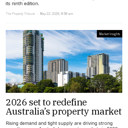
its ninth edition.
The Property Tribune
May 22, 2026, 8:58 am
Market Insights
2026 set to redefine
Australia’s property market
Rising demand and tight supply are driving strong