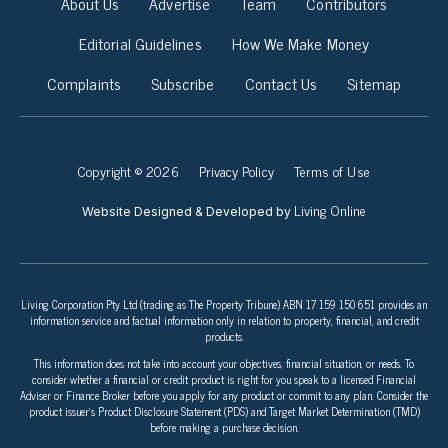
About Us
Advertise
Team
Contributors
Editorial Guidelines
How We Make Money
Complaints
Subscribe
Contact Us
Sitemap
Copyright © 2026
Privacy Policy
Terms of Use
Living Online
Website Designed & Developed by
Living Corporation Pty Ltd (trading as The Property Tribune) ABN 17 159 150 651 provides an
information service and factual information only in relation to property, financial, and credit
products.
This information does not take into account your objectives, financial situation, or needs. To
consider whether a financial or credit product is right for you speak to a licensed Financial
Adviser or Finance Broker before you apply for any product or commit to any plan. Consider the
product issuer’s Product Disclosure Statement (PDS) and Target Market Determination (TMD)
before making a purchase decision.