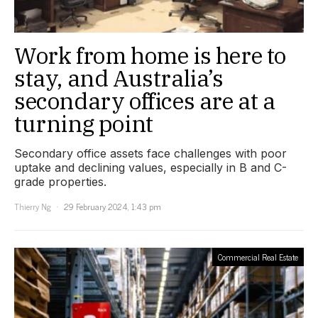
Work from home is here to
stay, and Australia’s
secondary offices are at a
turning point
Secondary office assets face challenges with poor
uptake and declining values, especially in B and C-
grade properties.
Thierry Ng
29 February 2024, 1:43 pm
Commercial Real Estate