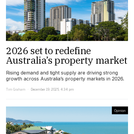
2026 set to redefine
Australia’s property market
Rising demand and tight supply are driving strong
growth across Australia’s property markets in 2026.
Tim Graham
December 19, 2025, 4:34 pm
Opinion