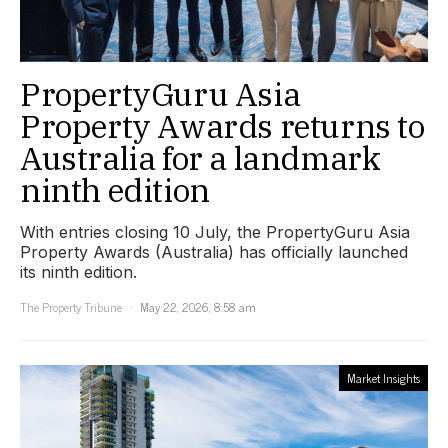
PropertyGuru Asia
Property Awards returns to
Australia for a landmark
ninth edition
With entries closing 10 July, the PropertyGuru Asia
Property Awards (Australia) has officially launched
its ninth edition.
The Property Tribune
May 22, 2026, 8:58 am
Market Insights