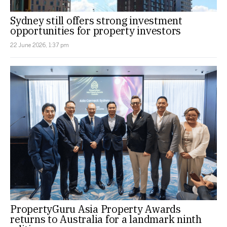
Sydney still offers strong investment
opportunities for property investors
22 June 2026, 1:37 pm
PropertyGuru Asia Property Awards
returns to Australia for a landmark ninth