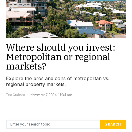
Where should you invest:
Metropolitan or regional
markets?
Explore the pros and cons of metropolitan vs.
regional property markets.
Tim Graham
November 7, 2024, 11:34 am
Search for:
SEARCH