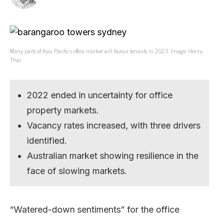
Many parts of Asia Pacific’s office market will favour tenants in 2023. Image: Henry
Thai.
2022 ended in uncertainty for office
property markets.
Vacancy rates increased, with three drivers
identified.
Australian market showing resilience in the
face of slowing markets.
“Watered-down sentiments” for the office