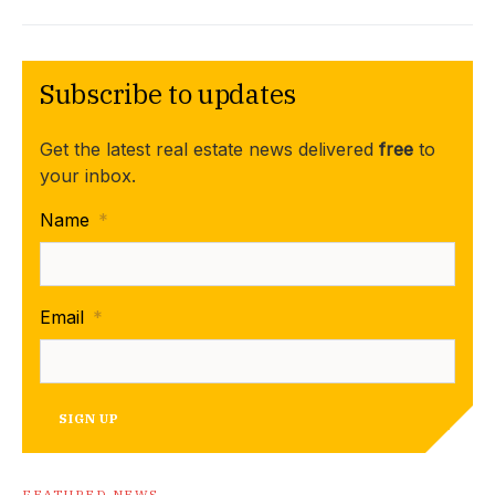
Subscribe to updates
Get the latest real estate news delivered
free
to
your inbox.
Name
*
Email
*
SIGN UP
FEATURED NEWS