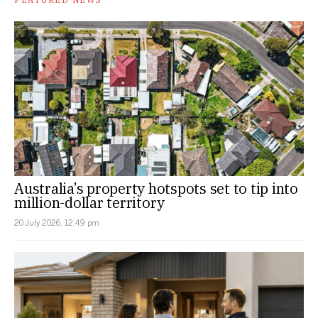
Australia’s property hotspots set to tip into
million-dollar territory
20 July 2026, 12:49 pm