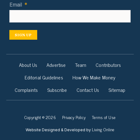
Email
*
SIGN UP
About Us
Advertise
Team
Contributors
Editorial Guidelines
How We Make Money
Complaints
Subscribe
Contact Us
Sitemap
Copyright © 2026
Privacy Policy
Terms of Use
Living Online
Website Designed & Developed by