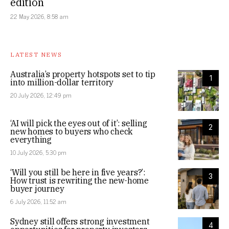
edition
22 May 2026, 8:58 am
LATEST NEWS
Australia’s property hotspots set to tip
1
into million-dollar territory
20 July 2026, 12:49 pm
‘AI will pick the eyes out of it’: selling
2
new homes to buyers who check
everything
10 July 2026, 5:30 pm
‘Will you still be here in five years?’:
3
How trust is rewriting the new-home
buyer journey
6 July 2026, 11:52 am
Sydney still offers strong investment
4