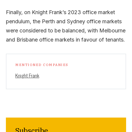
Finally, on Knight Frank’s 2023 office market
pendulum, the Perth and Sydney office markets
were considered to be balanced, with Melbourne
and Brisbane office markets in favour of tenants.
MENTIONED COMPANIES
Knight Frank
Subscribe