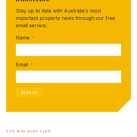
Stay up to date with Australia's most
important property news through our free
email service.
Name
*
Email
*
SIGN UP
YOU MAY ALSO LIKE