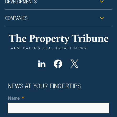
DEVELOPMENTS
COMPANIES
NEWS AT YOUR FINGERTIPS
Name
*