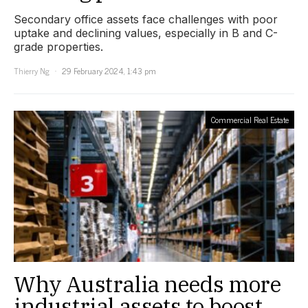
Secondary office assets face challenges with poor
uptake and declining values, especially in B and C-
grade properties.
Thierry Ng
29 February 2024, 1:43 pm
Commercial Real Estate
Why Australia needs more
industrial assets to boost