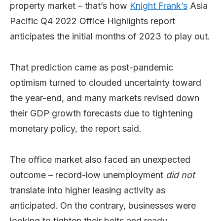
property market – that’s how
Knight Frank’s
Asia
Pacific Q4 2022 Office Highlights report
anticipates the initial months of 2023 to play out.
That prediction came as post-pandemic
optimism turned to clouded uncertainty toward
the year-end, and many markets revised down
their GDP growth forecasts due to tightening
monetary policy, the report said.
The office market also faced an unexpected
outcome – record-low unemployment
did not
translate into higher leasing activity as
anticipated. On the contrary, businesses were
looking to tighten their belts and ready