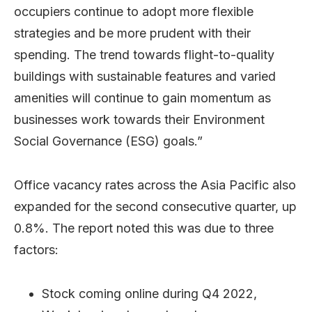
occupiers continue to adopt more flexible
strategies and be more prudent with their
spending. The trend towards flight-to-quality
buildings with sustainable features and varied
amenities will continue to gain momentum as
businesses work towards their Environment
Social Governance (ESG) goals.”
Office vacancy rates across the Asia Pacific also
expanded for the second consecutive quarter, up
0.8%. The report noted this was due to three
factors:
Stock coming online during Q4 2022,