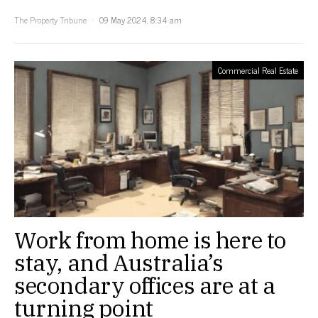
The Property Tribune
09 May 2024, 8:34 am
Commercial Real Estate
Work from home is here to
stay, and Australia’s
secondary offices are at a
turning point