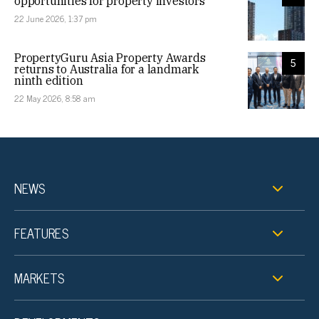
opportunities for property investors
22 June 2026, 1:37 pm
PropertyGuru Asia Property Awards
5
returns to Australia for a landmark
ninth edition
22 May 2026, 8:58 am
NEWS
FEATURES
MARKETS