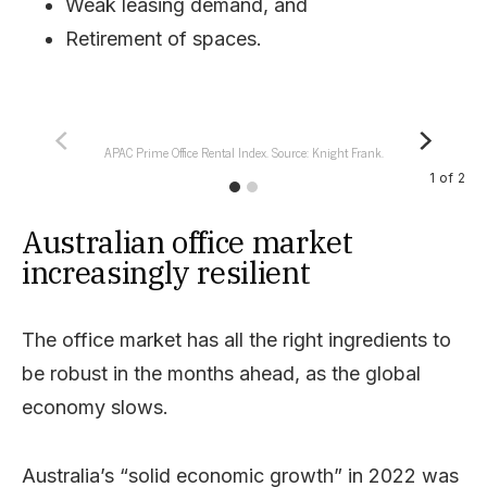
Weak leasing demand, and
Retirement of spaces.
APAC Prime Office Rental Index. Source: Knight Frank.
1
of
2
Australian office market
increasingly resilient
The office market has all the right ingredients to
be robust in the months ahead, as the global
economy slows.
Australia’s “solid economic growth” in 2022 was