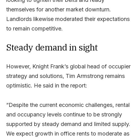
themselves for another market downturn.
Landlords likewise moderated their expectations
to remain competitive.
Steady demand in sight
However, Knight Frank’s global head of occupier
strategy and solutions, Tim Armstrong remains
optimistic. He said in the report:
“Despite the current economic challenges, rental
and occupancy levels continue to be strongly
supported by steady demand and limited supply.
We expect growth in office rents to moderate as