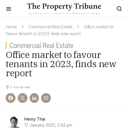
Home
Commercial Real Estate
Office market to
favour tenants in 2023, finds new report
Commercial Real Estate
Office market to favour
tenants in 2023, finds new
report
2 minute read
Henry Thai
17 January 2023, 2:42 pm