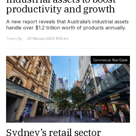
productivity and growth
A new report reveals that Australia’s industrial assets
handle over $1.2 trillion worth of products annually.
Thierry Ng
29 February 2024, 8:00 am
Commercial Real Estate
Sydney’s retail sector