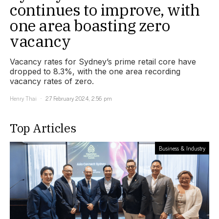
continues to improve, with
one area boasting zero
vacancy
Vacancy rates for Sydney’s prime retail core have
dropped to 8.3%, with the one area recording
vacancy rates of zero.
Henry Thai
27 February 2024, 2:56 pm
Top Articles
Business & Industry