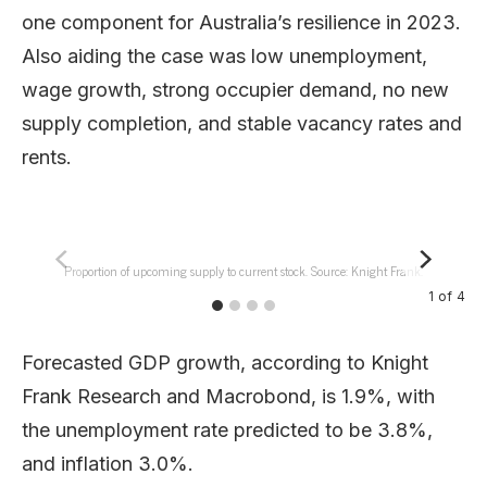
one component for Australia’s resilience in 2023.
Also aiding the case was low unemployment,
wage growth, strong occupier demand, no new
supply completion, and stable vacancy rates and
rents.
Proportion of upcoming supply to current stock. Source: Knight Frank.
1
of
4
Forecasted GDP growth, according to Knight
Frank Research and Macrobond, is 1.9%, with
the unemployment rate predicted to be 3.8%,
and inflation 3.0%.