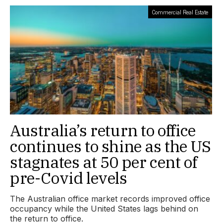
Commercial Real Estate
Australia’s return to office
continues to shine as the US
stagnates at 50 per cent of
pre-Covid levels
The Australian office market records improved office
occupancy while the United States lags behind on
the return to office.