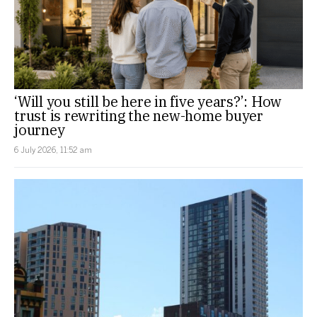
‘Will you still be here in five years?’: How
trust is rewriting the new-home buyer
journey
6 July 2026, 11:52 am