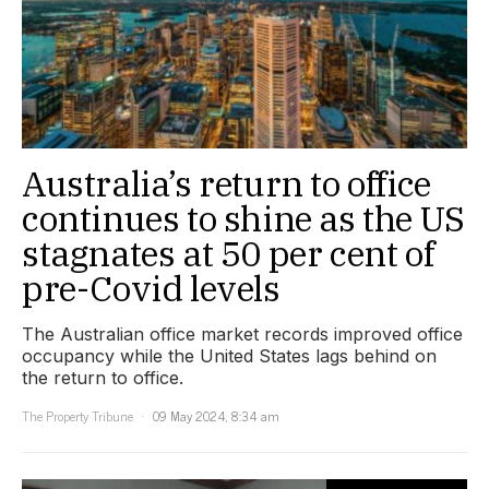
Australia’s return to office
continues to shine as the US
stagnates at 50 per cent of
pre-Covid levels
The Australian office market records improved office
occupancy while the United States lags behind on
the return to office.
The Property Tribune
09 May 2024, 8:34 am