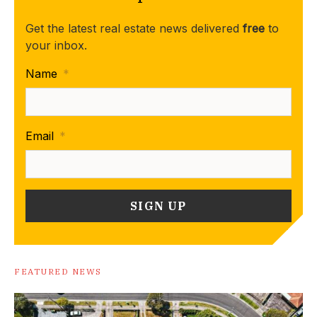
Get the latest real estate news delivered
free
to
your inbox.
Name
*
Email
*
FEATURED NEWS