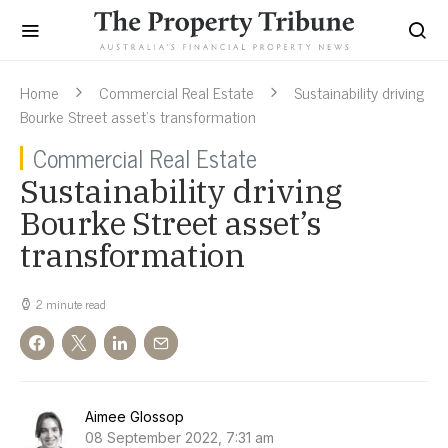
Home
Commercial Real Estate
Sustainability driving
Bourke Street asset’s transformation
Commercial Real Estate
Sustainability driving
Bourke Street asset’s
transformation
2 minute read
Aimee Glossop
08 September 2022, 7:31 am