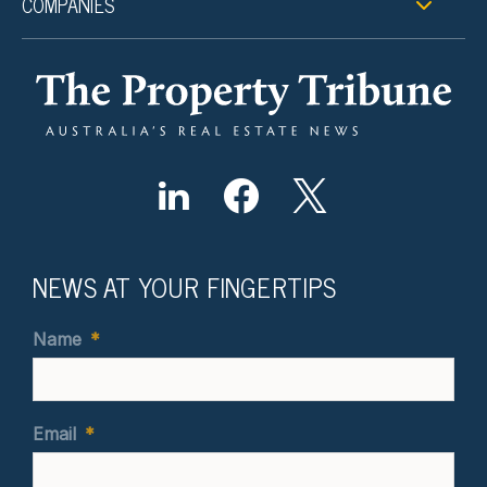
COMPANIES
NEWS AT YOUR FINGERTIPS
Name
*
Email
*