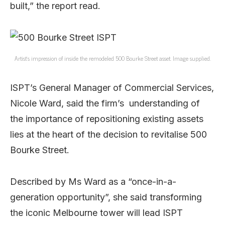
built,” the report read.
Artist’s impression of inside the remodeled 500 Bourke Street asset. Image supplied.
ISPT’s General Manager of Commercial Services,
Nicole Ward, said the firm’s understanding of
the importance of repositioning existing assets
lies at the heart of the decision to revitalise 500
Bourke Street.
Described by Ms Ward as a “once-in-a-
generation opportunity”, she said transforming
the iconic Melbourne tower will lead ISPT