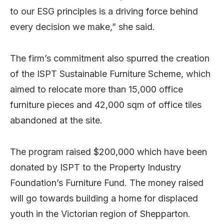
to our ESG principles is a driving force behind
every decision we make,” she said.
The firm’s commitment also spurred the creation
of the ISPT Sustainable Furniture Scheme, which
aimed to relocate more than 15,000 office
furniture pieces and 42,000 sqm of office tiles
abandoned at the site.
The program raised $200,000 which have been
donated by ISPT to the Property Industry
Foundation’s Furniture Fund. The money raised
will go towards building a home for displaced
youth in the Victorian region of Shepparton.