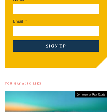
Email
*
YOU MAY ALSO LIKE
Commercial Real Estate