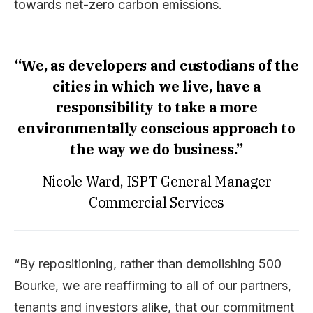
towards net-zero carbon emissions.
“We, as developers and custodians of the
cities in which we live, have a
responsibility to take a more
environmentally conscious approach to
the way we do business.”
Nicole Ward, ISPT General Manager
Commercial Services
“By repositioning, rather than demolishing 500
Bourke, we are reaffirming to all of our partners,
tenants and investors alike, that our commitment