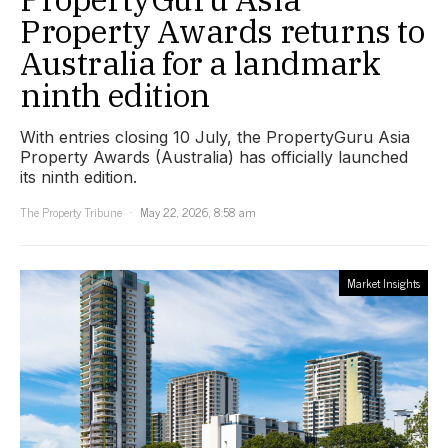
Property Awards returns to
Australia for a landmark
ninth edition
With entries closing 10 July, the PropertyGuru Asia
Property Awards (Australia) has officially launched
its ninth edition.
The Property Tribune
May 22, 2026, 8:58 am
Market Insights