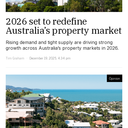
2026 set to redefine
Australia’s property market
Rising demand and tight supply are driving strong
growth across Australia’s property markets in 2026.
Tim Graham
December 19, 2025, 4:34 pm
Opinion