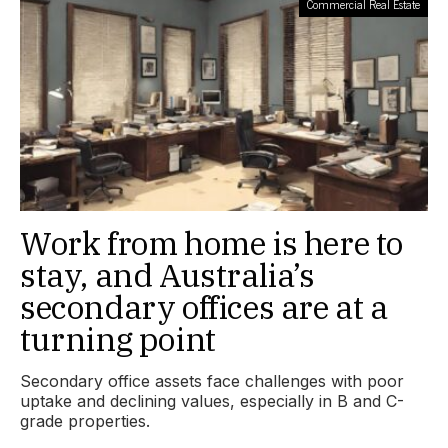
Commercial Real Estate
Work from home is here to
stay, and Australia’s
secondary offices are at a
turning point
Secondary office assets face challenges with poor
uptake and declining values, especially in B and C-
grade properties.