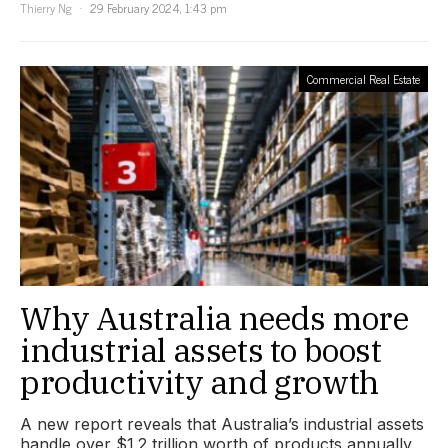
Thierry Ng
29 February 2024, 1:43 pm
Commercial Real Estate
Why Australia needs more
industrial assets to boost
productivity and growth
A new report reveals that Australia’s industrial assets
handle over $1.2 trillion worth of products annually.