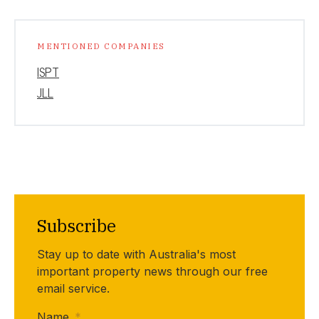
MENTIONED COMPANIES
ISPT
JLL
Subscribe
Stay up to date with Australia's most
important property news through our free
email service.
Name
*