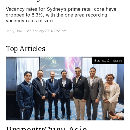
Vacancy rates for Sydney’s prime retail core have
dropped to 8.3%, with the one area recording
vacancy rates of zero.
Henry Thai
27 February 2024, 2:56 pm
Top Articles
Business & Industry
PropertyGuru Asia