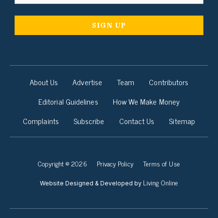
About Us
Advertise
Team
Contributors
Editorial Guidelines
How We Make Money
Complaints
Subscribe
Contact Us
Sitemap
Copyright © 2026
Privacy Policy
Terms of Use
Living Online
Website Designed & Developed by