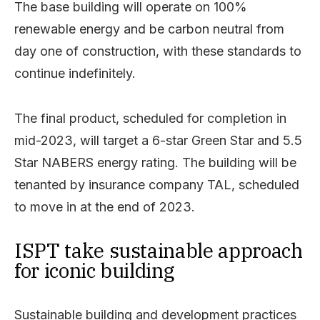
The base building will operate on 100%
renewable energy and be carbon neutral from
day one of construction, with these standards to
continue indefinitely.
The final product, scheduled for completion in
mid-2023, will target a 6-star Green Star and 5.5
Star NABERS energy rating. The building will be
tenanted by insurance company TAL, scheduled
to move in at the end of 2023.
ISPT take sustainable approach
for iconic building
Sustainable building and development practices