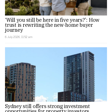
‘Will you still be here in five years?’: How
trust is rewriting the new-home buyer
journey
6 July 2026, 11:52 am
Sydney still offers strong investment
opportunities for property investors