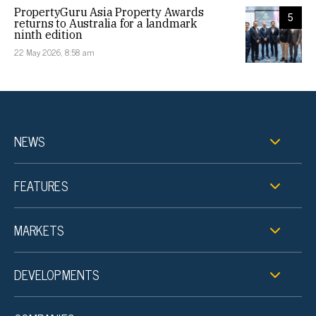
PropertyGuru Asia Property Awards
5
returns to Australia for a landmark
ninth edition
22 May 2026, 8:58 am
NEWS
FEATURES
MARKETS
DEVELOPMENTS