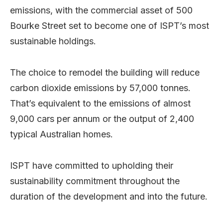
emissions, with the commercial asset of 500
Bourke Street set to become one of ISPT’s most
sustainable holdings.
The choice to remodel the building will reduce
carbon dioxide emissions by 57,000 tonnes.
That’s equivalent to the emissions of almost
9,000 cars per annum or the output of 2,400
typical Australian homes.
ISPT have committed to upholding their
sustainability commitment throughout the
duration of the development and into the future.