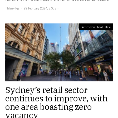
Thierry Ng
29 February 2024, 8:00 am
Commercial Real Estate
Sydney’s retail sector
continues to improve, with
one area boasting zero
vacancy