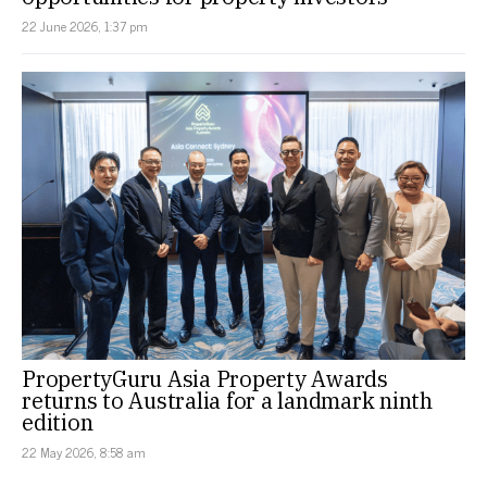
22 June 2026, 1:37 pm
PropertyGuru Asia Property Awards
returns to Australia for a landmark ninth
edition
22 May 2026, 8:58 am