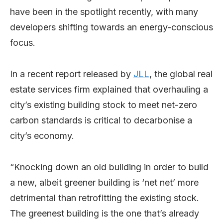
have been in the spotlight recently, with many
developers shifting towards an energy-conscious
focus.
In a recent report released by
JLL
, the global real
estate services firm explained that overhauling a
city’s existing building stock to meet net-zero
carbon standards is critical to decarbonise a
city’s economy.
“Knocking down an old building in order to build
a new, albeit greener building is ‘net net’ more
detrimental than retrofitting the existing stock.
The greenest building is the one that’s already