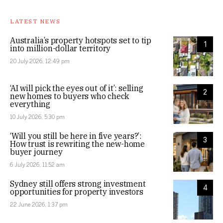
LATEST NEWS
Australia’s property hotspots set to tip
1
into million-dollar territory
20 July 2026, 12:49 pm
‘AI will pick the eyes out of it’: selling
2
new homes to buyers who check
everything
10 July 2026, 5:30 pm
‘Will you still be here in five years?’:
3
How trust is rewriting the new-home
buyer journey
6 July 2026, 11:52 am
Sydney still offers strong investment
4
opportunities for property investors
22 June 2026, 1:37 pm