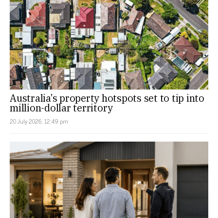
Australia’s property hotspots set to tip into
million-dollar territory
20 July 2026, 12:49 pm