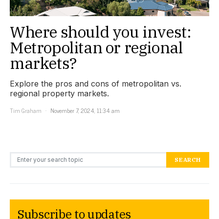
Where should you invest:
Metropolitan or regional
markets?
Explore the pros and cons of metropolitan vs.
regional property markets.
Tim Graham
November 7, 2024, 11:34 am
Search for:
SEARCH
Subscribe to updates