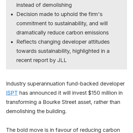
instead of demolishing
Decision made to uphold the firm's
commitment to sustainability, and will
dramatically reduce carbon emissions
Reflects changing developer attitudes
towards sustainability, highlighted in a
recent report by JLL
Industry superannuation fund-backed developer
ISPT
has announced it will invest $150 million in
transforming a Bourke Street asset, rather than
demolishing the building.
The bold move is in favour of reducing carbon