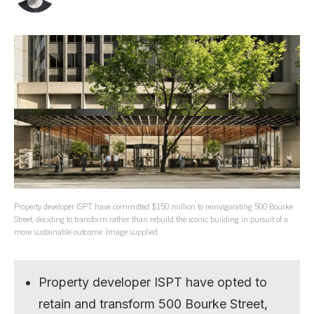
Property developer ISPT have committed $150 million to reinvigorating 500 Bourke
Street, deciding to transform rather than rebuild the iconic building in pursuit of a
more sustainable outcome. Image supplied.
Property developer ISPT have opted to
retain and transform 500 Bourke Street,