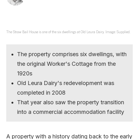
The Straw Bail House is one of the six dwellings at Old Leura Dairy. Image: Supplied.
The property comprises six dwellings, with
the original Worker's Cottage from the
1920s
Old Leura Dairy's redevelopment was
completed in 2008
That year also saw the property transition
into a commercial accommodation facility
A property with a history dating back to the early