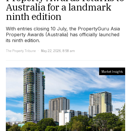
Australia for a landmark
ninth edition
With entries closing 10 July, the PropertyGuru Asia
Property Awards (Australia) has officially launched
its ninth edition.
The Property Tribune
May 22, 2026, 8:58 am
Market Insights