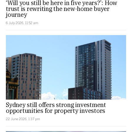
‘Will you still be here in five years?’: How
trust is rewriting the new-home buyer
journey
6 July 2026, 11:52 am
Sydney still offers strong investment
opportunities for property investors
22 June 2026, 1:37 pm