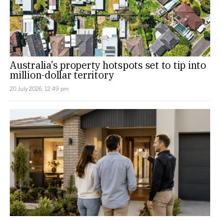
Australia’s property hotspots set to tip into
million-dollar territory
20 July 2026, 12:49 pm