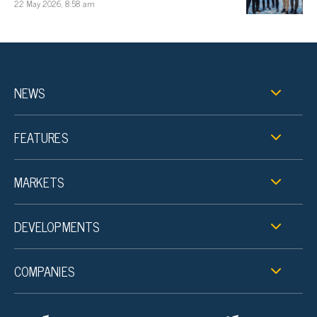
22 May 2026, 8:58 am
NEWS
FEATURES
MARKETS
DEVELOPMENTS
COMPANIES