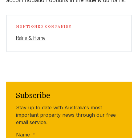
accommodation options in the Blue Mountains.”
MENTIONED COMPANIES
Raine & Horne
Subscribe
Stay up to date with Australia's most
important property news through our free
email service.
Name
*