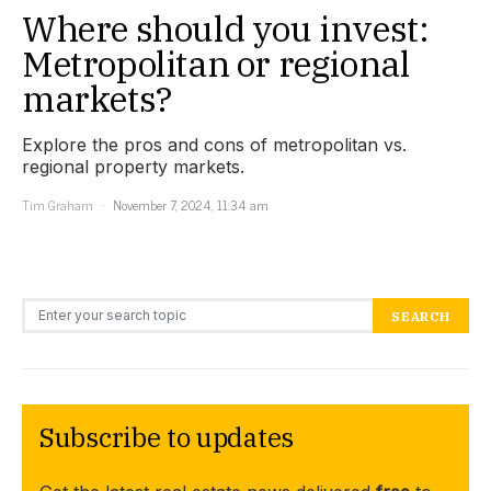
Where should you invest:
Metropolitan or regional
markets?
Explore the pros and cons of metropolitan vs.
regional property markets.
Tim Graham
November 7, 2024, 11:34 am
Search for:
SEARCH
Subscribe to updates