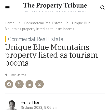
Home
Commercial Real Estate
Unique Blue
Mountains property listed as tourism booms
Commercial Real Estate
Unique Blue Mountains
property listed as tourism
booms
2 minute read
Henry Thai
15 June 2023, 9:06 am