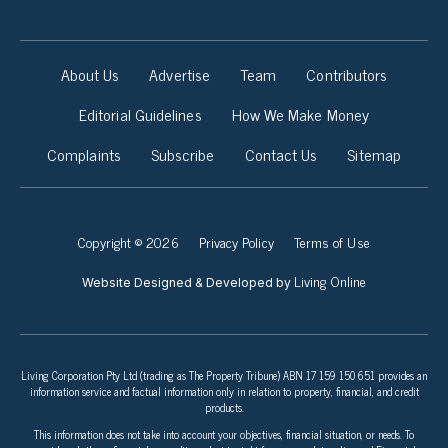
About Us
Advertise
Team
Contributors
Editorial Guidelines
How We Make Money
Complaints
Subscribe
Contact Us
Sitemap
Copyright © 2026
Privacy Policy
Terms of Use
Living Online
Website Designed & Developed by
Living Corporation Pty Ltd (trading as The Property Tribune) ABN 17 159 150 651 provides an
information service and factual information only in relation to property, financial, and credit
products.
This information does not take into account your objectives, financial situation, or needs. To