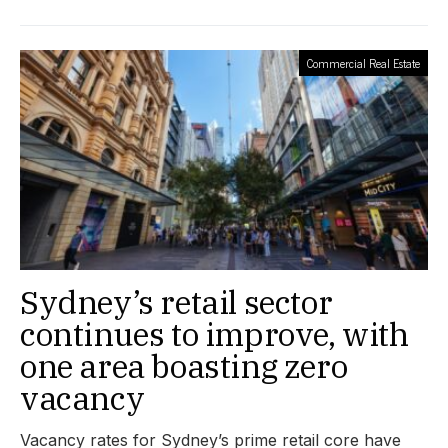
Commercial Real Estate
Sydney’s retail sector
continues to improve, with
one area boasting zero
vacancy
Vacancy rates for Sydney’s prime retail core have