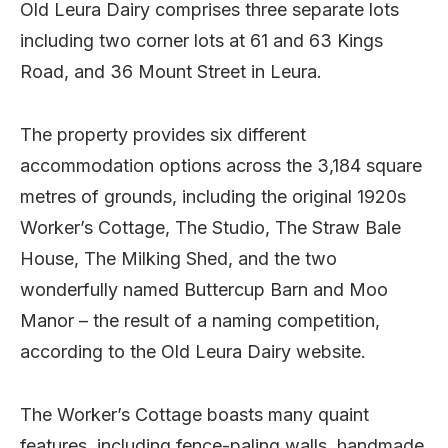
Old Leura Dairy comprises three separate lots
including two corner lots at 61 and 63 Kings
Road, and 36 Mount Street in Leura.
The property provides six different
accommodation options across the 3,184 square
metres of grounds, including the original 1920s
Worker’s Cottage, The Studio, The Straw Bale
House, The Milking Shed, and the two
wonderfully named Buttercup Barn and Moo
Manor – the result of a naming competition,
according to the Old Leura Dairy website.
The Worker’s Cottage boasts many quaint
features, including fence-paling walls, handmade