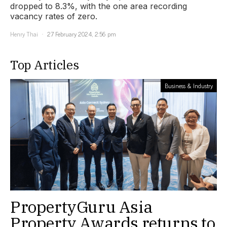
dropped to 8.3%, with the one area recording
vacancy rates of zero.
Henry Thai
27 February 2024, 2:56 pm
Top Articles
Business & Industry
PropertyGuru Asia
Property Awards returns to