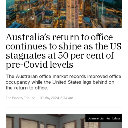
Australia’s return to office
continues to shine as the US
stagnates at 50 per cent of
pre-Covid levels
The Australian office market records improved office
occupancy while the United States lags behind on
the return to office.
The Property Tribune
09 May 2024, 8:34 am
Commercial Real Estate