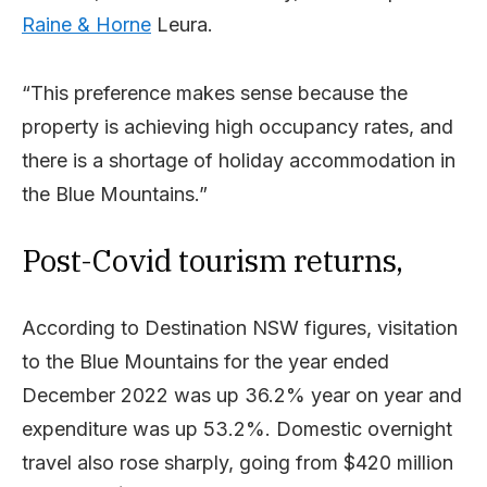
Raine & Horne
Leura.
“This preference makes sense because the
property is achieving high occupancy rates, and
there is a shortage of holiday accommodation in
the Blue Mountains.”
Post-Covid tourism returns,
According to Destination NSW figures, visitation
to the Blue Mountains for the year ended
December 2022 was up 36.2% year on year and
expenditure was up 53.2%. Domestic overnight
travel also rose sharply, going from $420 million