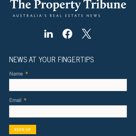
NEWS AT YOUR FINGERTIPS
Name
*
Email
*
SIGN UP