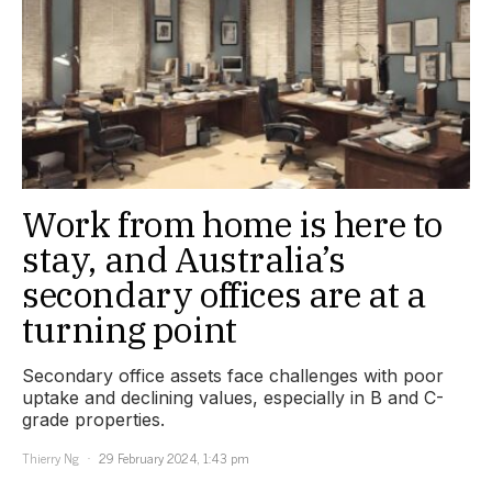
Work from home is here to
stay, and Australia’s
secondary offices are at a
turning point
Secondary office assets face challenges with poor
uptake and declining values, especially in B and C-
grade properties.
Thierry Ng
29 February 2024, 1:43 pm