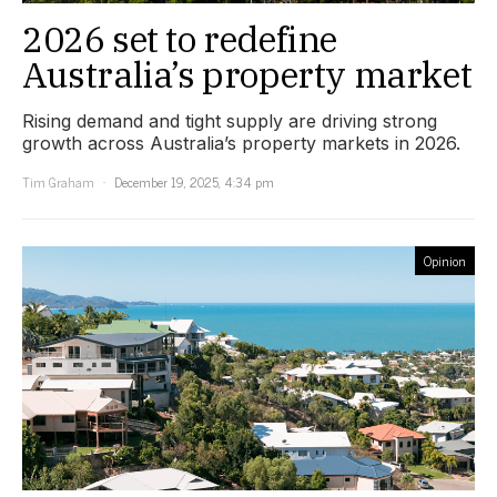
2026 set to redefine
Australia’s property market
Rising demand and tight supply are driving strong
growth across Australia’s property markets in 2026.
Tim Graham
December 19, 2025, 4:34 pm
Opinion