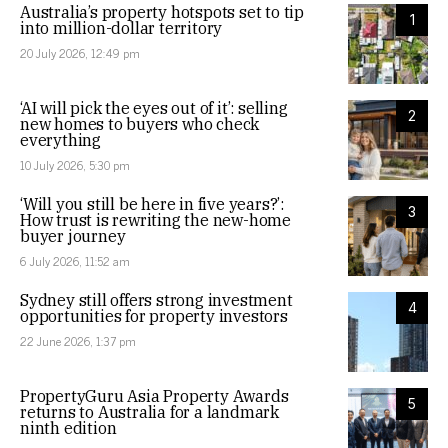
Australia’s property hotspots set to tip
1
into million-dollar territory
20 July 2026, 12:49 pm
‘AI will pick the eyes out of it’: selling
2
new homes to buyers who check
everything
10 July 2026, 5:30 pm
‘Will you still be here in five years?’:
3
How trust is rewriting the new-home
buyer journey
6 July 2026, 11:52 am
Sydney still offers strong investment
4
opportunities for property investors
22 June 2026, 1:37 pm
PropertyGuru Asia Property Awards
5
returns to Australia for a landmark
ninth edition