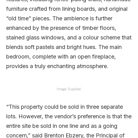
furniture crafted from lining boards, and original
“old time” pieces. The ambience is further
enhanced by the presence of timber floors,
stained glass windows, and a colour scheme that
blends soft pastels and bright hues. The main
bedroom, complete with an open fireplace,
provides a truly enchanting atmosphere.
Image: Supplied.
“This property could be sold in three separate
lots. However, the vendor’s preference is that the
entire site be sold in one line and as a going
concern,” said Brenton Ebzery, the Principal of