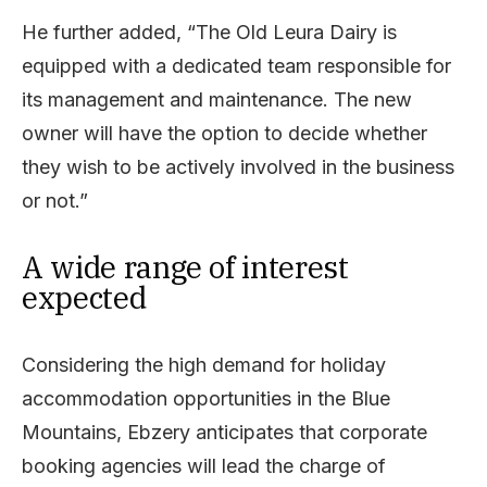
He further added, “The Old Leura Dairy is
equipped with a dedicated team responsible for
its management and maintenance. The new
owner will have the option to decide whether
they wish to be actively involved in the business
or not.”
A wide range of interest
expected
Considering the high demand for holiday
accommodation opportunities in the Blue
Mountains, Ebzery anticipates that corporate
booking agencies will lead the charge of