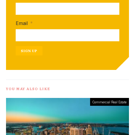
Email
*
SIGN UP
YOU MAY ALSO LIKE
Commercial Real Estate