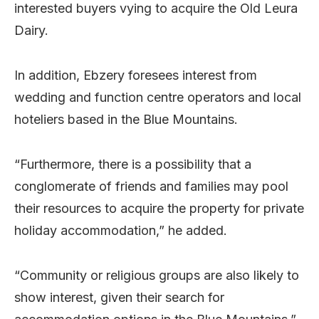
interested buyers vying to acquire the Old Leura
Dairy.
In addition, Ebzery foresees interest from
wedding and function centre operators and local
hoteliers based in the Blue Mountains.
“Furthermore, there is a possibility that a
conglomerate of friends and families may pool
their resources to acquire the property for private
holiday accommodation,” he added.
“Community or religious groups are also likely to
show interest, given their search for