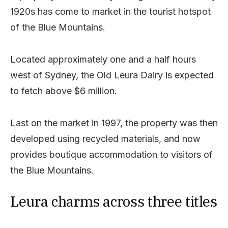
1920s has come to market in the tourist hotspot
of the Blue Mountains.
Located approximately one and a half hours
west of Sydney, the Old Leura Dairy is expected
to fetch above $6 million.
Last on the market in 1997, the property was then
developed using recycled materials, and now
provides boutique accommodation to visitors of
the Blue Mountains.
Leura charms across three titles