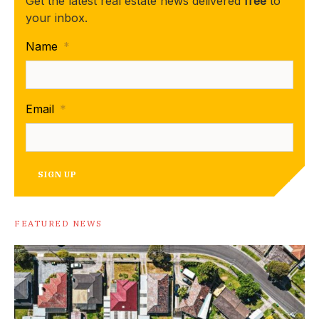
Get the latest real estate news delivered
free
to
your inbox.
Name
*
Email
*
SIGN UP
FEATURED NEWS