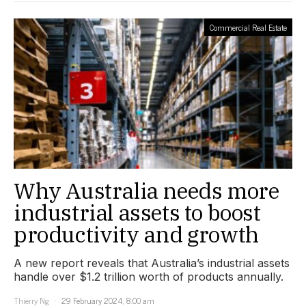
Commercial Real Estate
Why Australia needs more
industrial assets to boost
productivity and growth
A new report reveals that Australia’s industrial assets
handle over $1.2 trillion worth of products annually.
Thierry Ng
29 February 2024, 8:00 am