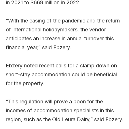
in 2021 to $669 million in 2022.
“With the easing of the pandemic and the return
of international holidaymakers, the vendor
anticipates an increase in annual turnover this
financial year,” said Ebzery.
Ebzery noted recent calls for a clamp down on
short-stay accommodation could be beneficial
for the property.
“This regulation will prove a boon for the
incomes of accommodation specialists in this
region, such as the Old Leura Dairy,” said Ebzery.