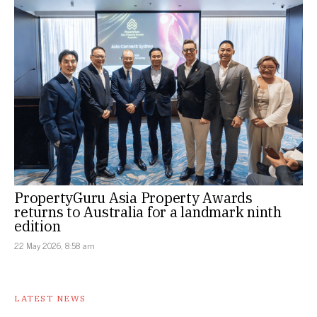
PropertyGuru Asia Property Awards
returns to Australia for a landmark ninth
edition
22 May 2026, 8:58 am
LATEST NEWS