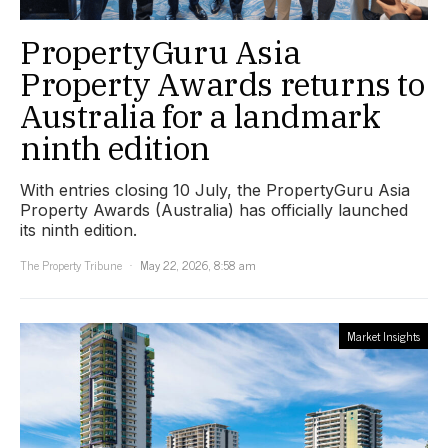
PropertyGuru Asia
Property Awards returns to
Australia for a landmark
ninth edition
With entries closing 10 July, the PropertyGuru Asia
Property Awards (Australia) has officially launched
its ninth edition.
The Property Tribune
May 22, 2026, 8:58 am
Market Insights