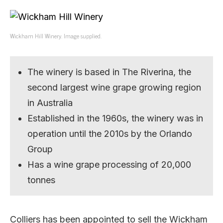
Wickham Hill Winery. Image supplied.
The winery is based in The Riverina, the
second largest wine grape growing region
in Australia
Established in the 1960s, the winery was in
operation until the 2010s by the Orlando
Group
Has a wine grape processing of 20,000
tonnes
Colliers has been appointed to sell the Wickham