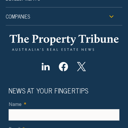
COMPANIES
NEWS AT YOUR FINGERTIPS
Name
*