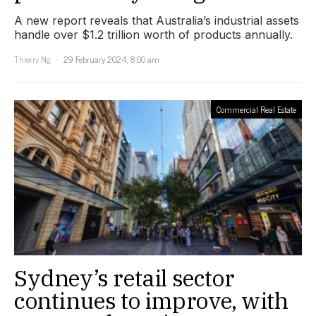
A new report reveals that Australia’s industrial assets
handle over $1.2 trillion worth of products annually.
Thierry Ng
29 February 2024, 8:00 am
Commercial Real Estate
Sydney’s retail sector
continues to improve, with