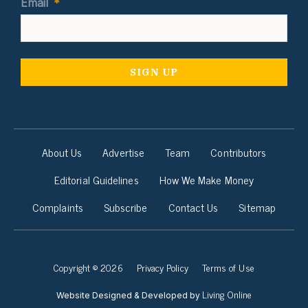
Email
*
About Us
Advertise
Team
Contributors
Editorial Guidelines
How We Make Money
Complaints
Subscribe
Contact Us
Sitemap
Copyright © 2026
Privacy Policy
Terms of Use
Living Online
Website Designed & Developed by