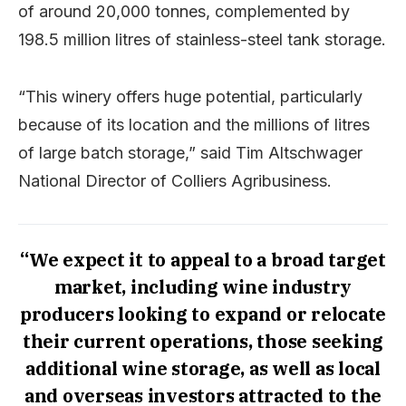
of around 20,000 tonnes, complemented by
198.5 million litres of stainless-steel tank storage.
“This winery offers huge potential, particularly
because of its location and the millions of litres
of large batch storage,” said Tim Altschwager
National Director of Colliers Agribusiness.
“We expect it to appeal to a broad target
market, including wine industry
producers looking to expand or relocate
their current operations, those seeking
additional wine storage, as well as local
and overseas investors attracted to the