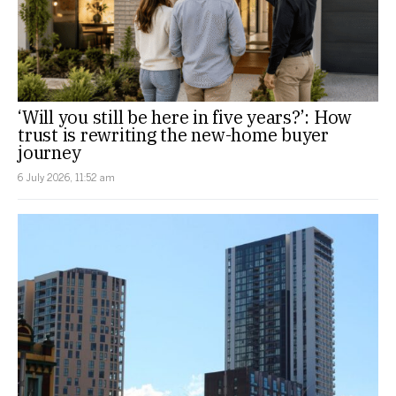
‘Will you still be here in five years?’: How
trust is rewriting the new-home buyer
journey
6 July 2026, 11:52 am