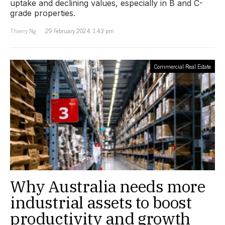
uptake and declining values, especially in B and C-
grade properties.
Thierry Ng
29 February 2024, 1:43 pm
Commercial Real Estate
Why Australia needs more
industrial assets to boost
productivity and growth