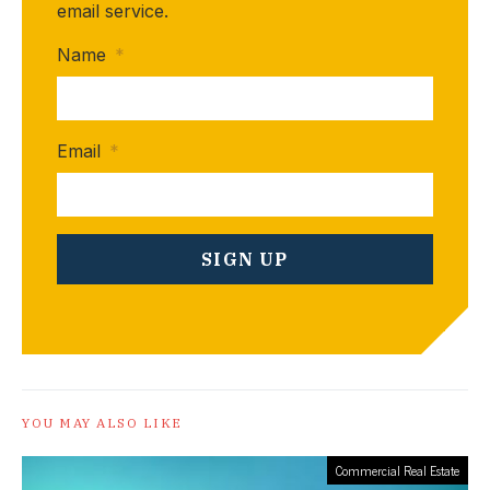
email service.
Name
*
Email
*
YOU MAY ALSO LIKE
Commercial Real Estate