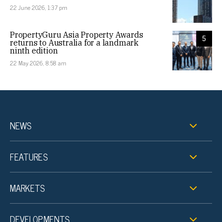
22 June 2026, 1:37 pm
PropertyGuru Asia Property Awards
5
returns to Australia for a landmark
ninth edition
22 May 2026, 8:58 am
NEWS
FEATURES
MARKETS
DEVELOPMENTS