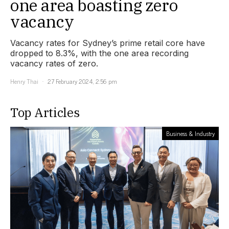
one area boasting zero
vacancy
Vacancy rates for Sydney’s prime retail core have
dropped to 8.3%, with the one area recording
vacancy rates of zero.
Henry Thai
27 February 2024, 2:56 pm
Top Articles
Business & Industry