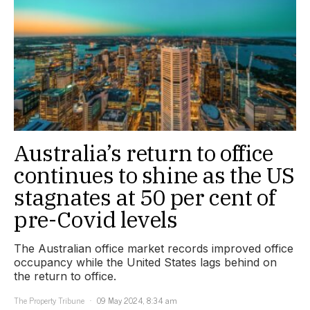
Australia’s return to office
continues to shine as the US
stagnates at 50 per cent of
pre-Covid levels
The Australian office market records improved office
occupancy while the United States lags behind on
the return to office.
The Property Tribune
09 May 2024, 8:34 am