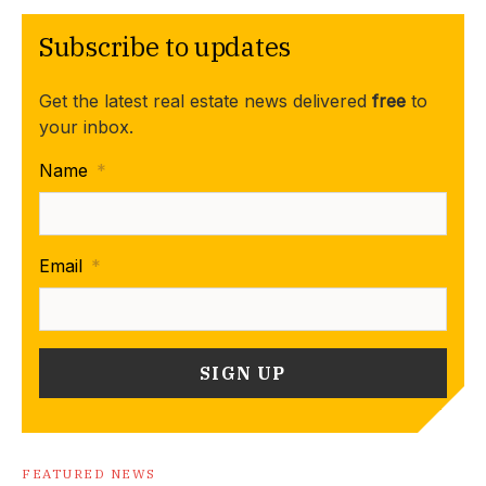
Subscribe to updates
Get the latest real estate news delivered
free
to
your inbox.
Name
*
Email
*
FEATURED NEWS