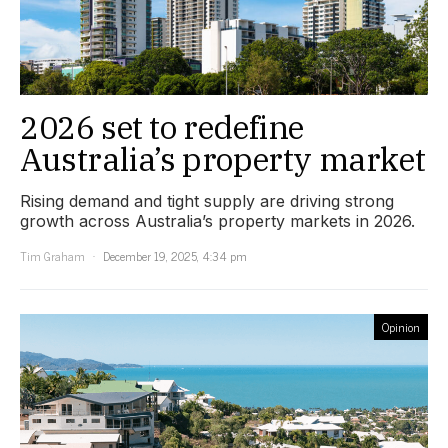
2026 set to redefine
Australia’s property market
Rising demand and tight supply are driving strong
growth across Australia’s property markets in 2026.
Tim Graham
December 19, 2025, 4:34 pm
Opinion