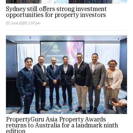
Sydney still offers strong investment
opportunities for property investors
22 June 2026, 1:37 pm
PropertyGuru Asia Property Awards
returns to Australia for a landmark ninth
edition