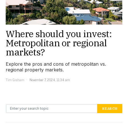
Where should you invest:
Metropolitan or regional
markets?
Explore the pros and cons of metropolitan vs.
regional property markets.
Tim Graham
November 7, 2024, 11:34 am
Search for:
SEARCH