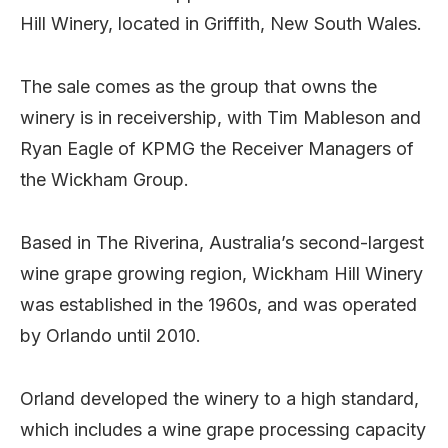
Hill Winery, located in Griffith, New South Wales.
The sale comes as the group that owns the
winery is in receivership, with Tim Mableson and
Ryan Eagle of KPMG the Receiver Managers of
the Wickham Group.
Based in The Riverina, Australia’s second-largest
wine grape growing region, Wickham Hill Winery
was established in the 1960s, and was operated
by Orlando until 2010.
Orland developed the winery to a high standard,
which includes a wine grape processing capacity