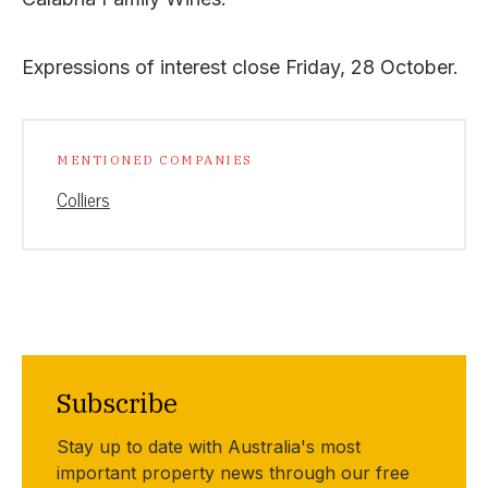
Expressions of interest close Friday, 28 October.
MENTIONED COMPANIES
Colliers
Subscribe
Stay up to date with Australia's most
important property news through our free