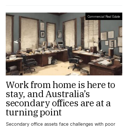
Commercial Real Estate
Work from home is here to
stay, and Australia’s
secondary offices are at a
turning point
Secondary office assets face challenges with poor