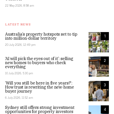
22 May 2026, 8:58 am
LATEST NEWS
Australia’s property hotspots set to tip
1
into million-dollar territory
20 July 2026, 12:49 pm
‘AI will pick the eyes out of it’: selling
2
new homes to buyers who check
everything
10 July 2026, 5:30 pm
‘Will you still be here in five years?’:
3
How trust is rewriting the new-home
buyer journey
6 July 2026, 11:52 am
Sydney still offers strong investment
4
opportunities for property investors