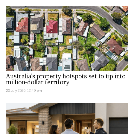
Australia’s property hotspots set to tip into
million-dollar territory
20 July 2026, 12:49 pm