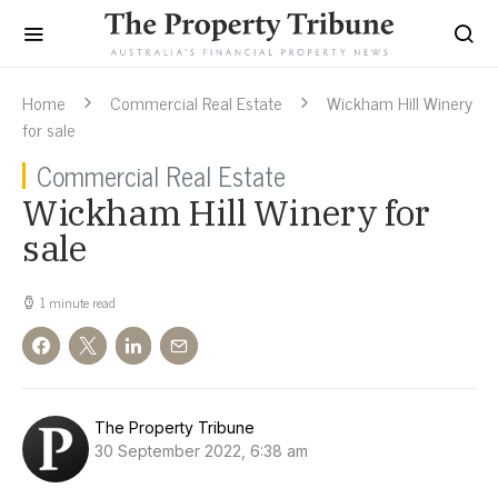
Home
Commercial Real Estate
Wickham Hill Winery
for sale
Commercial Real Estate
Wickham Hill Winery for
sale
1 minute read
The Property Tribune
30 September 2022, 6:38 am