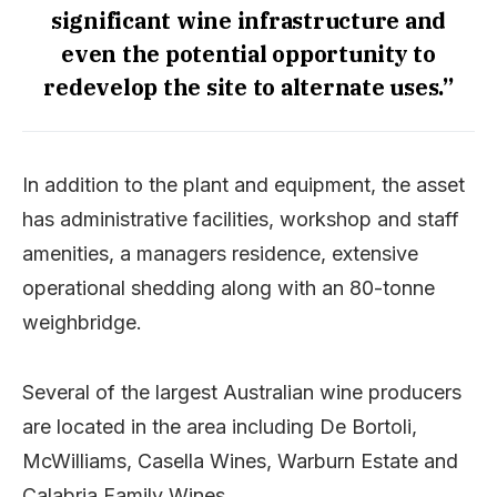
significant wine infrastructure and
even the potential opportunity to
redevelop the site to alternate uses.”
In addition to the plant and equipment, the asset
has administrative facilities, workshop and staff
amenities, a managers residence, extensive
operational shedding along with an 80-tonne
weighbridge.
Several of the largest Australian wine producers
are located in the area including De Bortoli,
McWilliams, Casella Wines, Warburn Estate and
Calabria Family Wines.